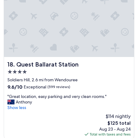
a
o
c
o
e
d
t
w
o
i
s
t
t
h
a
k
y
i
,
t
w
c
i
h
Quest Ballarat Station
18. Quest Ballarat Station
l
e
4.0
l
n
star
d
e
Soldiers Hill, 2.6 mi from Wendouree
property
e
t
9.6
9.6/10
Exceptional
(599 reviews)
f
t
out
"
i
e
"Great location, easy parking and very clean rooms."
of
G
n
.
Anthony
10,
r
i
B
Show less
Exceptional,
e
t
l
(599
$114 nightly
a
e
i
reviews)
The
$125 total
t
l
n
price
Aug 23 - Aug 24
l
y
d
is
Total with taxes and fees
o
b
s