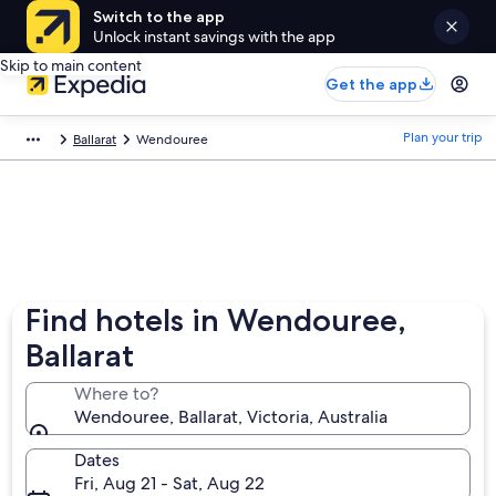
Switch to the app
Unlock instant savings with the app
Skip to main content
Get the app
Plan your trip
Ballarat
Wendouree
Find hotels in Wendouree,
Ballarat
Where to?
Wendouree, Ballarat, Victoria, Australia
Dates
Fri, Aug 21 - Sat, Aug 22