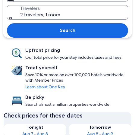
Travelers
2 travelers, 1 room
Search
Upfront pricing
Our total price for your stay includes taxes and fees
Treat yourself
Save 10% or more on over 100,000 hotels worldwide
with Member Prices
Learn about One Key
Be picky
Search almost a million properties worldwide
Check prices for these dates
Tonight
Tomorrow
Aug 7 - Aug 8
Aug 8 - Aug 9