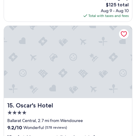
d
reviews)
The
$125 total
,
price
Aug 9 - Aug 10
t
is
Total with taxes and fees
h
$125
e
s
Oscar's Hotel
w
i
m
m
i
n
g
p
o
o
l
w
a
s
Oscar's Hotel
15. Oscar's Hotel
v
4.0
e
star
r
Ballarat Central, 2.7 mi from Wendouree
property
y
9.2
9.2/10
Wonderful
(578 reviews)
n
out