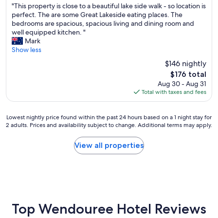
"
d
"This property is close to a beautiful lake side walk - so location is
n
of
T
,
perfect. The are some Great Lakeside eating places. The
d
10,
h
I
bedrooms are spacious, spacious living and dining room and
h
Excellent,
i
’
well equipped kitchen. "
o
(48
s
v
Mark
t
reviews)
p
e
Show less
w
r
s
a
$146 nightly
o
t
t
The
$176 total
p
a
e
price
Aug 30 - Aug 31
e
y
r
is
Total with taxes and fees
r
e
s
$176
t
d
y
y
a
s
Lowest
Lowest nightly price found within the past 24 hours based on a 1 night stay for
i
f
t
2 adults. Prices and availability subject to change. Additional terms may apply.
nightly
s
e
e
price
c
w
m
found
View all properties
l
t
o
within
o
i
r
the
s
m
a
past
e
e
i
24
t
s
r
hours
o
.
c
based
a
"
o
on
Top Wendouree Hotel Reviews
b
n
a
e
,