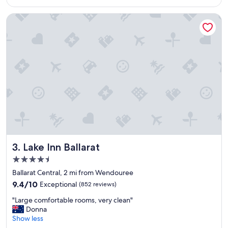
$101
a
i
y
n
Lake Inn Ballarat
.
g
"
a
c
o
l
d
a
n
d
w
e
t
d
a
Lake Inn Ballarat
3. Lake Inn Ballarat
y
4.5
a
star
p
Ballarat Central, 2 mi from Wendouree
property
o
9.4
9.4/10
Exceptional
(852 reviews)
n
out
"
a
"Large comfortable rooms, very clean"
of
L
r
Donna
10,
a
r
Show less
Exceptional,
r
i