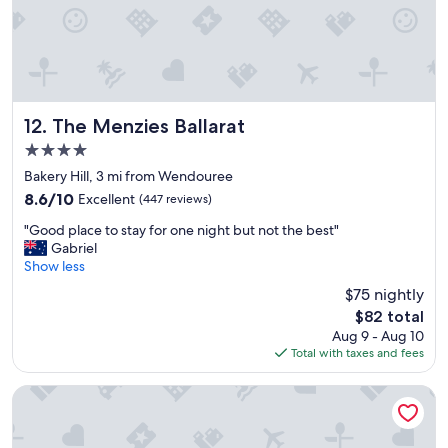
y
"
c
l
e
a
n
,
The Menzies Ballarat
12. The Menzies Ballarat
h
4.0
u
star
g
Bakery Hill, 3 mi from Wendouree
property
e
8.6
8.6/10
Excellent
(447 reviews)
s
out
"
h
"Good place to stay for one night but not the best"
of
G
o
Gabriel
10,
o
w
Show less
Excellent,
o
e
(447
$75 nightly
d
r
reviews)
The
$82 total
p
,
price
Aug 9 - Aug 10
l
g
is
Total with taxes and fees
a
r
$82
c
e
e
a
Quality Inn Heritage On Lydiard
t
t
o
p
s
o