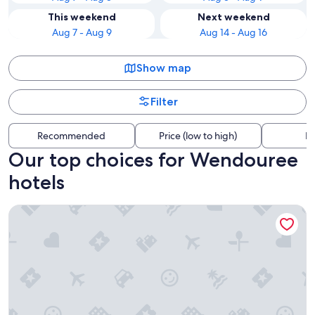
This weekend
Next weekend
Aug 7 - Aug 9
Aug 14 - Aug 16
Show map
Filter
Recommended
Price (low to high)
Di
Our top choices for Wendouree
hotels
Ambassador Motor Inn Ballarat