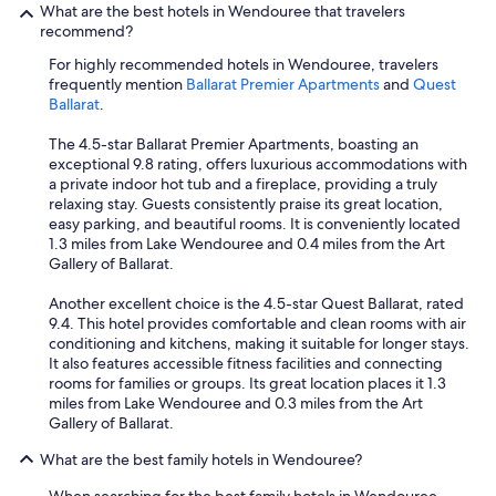
What are the best hotels in Wendouree that travelers
a
m
recommend?
t
a
i
g
For highly recommended hotels in Wendouree, travelers
o
e
frequently mention
Ballarat Premier Apartments
and
Quest
n
a
Ballarat
.
i
n
s
d
The 4.5-star Ballarat Premier Apartments, boasting an
p
s
exceptional 9.8 rating, offers luxurious accommodations with
e
h
a private indoor hot tub and a fireplace, providing a truly
r
o
relaxing stay. Guests consistently praise its great location,
f
w
easy parking, and beautiful rooms. It is conveniently located
e
e
1.3 miles from Lake Wendouree and 0.4 miles from the Art
c
r
Gallery of Ballarat.
t
h
.
e
Another excellent choice is the 4.5-star Quest Ballarat, rated
T
a
9.4. This hotel provides comfortable and clean rooms with air
h
d
conditioning and kitchens, making it suitable for longer stays.
e
w
It also features accessible fitness facilities and connecting
a
a
rooms for families or groups. Its great location places it 1.3
r
s
miles from Lake Wendouree and 0.3 miles from the Art
e
l
Gallery of Ballarat.
s
o
o
o
What are the best family hotels in Wendouree?
m
s
e