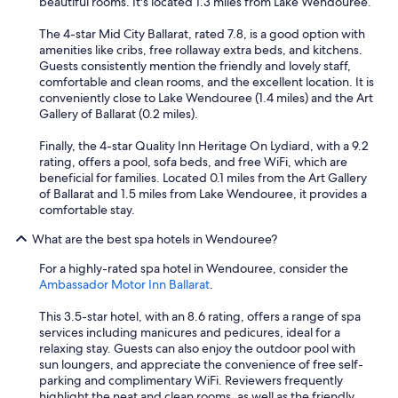
s
beautiful rooms. It's located 1.3 miles from Lake Wendouree.
t
.
s
T
The 4-star Mid City Ballarat, rated 7.8, is a good option with
e
h
amenities like cribs, free rollaway extra beds, and kitchens.
a
e
Guests consistently mention the friendly and lovely staff,
l
b
comfortable and clean rooms, and the excellent location. It is
i
e
conveniently close to Lake Wendouree (1.4 miles) and the Art
n
d
Gallery of Ballarat (0.2 miles).
g
r
p
o
Finally, the 4-star Quality Inn Heritage On Lydiard, with a 9.2
r
o
rating, offers a pool, sofa beds, and free WiFi, which are
o
m
beneficial for families. Located 0.1 miles from the Art Gallery
p
s
of Ballarat and 1.5 miles from Lake Wendouree, it provides a
e
a
comfortable stay.
r
r
l
What are the best spa hotels in Wendouree?
e
y
s
s
For a highly-rated spa hotel in Wendouree, consider the
p
o
Ambassador Motor Inn Ballarat
.
a
w
c
a
This 3.5-star hotel, with an 8.6 rating, offers a range of spa
i
t
services including manicures and pedicures, ideal for a
o
e
relaxing stay. Guests can also enjoy the outdoor pool with
u
r
sun loungers, and appreciate the convenience of free self-
s
l
parking and complimentary WiFi. Reviewers frequently
,
e
highlight the neat and clean rooms, as well as the friendly