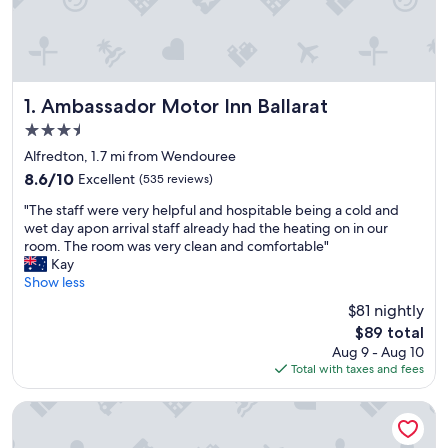
Ambassador Motor Inn Ballarat
1. Ambassador Motor Inn Ballarat
3.5
star
Alfredton, 1.7 mi from Wendouree
property
8.6
8.6/10
Excellent
(535 reviews)
out
"
"The staff were very helpful and hospitable being a cold and
of
T
wet day apon arrival staff already had the heating on in our
10,
h
room. The room was very clean and comfortable"
Excellent,
e
Kay
(535
s
Show less
reviews)
t
$81 nightly
a
The
$89 total
f
price
Aug 9 - Aug 10
f
is
Total with taxes and fees
w
$89
e
r
Bell Tower Inn
e
v