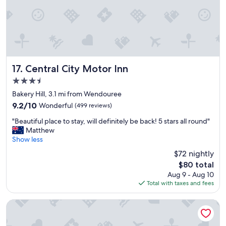
t
i
n
g
,
r
o
o
Central City Motor Inn
17. Central City Motor Inn
m
3.5
s
star
i
Bakery Hill, 3.1 mi from Wendouree
property
z
9.2
9.2/10
Wonderful
(499 reviews)
e
out
"
a
"Beautiful place to stay, will definitely be back! 5 stars all round"
of
B
n
Matthew
10,
e
d
Show less
Wonderful,
a
b
(499
$72 nightly
u
e
reviews)
The
$80 total
t
d
price
Aug 9 - Aug 10
i
s
is
Total with taxes and fees
f
w
$80
u
e
l
r
Quest Ballarat Station
p
e
l
g