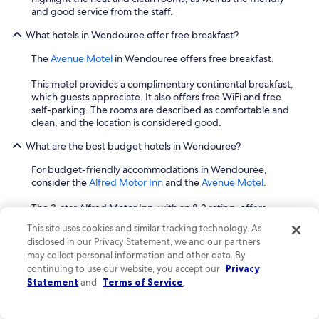
s
a
and good service from the staff.
p
k
a
e
What hotels in Wendouree offer free breakfast?
c
d
i
t
The
Avenue Motel
in Wendouree offers free breakfast.
o
h
u
r
This motel provides a complimentary continental breakfast,
s
o
which guests appreciate. It also offers free WiFi and free
l
u
self-parking. The rooms are described as comfortable and
i
g
clean, and the location is considered good.
v
h
i
t
What are the best budget hotels in Wendouree?
n
o
g
For budget-friendly accommodations in Wendouree,
b
a
consider the
Alfred Motor Inn
and the
Avenue Motel
.
a
n
t
d
The 3-star Alfred Motor Inn, with an 8.2 rating, offers
h
d
comfortable and clean rooms and beds, as well as a lovely
r
This site uses cookies and similar tracking technology. As
i
outdoor pool that guests appreciate for its cleanliness. The
o
disclosed in our Privacy Statement, we and our partners
n
hotel provides free WiFi and free self-parking. It is
o
may collect personal information and other data. By
i
conveniently located near Coltman Plaza Lucas Shopping
m
continuing to use our website, you accept our
Privacy
n
Centre, Dyson Drive Reserve, and Mullawallah Wetlands
f
Statement
and
Terms of Service
.
g
Nature Conservation Reserve.
l
r
o
o
Another good option is the Avenue Motel, which has a 7.4
o