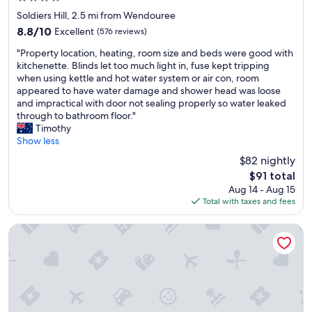
n
star
i
Soldiers Hill, 2.5 mi from Wendouree
property
n
8.8
8.8/10
Excellent
(576 reviews)
g
out
"
d
"Property location, heating, room size and beds were good with
of
P
o
kitchenette. Blinds let too much light in, fuse kept tripping
10,
r
w
when using kettle and hot water system or air con, room
Excellent,
o
n
appeared to have water damage and shower head was loose
(576
p
s
and impractical with door not sealing properly so water leaked
reviews)
e
t
through to bathroom floor."
r
a
Timothy
t
i
Show less
y
r
$82 nightly
l
s
The
$91 total
o
"
price
Aug 14 - Aug 15
c
is
Total with taxes and fees
a
$91
t
i
Central City Motor Inn
o
n
,
h
e
a