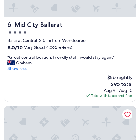
u
s
i
,
t
c
e
o
p
n
Mid City Ballarat
6. Mid City Ballarat
l
v
4.0
a
e
star
c
n
Ballarat Central, 2.6 mi from Wendouree
property
e
i
8.0
8.0/10
Very Good
(1,002 reviews)
"
e
out
"
n
"Great central location, friendly staff, would stay again."
of
G
t
Graham
10,
r
l
Show less
Very
e
o
Good,
$86 nightly
a
c
(1,002
The
$95 total
t
a
reviews)
price
Aug 9 - Aug 10
c
t
is
Total with taxes and fees
e
i
$95
n
o
t
n
The Provincial Boutique Hotel
r
"
a
l
l
o