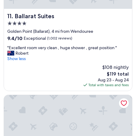
n
i
e
k
t
a
y
.
Ballarat Suites
t
11. Ballarat Suites
o
S
"
4.0
u
t
star
.
a
Golden Point (Ballarat), 4 mi from Wendouree
property
"
f
9.4
9.4/10
Exceptional
(1,002 reviews)
f
out
"
w
"Excellent room very clean , huge shower , great position "
of
E
e
Robert
10,
x
r
Show less
Exceptional,
c
e
(1,002
$108 nightly
e
v
reviews)
The
$119 total
l
e
price
Aug 23 - Aug 24
l
r
is
Total with taxes and fees
e
y
$119
n
f
t
r
The Menzies Ballarat
r
i
o
e
o
n
m
d
v
l
e
y
r
.