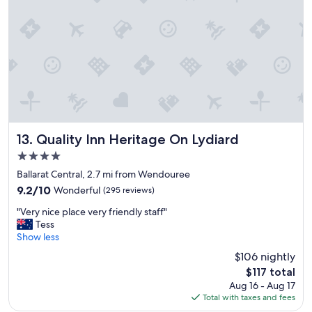
t
s
a
i
y
t
f
i
o
o
r
n
o
"
n
e
n
i
Quality Inn Heritage On Lydiard
13. Quality Inn Heritage On Lydiard
g
4.0
h
star
t
Ballarat Central, 2.7 mi from Wendouree
property
b
9.2
9.2/10
Wonderful
(295 reviews)
u
out
"
t
"Very nice place very friendly staff"
of
V
n
Tess
10,
e
o
Show less
Wonderful,
r
t
(295
$106 nightly
y
t
reviews)
The
$117 total
n
h
price
Aug 16 - Aug 17
i
e
is
Total with taxes and fees
c
b
$117
e
e