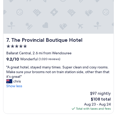
c
a
t
i
o
n
,
f
r
The Provincial Boutique Hotel
7. The Provincial Boutique Hotel
i
5.0
e
star
n
Ballarat Central, 2.6 mi from Wendouree
property
d
9.2
9.2/10
Wonderful
(1,020 reviews)
l
out
"
y
"A great hotel, stayed many times. Super clean snd cosy rooms.
of
A
s
Make sure your brooms not on train station side, other than that
10,
g
t
it’s great"
Wonderful,
r
a
chris
(1,020
e
f
Show less
reviews)
a
f
$97 nightly
t
,
The
$108 total
h
w
price
Aug 23 - Aug 24
o
o
is
Total with taxes and fees
t
u
$108
e
l