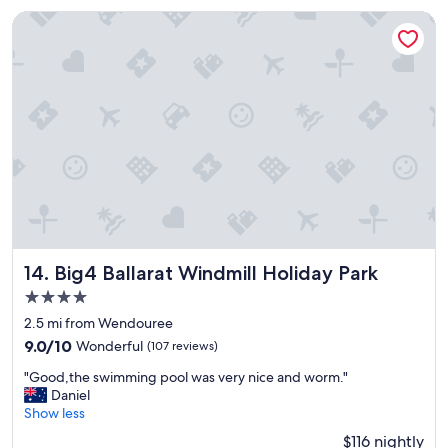
p
s
Big4 Ballarat Windmill Holiday Park
l
t
a
"
c
e
v
e
r
y
f
r
i
e
n
d
Big4 Ballarat Windmill Holiday Park
14. Big4 Ballarat Windmill Holiday Park
l
4.0
y
star
s
2.5 mi from Wendouree
property
t
9.0
9.0/10
Wonderful
(107 reviews)
a
out
"
f
"Good,the swimming pool was very nice and worm."
of
G
f
Daniel
10,
o
"
Show less
Wonderful,
o
(107
$116 nightly