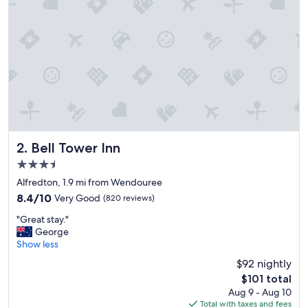
e
r
y
h
e
l
p
f
u
l
a
n
Bell Tower Inn
2. Bell Tower Inn
d
3.5
h
star
o
Alfredton, 1.9 mi from Wendouree
property
s
8.4
8.4/10
Very Good
(820 reviews)
p
out
"
i
"Great stay."
of
G
t
George
10,
r
a
Show less
Very
e
b
Good,
$92 nightly
a
l
(820
The
$101 total
t
e
reviews)
price
Aug 9 - Aug 10
s
b
is
Total with taxes and fees
t
e