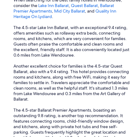
When searching for the best family hotels in Wendouree,
e
G
consider the
Lake Inn Ballarat
,
Quest Ballarat
,
Ballarat
a
r
Premier Apartments
,
Mid City Ballarat
, and
Quality Inn
n
e
Heritage On Lydiard
.
d
a
i
t
The 4.5-star Lake Inn Ballarat, with an exceptional 9.4 rating,
m
L
offers amenities such as rollaway extra beds, connecting
p
a
rooms, and kitchens, which are very convenient for families.
r
k
Guests often praise the comfortable and clean rooms and
a
e
the excellent, friendly staff. It is also conveniently located just
c
s
0.6 miles from Lake Wendouree.
t
i
i
d
Another excellent choice for families is the 4.5-star Quest
c
e
Ballarat, also with a 9.4 rating. This hotel provides connecting
a
e
rooms and kitchens, along with free WiFi, making it easy for
l
a
families to settle in. Travelers appreciate the comfortable and
w
t
clean rooms, as well as the helpful staff. It's situated 1.3 miles
i
i
from Lake Wendouree and 0.3 miles from the Art Gallery of
t
n
Ballarat.
h
g
d
p
The 4.5-star Ballarat Premier Apartments, boasting an
o
l
outstanding 9.8 rating, is another top recommendation. It
o
a
features connecting rooms, child-friendly window design,
r
c
and kitchens, along with private hot tubs and free self-
n
e
parking. Guests frequently highlight the great location and
o