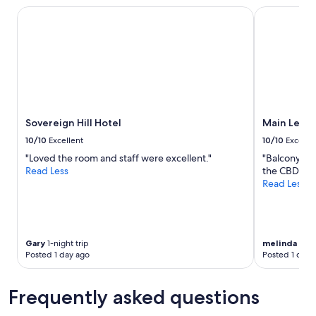
1
a
r
Sovereign Hill Hotel
Main Lead B
night
u
o
stay
t
o
for
i
m
2
f
a
adults.
u
p
Prices
l
p
and
l
e
availability
a
a
subject
Sovereign Hill Hotel
Main Lead 
k
r
to
e
e
10/10
Excellent
10/10
Excelle
change.
s
d
"Loved the room and staff were excellent."
"Balcony and
Additional
i
t
Read Less
the CBD."
terms
d
o
Read Less
may
e
h
apply.
w
a
a
v
l
e
k
w
Gary
1-night trip
melinda
6-ni
-
a
Posted 1 day ago
Posted 1 day 
s
t
o
e
l
r
Frequently asked questions
o
d
c
a