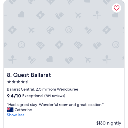
l
d
Quest Ballarat
,
s
s
t
t
a
a
y
y
a
e
g
d
a
m
i
a
n
n
.
y
"
t
i
m
Quest Ballarat
8. Quest Ballarat
e
4.5
s
star
.
Ballarat Central, 2.5 mi from Wendouree
property
S
9.4
9.4/10
Exceptional
(789 reviews)
u
out
"
p
"Had a great stay. Wonderful room and great location."
of
H
e
Catherine
10,
a
r
Show less
Exceptional,
d
c
(789
$130 nightly
a
l
reviews)