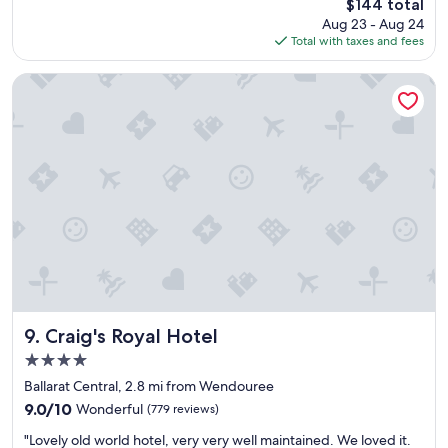
The
$144 total
g
e
price
Aug 23 - Aug 24
r
a
is
Total with taxes and fees
e
n
$144
a
s
t
n
Craig's Royal Hotel
s
d
t
c
a
o
y
s
.
y
W
r
o
o
n
o
d
m
e
s
r
.
f
M
u
a
l
k
Craig's Royal Hotel
9. Craig's Royal Hotel
r
e
4.0
o
s
star
o
u
Ballarat Central, 2.8 mi from Wendouree
property
m
r
9.0
9.0/10
Wonderful
(779 reviews)
a
e
out
"
n
y
"Lovely old world hotel, very very well maintained. We loved it.
of