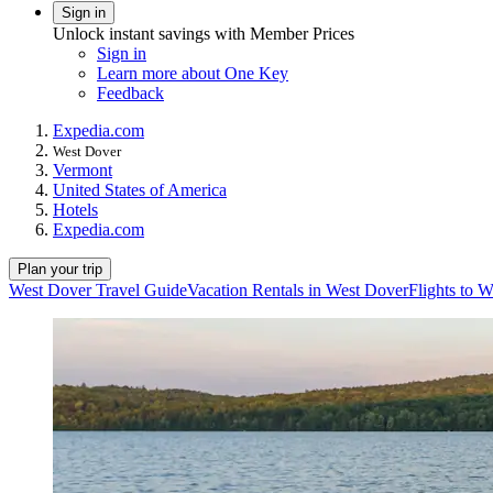
Sign in
Unlock instant savings with Member Prices
Sign in
Learn more about One Key
Feedback
Expedia.com
West Dover
Vermont
United States of America
Hotels
Expedia.com
Plan your trip
West Dover Travel Guide
Vacation Rentals in West Dover
Flights to 