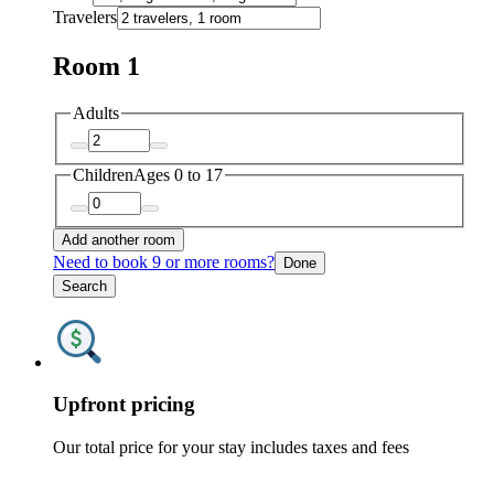
Travelers
Room 1
Adults
Children
Ages 0 to 17
Add another room
Need to book 9 or more rooms?
Done
Search
Upfront pricing
Our total price for your stay includes taxes and fees