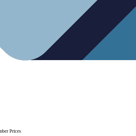
mber Prices