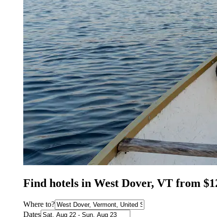
Find hotels in West Dover, VT from $1
Where to?
Dates