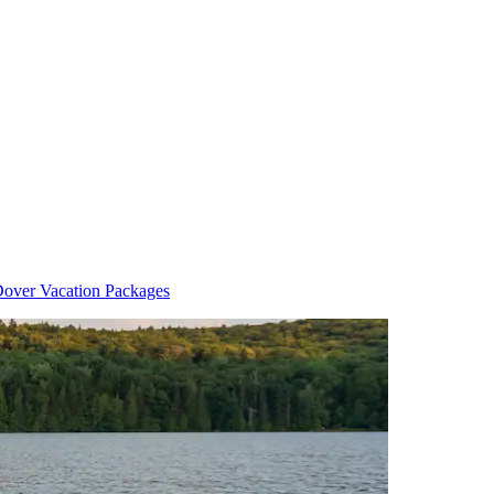
over Vacation Packages