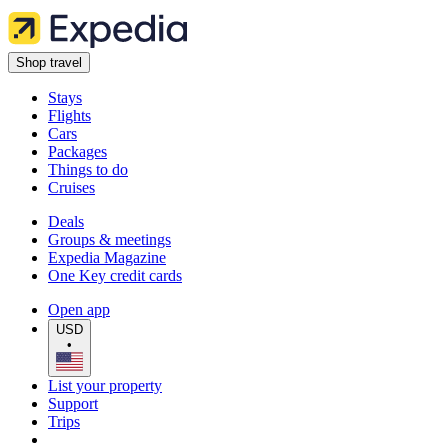
Shop travel
Stays
Flights
Cars
Packages
Things to do
Cruises
Deals
Groups & meetings
Expedia Magazine
One Key credit cards
Open app
USD
•
List your property
Support
Trips