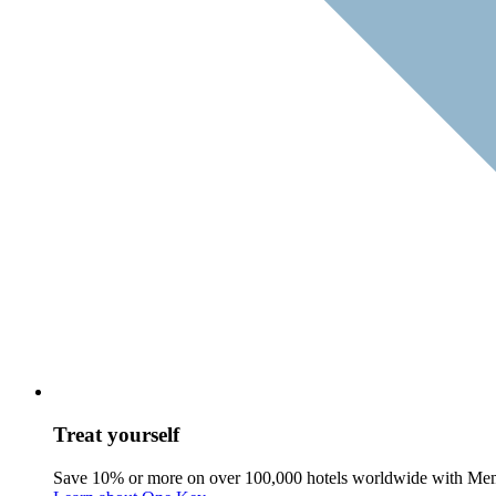
Treat yourself
Save 10% or more on over 100,000 hotels worldwide with Me