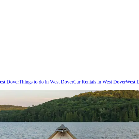
West Dover
Things to do in West Dover
Car Rentals in West Dover
West D