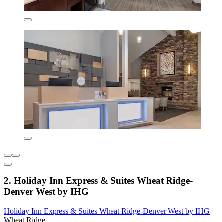
2. Holiday Inn Express & Suites Wheat Ridge-
Denver West by IHG
Holiday Inn Express & Suites Wheat Ridge-Denver West by IHG
Wheat Ridge