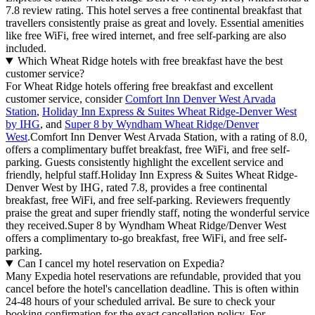
7.8 review rating. This hotel serves a free continental breakfast that
travellers consistently praise as great and lovely. Essential amenities
like free WiFi, free wired internet, and free self-parking are also
included.
Which Wheat Ridge hotels with free breakfast have the best
customer service?
For Wheat Ridge hotels offering free breakfast and excellent
customer service, consider
Comfort Inn Denver West Arvada
Station
,
Holiday Inn Express & Suites Wheat Ridge-Denver West
by IHG
, and
Super 8 by Wyndham Wheat Ridge/Denver
West
.Comfort Inn Denver West Arvada Station, with a rating of 8.0,
offers a complimentary buffet breakfast, free WiFi, and free self-
parking. Guests consistently highlight the excellent service and
friendly, helpful staff.Holiday Inn Express & Suites Wheat Ridge-
Denver West by IHG, rated 7.8, provides a free continental
breakfast, free WiFi, and free self-parking. Reviewers frequently
praise the great and super friendly staff, noting the wonderful service
they received.Super 8 by Wyndham Wheat Ridge/Denver West
offers a complimentary to-go breakfast, free WiFi, and free self-
parking.
Can I cancel my hotel reservation on Expedia?
Many Expedia hotel reservations are refundable, provided that you
cancel before the hotel's cancellation deadline. This is often within
24-48 hours of your scheduled arrival. Be sure to check your
booking confirmation for the exact cancellation policy. For