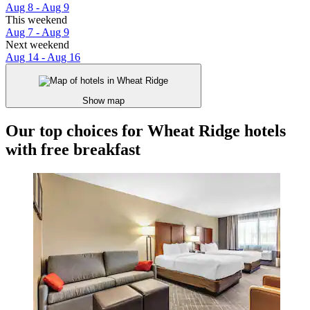
Aug 8 - Aug 9
This weekend
Aug 7 - Aug 9
Next weekend
Aug 14 - Aug 16
Show map
Our top choices for Wheat Ridge hotels
with free breakfast