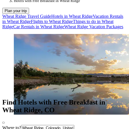
Hotels with Free Breakfast in Wheat Ridge
Plan your trip
Wheat Ridge Travel Guide
Hotels in Wheat Ridge
Vacation Rentals
in Wheat Ridge
Flights to Wheat Ridge
Things to do in Wheat
Ridge
Car Rentals in Wheat Ridge
Wheat Ridge Vacation Packages
Find Hotels with Free Breakfast in
Wheat Ridge, CO
Where to?