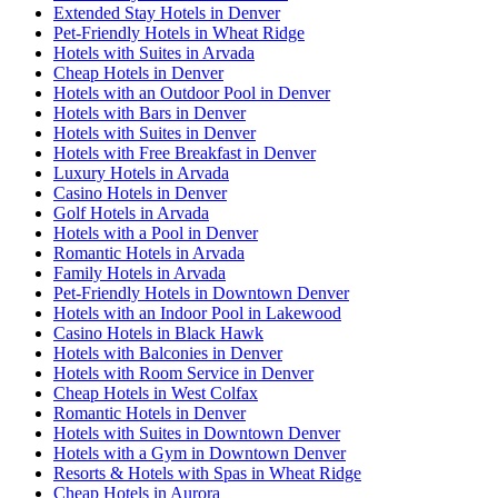
Extended Stay Hotels in Denver
Pet-Friendly Hotels in Wheat Ridge
Hotels with Suites in Arvada
Cheap Hotels in Denver
Hotels with an Outdoor Pool in Denver
Hotels with Bars in Denver
Hotels with Suites in Denver
Hotels with Free Breakfast in Denver
Luxury Hotels in Arvada
Casino Hotels in Denver
Golf Hotels in Arvada
Hotels with a Pool in Denver
Romantic Hotels in Arvada
Family Hotels in Arvada
Pet-Friendly Hotels in Downtown Denver
Hotels with an Indoor Pool in Lakewood
Casino Hotels in Black Hawk
Hotels with Balconies in Denver
Hotels with Room Service in Denver
Cheap Hotels in West Colfax
Romantic Hotels in Denver
Hotels with Suites in Downtown Denver
Hotels with a Gym in Downtown Denver
Resorts & Hotels with Spas in Wheat Ridge
Cheap Hotels in Aurora