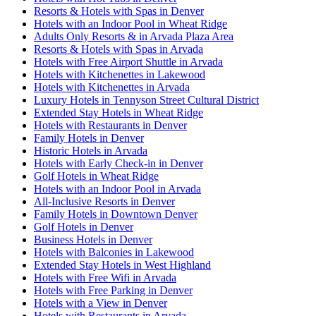
Resorts & Hotels with Spas in Denver
Hotels with an Indoor Pool in Wheat Ridge
Adults Only Resorts & in Arvada Plaza Area
Resorts & Hotels with Spas in Arvada
Hotels with Free Airport Shuttle in Arvada
Hotels with Kitchenettes in Lakewood
Hotels with Kitchenettes in Arvada
Luxury Hotels in Tennyson Street Cultural District
Extended Stay Hotels in Wheat Ridge
Hotels with Restaurants in Denver
Family Hotels in Denver
Historic Hotels in Arvada
Hotels with Early Check-in in Denver
Golf Hotels in Wheat Ridge
Hotels with an Indoor Pool in Arvada
All-Inclusive Resorts in Denver
Family Hotels in Downtown Denver
Golf Hotels in Denver
Business Hotels in Denver
Hotels with Balconies in Lakewood
Extended Stay Hotels in West Highland
Hotels with Free Wifi in Arvada
Hotels with Free Parking in Denver
Hotels with a View in Denver
Hotels with Restaurants in Arvada