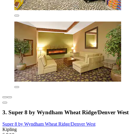
3. Super 8 by Wyndham Wheat Ridge/Denver West
Super 8 by Wyndham Wheat Ridge/Denver West
Kipling