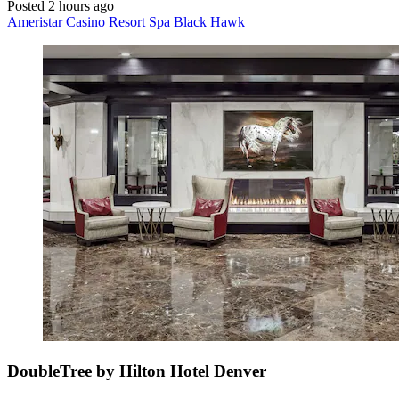
Posted 2 hours ago
Ameristar Casino Resort Spa Black Hawk
DoubleTree by Hilton Hotel Denver