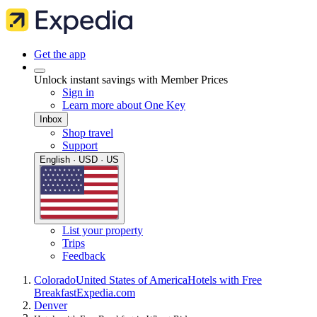
Get the app
Unlock instant savings with Member Prices
Sign in
Learn more about One Key
Inbox
Shop travel
Support
English · USD · US
List your property
Trips
Feedback
Colorado
United States of America
Hotels with Free
Breakfast
Expedia.com
Denver