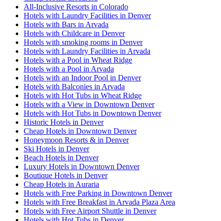
All-Inclusive Resorts in Colorado
Hotels with Laundry Facilities in Denver
Hotels with Bars in Arvada
Hotels with Childcare in Denver
Hotels with smoking rooms in Denver
Hotels with Laundry Facilities in Arvada
Hotels with a Pool in Wheat Ridge
Hotels with a Pool in Arvada
Hotels with an Indoor Pool in Denver
Hotels with Balconies in Arvada
Hotels with Hot Tubs in Wheat Ridge
Hotels with a View in Downtown Denver
Hotels with Hot Tubs in Downtown Denver
Historic Hotels in Denver
Cheap Hotels in Downtown Denver
Honeymoon Resorts & in Denver
Ski Hotels in Denver
Beach Hotels in Denver
Luxury Hotels in Downtown Denver
Boutique Hotels in Denver
Cheap Hotels in Auraria
Hotels with Free Parking in Downtown Denver
Hotels with Free Breakfast in Arvada Plaza Area
Hotels with Free Airport Shuttle in Denver
Hotels with Hot Tubs in Denver