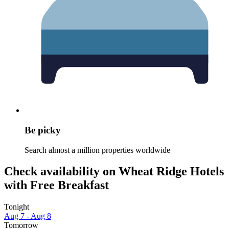
Be picky
Search almost a million properties worldwide
Check availability on Wheat Ridge Hotels
with Free Breakfast
Tonight
Aug 7 - Aug 8
Tomorrow