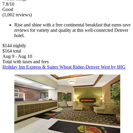
7.8/10
Good
(1,002 reviews)
Rise and shine with a free continental breakfast that earns rave
reviews for variety and quality at this well-connected Denver
hotel.
$144 nightly
$164 total
Aug 9 - Aug 10
Total with taxes and fees
Holiday Inn Express & Suites Wheat Ridge-Denver West by IHG