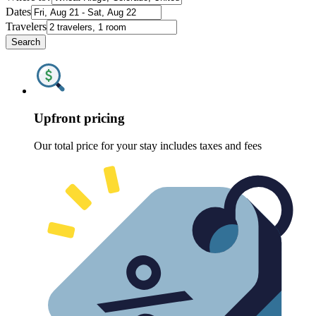
Dates
Travelers
Search
Upfront pricing
Our total price for your stay includes taxes and fees