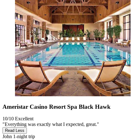
Ameristar Casino Resort Spa Black Hawk
10/10
Excellent
"Everything was exactly what I expected, great."
Read Less
John
1-night trip