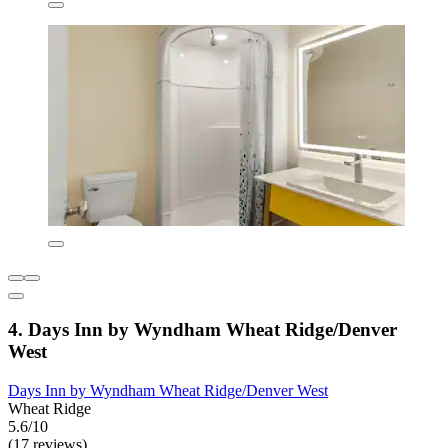
4. Days Inn by Wyndham Wheat Ridge/Denver
West
Days Inn by Wyndham Wheat Ridge/Denver West
Wheat Ridge
5.6/10
(17 reviews)