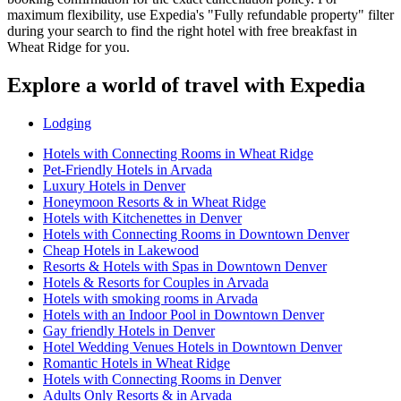
maximum flexibility, use Expedia's "Fully refundable property" filter
during your search to find the right hotel with free breakfast in
Wheat Ridge for you.
Explore a world of travel with Expedia
Lodging
Hotels with Connecting Rooms in Wheat Ridge
Pet-Friendly Hotels in Arvada
Luxury Hotels in Denver
Honeymoon Resorts & in Wheat Ridge
Hotels with Kitchenettes in Denver
Hotels with Connecting Rooms in Downtown Denver
Cheap Hotels in Lakewood
Resorts & Hotels with Spas in Downtown Denver
Hotels & Resorts for Couples in Arvada
Hotels with smoking rooms in Arvada
Hotels with an Indoor Pool in Downtown Denver
Gay friendly Hotels in Denver
Hotel Wedding Venues Hotels in Downtown Denver
Romantic Hotels in Wheat Ridge
Hotels with Connecting Rooms in Denver
Adults Only Resorts & in Arvada