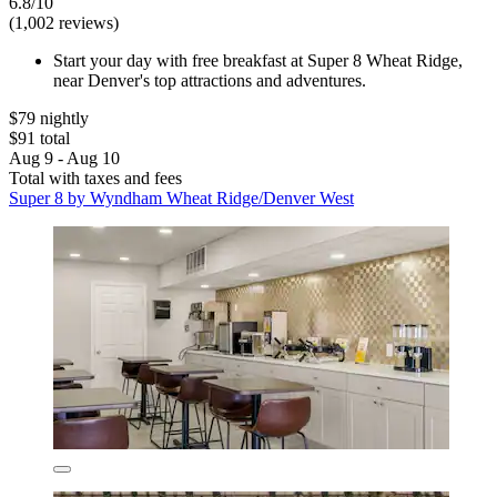
6.8/10
(1,002 reviews)
Start your day with free breakfast at Super 8 Wheat Ridge,
near Denver's top attractions and adventures.
$79 nightly
$91 total
Aug 9 - Aug 10
Total with taxes and fees
Super 8 by Wyndham Wheat Ridge/Denver West