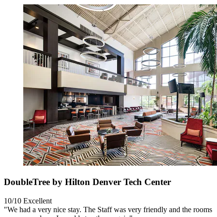
DoubleTree by Hilton Denver Tech Center
10/10
Excellent
"We had a very nice stay. The Staff was very friendly and the rooms