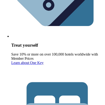
Treat yourself
Save 10% or more on over 100,000 hotels worldwide with
Member Prices
Learn about One Key