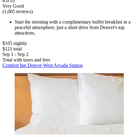
8.0/10
Very Good
(1,005 reviews)
Start the morning with a complimentary buffet breakfast in a
peaceful atmosphere, just a short drive from Denver's top
attractions.
$105 nightly
$121 total
Sep 1 - Sep 2
Total with taxes and fees
Comfort Inn Denver West Arvada Station