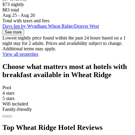
$73 nightly
$83 total
Aug 25 - Aug 26
Total with taxes and fees
Days Inn by Wyndham Wheat Ridge/Denver West
See more
Lowest nightly price found within the past 24 hours based on a 1
night stay for 2 adults. Prices and availability subject to change.
Additional terms may apply.
View all properties
Choose what matters most at hotels with
breakfast available in Wheat Ridge
Pool
4 stars
5 stars
Wifi included
Family-friendly
Top Wheat Ridge Hotel Reviews