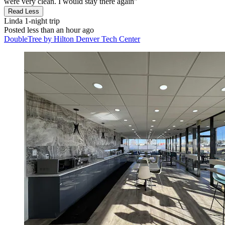
were very clean. I would stay there again"
Read Less
Linda
1-night trip
Posted less than an hour ago
DoubleTree by Hilton Denver Tech Center