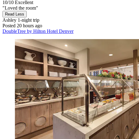
10/10
Excellent
"Loved the room"
Read Less
Ashley
1-night trip
Posted 20 hours ago
DoubleTree by Hilton Hotel Denver