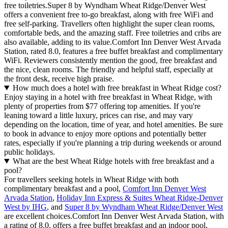
free toiletries.Super 8 by Wyndham Wheat Ridge/Denver West
offers a convenient free to-go breakfast, along with free WiFi and
free self-parking. Travellers often highlight the super clean rooms,
comfortable beds, and the amazing staff. Free toiletries and cribs are
also available, adding to its value.Comfort Inn Denver West Arvada
Station, rated 8.0, features a free buffet breakfast and complimentary
WiFi. Reviewers consistently mention the good, free breakfast and
the nice, clean rooms. The friendly and helpful staff, especially at
the front desk, receive high praise.
How much does a hotel with free breakfast in Wheat Ridge cost?
Enjoy staying in a hotel with free breakfast in Wheat Ridge, with
plenty of properties from $77 offering top amenities. If you're
leaning toward a little luxury, prices can rise, and may vary
depending on the location, time of year, and hotel amenities. Be sure
to book in advance to enjoy more options and potentially better
rates, especially if you're planning a trip during weekends or around
public holidays.
What are the best Wheat Ridge hotels with free breakfast and a
pool?
For travellers seeking hotels in Wheat Ridge with both
complimentary breakfast and a pool,
Comfort Inn Denver West
Arvada Station
,
Holiday Inn Express & Suites Wheat Ridge-Denver
West by IHG
, and
Super 8 by Wyndham Wheat Ridge/Denver West
are excellent choices.Comfort Inn Denver West Arvada Station, with
a rating of 8.0, offers a free buffet breakfast and an indoor pool,