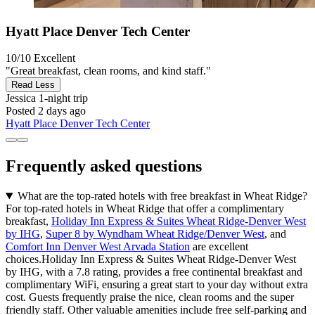
Hyatt Place Denver Tech Center
10/10
Excellent
"Great breakfast, clean rooms, and kind staff."
Read Less
Jessica
1-night trip
Posted 2 days ago
Hyatt Place Denver Tech Center
Frequently asked questions
What are the top-rated hotels with free breakfast in Wheat Ridge?
For top-rated hotels in Wheat Ridge that offer a complimentary
breakfast,
Holiday Inn Express & Suites Wheat Ridge-Denver West
by IHG
,
Super 8 by Wyndham Wheat Ridge/Denver West
, and
Comfort Inn Denver West Arvada Station
are excellent
choices.Holiday Inn Express & Suites Wheat Ridge-Denver West
by IHG, with a 7.8 rating, provides a free continental breakfast and
complimentary WiFi, ensuring a great start to your day without extra
cost. Guests frequently praise the nice, clean rooms and the super
friendly staff. Other valuable amenities include free self-parking and