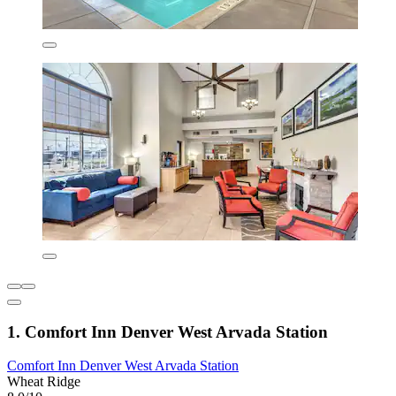
1. Comfort Inn Denver West Arvada Station
Comfort Inn Denver West Arvada Station
Wheat Ridge