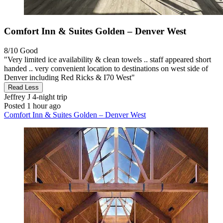
Comfort Inn & Suites Golden – Denver West
8/10
Good
"Very limited ice availability & clean towels .. staff appeared short
handed .. very convenient location to destinations on west side of
Denver including Red Ricks & I70 West"
Read Less
Jeffrey J
4-night trip
Posted 1 hour ago
Comfort Inn & Suites Golden – Denver West