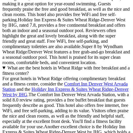
making it a great option for year-round swimming. Guests
frequently praise the free and good breakfast, as well as the nice and
clean rooms. This hotel also provides free WiFi and free self-
parking.Holiday Inn Express & Suites Wheat Ridge-Denver West
by IHG, rated 7.8, provides a free continental breakfast and offers
both an indoor and a seasonal outdoor pool. Reviewers often
highlight the great and lovely breakfast, along with the super
friendly and great staff. Free WiFi, free self-parking, and
complimentary toiletries are also available.Super 8 by Wyndham
Wheat Ridge/Denver West features a free grab-and-go breakfast and
a seasonal outdoor pool. This hotel is praised for its super clean
rooms, comfortable beds, and convenient location.
What are the best hotels in Wheat Ridge with free breakfast and a
fitness center?
For great hotels in Wheat Ridge offering complimentary breakfast
and a fitness centre, consider the
Comfort Inn Denver West Arvada
Station
and the
Holiday Inn Express & Suites Wheat Ridge-Denver
West by IHG
.The Comfort Inn Denver West Arvada Station, with a
solid 8.0 review rating, provides a free buffet breakfast that guests
frequently describe as good. This hotel also offers free internet, free
WiFi, and free self-parking, adding to its value. Visitors often praise
the nice and clean rooms, as well as the friendly and helpful staff,
especially at the excellent front desk. You'll find a fitness facility
available for your use.Another excellent choice is the Holiday Inn
Express & Suites Wheat Ridge-Denver West by IHG, which holds a