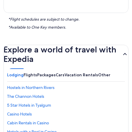
*Flight schedules are subject to change.
*Available to One Key members.
Explore a world of travel with
Expedia
Lodging
Flights
Packages
Cars
Vacation Rentals
Other
Hostels in Northern Rivers
The Channon Hotels
5 Star Hotels in Tyalgum
Casino Hotels
Cabin Rentals in Casino
Hotels with a Pool in Casino