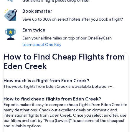
Get alerts if flight prices drop or rise*
Book smarter
Save up to 30% on select hotels after you book a flight*
Earn twice
Earn your airline miles on top of our OneKeyCash
Learn about One Key
How to Find Cheap Flights from
Eden Creek
How much is a flight from Eden Creek?
This week, flights from Eden Creek are available between – .
How to find cheap flights from Eden Creek?
Expedia makes it easy to compare cheap flights from Eden Creek to
many destinations. Check out excellent deals on domestic and
international flights from Eden Creek. Once you select an offer, use
our filters and sort by “Price (Lowest)” to see some of the cheapest
and suitable options.