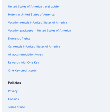
Cabin Rentals in Northern Rivers
United States of America travel guide
Dairy Flat Hotels
Hotels in United States of America
Woodenbong Hotels
5 Star Hotels in Nimbin
Vacation rentals in United States of America
B&B in Border Ranges National Park
Vacation packages in United States of America
Resorts in Mountain Top
Domestic flights
Motels in Casino
Car rentals in United States of America
Hostels in Nimbin
All accommodation types
Cabin Rentals in Coffee Camp
Rewards with One Key
Family Hotels in Casino
One Key credit cards
Nightcap Hotels
Gay friendly Hotels in Casino
Policies
Mummulgum Hotels
Privacy
Historic Hotels in Northern Rivers
Cookies
Cabin Rentals in Border Ranges National Park
Terms of use