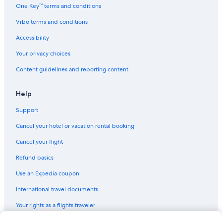
Cheap Hotels in Casino
One Key™ terms and conditions
3 Star Hotels in Casino
Vrbo terms and conditions
Hotels with an Outdoor Pool in Casino
Accessibility
Your privacy choices
Content guidelines and reporting content
Help
Support
Cancel your hotel or vacation rental booking
Cancel your flight
Refund basics
Use an Expedia coupon
International travel documents
Your rights as a flights traveler