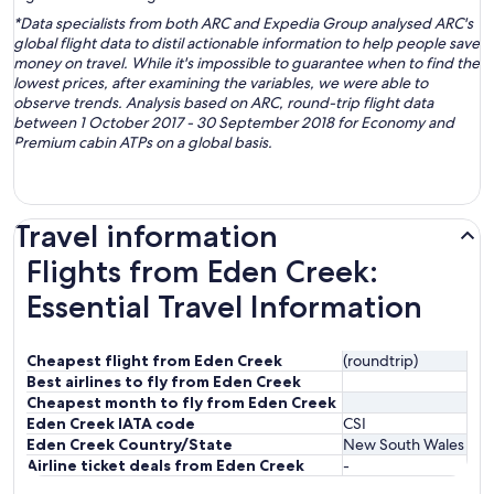
*Data specialists from both ARC and Expedia Group analysed ARC's
global flight data to distil actionable information to help people save
money on travel. While it's impossible to guarantee when to find the
lowest prices, after examining the variables, we were able to
observe trends. Analysis based on ARC, round-trip flight data
between 1 October 2017 - 30 September 2018 for Economy and
Premium cabin ATPs on a global basis.
Travel information
Flights from Eden Creek:
Essential Travel Information
Cheapest flight from Eden Creek
(roundtrip)
Best airlines to fly from Eden Creek
Cheapest month to fly from Eden Creek
Eden Creek IATA code
CSI
Eden Creek Country/State
New South Wales
Airline ticket deals from Eden Creek
-