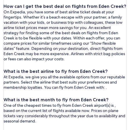
How can I get the best deal on flights from Eden Creek?
On Expedia, you have some of best airline ticket deals at your
fingertips. Whether it’s a beach escape with your partner, a family
vacation with your kids, or business trip with colleagues, these low
airline ticket prices mean more savings for you. An excellent
strategy for finding some of the best deals on flights from Eden
Creek is to be flexible with your dates. Within each offer, you can
compare prices for similar timeframes using our “Show flexible
dates” feature. Depending on your destination, direct flights from
Eden Creek may be more expensive. Airlines with strict bag policies
or fees can also impact your costs.
What is the best airline to fly from Eden Creek?
At Expedia, we give you all the available options from our reputable
partners. Select the airline that best suits your preferences and
membership loyalties. You can fly from Eden Creek with: .
What is the best month to fly from Eden Creek?
One of the cheapest times to fly from Eden Creek airport(s) is ,
based on the current list of flights available now. Prices on plane
tickets vary considerably throughout the year due to availability and
seasonal demand.