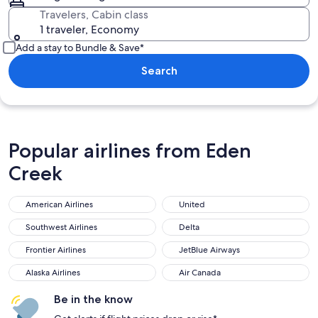
Travelers, Cabin class
1 traveler, Economy
Add a stay to Bundle & Save*
Search
Popular airlines from Eden
Creek
American Airlines
United
Southwest Airlines
Delta
Frontier Airlines
JetBlue Airways
Alaska Airlines
Air Canada
Be in the know