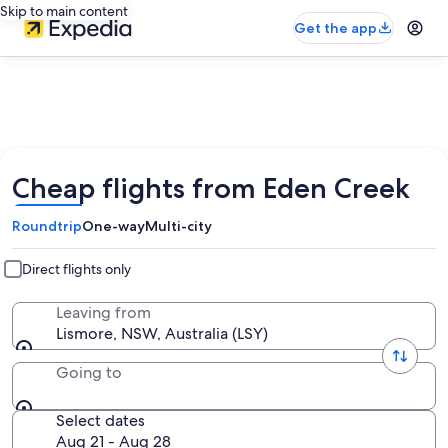
Skip to main content
Get the app
Cheap flights from Eden Creek
Roundtrip
One-way
Multi-city
Direct flights only
Leaving from
Lismore, NSW, Australia (LSY)
Going to
Select dates
Aug 21 - Aug 28