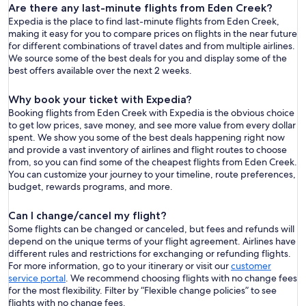
Are there any last-minute flights from Eden Creek?
Expedia is the place to find last-minute flights from Eden Creek,
making it easy for you to compare prices on flights in the near future
for different combinations of travel dates and from multiple airlines.
We source some of the best deals for you and display some of the
best offers available over the next 2 weeks.
Why book your ticket with Expedia?
Booking flights from Eden Creek with Expedia is the obvious choice
to get low prices, save money, and see more value from every dollar
spent. We show you some of the best deals happening right now
and provide a vast inventory of airlines and flight routes to choose
from, so you can find some of the cheapest flights from Eden Creek.
You can customize your journey to your timeline, route preferences,
budget, rewards programs, and more.
Can I change/cancel my flight?
Some flights can be changed or canceled, but fees and refunds will
depend on the unique terms of your flight agreement. Airlines have
different rules and restrictions for exchanging or refunding flights.
For more information, go to your itinerary or visit our
customer
service portal
. We recommend choosing flights with no change fees
for the most flexibility. Filter by “Flexible change policies” to see
flights with no change fees.