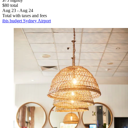
$73 nightly
$80 total
Aug 23 - Aug 24
Total with taxes and fees
ibis budget Sydney Airport