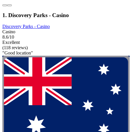
1. Discovery Parks - Casino
Discovery Parks - Casino
Casino
8.6/10
Excellent
(118 reviews)
"Good location"