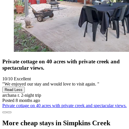
Private cottage on 40 acres with private creek and
spectacular views.
10/10
Excellent
"We enjoyed our stay and would love to visit again. "
Read Less
archana r.
2-night trip
Posted 8 months ago
Private cottage on 40 acres with private creek and spectacular views.
More cheap stays in Simpkins Creek