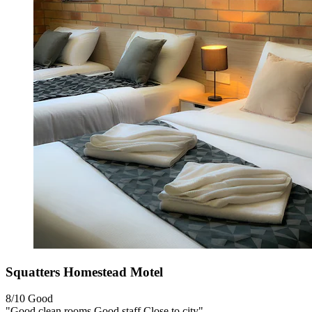
Squatters Homestead Motel
8/10
Good
"Good clean rooms Good staff Close to city"