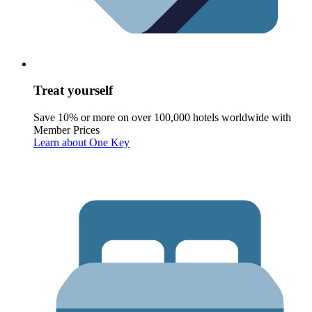
Treat yourself
Save 10% or more on over 100,000 hotels worldwide with
Member Prices
Learn about One Key