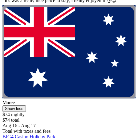
"It's was a really nice place to stay, I really enjoyed it 👌😊"
Maree
Show less
$74 nightly
$74 total
Aug 16 - Aug 17
Total with taxes and fees
BIG4 Casino Holiday Park