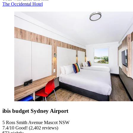
The Occidental Hotel
ibis budget Sydney Airport
5 Ross Smith Avenue Mascot NSW
7.4
/
10
Good! (2,402 reviews)