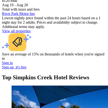
$120 total
Aug 19 - Aug 20
Total with taxes and fees
River Park Motor Inn
Lowest nightly price found within the past 24 hours based on a 1
night stay for 2 adults. Prices and availability subject to change.
Additional terms may apply.
View all properties
Save an average of 15% on thousands of hotels when you're signed
in
Sign in
Sign up, it's free
Top Simpkins Creek Hotel Reviews