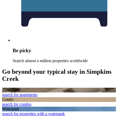
Be picky
Search almost a million properties worldwide
Go beyond your typical stay in Simpkins
Creek
Apart­ment
search for apartments
Condo
search for condos
Waterpark
search for properties with a waterpark