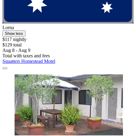
Lorna
Show less
$117 nightly
$129 total
Aug 8 - Aug 9
Total with taxes and fees
Squatters Homestead Motel