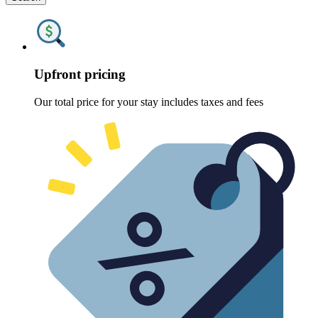
Upfront pricing
Our total price for your stay includes taxes and fees