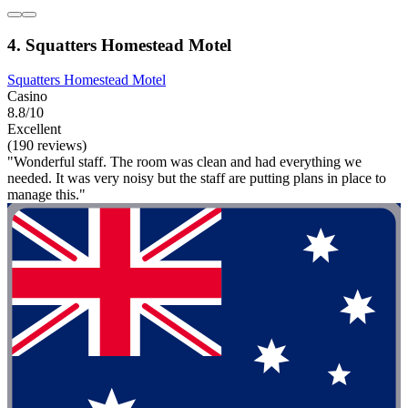
4. Squatters Homestead Motel
Squatters Homestead Motel
Casino
8.8/10
Excellent
(190 reviews)
"Wonderful staff. The room was clean and had everything we
needed. It was very noisy but the staff are putting plans in place to
manage this."