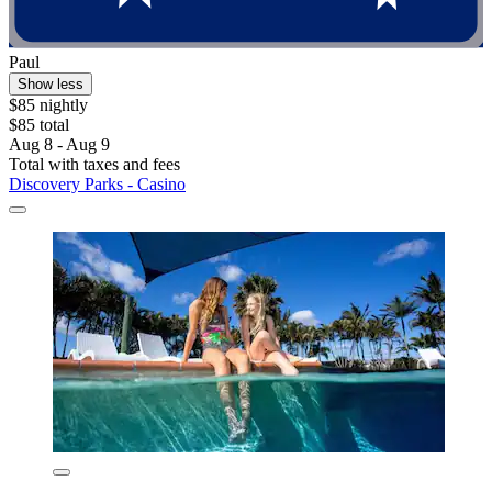
Paul
Show less
$85 nightly
$85 total
Aug 8 - Aug 9
Total with taxes and fees
Discovery Parks - Casino