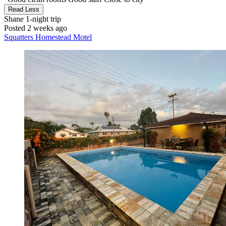
Read Less
Shane
1-night trip
Posted 2 weeks ago
Squatters Homestead Motel