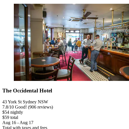
The Occidental Hotel
43 York St Sydney NSW
7.8
/
10
Good! (906 reviews)
$54 nightly
$59 total
Aug 16 - Aug 17
Total with taxes and fees