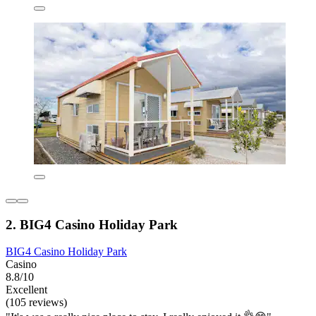
2. BIG4 Casino Holiday Park
BIG4 Casino Holiday Park
Casino
8.8/10
Excellent
(105 reviews)