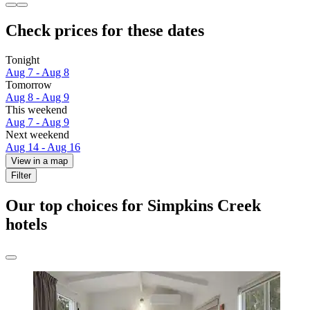
Check prices for these dates
Tonight
Aug 7 - Aug 8
Tomorrow
Aug 8 - Aug 9
This weekend
Aug 7 - Aug 9
Next weekend
Aug 14 - Aug 16
View in a map
Filter
Our top choices for Simpkins Creek
hotels