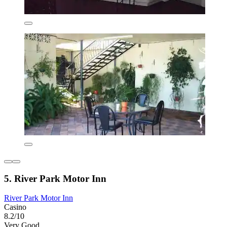
5. River Park Motor Inn
River Park Motor Inn
Casino
8.2/10
Very Good