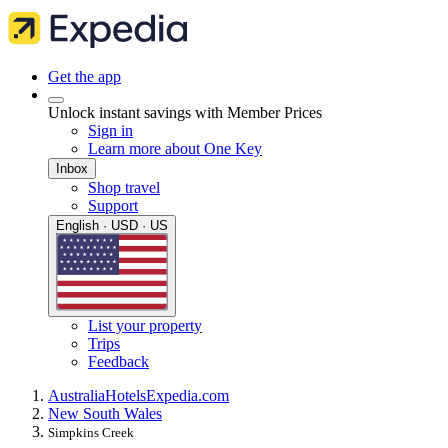
Get the app
Unlock instant savings with Member Prices
Sign in
Learn more about One Key
Inbox
Shop travel
Support
English · USD · US
List your property
Trips
Feedback
Australia
Hotels
Expedia.com
New South Wales
Simpkins Creek