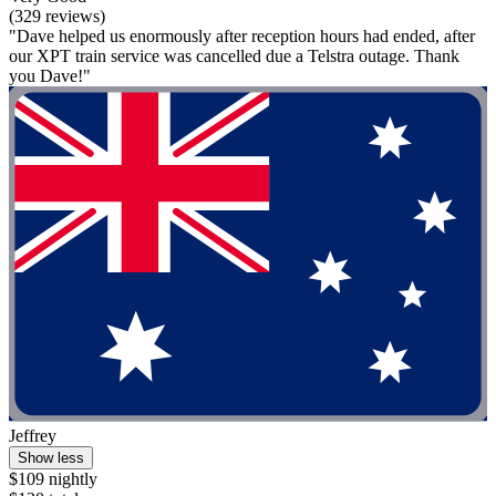
(329 reviews)
"Dave helped us enormously after reception hours had ended, after
our XPT train service was cancelled due a Telstra outage. Thank
you Dave!"
Jeffrey
Show less
$109 nightly