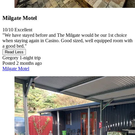
Milgate Motel
10/10
Excellent
"We have stayed before and The Milgate would be our 1st choice
when staying again in Casino. Good sized, well equipped room with
a good bed."
Read Less
Gregory
1-night trip
Posted 2 months ago
Milgate Motel