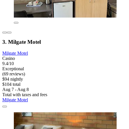
3. Milgate Motel
Milgate Motel
Casino
9.4/10
Exceptional
(69 reviews)
$94 nightly
$104 total
Aug 7 - Aug 8
Total with taxes and fees
Milgate Motel