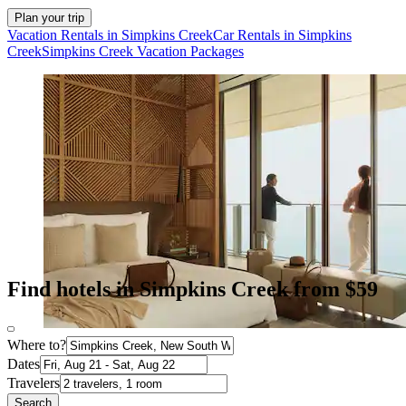
Plan your trip
Vacation Rentals in Simpkins Creek
Car Rentals in Simpkins
Creek
Simpkins Creek Vacation Packages
Find hotels in Simpkins Creek from $59
Where to?
Dates
Travelers
Search