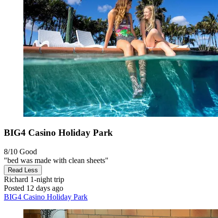
BIG4 Casino Holiday Park
8/10
Good
"bed was made with clean sheets"
Read Less
Richard
1-night trip
Posted 12 days ago
BIG4 Casino Holiday Park