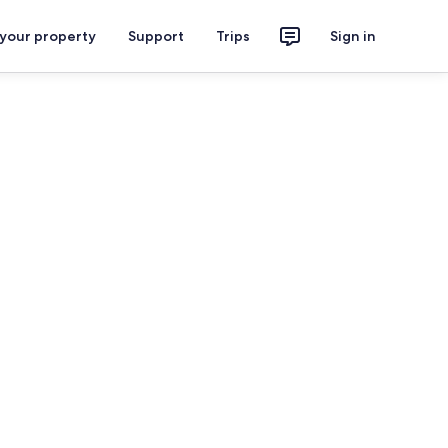
 your property
Support
Trips
Sign in