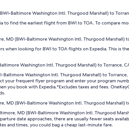
D (BWI-Baltimore Washington Intl. Thurgood Marshall) to Torra
dia to find the earliest flight from BWI to TOA. To compare mor
more, MD (BWI-Baltimore Washington Intl. Thurgood Marshall) 
ilters when looking for BWI to TOA flights on Expedia. This is 
altimore Washington Intl. Thurgood Marshall) to Torrance, CA
BWI-Baltimore Washington Intl. Thurgood Marshall) to Torrance
ect your frequent flyer program and enter your program num
hen you book with Expedia.
*Excludes taxes and fees. OneKeyC
ds.
more, MD (BWI-Baltimore Washington Intl. Thurgood Marshall) t
 Baltimore, MD (BWI-Baltimore Washington Intl. Thurgood Marsh
arture date approaches, there are usually fewer seats availab
tes and times, you could bag a cheap last-minute fare.