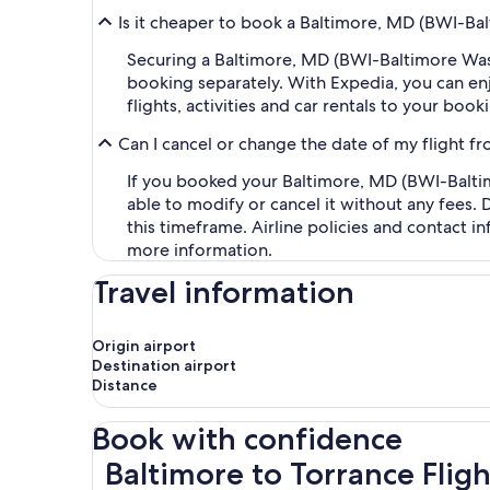
Is it cheaper to book a Baltimore, MD (BWI-Ba
Securing a Baltimore, MD (BWI-Baltimore Was
booking separately. With Expedia, you can enj
flights, activities and car rentals to your bo
Can I cancel or change the date of my flight 
If you booked your Baltimore, MD (BWI-Baltim
able to modify or cancel it without any fees.
this timeframe. Airline policies and contact 
more information.
Travel information
Origin airport
Destination airport
Distance
Book with confidence
Baltimore to Torrance Flights
Baltimore to Torrance Fligh