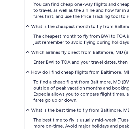
You can find cheap one-way flights and cheap
to travel, as well as the airline and how far i
fares first, and use the Price Tracking tool t
What is the cheapest month to fly from Balti
The cheapest month to fly from BWI to TOA is
just remember to avoid flying during holidays 
Which airlines fly direct from Baltimore, MD 
Enter BWI to TOA and your travel dates, then ap
How do I find cheap flights from Baltimore, M
To find a cheap flight from Baltimore, MD (BW
outside of peak vacation months and booking a
Expedia allows you to compare flight times, ai
fares go up or down.
What is the best time to fly from Baltimore, 
The best time to fly is usually mid-week (Tue
more on-time. Avoid major holidays and peak