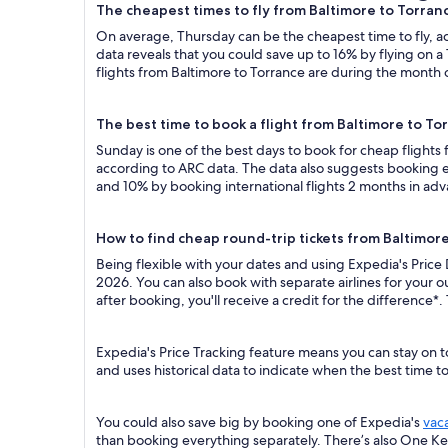
The cheapest times to fly from Baltimore to Torran
On average, Thursday can be the cheapest time to fly, acc
data reveals that you could save up to 16% by flying o
flights from Baltimore to Torrance are during the month o
The best time to book a flight from Baltimore to To
Sunday is one of the best days to book for cheap flights
according to ARC data. The data also suggests booking ea
and 10% by booking international flights 2 months in ad
How to find cheap round-trip tickets from Baltimor
Being flexible with your dates and using Expedia's Price
2026. You can also book with separate airlines for your 
after booking, you'll receive a credit for the difference*.
Expedia's Price Tracking feature means you can stay on t
and uses historical data to indicate when the best time t
You could also save big by booking one of Expedia's
vac
than booking everything separately. There’s also One K