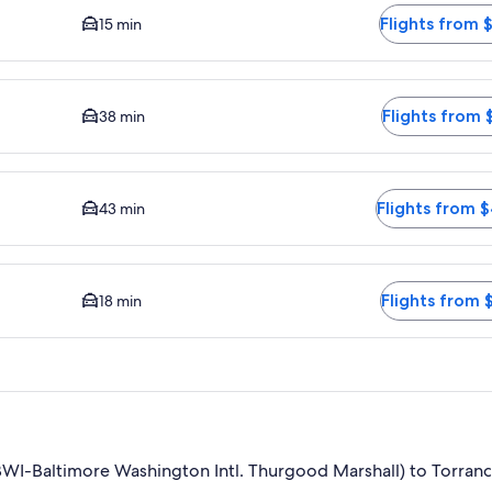
Flights from 
15 min
ime to city center is 38 minutes. Flights from $417
Flights from 
38 min
e to city center is 43 minutes. Flights from $408
Flights from 
43 min
driving time to city center is 18 minutes. Flights from $416
Flights from 
18 min
WI-Baltimore Washington Intl. Thurgood Marshall) to Torranc