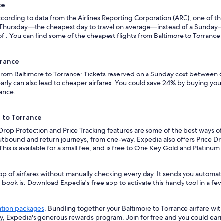
ce
ording to data from the Airlines Reporting Corporation (ARC), one of the
n a Thursday—the cheapest day to travel on average—instead of a Sunda
f . You can find some of the cheapest flights from Baltimore to Torrance w
rrance
 from Baltimore to Torrance: Tickets reserved on a Sunday cost between 
rly can also lead to cheaper airfares. You could save 24% by buying your 
vance.
e to Torrance
 Drop Protection and Price Tracking features are some of the best ways of
outbound and return journeys, from one-way. Expedia also offers Price Dro
 This is available for a small fee, and is free to One Key Gold and Platinu
op of airfares without manually checking every day. It sends you automate
o book is. Download Expedia's free app to activate this handy tool in a fe
ation packages
. Bundling together your Baltimore to Torrance airfare wi
ey, Expedia's generous rewards program. Join for free and you could ea