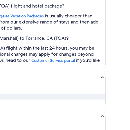
TOA) flight and hotel package?
is usually cheaper than
geles Vacation Packages
t from our extensive range of stays and then add
of dollars.
Marshall) to Torrance, CA (TOA)?
 flight within the last 24 hours, you may be
ditional charges may apply for changes beyond
Or, head to our
if you'd like
Customer Service portal