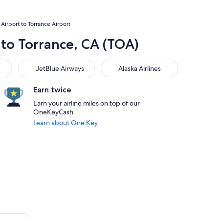
Airport to Torrance Airport
 to Torrance, CA (TOA)
JetBlue Airways
Alaska Airlines
JetBlue Airways
Alaska Airlines
Earn twice
Earn your airline miles on top of our
OneKeyCash
Learn about One Key
s. Flights from $339