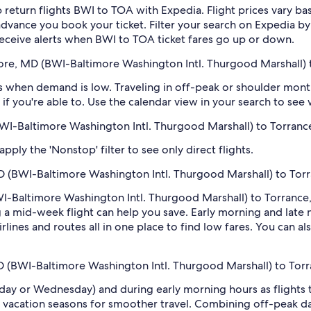
 return flights BWI to TOA with Expedia. Flight prices vary 
n advance you book your ticket. Filter your search on Expedia b
o receive alerts when BWI to TOA ticket fares go up or down.
more, MD (BWI-Baltimore Washington Intl. Thurgood Marshall) 
 when demand is low. Traveling in off-peak or shoulder months
if you're able to. Use the calendar view in your search to see
(BWI-Baltimore Washington Intl. Thurgood Marshall) to Torranc
ply the 'Nonstop' filter to see only direct flights.
D (BWI-Baltimore Washington Intl. Thurgood Marshall) to Tor
I-Baltimore Washington Intl. Thurgood Marshall) to Torrance, 
 mid-week flight can help you save. Early morning and late ni
rlines and routes all in one place to find low fares. You can al
MD (BWI-Baltimore Washington Intl. Thurgood Marshall) to Tor
sday or Wednesday) and during early morning hours as flights
 vacation seasons for smoother travel. Combining off-peak da