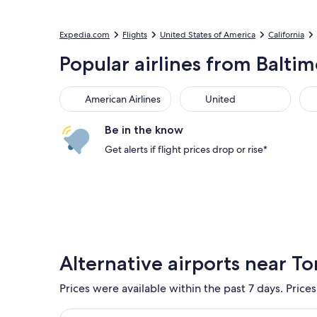
Expedia.com
Flights
United States of America
California
Popular airlines from Balti
American Airlines
United
Sou
American Airlines
United
Be in the know
Get alerts if flight prices drop or rise*
Alternative airports near To
Prices were available within the past 7 days. Prices
Select flight to Los Angeles Intl. LAX. Cheapest op