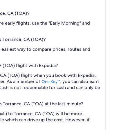
nce, CA (TOA)?
e early flights, use the "Early Morning" and
to Torrance, CA (TOA)?
the easiest way to compare prices, routes and
 (TOA) flight with Expedia?
, CA (TOA) flight when you book with Expedia.
ber. As a member of
, you can also earn
One Key™
ash is not redeemable for cash and can only be
o Torrance, CA (TOA) at the last minute?
all) to Torrance, CA (TOA) will be more
le which can drive up the cost. However, if