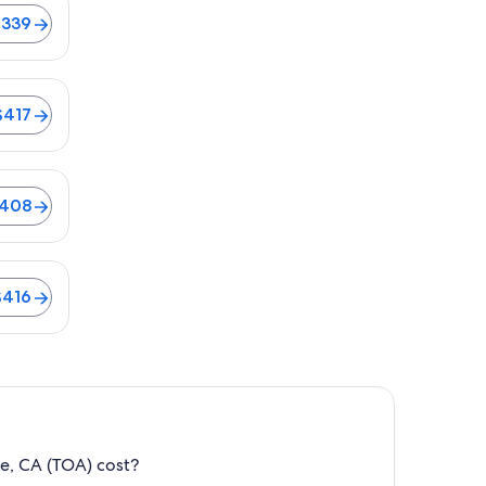
$339
$417
$408
$416
e, CA (TOA) cost?