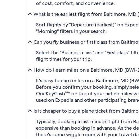
of cost, comfort, and convenience.
What is the earliest flight from Baltimore, M
Sort flights by "Departure (earliest)" on Expe
"Morning" filters in your search.
Can you fly business or first class from Balti
Select the "Business class" and "First class" f
flight times for your trip.
How do I earn miles on a Baltimore, MD (BWI-B
It's easy to earn miles on a Baltimore, MD (
Before you confirm your booking, simply sel
OneKeyCash™* on top of your airline miles w
used on Expedia and other participating bran
Is it cheaper to buy a plane ticket from Balti
Typically, booking a last minute flight from
expensive than booking in advance. As the dep
there's some wiggle room with your travel da