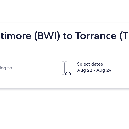
timore (BWI) to Torrance (
to
Select dates
Aug 22 - Aug 29