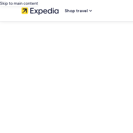
Skip to main content
Shop travel