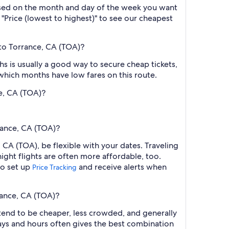
based on the month and day of the week you want
y "Price (lowest to highest)" to see our cheapest
to Torrance, CA (TOA)?
 is usually a good way to secure cheap tickets,
 which months have low fares on this route.
e, CA (TOA)?
rance, CA (TOA)?
CA (TOA), be flexible with your dates. Traveling
ght flights are often more affordable, too.
so set up
and receive alerts when
Price Tracking
rance, CA (TOA)?
 tend to be cheaper, less crowded, and generally
ys and hours often gives the best combination