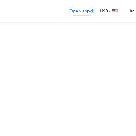
•
Open app
USD
List