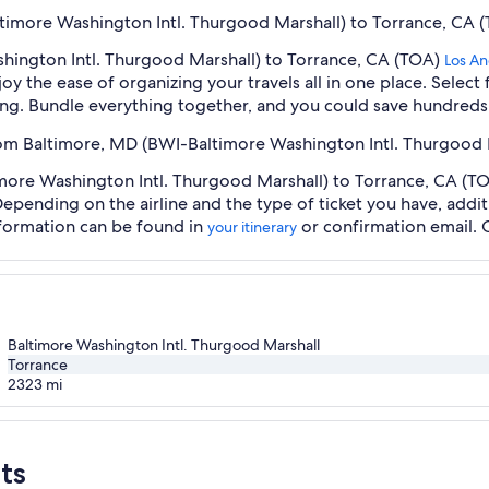
ltimore Washington Intl. Thurgood Marshall) to Torrance, CA (
hington Intl. Thurgood Marshall) to Torrance, CA (TOA)
Los An
oy the ease of organizing your travels all in one place. Selec
oking. Bundle everything together, and you could save hundreds 
from Baltimore, MD (BWI-Baltimore Washington Intl. Thurgood 
ore Washington Intl. Thurgood Marshall) to Torrance, CA (TOA)
 Depending on the airline and the type of ticket you have, ad
information can be found in
or confirmation email. 
your itinerary
Baltimore Washington Intl. Thurgood Marshall
Torrance
2323
mi
ts