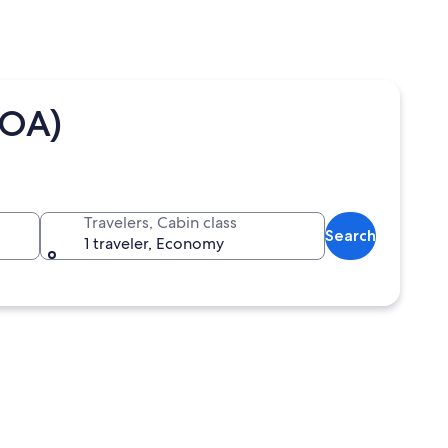
TOA)
Travelers, Cabin class
Search
1 traveler, Economy