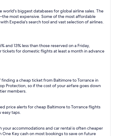
 world's biggest databases for global airline sales. The
y—the most expensive. Some of the most affordable
ith Expedia's search tool and vast selection of airlines.
6% and 13% less than those reserved on a Friday,
tickets for domestic flights at least a month in advance
 finding a cheap ticket from Baltimore to Torrance in
p Protection, so if the cost of your airfare goes down
m tier members.
d price alerts for cheap Baltimore to Torrance flights
w easy taps.
th your accommodations and car rental is often cheaper
rn One Key cash on most bookings to save on future