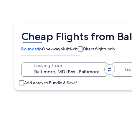
Cheap Flights from Bal
Roundtrip
One-way
Multi-city
Direct flights only
Going 
Leaving from
Add a stay to Bundle & Save*