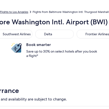
Flights to Los Angeles
Flights from Baltimore Washington Intl. Thurgood Marshall 
more Washington Intl. Airport (BWI)
thwest Airlines
Delta
Frontier Airlines
Southwest Airlines
Delta
Frontier Airlines
Book smarter
Save up to 30% on select hotels after you book
a flight*
rrance
 and availability are subject to change.
tion available. Average driving time to city center is 15 minute