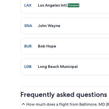
LAX
Los Angeles Intl.
Cheapest
Select flight to John Wayne SNA. Average driving t
SNA
John Wayne
Select flight to Bob Hope BUR. Average driving tim
BUR
Bob Hope
Select flight to Long Beach Municipal LGB. Average 
LGB
Long Beach Municipal
Frequently asked questions
How much does a flight from Baltimore, MD (B