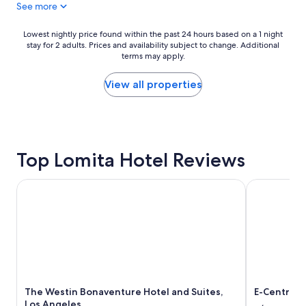
See more
n
i
d
t
e
Lowest
Lowest nightly price found within the past 24 hours based on a 1 night
t
r
stay for 2 adults. Prices and availability subject to change. Additional
nightly
l
f
terms may apply.
price
e
u
found
p
l
within
View all properties
l
h
the
a
o
past
c
s
24
e
t
hours
p
!
based
e
G
Top Lomita Hotel Reviews
on
r
r
a
f
e
1
e
The Westin Bonaventure Hotel and Suites, Los Angeles
E-Central D
a
night
c
t
stay
t
l
for
f
i
2
o
t
adults.
r
t
Prices
w
l
and
h
e
availability
a
s
The Westin Bonaventure Hotel and Suites,
E-Central 
subject
t
p
Los Angeles
to