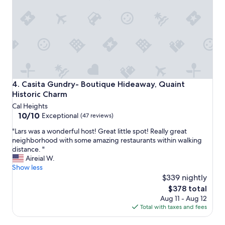
g
a
w
n
a
d
s
c
b
u
e
t
t
e
t
n
e
e
r
Casita Gundry- Boutique Hideaway, Quaint Historic Char
4. Casita Gundry- Boutique Hideaway, Quaint
i
t
Historic Charm
g
h
Cal Heights
h
a
10.0
10/10
b
Exceptional
(47 reviews)
n
out
o
e
"
"Lars was a wonderful host! Great little spot! Really great
of
r
x
L
neighborhood with some amazing restaurants within walking
10,
h
p
a
distance. "
Exceptional,
o
e
r
Aireial W.
(47
o
c
s
Show less
reviews)
d
t
w
$339 nightly
.
e
a
N
The
$378 total
d
s
i
price
Aug 11 - Aug 12
"
a
c
is
Total with taxes and fees
w
e
$378
o
l