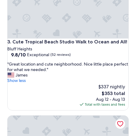
e
v
e
r
a
l
w
a
Cute Tropical Beach Studio Walk to Ocean and All!
3. Cute Tropical Beach Studio Walk to Ocean and All!
l
Bluff Heights
k
9.8
9.8/10
Exceptional
(52 reviews)
a
out
b
"
"Great location and cute neighborhood. Nice little place perfect
of
l
G
for what we needed."
10,
e
r
James
Exceptional,
a
e
Show less
(52
r
a
$337 nightly
reviews)
e
t
The
$353 total
a
l
price
s
Aug 12 - Aug 13
o
is
P
Total with taxes and fees
c
$353
a
a
r
Casita Gundry- Boutique Hideaway, Quaint Historic Char
t
k
i
i
o
n
n