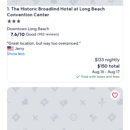
The Historic Broadlind Hotel at Long Beach Convention C
1. The Historic Broadlind Hotel at Long Beach
Convention Center
3.0
star
Downtown Long Beach
property
7.6
7.6/10
Good
(952 reviews)
out
"
"Great location, but way too overpriced."
of
G
Jerry
10,
r
Show less
Good,
e
$133 nightly
(952
a
reviews)
The
$150 total
t
price
Aug 16 - Aug 17
l
is
Total with taxes and fees
o
$150
c
Visit the Beach from a Historic Downtown Apartment
a
t
i
o
n
,
b
u