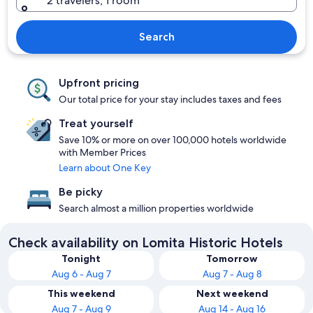
2 travelers, 1 room
Search
Upfront pricing
Our total price for your stay includes taxes and fees
Treat yourself
Save 10% or more on over 100,000 hotels worldwide
with Member Prices
Learn about One Key
Be picky
Search almost a million properties worldwide
Check availability on Lomita Historic Hotels
Tonight
Tomorrow
Aug 6 - Aug 7
Aug 7 - Aug 8
This weekend
Next weekend
Aug 7 - Aug 9
Aug 14 - Aug 16