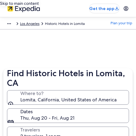
Skip to main content
Get the app
Plan your trip
Los Angeles
Historic Hotels in Lomita
Find Historic Hotels in Lomita,
CA
Where to?
Lomita, California, United States of America
Dates
Thu, Aug 20 - Fri, Aug 21
Travelers