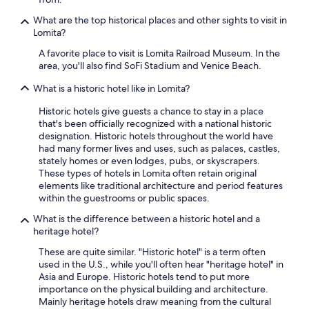
d
What are the top historical places and other sights to visit in
w
Lomita?
i
t
A favorite place to visit is Lomita Railroad Museum. In the
h
area, you'll also find SoFi Stadium and Venice Beach.
s
o
What is a historic hotel like in Lomita?
m
e
Historic hotels give guests a chance to stay in a place
a
that's been officially recognized with a national historic
m
designation. Historic hotels throughout the world have
a
had many former lives and uses, such as palaces, castles,
z
stately homes or even lodges, pubs, or skyscrapers.
i
These types of hotels in Lomita often retain original
n
elements like traditional architecture and period features
g
within the guestrooms or public spaces.
r
What is the difference between a historic hotel and a
e
heritage hotel?
s
t
These are quite similar. "Historic hotel" is a term often
a
used in the U.S., while you'll often hear "heritage hotel" in
u
Asia and Europe. Historic hotels tend to put more
r
importance on the physical building and architecture.
a
Mainly heritage hotels draw meaning from the cultural
n