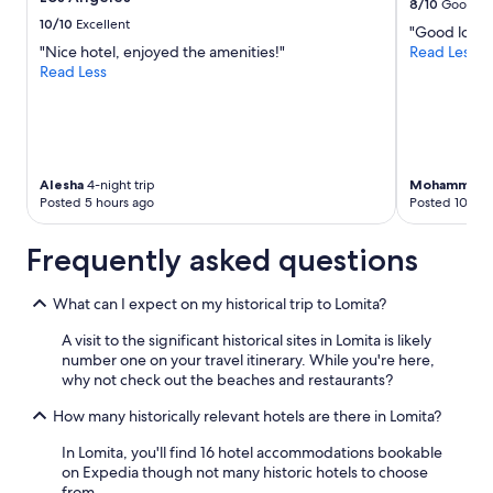
w
8/10
Good
o
change.
e
10/10
Excellent
"Good locat
t
Additional
n
"Nice hotel, enjoyed the amenities!"
Read Less
!
terms
e
Read Less
R
may
e
e
apply.
d
a
e
l
d
l
.
y
"
Alesha
4-night trip
Mohammad
3
g
Posted 5 hours ago
Posted 10 hou
r
e
a
Frequently asked questions
t
n
What can I expect on my historical trip to Lomita?
e
i
A visit to the significant historical sites in Lomita is likely
g
number one on your travel itinerary. While you're here,
h
why not check out the beaches and restaurants?
b
o
How many historically relevant hotels are there in Lomita?
r
h
In Lomita, you'll find 16 hotel accommodations bookable
o
on Expedia though not many historic hotels to choose
o
from.