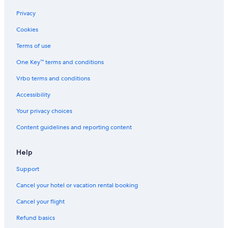
Hotels with Hot Tubs in Torrance
Privacy
Hotels with Suites in Carson
Cookies
Cheap Hotels in Santa Monica
Terms of use
Resorts & Hotels with Spas in Harbor City
One Key™ terms and conditions
Oceanfront Hotels in Huntington Beach
Vrbo terms and conditions
Oceanfront Hotels in Rancho Palos Verdes
Accessibility
Cheap Hotels in Harbor City
Your privacy choices
Cheap Hotels in Anaheim
Content guidelines and reporting content
Beach Hotels in Wilmington
Oceanfront Hotels in San Pedro
Help
Boutique Hotels in Long Beach
Support
Pet-Friendly Hotels in Carson
Cancel your hotel or vacation rental booking
Romantic Hotels in Wilmington
Cancel your flight
Hotels with Free Breakfast in Old Town Torrance
Refund basics
Hotels with Suites in Los Angeles