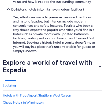
value and how it inspired the surrounding community.
t
s
Do historic hotels in Lomita have modern facilities?
w
i
Yes, efforts are made to preserve treasured traditions
t
and historic facades, but interiors include modern
h
conveniences and safety features. Tourists who book a
i
stay should expect the popular amenities you'd find in a
n
hotel such as private rooms with updated bathroom
w
facilities, heating and air conditioning, and free and fast
a
Internet. Booking a historic hotel in Lomita doesn't mean
l
you will stay in a place that's uncomfortable for guests or
k
simply rundown.
i
n
Explore a world of travel with
g
d
Expedia
i
s
t
a
Lodging
n
c
Hotels with Free Airport Shuttle in West Carson
e
.
Cheap Hotels in Wilmington