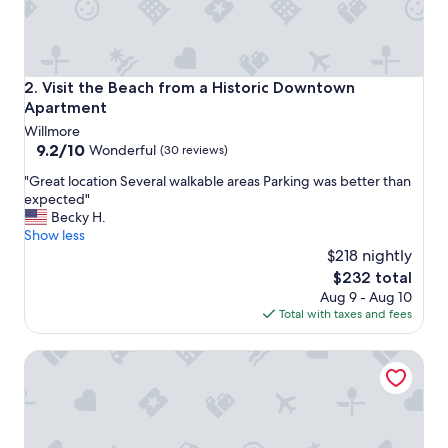
t
w
a
y
t
Visit the Beach from a Historic Downtown Apartment
2. Visit the Beach from a Historic Downtown
o
Apartment
o
Willmore
o
9.2
9.2/10
v
Wonderful
(30 reviews)
out
e
"
"Great location Several walkable areas Parking was better than
of
r
G
expected"
10,
p
r
Becky H.
Wonderful,
r
e
Show less
(30
i
a
$218 nightly
reviews)
c
t
e
The
$232 total
l
d
price
Aug 9 - Aug 10
o
.
is
Total with taxes and fees
c
"
$232
a
Cute Tropical Beach Studio Walk to Ocean and All!
t
i
o
n
S