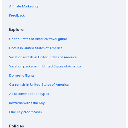
Oceanfront Hotels in Manhattan Beach
Affiliate Marketing
Hotels with Restaurants in Wilmington
Feedback
Luxury Hotels in Redondo Beach
Explore
Cheap Hotels in Hawthorne
United States of America travel guide
Hotels with Free Parking in Torrance
Hotels in United States of America
Family Hotels in Lomita
Hotels with a Gym in Torrance
Vacation rentals in United States of America
All-Inclusive Resorts in Lomita
Vacation packages in United States of America
Pet-Friendly Hotels in LAX Area
Domestic flights
Beach Hotels in Long Beach
Car rentals in United States of America
Cheap Hotels in Redondo Beach
All accommodation types
Hotels with Free Breakfast in Torrance
Rewards with One Key
Romantic Hotels in Lomita
One Key credit cards
Boutique Hotels in Torrance
Hotel Wedding Venues Hotels in Torrance
Policies