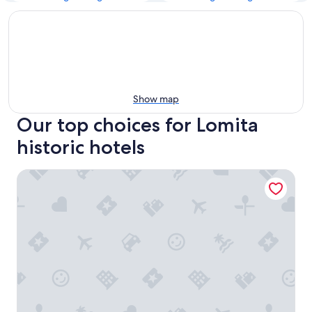
Show map
Our top choices for Lomita
historic hotels
The Historic Broadlind Hotel at Long Beach Convention C