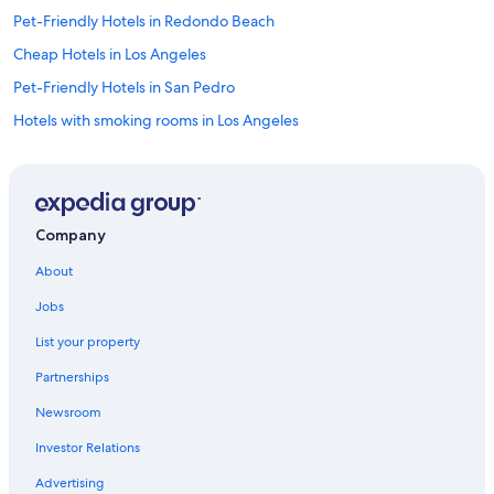
"
Pet-Friendly Hotels in Redondo Beach
Cheap Hotels in Los Angeles
Pet-Friendly Hotels in San Pedro
Hotels with smoking rooms in Los Angeles
Hotels with Restaurants in Torrance
Cheap Hotels in Carson
Hotels with smoking rooms in Lomita
Company
Luxury Hotels in Torrance
About
Hotels with Kitchenettes in Long Beach
Jobs
Romantic Hotels in Torrance
List your property
Adults Only Resorts & in Northwest San Pedro
Partnerships
Cheap Hotels in San Pedro
Newsroom
Hotels with Bars in Torrance
Investor Relations
Hotels with Free Parking in LAX Area
Oceanfront Hotels in Long Beach
Advertising