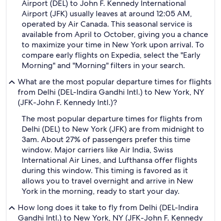
Airport (DEL) to John F. Kennedy International
Airport (JFK) usually leaves at around 12:05 AM,
operated by Air Canada. This seasonal service is
available from April to October, giving you a chance
to maximize your time in New York upon arrival. To
compare early flights on Expedia, select the "Early
Morning" and "Morning" filters in your search.
What are the most popular departure times for flights
from Delhi (DEL-Indira Gandhi Intl.) to New York, NY
(JFK-John F. Kennedy Intl.)?
The most popular departure times for flights from
Delhi (DEL) to New York (JFK) are from midnight to
3am. About 27% of passengers prefer this time
window. Major carriers like Air India, Swiss
International Air Lines, and Lufthansa offer flights
during this window. This timing is favored as it
allows you to travel overnight and arrive in New
York in the morning, ready to start your day.
How long does it take to fly from Delhi (DEL-Indira
Gandhi Intl.) to New York, NY (JFK-John F. Kennedy