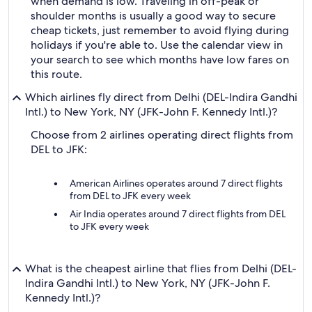
when demand is low. Traveling in off-peak or
shoulder months is usually a good way to secure
cheap tickets, just remember to avoid flying during
holidays if you're able to. Use the calendar view in
your search to see which months have low fares on
this route.
Which airlines fly direct from Delhi (DEL-Indira Gandhi
Intl.) to New York, NY (JFK-John F. Kennedy Intl.)?
Choose from 2 airlines operating direct flights from
DEL to JFK:
American Airlines operates around 7 direct flights
from DEL to JFK every week
Air India operates around 7 direct flights from DEL
to JFK every week
What is the cheapest airline that flies from Delhi (DEL-
Indira Gandhi Intl.) to New York, NY (JFK-John F.
Kennedy Intl.)?