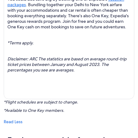
packages
. Bundling together your Delhi to New York airfare
with your accommodations and car rental is often cheaper than
booking everything separately. There’s also One Key, Expedia's
generous rewards program. Join for free and you could earn
One Key cash on most bookings to save on future adventures.
*Terms apply.
Disclaimer: ARC The statistics are based on average round-trip
ticket prices between January and August 2023. The
percentages you see are averages.
*Flight schedules are subject to change.
*Available to One Key members.
Read Less