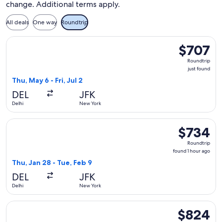
change. Additional terms apply.
All deals
One way
Roundtrip
Select Kuwait Airways flight, departing Thu, May 6 from Delhi
$707
$707
Roundtrip,
Roundtrip
just
just found
found
Thu, May 6 - Fri, Jul 2
DEL
JFK
Delhi
New York
Select Finnair flight, departing Thu, Jan 28 from Delhi to Ne
$734
$734
Roundtrip,
Roundtrip
found
found 1 hour ago
1
Thu, Jan 28 - Tue, Feb 9
hour
DEL
JFK
ago
Delhi
New York
Select Air India flight, departing Thu, Sep 17 from Delhi to
$824
$824
Roundtrip,