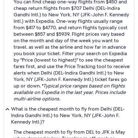
You can find cheap one-way flights from $450 and
cheap return flights from $707 Delhi (DEL-Indira
Gandhi Intl.) to New York, NY (JFK-John F. Kennedy
Intl.) with Expedia. One-way flights usually range
from $417 to $4770, and return flights typically cost
between $857 and $5939. Flight prices vary based
on the month and day of the week you want to
travel, as well as the airline and how far in advance
you book your ticket. Filter your search on Expedia
by "Price (lowest to highest)" to see the cheapest
fares first, and use the Price Tracking tool to receive
alerts when Delhi (DEL-Indira Gandhi Intl.) to New
York, NY (JFK-John F. Kennedy Intl.) ticket fares go
up or down.
*Typical price ranges based on flights
available on Expedia in the last year. Prices include
multi-airline options.
What is the cheapest month to fly from Delhi (DEL-
Indira Gandhi Intl.) to New York, NY (JFK-John F.
Kennedy Intl.)?
The cheapest month to fly from DEL to JFK is May