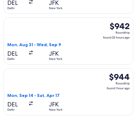
DEL
JFK
ago
Delhi
New York
Select British Airways flight, departing Mon, Aug 31 from D
$942
$942
Roundtrip,
Roundtrip
found
found 23 hours ago
23
Mon, Aug 31 - Wed, Sep 9
hours
DEL
JFK
ago
Delhi
New York
Select American Airlines flight, departing Mon, Sep 14 from 
$944
$944
Roundtrip,
Roundtrip
found
found 1 hour ago
1
Mon, Sep 14 - Sat, Apr 17
hour
DEL
JFK
ago
Delhi
New York