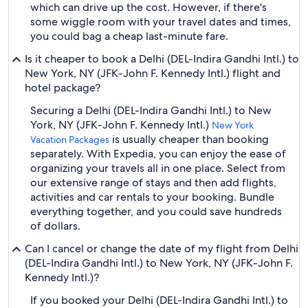
which can drive up the cost. However, if there's
some wiggle room with your travel dates and times,
you could bag a cheap last-minute fare.
Is it cheaper to book a Delhi (DEL-Indira Gandhi Intl.) to
New York, NY (JFK-John F. Kennedy Intl.) flight and
hotel package?
Securing a Delhi (DEL-Indira Gandhi Intl.) to New
York, NY (JFK-John F. Kennedy Intl.)
New York
is usually cheaper than booking
Vacation Packages
separately. With Expedia, you can enjoy the ease of
organizing your travels all in one place. Select from
our extensive range of stays and then add flights,
activities and car rentals to your booking. Bundle
everything together, and you could save hundreds
of dollars.
Can I cancel or change the date of my flight from Delhi
(DEL-Indira Gandhi Intl.) to New York, NY (JFK-John F.
Kennedy Intl.)?
If you booked your Delhi (DEL-Indira Gandhi Intl.) to