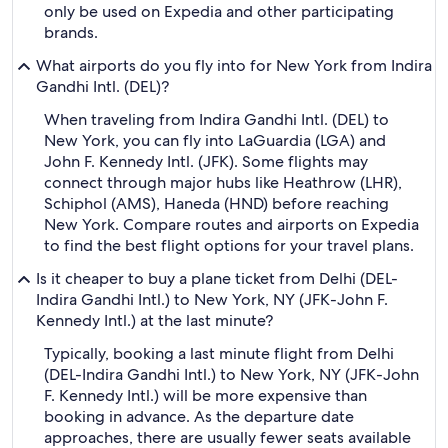
only be used on Expedia and other participating
brands.
What airports do you fly into for New York from Indira
Gandhi Intl. (DEL)?
When traveling from Indira Gandhi Intl. (DEL) to
New York, you can fly into LaGuardia (LGA) and
John F. Kennedy Intl. (JFK). Some flights may
connect through major hubs like Heathrow (LHR),
Schiphol (AMS), Haneda (HND) before reaching
New York. Compare routes and airports on Expedia
to find the best flight options for your travel plans.
Is it cheaper to buy a plane ticket from Delhi (DEL-
Indira Gandhi Intl.) to New York, NY (JFK-John F.
Kennedy Intl.) at the last minute?
Typically, booking a last minute flight from Delhi
(DEL-Indira Gandhi Intl.) to New York, NY (JFK-John
F. Kennedy Intl.) will be more expensive than
booking in advance. As the departure date
approaches, there are usually fewer seats available