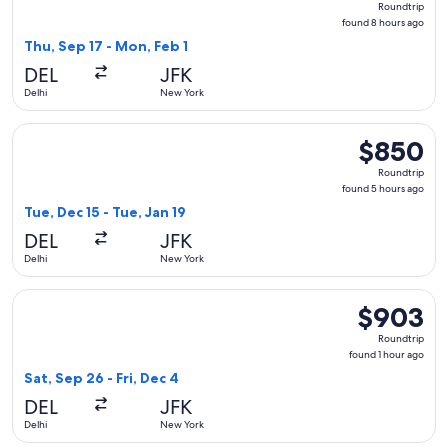
Roundtrip
found
found 8 hours ago
8
Thu, Sep 17 - Mon, Feb 1
hours
DEL
JFK
ago
Delhi
New York
Select Air India flight, departing Tue, Dec 15 from Delhi to 
$850
$850
Roundtrip,
Roundtrip
found
found 5 hours ago
5
Tue, Dec 15 - Tue, Jan 19
hours
DEL
JFK
ago
Delhi
New York
Select Saudia flight, departing Sat, Sep 26 from Delhi to Ne
$903
$903
Roundtrip,
Roundtrip
found
found 1 hour ago
1
Sat, Sep 26 - Fri, Dec 4
hour
DEL
JFK
ago
Delhi
New York