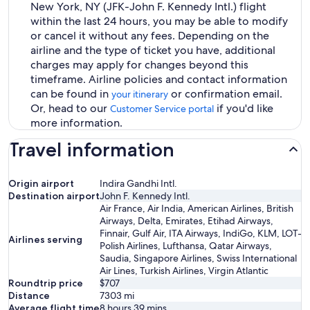
New York, NY (JFK-John F. Kennedy Intl.) flight
within the last 24 hours, you may be able to modify
or cancel it without any fees. Depending on the
airline and the type of ticket you have, additional
charges may apply for changes beyond this
timeframe. Airline policies and contact information
can be found in
or confirmation email.
your itinerary
Or, head to our
if you'd like
Customer Service portal
more information.
Travel information
Origin airport
Indira Gandhi Intl.
Destination airport
John F. Kennedy Intl.
Air France, Air India, American Airlines, British
Airways, Delta, Emirates, Etihad Airways,
Finnair, Gulf Air, ITA Airways, IndiGo, KLM, LOT-
Airlines serving
Polish Airlines, Lufthansa, Qatar Airways,
Saudia, Singapore Airlines, Swiss International
Air Lines, Turkish Airlines, Virgin Atlantic
Roundtrip price
$707
Distance
7303
mi
Average flight time
8 hours 39 mins