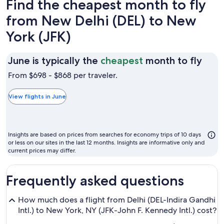
Find the cheapest month to fly
from New Delhi (DEL) to New
York (JFK)
June
June is typically the
cheapest
month to fly
is
From $698 - $868 per traveler.
typic
the
View flights in June
chea
mon
to
Insights are based on prices from searches for economy trips of 10 days
fly
or less on our sites in the last 12 months. Insights are informative only and
current prices may differ.
Frequently asked questions
How much does a flight from Delhi (DEL-Indira Gandhi
Intl.) to New York, NY (JFK-John F. Kennedy Intl.) cost?