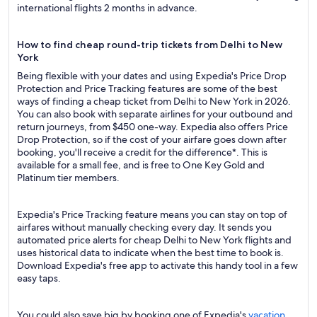
international flights 2 months in advance.
How to find cheap round-trip tickets from Delhi to New
York
Being flexible with your dates and using Expedia's Price Drop
Protection and Price Tracking features are some of the best
ways of finding a cheap ticket from Delhi to New York in 2026.
You can also book with separate airlines for your outbound and
return journeys, from $450 one-way. Expedia also offers Price
Drop Protection, so if the cost of your airfare goes down after
booking, you'll receive a credit for the difference*. This is
available for a small fee, and is free to One Key Gold and
Platinum tier members.
Expedia's Price Tracking feature means you can stay on top of
airfares without manually checking every day. It sends you
automated price alerts for cheap Delhi to New York flights and
uses historical data to indicate when the best time to book is.
Download Expedia's free app to activate this handy tool in a few
easy taps.
You could also save big by booking one of Expedia's
vacation