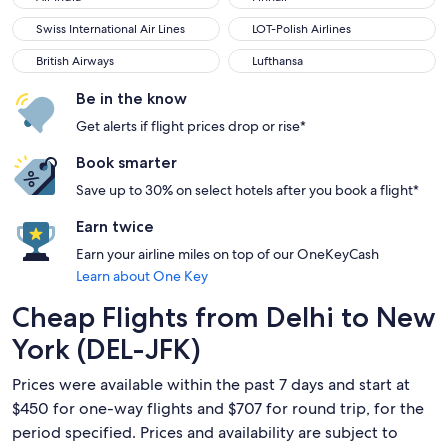
Swiss International Air Lines
LOT-Polish Airlines
Swiss International Air Lines
LOT-Polish Airlines
British Airways
Lufthansa
British Airways
Lufthansa
Be in the know
Get alerts if flight prices drop or rise*
Book smarter
Save up to 30% on select hotels after you book a flight*
Earn twice
Earn your airline miles on top of our OneKeyCash
Learn about One Key
Cheap Flights from Delhi to New
York (DEL-JFK)
Prices were available within the past 7 days and start at
$450 for one-way flights and $707 for round trip, for the
period specified. Prices and availability are subject to