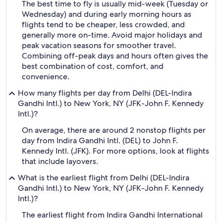
The best time to fly is usually mid-week (Tuesday or
Wednesday) and during early morning hours as
flights tend to be cheaper, less crowded, and
generally more on-time. Avoid major holidays and
peak vacation seasons for smoother travel.
Combining off-peak days and hours often gives the
best combination of cost, comfort, and
convenience.
How many flights per day from Delhi (DEL-Indira
Gandhi Intl.) to New York, NY (JFK-John F. Kennedy
Intl.)?
On average, there are around 2 nonstop flights per
day from Indira Gandhi Intl. (DEL) to John F.
Kennedy Intl. (JFK). For more options, look at flights
that include layovers.
What is the earliest flight from Delhi (DEL-Indira
Gandhi Intl.) to New York, NY (JFK-John F. Kennedy
Intl.)?
The earliest flight from Indira Gandhi International