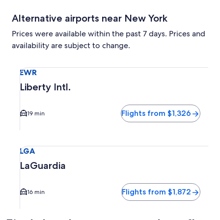
Alternative airports near New York
Prices were available within the past 7 days. Prices and
availability are subject to change.
Select flight to Liberty Intl. EWR. Average driving time to c
EWR
Liberty Intl.
Flights from $1,326
19 min
Select flight to LaGuardia LGA. Average driving time to city
LGA
LaGuardia
Flights from $1,872
16 min