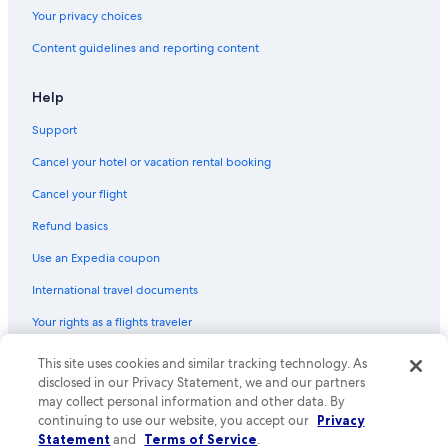
Flights from Orlando (MCO) to New York (JFK)
Your privacy choices
Flights from Albuquerque (ABQ) to New York (JFK)
Content guidelines and reporting content
Flights from Portland (PDX) to New York (JFK)
Flights from Cairo (CAI) to New York (JFK)
Help
Flights from Jacksonville (JAX) to New York (JFK)
Support
Flights from Seattle (SEA) to New York (JFK)
Cancel your hotel or vacation rental booking
Flights from Miami (MIA) to New York (LGA)
Cancel your flight
Flights from Hyderabad (HYD) to New York (JFK)
Refund basics
Flights from Amsterdam (AMS) to New York (JFK)
Use an Expedia coupon
Flights from Istanbul (IST) to New York (JFK)
International travel documents
Flights from Memphis (MEM) to New York (JFK)
Your rights as a flights traveler
Flights from Raleigh (RDU) to New York (JFK)
This site uses cookies and similar tracking technology. As
© 2026 Expedia, Inc., an Expedia Group company. All rights reserved.
Flights from Port of Spain (POS) to New York (JFK)
Expedia and the Expedia Logo are trademarks or registered trademarks
disclosed in our Privacy Statement, we and our partners
Flights from Dallas (DFW) to New York (LGA)
of Expedia, Inc. CST# 2029030-50.
may collect personal information and other data. By
continuing to use our website, you accept our
Privacy
Flights from Bangkok (BKK) to New York (JFK)
Statement
and
Terms of Service
.