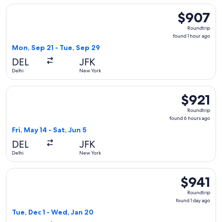
Select Etihad Airways flight, departing Mon, Sep 21 from De
$907
$907
Roundtrip,
Roundtrip
found
found 1 hour ago
1
Mon, Sep 21 - Tue, Sep 29
hour
DEL
JFK
ago
Delhi
New York
Select ITA Airways flight, departing Fri, May 14 from Delhi t
$921
$921
Roundtrip,
Roundtrip
found
found 6 hours ago
6
Fri, May 14 - Sat, Jun 5
hours
DEL
JFK
ago
Delhi
New York
Select Gulf Air flight, departing Tue, Dec 1 from Delhi to N
$941
$941
Roundtrip,
Roundtrip
found
found 1 day ago
1
Tue, Dec 1 - Wed, Jan 20
day