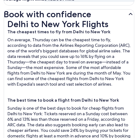
Book with confidence
Delhi to New York Flights
Delhi to New York Flights
The cheapest times to fly from Delhi to New York
On average, Thursday can be the cheapest time to fly,
according to data from the Airlines Reporting Corporation (ARC),
one of the world's biggest databases for global airline sales. The
data reveals that you could save up to 16% by flying on a
Thursday—the cheapest day to travel on average—instead of a
Sunday—the most expensive. Some of the most affordable
flights from Delhi to New York are during the month of May. You
can find some of the cheapest flights from Delhi to New York
with Expedia's search tool and vast selection of airlines.
The best time to book a flight from Delhi to New York
Sunday is one of the best days to book for cheap flights from
Delhi to New York: Tickets reserved on a Sunday cost between
6% and 13% less than those reserved on a Friday, according to
ARC data. The data also suggests booking early can also lead to
cheaper airfares. You could save 24% by buying your tickets for
domestic flights at least a month in advance and 10% by booking