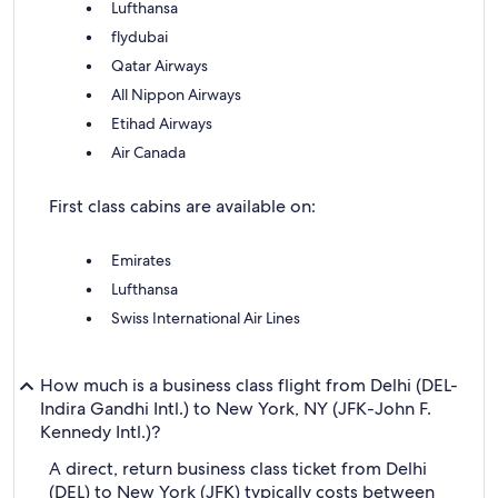
Lufthansa
flydubai
Qatar Airways
All Nippon Airways
Etihad Airways
Air Canada
First class cabins are available on:
Emirates
Lufthansa
Swiss International Air Lines
How much is a business class flight from Delhi (DEL-
Indira Gandhi Intl.) to New York, NY (JFK-John F.
Kennedy Intl.)?
A direct, return business class ticket from Delhi
(DEL) to New York (JFK) typically costs between