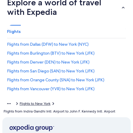
Explore a world of travel
with Expedia
Flights
Flights from Dallas (DFW) to New York (NYC)
Flights from Burlington (BTV) to New York (JFK)
Flights from Denver (DEN) to New York (JFK)
Flights from San Diego (SAN) to New York (JFK)
Flights from Orange County (SNA) to New York (JFK)
Flights from Vancouver (YVR) to New York (JFK)
Flights from Paris (CDG) to New York (JFK)
Flights to New York
Flights from Atlanta (ATL) to New York (LGA)
Flights from Indira Gandhi Intl. Airport to John F. Kennedy Intl. Airport
Flights from Chicago (ORD) to New York (JFK)
Flights from Dallas (DFW) to New York (JFK)