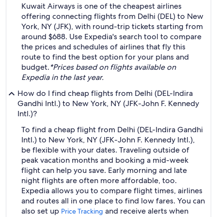
Kuwait Airways is one of the cheapest airlines
offering connecting flights from Delhi (DEL) to New
York, NY (JFK), with round-trip tickets starting from
around $688. Use Expedia's search tool to compare
the prices and schedules of airlines that fly this
route to find the best option for your plans and
budget.
*Prices based on flights available on
Expedia in the last year.
How do I find cheap flights from Delhi (DEL-Indira
Gandhi Intl.) to New York, NY (JFK-John F. Kennedy
Intl.)?
To find a cheap flight from Delhi (DEL-Indira Gandhi
Intl.) to New York, NY (JFK-John F. Kennedy Intl.),
be flexible with your dates. Traveling outside of
peak vacation months and booking a mid-week
flight can help you save. Early morning and late
night flights are often more affordable, too.
Expedia allows you to compare flight times, airlines
and routes all in one place to find low fares. You can
also set up
and receive alerts when
Price Tracking