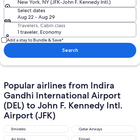
New York, NY (JFK-John F. Kennedy Intl.)
Select dates
Aug 22 - Aug 29
Travelers, Cabin class
1 traveler, Economy
Add a stay to Bundle & Save*
Search
Popular airlines from Indira
Gandhi International Airport
(DEL) to John F. Kennedy Intl.
Airport (JFK)
Emirates
Qatar Airways
Emirates
Qatar Airways
Air India
Finnair
Air India
Finnair