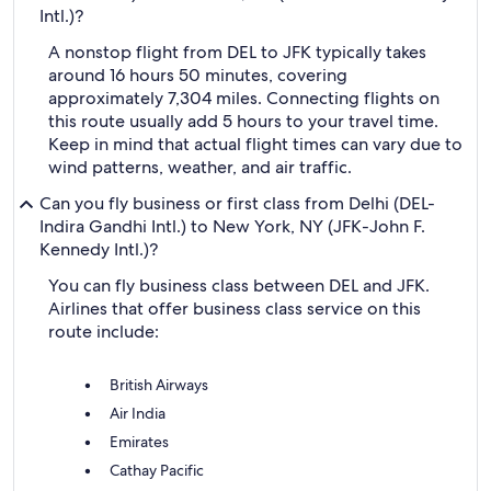
Intl.)?
A nonstop flight from DEL to JFK typically takes
around 16 hours 50 minutes, covering
approximately 7,304 miles. Connecting flights on
this route usually add 5 hours to your travel time.
Keep in mind that actual flight times can vary due to
wind patterns, weather, and air traffic.
Can you fly business or first class from Delhi (DEL-
Indira Gandhi Intl.) to New York, NY (JFK-John F.
Kennedy Intl.)?
You can fly business class between DEL and JFK.
Airlines that offer business class service on this
route include:
British Airways
Air India
Emirates
Cathay Pacific