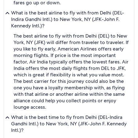
fares go up or down.
What is the best airline to fly with from Delhi (DEL-
Indira Gandhi Intl.) to New York, NY (JFK-John F.
Kennedy Intl.)?
The best airline to fly with from Delhi (DEL) to New
York, NY (JFK) will differ from traveler to traveler. If
you like to fly early, American Airlines offers early
morning flights. If price is the most important
factor, Air India typically offers the lowest fares. Air
India offers the most daily flights from DEL to JFK,
which is great if flexibility is what you value most.
The best carrier for this journey could also be the
one you have a loyalty membership with, as flying
with that airline or another airline within the same
alliance could help you collect points or enjoy
lounge access.
What is the best time to fly from Delhi (DEL-Indira
Gandhi Intl.) to New York, NY (JFK-John F. Kennedy
Intl.)?