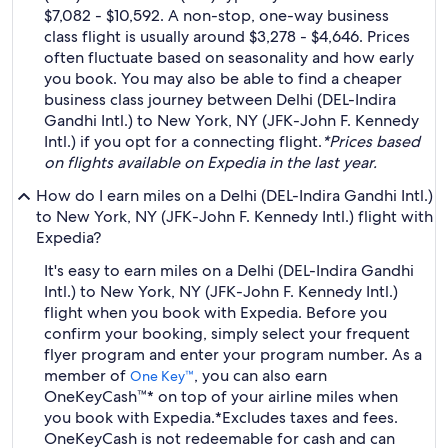
$7,082 - $10,592. A non-stop, one-way business
class flight is usually around $3,278 - $4,646. Prices
often fluctuate based on seasonality and how early
you book. You may also be able to find a cheaper
business class journey between Delhi (DEL-Indira
Gandhi Intl.) to New York, NY (JFK-John F. Kennedy
Intl.) if you opt for a connecting flight.
*Prices based
on flights available on Expedia in the last year.
How do I earn miles on a Delhi (DEL-Indira Gandhi Intl.)
to New York, NY (JFK-John F. Kennedy Intl.) flight with
Expedia?
It's easy to earn miles on a Delhi (DEL-Indira Gandhi
Intl.) to New York, NY (JFK-John F. Kennedy Intl.)
flight when you book with Expedia. Before you
confirm your booking, simply select your frequent
flyer program and enter your program number. As a
member of
, you can also earn
One Key™
OneKeyCash™* on top of your airline miles when
you book with Expedia.
*Excludes taxes and fees.
OneKeyCash is not redeemable for cash and can