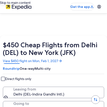
Skip to main content
Get the app
$450 Cheap Flights from Delhi
(DEL) to New York (JFK)
Opens
View $450 flight on Mon, Feb 1, 2027
in
Roundtrip
One-way
Multi-city
a
new
window
Direct flights only
Leaving from
Delhi (DEL-Indira Gandhi Intl.)
Going to