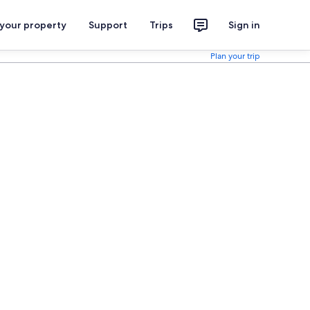
 your property
Support
Trips
Sign in
Plan your trip