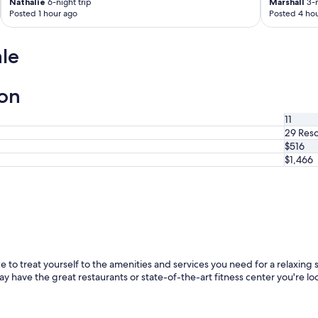
Nathalie
6-night trip
Marshall
3-n
Posted 1 hour ago
Posted 4 hou
le
ion
11
29 Reso
$516
$1,466
 to treat yourself to the amenities and services you need for a relaxing st
ay have the great restaurants or state-of-the-art fitness center you're loo