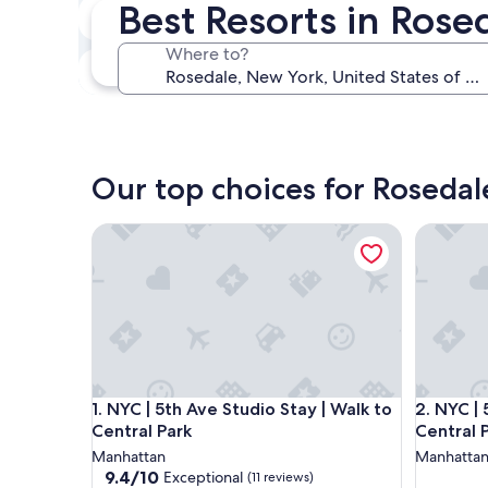
Best Resorts in Rose
Next weekend
Aug 14 - Aug 16
Where to?
In one month
Sep 4 - Sep 6
Our top choices for Rosedal
NYC | 5th Ave Studio Stay | Walk to Central Park
NYC | 5th
NYC | 5th Ave Studio Stay | Walk to Central Park
NYC | 5th
1. NYC | 5th Ave Studio Stay | Walk to
2. NYC | 
Central Park
Central 
Manhattan
Manhatta
9.4
9.4/10
Exceptional
(11 reviews)