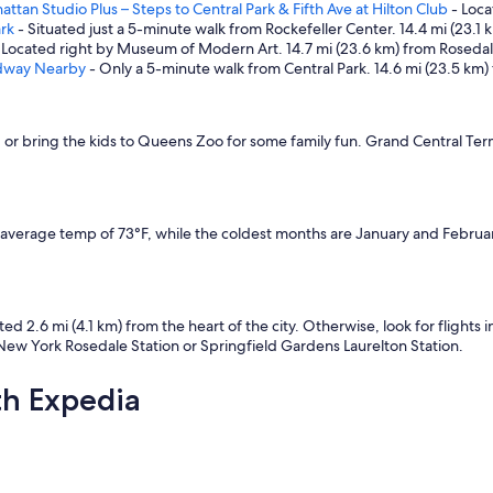
tan Studio Plus – Steps to Central Park & Fifth Ave at Hilton Club
- Loca
ark
- Situated just a 5-minute walk from Rockefeller Center. 14.4 mi (23.1
 Located right by Museum of Modern Art. 14.7 mi (23.6 km) from Rosedale
adway Nearby
- Only a 5-minute walk from Central Park. 14.6 mi (23.5 km)
, or bring the kids to Queens Zoo for some family fun. Grand Central Ter
 average temp of 73°F, while the coldest months are January and Februar
ated 2.6 mi (4.1 km) from the heart of the city. Otherwise, look for flights 
 New York Rosedale Station or Springfield Gardens Laurelton Station.
th Expedia