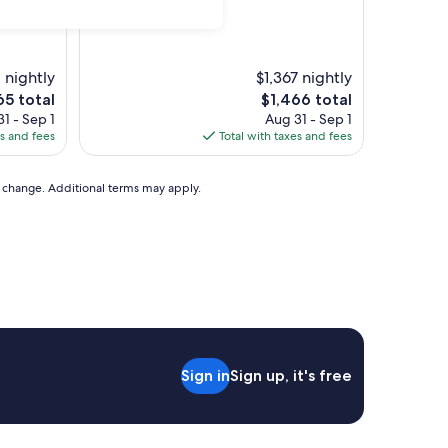
 nightly
$1,367 nightly
The
65 total
$1,466 total
ce
price
1 - Sep 1
Aug 31 - Sep 1
is
es and fees
Total with taxes and fees
5
$1,466
to change. Additional terms may apply.
Sign in
Sign up, it's free