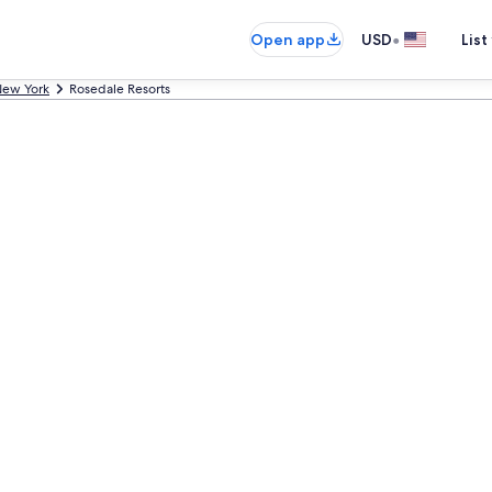
•
Open app
USD
List
ew York
Rosedale Resorts