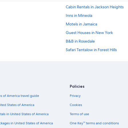
Cabin Rentals in Jackson Heights
Inns in Mineola
Motels in Jamaica
Guest Houses in New York
B&B in Rosedale
Safari Tentalow in Forest Hills
Villas in Elmhurst
Resorts in East Elmhurst
Apartments in Queens Village
Motels in Hempstead
Policies
Motels in Elmhurst
s of America travel guide
Privacy
Cottages in Jamaica
ited States of America
Cookies
Hostels in Jackson Heights
tals in United States of America
Terms of use
B&B in 85 St. Forest Parkway Stati
ckages in United States of America
One Key™ terms and conditions
B&B in Corona