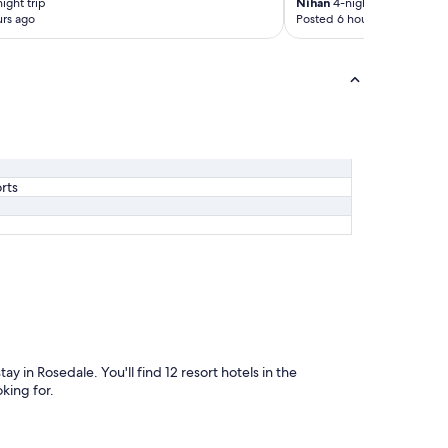
ight trip
Nihan
4-night trip
rs ago
Posted 6 hours ago
rts
ay in Rosedale. You'll find 12 resort hotels in the
king for.