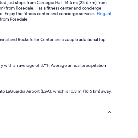
ted just steps from Carnegie Hall. 14.6 mi (23.6 km) from
 km) from Rosedale. Has a fitness center and concierge
. Enjoy the fitness center and concierge services.
Elegant
 from Rosedale.
minal and Rockefeller Center are a couple additional top
y with an average of 37°F. Average annual precipitation
into LaGuardia Airport (LGA), which is 10.3 mi (16.6 km) away.