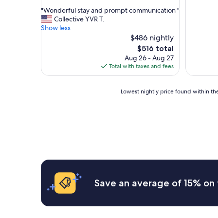
out
"
"Wonderful stay and prompt communication "
of
W
Collective YVR T.
10,
o
Show less
Exceptional,
n
$486 nightly
(11
d
reviews)
The
$516 total
e
price
Aug 26 - Aug 27
r
is
Total with taxes and fees
f
$516
u
l
Lowest
Lowest nightly price found within the
s
nightly
t
price
a
found
y
within
a
the
n
past
d
24
p
hours
r
based
o
on
Save an average of 15% on 
m
a
p
1
t
night
c
stay