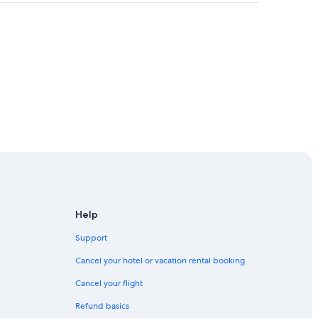
Help
Support
Cancel your hotel or vacation rental booking
Cancel your flight
on
Refund basics