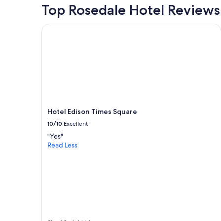
o
for
Top Rosedale Hotel Reviews
m
2
m
adults.
Hotel Edison Times Square
u
Prices
n
and
i
availability
c
subject
a
to
t
change.
i
Additional
o
terms
n
may
"
Hotel Edison Times Square
apply.
10/10
Excellent
"Yes"
Read Less