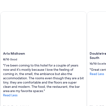
Arlo Midtown
Doubletree
Arlo Midtown
Doubletre
South
8/10
Good
10/10
Excell
"I’ve been coming to this hotel for a couple of years
now and it’s mostly because I love the feeling of
"Great cent
coming in, the smell, the ambiance but also the
Read Less
accommodation. The rooms even though they are a bit
tiny, they are comfortable and the floors are super
clean and modern. The food, the restaurant, the bar
area are my favorite spaces."
Read Less