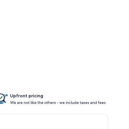
Upfront pricing
We are not like the others - we include taxes and fees