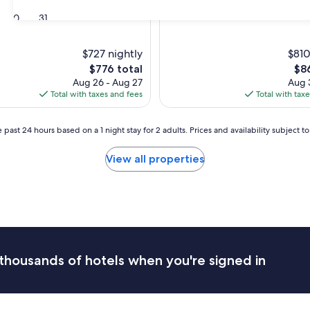
30
31
$727 nightly
$810
The
The
$776 total
$8
price
pri
Aug 26 - Aug 27
Aug 3
is
is
Total with taxes and fees
Total with tax
$776
$86
 past 24 hours based on a 1 night stay for 2 adults. Prices and availability subject 
View all properties
thousands of hotels when you're signed in