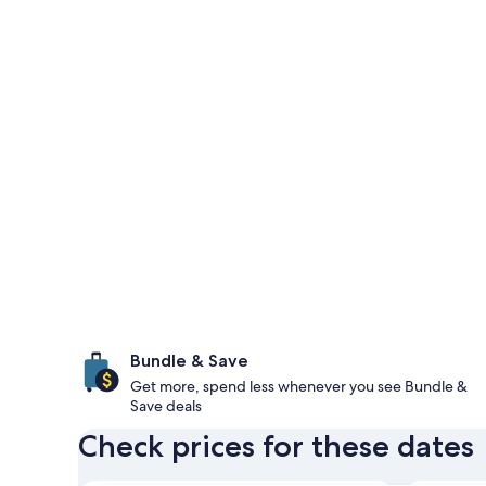
Bundle & Save
Get more, spend less whenever you see Bundle &
Save deals
Check prices for these dates