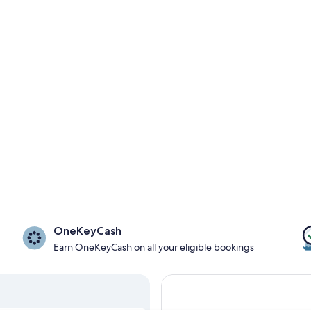
OneKeyCash
Earn OneKeyCash on all your eligible bookings