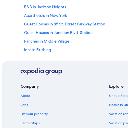
B&B in Jackson Heights
Aparthotels in New York
Guest Houses in 85 St. Forest Parkway Station
Guest Houses in Junction Blvd. Station
Ranches in Middle Village
Inns in Flushing
Rv Parks in Elmhurst
Motels in Maspeth
Vacation Homes in Forest Hills 71 Av. Station
Villas in Floral Park
Company
Explore
Apartments in Elmhurst Av. Station
About
United State
Resorts in Corona
Jobs
Hotels in Un
Motels in Valley Stream
List your property
Vacation ren
Ranches in Queens Village
Partnerships
Vacation pa
Apartments in Maspeth