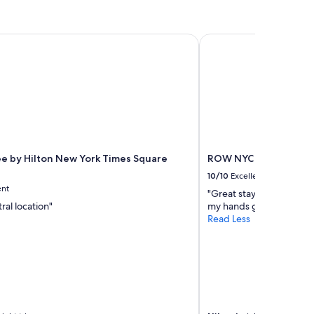
 by Hilton New York Times Square South
ROW NYC
e by Hilton New York Times Square
ROW NYC
10/10
Excellent
ent
"Great stay but please f
ral location"
my hands got stuck. It sl
Read Less