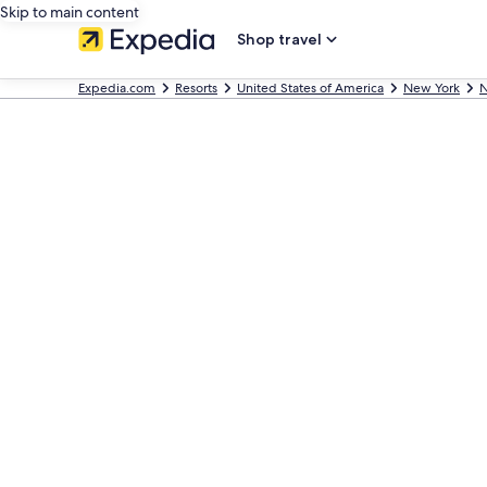
Skip to main content
Shop travel
Expedia.com
Resorts
United States of America
New York
N