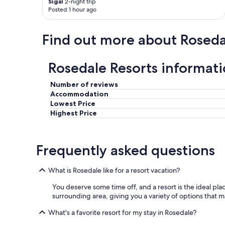
Sigal
2-night trip
Posted 1 hour ago
Find out more about Roseda
Rosedale Resorts informat
Number of reviews
Accommodation
Lowest Price
Highest Price
Frequently asked questions
What is Rosedale like for a resort vacation?
You deserve some time off, and a resort is the ideal place
surrounding area, giving you a variety of options that m
What's a favorite resort for my stay in Rosedale?