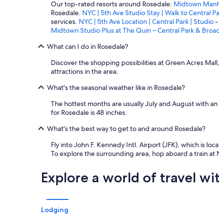
Our top-rated resorts around Rosedale:
Midtown Manhat
Rosedale.
NYC | 5th Ave Studio Stay | Walk to Central P
services.
NYC | 5th Ave Location | Central Park | Studio
-
Midtown Studio Plus at The Quin – Central Park & Bro
What can I do in Rosedale?
Discover the shopping possibilities at Green Acres Mall
attractions in the area.
What's the seasonal weather like in Rosedale?
The hottest months are usually July and August with an
for Rosedale is 48 inches.
What's the best way to get to and around Rosedale?
Fly into John F. Kennedy Intl. Airport (JFK), which is loc
To explore the surrounding area, hop aboard a train at
Explore a world of travel wi
Lodging