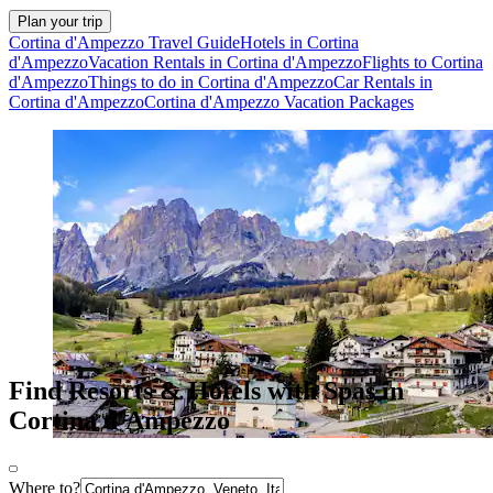
Plan your trip
Cortina d'Ampezzo Travel Guide
Hotels in Cortina
d'Ampezzo
Vacation Rentals in Cortina d'Ampezzo
Flights to Cortina
d'Ampezzo
Things to do in Cortina d'Ampezzo
Car Rentals in
Cortina d'Ampezzo
Cortina d'Ampezzo Vacation Packages
Find Resorts & Hotels with Spas in
Cortina d'Ampezzo
Where to?