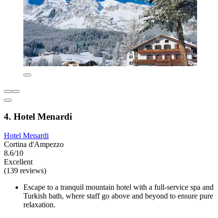
4. Hotel Menardi
Hotel Menardi
Cortina d'Ampezzo
8.6/10
Excellent
(139 reviews)
Escape to a tranquil mountain hotel with a full-service spa and
Turkish bath, where staff go above and beyond to ensure pure
relaxation.