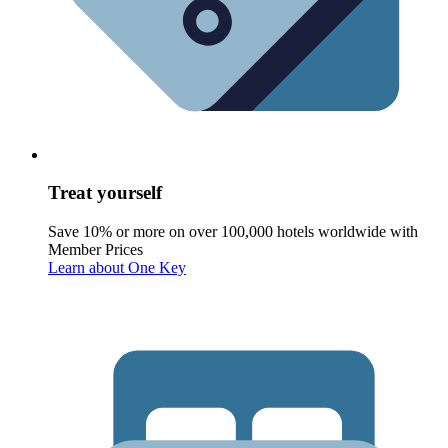
Treat yourself
Save 10% or more on over 100,000 hotels worldwide with
Member Prices
Learn about One Key