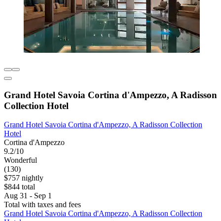
Grand Hotel Savoia Cortina d'Ampezzo, A Radisson
Collection Hotel
Grand Hotel Savoia Cortina d'Ampezzo, A Radisson Collection
Hotel
Cortina d'Ampezzo
9.2/10
Wonderful
(130)
$757 nightly
$844 total
Aug 31 - Sep 1
Total with taxes and fees
Grand Hotel Savoia Cortina d'Ampezzo, A Radisson Collection