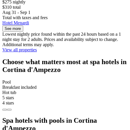
$275 nightly
$310 total
Aug 31 - Sep 1
Total with taxes and fees
Hotel Menardi
See more
Lowest nightly price found within the past 24 hours based on a 1
night stay for 2 adults. Prices and availability subject to change.
Additional terms may apply.
View all properties
Choose what matters most at spa hotels in
Cortina d'Ampezzo
Pool
Breakfast included
Hot tub
5 stars
4 stars
Spa hotels with pools in Cortina
d'Ampezzo