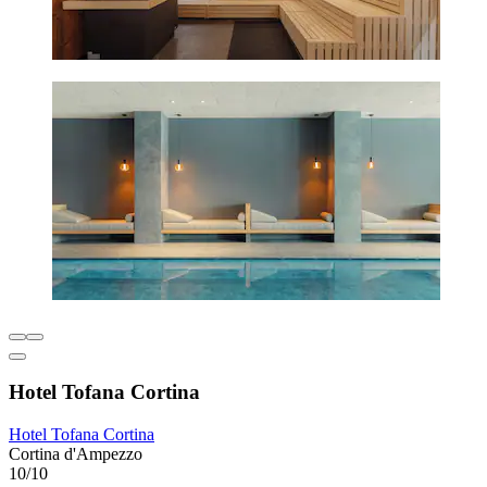
Hotel Tofana Cortina
Hotel Tofana Cortina
Cortina d'Ampezzo
10/10