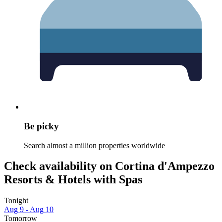
Be picky
Search almost a million properties worldwide
Check availability on Cortina d'Ampezzo
Resorts & Hotels with Spas
Tonight
Aug 9 - Aug 10
Tomorrow