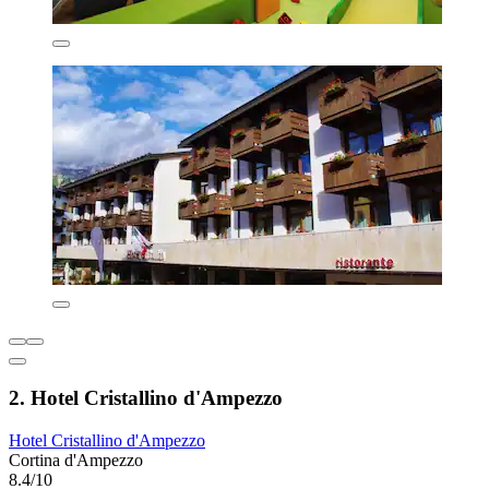
2. Hotel Cristallino d'Ampezzo
Hotel Cristallino d'Ampezzo
Cortina d'Ampezzo
8.4/10