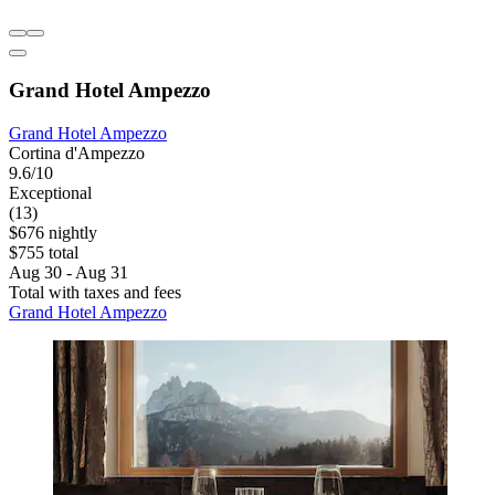
Grand Hotel Ampezzo
Grand Hotel Ampezzo
Cortina d'Ampezzo
9.6/10
Exceptional
(13)
$676 nightly
$755 total
Aug 30 - Aug 31
Total with taxes and fees
Grand Hotel Ampezzo