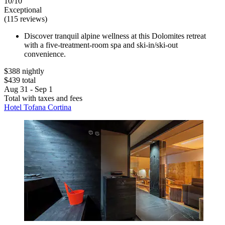
10/10
Exceptional
(115 reviews)
Discover tranquil alpine wellness at this Dolomites retreat
with a five-treatment-room spa and ski-in/ski-out
convenience.
$388 nightly
$439 total
Aug 31 - Sep 1
Total with taxes and fees
Hotel Tofana Cortina