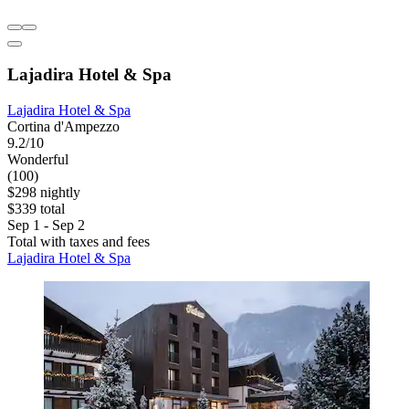
Lajadira Hotel & Spa
Lajadira Hotel & Spa
Cortina d'Ampezzo
9.2/10
Wonderful
(100)
$298 nightly
$339 total
Sep 1 - Sep 2
Total with taxes and fees
Lajadira Hotel & Spa