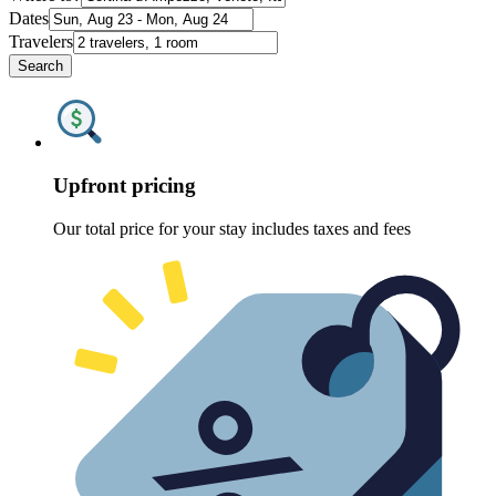
Dates
Travelers
Search
Upfront pricing
Our total price for your stay includes taxes and fees