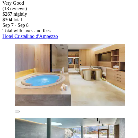
Very Good
(13 reviews)
$267 nightly
$304 total
Sep 7 - Sep 8
Total with taxes and fees
Hotel Cristallino d'Ampezzo