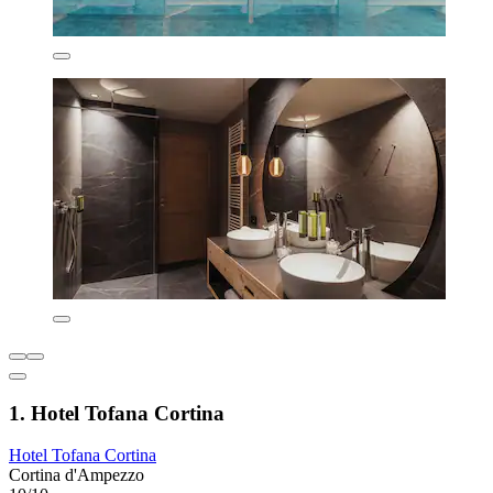
1. Hotel Tofana Cortina
Hotel Tofana Cortina
Cortina d'Ampezzo