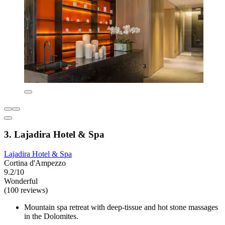
3. Lajadira Hotel & Spa
Lajadira Hotel & Spa
Cortina d'Ampezzo
9.2/10
Wonderful
(100 reviews)
Mountain spa retreat with deep-tissue and hot stone massages
in the Dolomites.