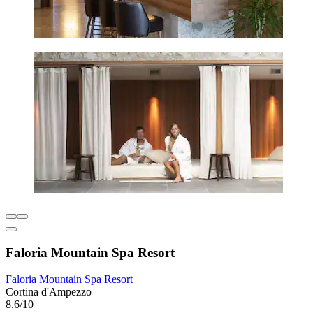
Faloria Mountain Spa Resort
Faloria Mountain Spa Resort
Cortina d'Ampezzo
8.6/10