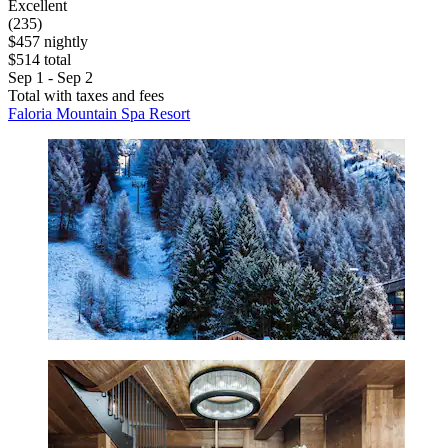
Excellent
(235)
$457 nightly
$514 total
Sep 1 - Sep 2
Total with taxes and fees
Faloria Mountain Spa Resort