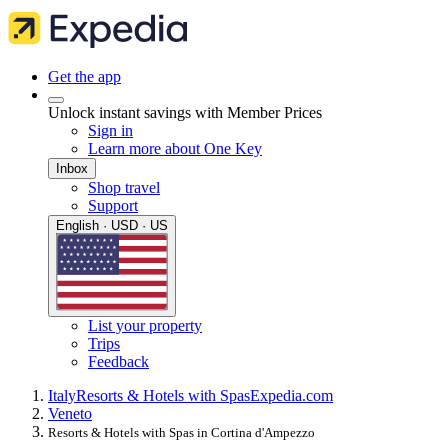
Get the app
Unlock instant savings with Member Prices
Sign in
Learn more about One Key
Inbox
Shop travel
Support
English · USD · US
List your property
Trips
Feedback
Italy
Resorts & Hotels with Spas
Expedia.com
Veneto
Resorts & Hotels with Spas in Cortina d'Ampezzo