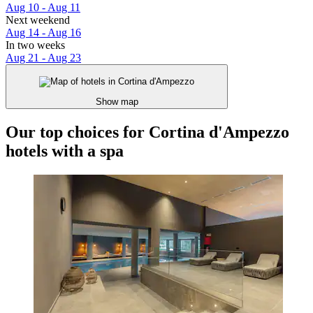
Aug 10 - Aug 11
Next weekend
Aug 14 - Aug 16
In two weeks
Aug 21 - Aug 23
Show map
Our top choices for Cortina d'Ampezzo
hotels with a spa