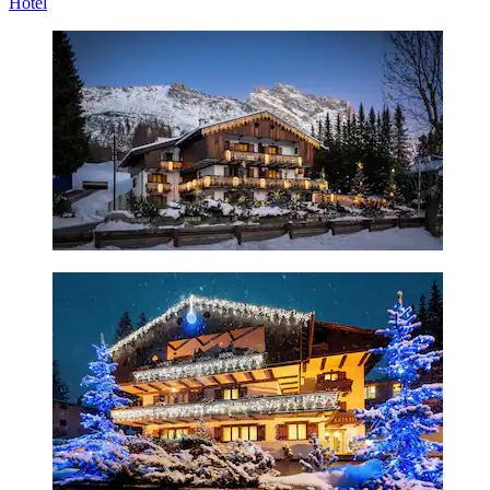
Hotel