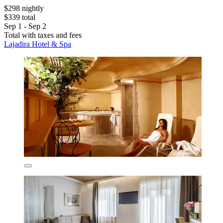
$298 nightly
$339 total
Sep 1 - Sep 2
Total with taxes and fees
Lajadira Hotel & Spa