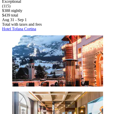
Exceptional
(115)
$388 nightly
$439 total
Aug 31 - Sep 1
Total with taxes and fees
Hotel Tofana Cortina