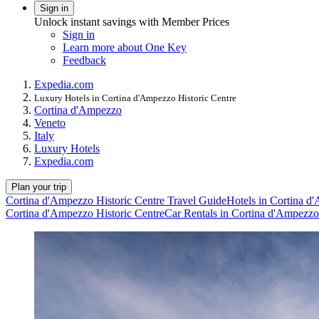
Sign in
Unlock instant savings with Member Prices
Sign in
Learn more about One Key
Feedback
Expedia.com
Luxury Hotels in Cortina d'Ampezzo Historic Centre
Cortina d'Ampezzo
Veneto
Italy
Luxury Hotels
Expedia.com
Plan your trip
Cortina d'Ampezzo Historic Centre Travel Guide
Hotels in Cortina d
Cortina d'Ampezzo Historic Centre
Car Rentals in Cortina d'Ampezzo