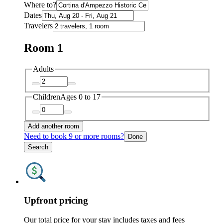
Where to?
Dates
Travelers
Room 1
Adults
Children
Ages 0 to 17
Add another room
Need to book 9 or more rooms?
Done
Search
Upfront pricing
Our total price for your stay includes taxes and fees