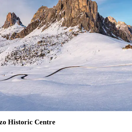
zo Historic Centre