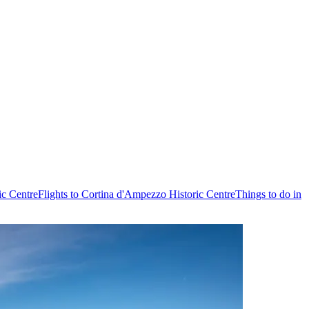
ic Centre
Flights to Cortina d'Ampezzo Historic Centre
Things to do in