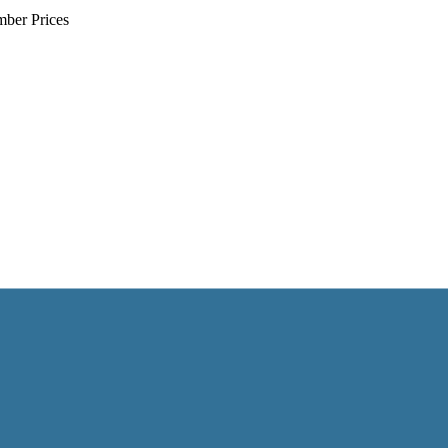
mber Prices