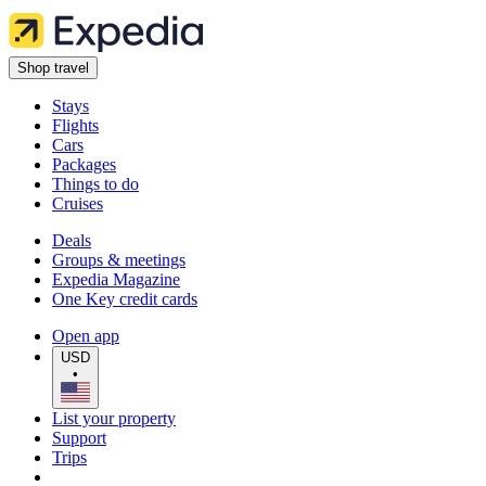
Shop travel
Stays
Flights
Cars
Packages
Things to do
Cruises
Deals
Groups & meetings
Expedia Magazine
One Key credit cards
Open app
USD
•
List your property
Support
Trips