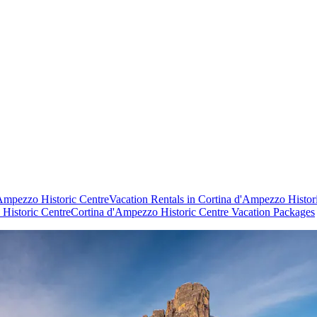
'Ampezzo Historic Centre
Vacation Rentals in Cortina d'Ampezzo Histor
 Historic Centre
Cortina d'Ampezzo Historic Centre Vacation Packages