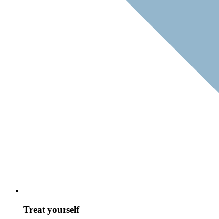
Treat yourself