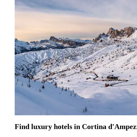
Find luxury hotels in Cortina d'Ampez