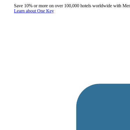
Save 10% or more on over 100,000 hotels worldwide with Me
Learn about One Key