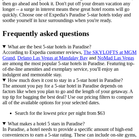
then go ahead and book it. Don't put off your dream vacation any
longer -- a surge in interest means these great hotel rooms will go
quickly. Choose one of Expedia's Paradise 5-star hotels today and
soothe yourself in luxe surroundings when you're ready.
Frequently asked questions
What are the best 5-star hotels in Paradise?
According to Expedia customer reviews,
The SKYLOFTS at MGM
Grand
,
Delano Las Vegas at Mandalay Bay
and
NoMad Las Vegas
are among the most popular 5-star hotels in Paradise. Featuring top-
of-the-line amenities and exemplary service, you'll enjoy an
indulgent and memorable stay.
How much does it cost to stay in a 5-star hotel in Paradise?
The amount you pay for a 5-star hotel in Paradise depends on
factors like when you plan to go and the length of your getaway. A
top tip for bagging the best deal? Use our pricing filters to compare
all of the available options for your selected dates.
Search for the lowest price per night from $63
What makes a hotel 5 stars in Paradise?
In Paradise, a hotel needs to provide a specific amount of high-end
conveniences to earn a 5-star rating. These can include on-site gyms,