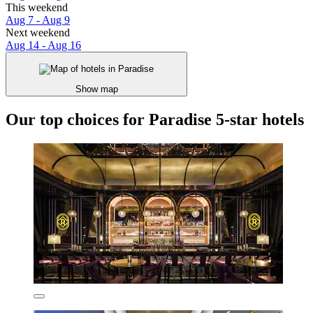
This weekend
Aug 7 - Aug 9
Next weekend
Aug 14 - Aug 16
Show map
Our top choices for Paradise 5-star hotels