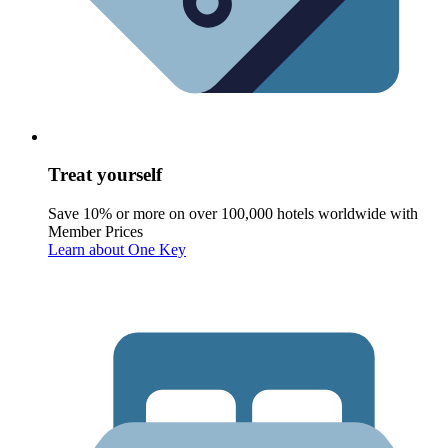
Treat yourself
Save 10% or more on over 100,000 hotels worldwide with
Member Prices
Learn about One Key