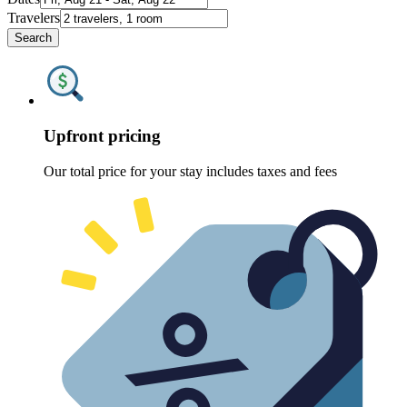
Travelers
Search
Upfront pricing
Our total price for your stay includes taxes and fees