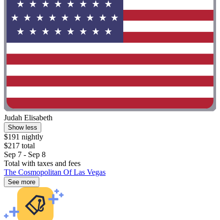
Judah Elisabeth
Show less
$191 nightly
$217 total
Sep 7 - Sep 8
Total with taxes and fees
The Cosmopolitan Of Las Vegas
See more