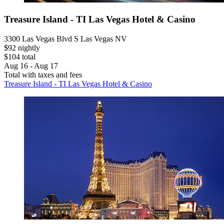
Treasure Island - TI Las Vegas Hotel & Casino
3300 Las Vegas Blvd S Las Vegas NV
$92 nightly
$104 total
Aug 16 - Aug 17
Total with taxes and fees
Treasure Island - TI Las Vegas Hotel & Casino