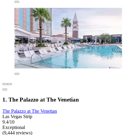
1. The Palazzo at The Venetian
The Palazzo at The Venetian
Las Vegas Strip
9.4/10
Exceptional
(9,444 reviews)