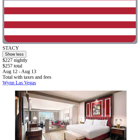
STACY
Show less
$227 nightly
$257 total
Aug 12 - Aug 13
Total with taxes and fees
Wynn Las Vegas