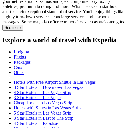
gourmet restaurants, saunas and spas, complimentary luxury
toiletries, premium bedding and more. What also sets 5-star hotels
apart is their exceptional standard of service. You'll enjoy things like
nightly turn-down services, concierge services and in-room
massages. Some may also offer extra touches such as welcome gifts.
See more
Explore a world of travel with Expedia
Lodging
Flights
Packages
Cars
Other
Hotels with Free Airport Shuttle in Las Vegas
3 Star Hotels in Downtown Las Vegas
4 Star Hotels in Las Vegas Strip
3 Star Hotels in Las Vegas
Cheap Hotels in Las Vegas Strip
Hotels with Suites in Las Vegas Strip
5 Star Hotels in Las Vegas Strip
3 Star Hotels in East of The Strip
4 Star Hotels in Paradise