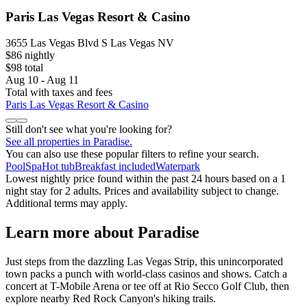
Paris Las Vegas Resort & Casino
3655 Las Vegas Blvd S Las Vegas NV
$86 nightly
$98 total
Aug 10 - Aug 11
Total with taxes and fees
Paris Las Vegas Resort & Casino
Still don't see what you're looking for?
See all properties in Paradise.
You can also use these popular filters to refine your search.
Pool
Spa
Hot tub
Breakfast included
Waterpark
Lowest nightly price found within the past 24 hours based on a 1
night stay for 2 adults. Prices and availability subject to change.
Additional terms may apply.
Learn more about Paradise
Just steps from the dazzling Las Vegas Strip, this unincorporated
town packs a punch with world-class casinos and shows. Catch a
concert at T-Mobile Arena or tee off at Rio Secco Golf Club, then
explore nearby Red Rock Canyon's hiking trails.