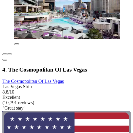
4. The Cosmopolitan Of Las Vegas
The Cosmopolitan Of Las Vegas
Las Vegas Strip
8.8/10
Excellent
(10,791 reviews)
"Great stay"