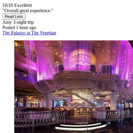
10/10
Excellent
"Overall great experience."
Read Less
Amy
3-night trip
Posted 1 hour ago
The Palazzo at The Venetian