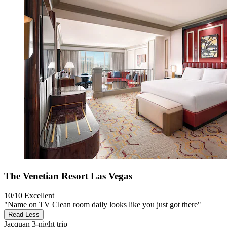
The Venetian Resort Las Vegas
10/10
Excellent
"Name on TV Clean room daily looks like you just got there"
Read Less
Jacquan
3-night trip