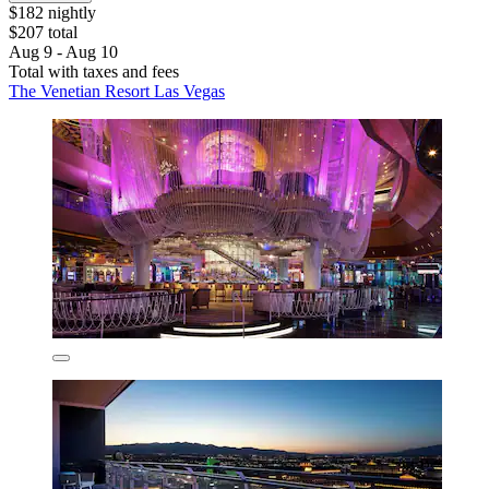
$182 nightly
$207 total
Aug 9 - Aug 10
Total with taxes and fees
The Venetian Resort Las Vegas