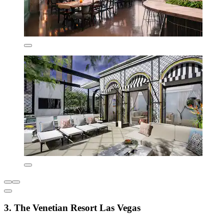
3. The Venetian Resort Las Vegas