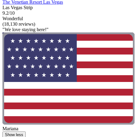
The Venetian Resort Las Vegas
Las Vegas Strip
9.2/10
Wonderful
(18,130 reviews)
"We love staying here!"
Mariana
Show less