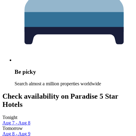
Be picky
Search almost a million properties worldwide
Check availability on Paradise 5 Star
Hotels
Tonight
Aug 7 - Aug 8
Tomorrow
Aug 8 - Aug 9