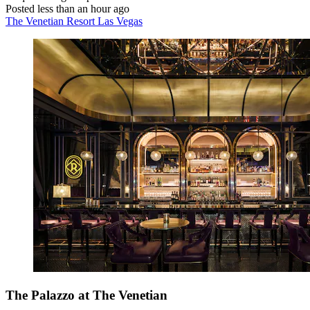
Posted less than an hour ago
The Venetian Resort Las Vegas
The Palazzo at The Venetian