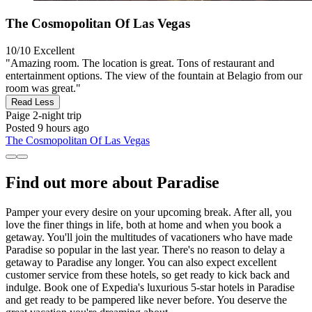
The Cosmopolitan Of Las Vegas
10/10
Excellent
"Amazing room. The location is great. Tons of restaurant and
entertainment options. The view of the fountain at Belagio from our
room was great."
Read Less
Paige
2-night trip
Posted 9 hours ago
The Cosmopolitan Of Las Vegas
Find out more about Paradise
Pamper your every desire on your upcoming break. After all, you
love the finer things in life, both at home and when you book a
getaway. You'll join the multitudes of vacationers who have made
Paradise so popular in the last year. There's no reason to delay a
getaway to Paradise any longer. You can also expect excellent
customer service from these hotels, so get ready to kick back and
indulge. Book one of Expedia's luxurious 5-star hotels in Paradise
and get ready to be pampered like never before. You deserve the