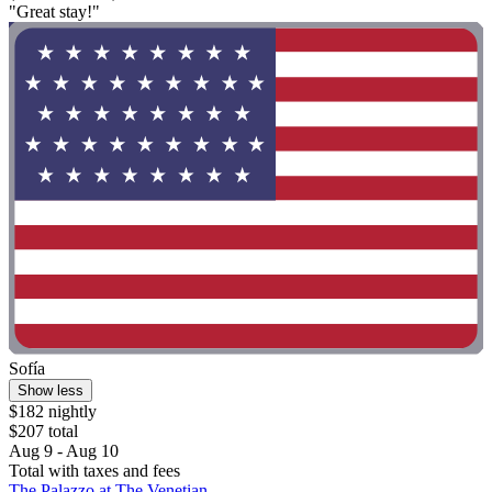
"Great stay!"
Sofía
Show less
$182 nightly
$207 total
Aug 9 - Aug 10
Total with taxes and fees
The Palazzo at The Venetian