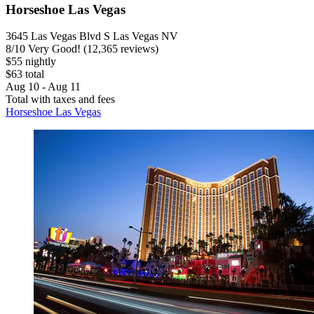
Horseshoe Las Vegas
3645 Las Vegas Blvd S Las Vegas NV
8
/
10
Very Good! (12,365 reviews)
$55 nightly
$63 total
Aug 10 - Aug 11
Total with taxes and fees
Horseshoe Las Vegas