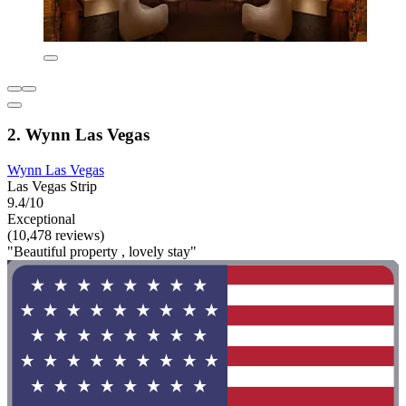
2. Wynn Las Vegas
Wynn Las Vegas
Las Vegas Strip
9.4/10
Exceptional
(10,478 reviews)
"Beautiful property , lovely stay"