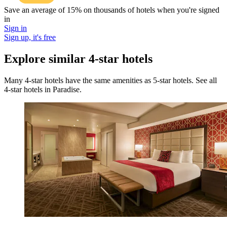
Save an average of 15% on thousands of hotels when you're signed
in
Sign in
Sign up, it's free
Explore similar 4-star hotels
Many 4-star hotels have the same amenities as 5-star hotels. See all
4-star hotels in Paradise.