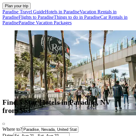
Plan your trip
Paradise Travel Guide
Hotels in Paradise
Vacation Rentals in
Paradise
Flights to Paradise
Things to do in Paradise
Car Rentals in
Paradise
Paradise Vacation Packages
Find 5 Star Hotels in Paradise, NV
from $63
Where to?
Dates