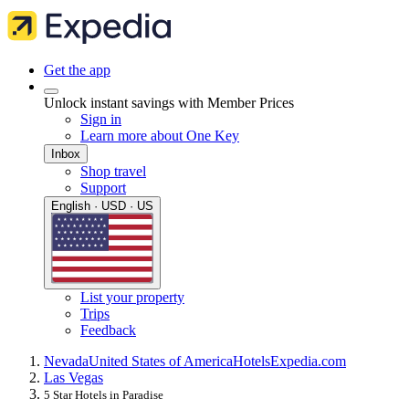
Get the app
Unlock instant savings with Member Prices
Sign in
Learn more about One Key
Inbox
Shop travel
Support
English · USD · US
List your property
Trips
Feedback
Nevada
United States of America
Hotels
Expedia.com
Las Vegas
5 Star Hotels in Paradise