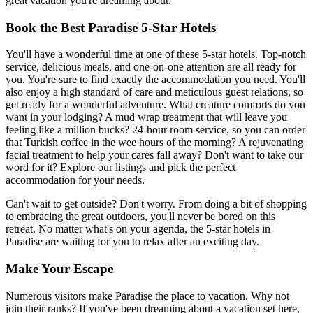
great vacation you're dreaming about.
Book the Best Paradise 5-Star Hotels
You'll have a wonderful time at one of these 5-star hotels. Top-notch
service, delicious meals, and one-on-one attention are all ready for
you. You're sure to find exactly the accommodation you need. You'll
also enjoy a high standard of care and meticulous guest relations, so
get ready for a wonderful adventure. What creature comforts do you
want in your lodging? A mud wrap treatment that will leave you
feeling like a million bucks? 24-hour room service, so you can order
that Turkish coffee in the wee hours of the morning? A rejuvenating
facial treatment to help your cares fall away? Don't want to take our
word for it? Explore our listings and pick the perfect
accommodation for your needs.
Can't wait to get outside? Don't worry. From doing a bit of shopping
to embracing the great outdoors, you'll never be bored on this
retreat. No matter what's on your agenda, the 5-star hotels in
Paradise are waiting for you to relax after an exciting day.
Make Your Escape
Numerous visitors make Paradise the place to vacation. Why not
join their ranks? If you've been dreaming about a vacation set here,