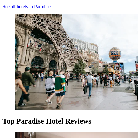
See all hotels in Paradise
Top Paradise Hotel Reviews