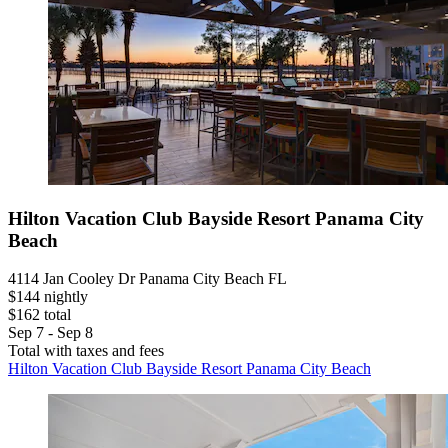
Hilton Vacation Club Bayside Resort Panama City
Beach
4114 Jan Cooley Dr Panama City Beach FL
$144 nightly
$162 total
Sep 7 - Sep 8
Total with taxes and fees
Hilton Vacation Club Bayside Resort Panama City Beach