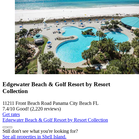
Edgewater Beach & Golf Resort by Resort
Collection
11211 Front Beach Road Panama City Beach FL
7.4
/
10
Good! (2,220 reviews)
Get rates
Edgewater Beach & Golf Resort by Resort Collection
Still don't see what you're looking for?
See all properties in Shell Island.