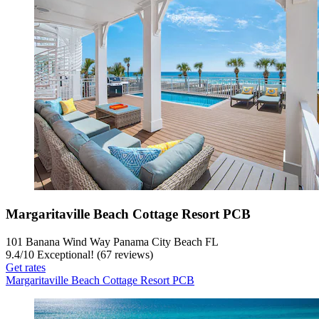
Margaritaville Beach Cottage Resort PCB
101 Banana Wind Way Panama City Beach FL
9.4
/
10
Exceptional! (67 reviews)
Get rates
Margaritaville Beach Cottage Resort PCB