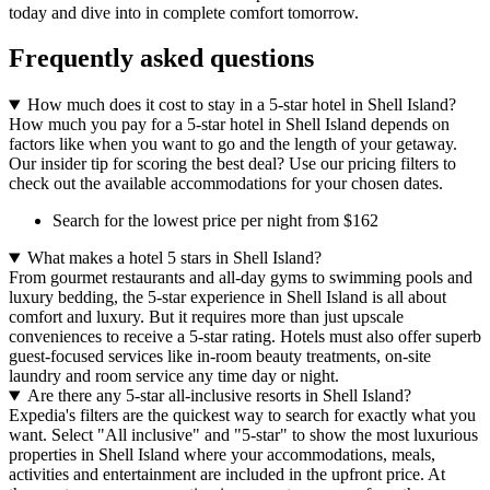
today and dive into in complete comfort tomorrow.
Frequently asked questions
How much does it cost to stay in a 5-star hotel in Shell Island?
How much you pay for a 5-star hotel in Shell Island depends on
factors like when you want to go and the length of your getaway.
Our insider tip for scoring the best deal? Use our pricing filters to
check out the available accommodations for your chosen dates.
Search for the lowest price per night from $162
What makes a hotel 5 stars in Shell Island?
From gourmet restaurants and all-day gyms to swimming pools and
luxury bedding, the 5-star experience in Shell Island is all about
comfort and luxury. But it requires more than just upscale
conveniences to receive a 5-star rating. Hotels must also offer superb
guest-focused services like in-room beauty treatments, on-site
laundry and room service any time day or night.
Are there any 5-star all-inclusive resorts in Shell Island?
Expedia's filters are the quickest way to search for exactly what you
want. Select "All inclusive" and "5-star" to show the most luxurious
properties in Shell Island where your accommodations, meals,
activities and entertainment are included in the upfront price. At