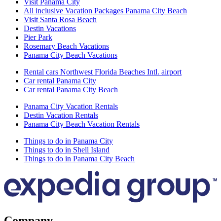
Visit Panama City
All inclusive Vacation Packages Panama City Beach
Visit Santa Rosa Beach
Destin Vacations
Pier Park
Rosemary Beach Vacations
Panama City Beach Vacations
Rental cars Northwest Florida Beaches Intl. airport
Car rental Panama City
Car rental Panama City Beach
Panama City Vacation Rentals
Destin Vacation Rentals
Panama City Beach Vacation Rentals
Things to do in Panama City
Things to do in Shell Island
Things to do in Panama City Beach
Company