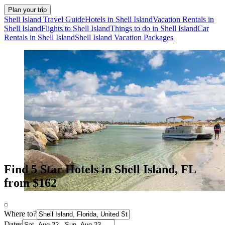
Plan your trip
Shell Island Travel Guide
Hotels in Shell Island
Vacation Rentals in
Shell Island
Flights to Shell Island
Things to do in Shell Island
Car
Rentals in Shell Island
Shell Island Vacation Packages
Find 5 Star Hotels in Shell Island, FL
from $162
Where to?
Dates