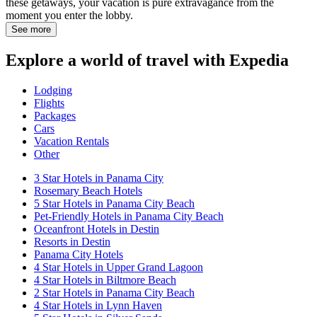
these getaways, your vacation is pure extravagance from the
moment you enter the lobby.
See more
Explore a world of travel with Expedia
Lodging
Flights
Packages
Cars
Vacation Rentals
Other
3 Star Hotels in Panama City
Rosemary Beach Hotels
5 Star Hotels in Panama City Beach
Pet-Friendly Hotels in Panama City Beach
Oceanfront Hotels in Destin
Resorts in Destin
Panama City Hotels
4 Star Hotels in Upper Grand Lagoon
4 Star Hotels in Biltmore Beach
2 Star Hotels in Panama City Beach
4 Star Hotels in Lynn Haven