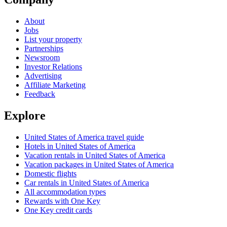
About
Jobs
List your property
Partnerships
Newsroom
Investor Relations
Advertising
Affiliate Marketing
Feedback
Explore
United States of America travel guide
Hotels in United States of America
Vacation rentals in United States of America
Vacation packages in United States of America
Domestic flights
Car rentals in United States of America
All accommodation types
Rewards with One Key
One Key credit cards