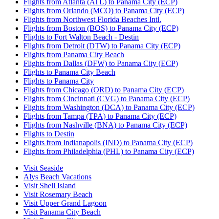
Flights from Atlanta (ATL) to Panama City (ECP)
Flights from Orlando (MCO) to Panama City (ECP)
Flights from Northwest Florida Beaches Intl.
Flights from Boston (BOS) to Panama City (ECP)
Flights to Fort Walton Beach - Destin
Flights from Detroit (DTW) to Panama City (ECP)
Flights from Panama City Beach
Flights from Dallas (DFW) to Panama City (ECP)
Flights to Panama City Beach
Flights to Panama City
Flights from Chicago (ORD) to Panama City (ECP)
Flights from Cincinnati (CVG) to Panama City (ECP)
Flights from Washington (DCA) to Panama City (ECP)
Flights from Tampa (TPA) to Panama City (ECP)
Flights from Nashville (BNA) to Panama City (ECP)
Flights to Destin
Flights from Indianapolis (IND) to Panama City (ECP)
Flights from Philadelphia (PHL) to Panama City (ECP)
Visit Seaside
Alys Beach Vacations
Visit Shell Island
Visit Rosemary Beach
Visit Upper Grand Lagoon
Visit Panama City Beach