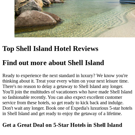
Top Shell Island Hotel Reviews
Find out more about Shell Island
Ready to experience the next standard in luxury? We know you're
thinking about it. Treat your every whim on your next leisure time.
There's no reason to delay a getaway to Shell Island any longer.
You'll join the multitudes of vacationers who have made Shell Island
so fashionable recently. You can also expect excellent customer
service from these hotels, so get ready to kick back and indulge.
Don't wait any longer. Book one of Expedia's luxurious 5-star hotels
in Shell Island and get ready to enjoy the getaway of a lifetime.
Get a Great Deal on 5-Star Hotels in Shell Island