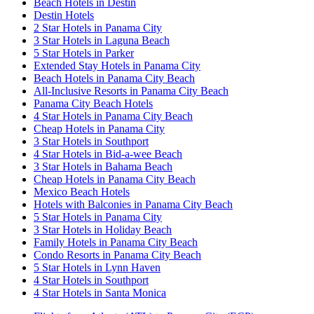
Beach Hotels in Destin
Destin Hotels
2 Star Hotels in Panama City
3 Star Hotels in Laguna Beach
5 Star Hotels in Parker
Extended Stay Hotels in Panama City
Beach Hotels in Panama City Beach
All-Inclusive Resorts in Panama City Beach
Panama City Beach Hotels
4 Star Hotels in Panama City Beach
Cheap Hotels in Panama City
3 Star Hotels in Southport
4 Star Hotels in Bid-a-wee Beach
3 Star Hotels in Bahama Beach
Cheap Hotels in Panama City Beach
Mexico Beach Hotels
Hotels with Balconies in Panama City Beach
5 Star Hotels in Panama City
3 Star Hotels in Holiday Beach
Family Hotels in Panama City Beach
Condo Resorts in Panama City Beach
5 Star Hotels in Lynn Haven
4 Star Hotels in Southport
4 Star Hotels in Santa Monica