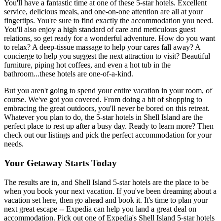
You'll have a fantastic time at one of these 5-star hotels. Excellent
service, delicious meals, and one-on-one attention are all at your
fingertips. You're sure to find exactly the accommodation you need.
You'll also enjoy a high standard of care and meticulous guest
relations, so get ready for a wonderful adventure. How do you want
to relax? A deep-tissue massage to help your cares fall away? A
concierge to help you suggest the next attraction to visit? Beautiful
furniture, piping hot coffees, and even a hot tub in the
bathroom...these hotels are one-of-a-kind.
But you aren't going to spend your entire vacation in your room, of
course. We've got you covered. From doing a bit of shopping to
embracing the great outdoors, you'll never be bored on this retreat.
Whatever you plan to do, the 5-star hotels in Shell Island are the
perfect place to rest up after a busy day. Ready to learn more? Then
check out our listings and pick the perfect accommodation for your
needs.
Your Getaway Starts Today
The results are in, and Shell Island 5-star hotels are the place to be
when you book your next vacation. If you've been dreaming about a
vacation set here, then go ahead and book it. It's time to plan your
next great escape -- Expedia can help you land a great deal on
accommodation. Pick out one of Expedia's Shell Island 5-star hotels