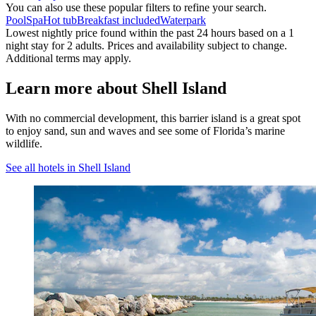
You can also use these popular filters to refine your search.
Pool
Spa
Hot tub
Breakfast included
Waterpark
Lowest nightly price found within the past 24 hours based on a 1
night stay for 2 adults. Prices and availability subject to change.
Additional terms may apply.
Learn more about Shell Island
With no commercial development, this barrier island is a great spot
to enjoy sand, sun and waves and see some of Florida’s marine
wildlife.
See all hotels in Shell Island