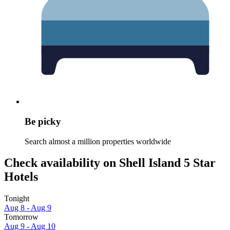
Be picky
Search almost a million properties worldwide
Check availability on Shell Island 5 Star
Hotels
Tonight
Aug 8 - Aug 9
Tomorrow
Aug 9 - Aug 10