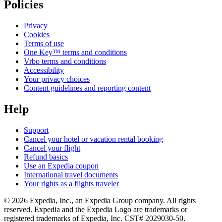
Policies
Privacy
Cookies
Terms of use
One Key™ terms and conditions
Vrbo terms and conditions
Accessibility
Your privacy choices
Content guidelines and reporting content
Help
Support
Cancel your hotel or vacation rental booking
Cancel your flight
Refund basics
Use an Expedia coupon
International travel documents
Your rights as a flights traveler
© 2026 Expedia, Inc., an Expedia Group company. All rights
reserved. Expedia and the Expedia Logo are trademarks or
registered trademarks of Expedia, Inc. CST# 2029030-50.