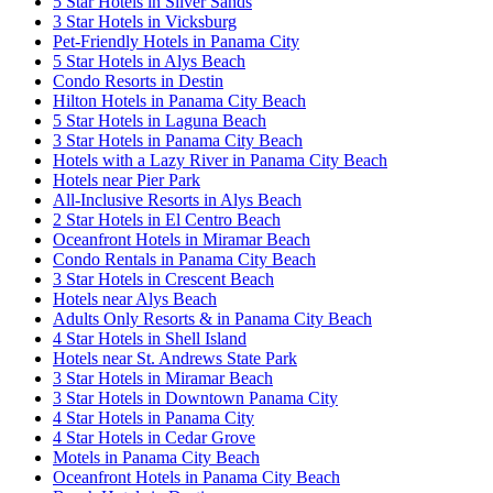
5 Star Hotels in Silver Sands
3 Star Hotels in Vicksburg
Pet-Friendly Hotels in Panama City
5 Star Hotels in Alys Beach
Condo Resorts in Destin
Hilton Hotels in Panama City Beach
5 Star Hotels in Laguna Beach
3 Star Hotels in Panama City Beach
Hotels with a Lazy River in Panama City Beach
Hotels near Pier Park
All-Inclusive Resorts in Alys Beach
2 Star Hotels in El Centro Beach
Oceanfront Hotels in Miramar Beach
Condo Rentals in Panama City Beach
3 Star Hotels in Crescent Beach
Hotels near Alys Beach
Adults Only Resorts & in Panama City Beach
4 Star Hotels in Shell Island
Hotels near St. Andrews State Park
3 Star Hotels in Miramar Beach
3 Star Hotels in Downtown Panama City
4 Star Hotels in Panama City
4 Star Hotels in Cedar Grove
Motels in Panama City Beach
Oceanfront Hotels in Panama City Beach