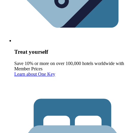
Treat yourself
Save 10% or more on over 100,000 hotels worldwide with
Member Prices
Learn about One Key