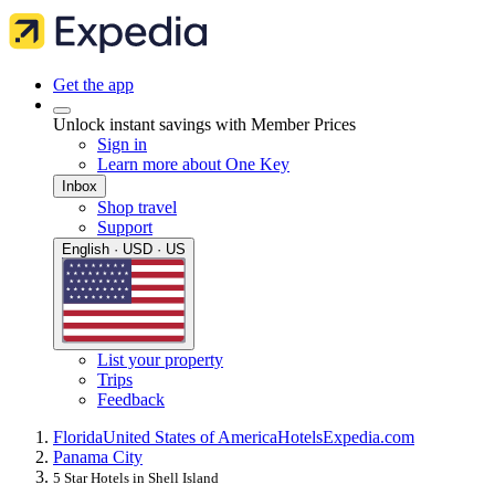
Get the app
Unlock instant savings with Member Prices
Sign in
Learn more about One Key
Inbox
Shop travel
Support
English · USD · US
List your property
Trips
Feedback
Florida
United States of America
Hotels
Expedia.com
Panama City
5 Star Hotels in Shell Island