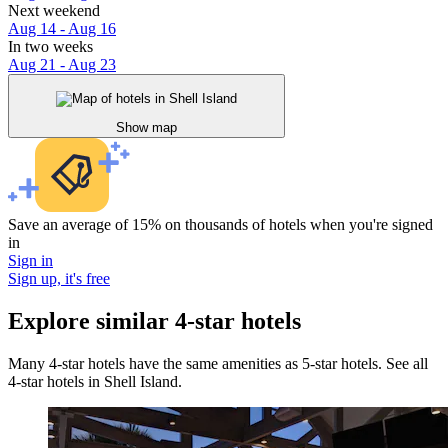
Next weekend
Aug 14 - Aug 16
In two weeks
Aug 21 - Aug 23
Show map
Save an average of 15% on thousands of hotels when you're signed
in
Sign in
Sign up, it's free
Explore similar 4-star hotels
Many 4-star hotels have the same amenities as 5-star hotels. See all
4-star hotels in Shell Island.