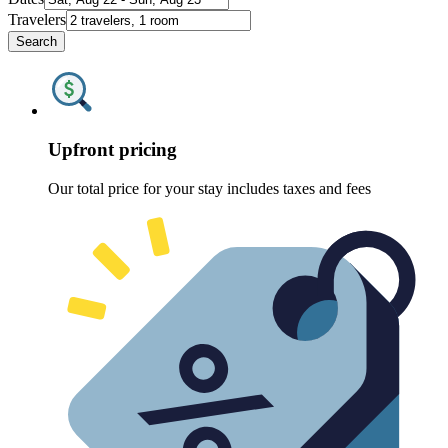
Travelers
Search
Upfront pricing
Our total price for your stay includes taxes and fees