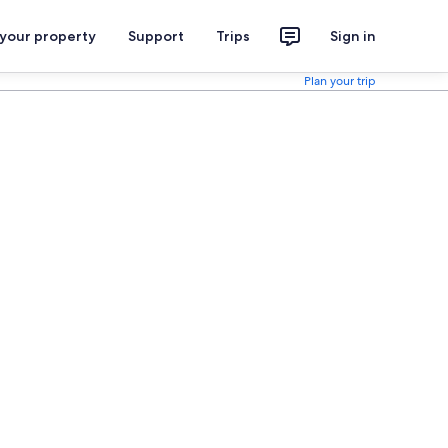
 your property
Support
Trips
Sign in
Plan your trip