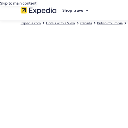
Skip to main content
Shop travel
Expedia.com
Hotels with a View
Canada
British Columbia