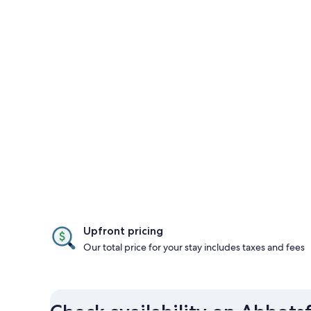
Upfront pricing
Our total price for your stay includes taxes and fees