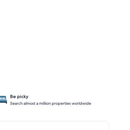
Be picky
Search almost a million properties worldwide