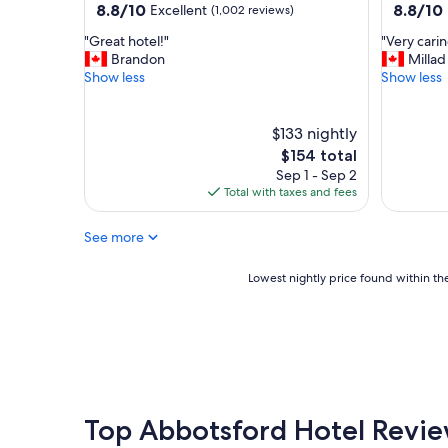
property
property
8.8
8.8
8.8/10
8.8/10
Excellent
(1,002 reviews)
n
out
out
g
"
"
"Great hotel!"
"Very cari
of
of
s
G
V
Brandon
Millad
10,
10,
t
r
e
Show less
Show less
Excellent,
Excellent
a
e
r
(1,002
(122
y
a
y
reviews)
reviews)
!
t
c
$133 nightly
"
h
a
The
$154 total
o
r
price
Sep 1 - Sep 2
t
i
is
Total with taxes and fees
e
n
$154
l
g
See more
!
s
"
t
a
Lowest
Lowest nightly price found within the
f
nightly
f
price
a
found
n
within
d
the
g
past
o
24
o
hours
Top Abbotsford Hotel Revi
d
based