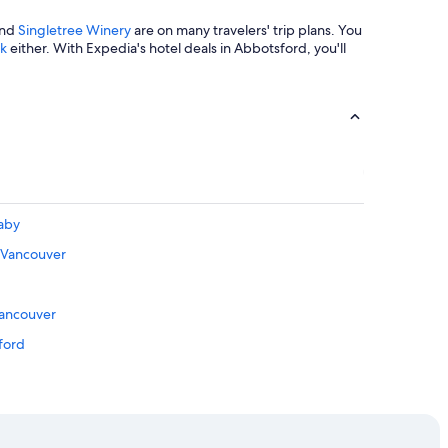
t
a
nd
Singletree Winery
are on many travelers' trip plans. You
y
rk
either. With Expedia's hotel deals in Abbotsford, you'll
!
"
naby
 Vancouver
d
Vancouver
ford
hmond