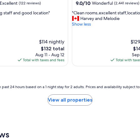
property
9.0
9.0/10
Excellent
Wonderful
(122 reviews)
(2,441 reviews)
t
out
h
"
ng staff and good location"
"Clean rooms,excellent staff,locati
of
e
C
Harvey and Melodie
10,
x
l
Show less
,
Wonderful,
c
e
(2,441
e
a
reviews)
l
n
$114 nightly
$129
l
r
The
Th
$132 total
$1
e
o
price
pri
Aug 11 - Aug 12
Sep 
n
o
is
is
Total with taxes and fees
Total with tax
t
m
$132
$14
b
s
r
,
e
e
a
x
 past 24 hours based on a 1 night stay for 2 adults. Prices and availability subject 
k
c
f
e
View all properties
a
l
s
l
t
e
a
n
n
t
d
s
ews
f
t
r