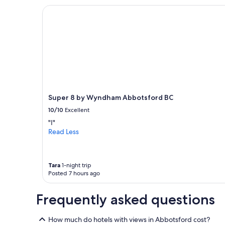
l
on
Super 8 by Wyndham Abbotsford BC
o
a
c
1
a
night
t
stay
i
for
o
2
n
adults.
"
Prices
and
availability
Super 8 by Wyndham Abbotsford BC
subject
10/10
Excellent
to
change.
"I"
Additional
Read Less
terms
may
apply.
Tara
1-night trip
Posted 7 hours ago
Frequently asked questions
How much do hotels with views in Abbotsford cost?