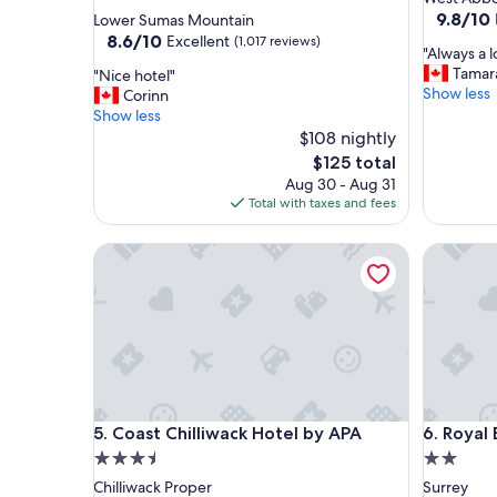
star
property
9.8
9.8/10
Lower Sumas Mountain
out
property
8.6
8.6/10
Excellent
(1,017 reviews)
"
"Always a l
of
out
A
Tamar
"
"Nice hotel"
10,
of
l
Show less
N
Corinn
Exceptio
10,
w
i
Show less
(555
Excellent,
a
c
$108 nightly
reviews)
(1,017
y
e
reviews)
The
$125 total
s
h
price
Aug 30 - Aug 31
a
o
is
Total with taxes and fees
l
t
$125
o
e
Coast Chilliwack Hotel by APA
v
Royal Bo
l
e
"
l
y
a
n
d
r
e
Coast Chilliwack Hotel by APA
Royal Bo
l
5. Coast Chilliwack Hotel by APA
6. Royal
a
3.5
2.0
x
star
star
Chilliwack Proper
Surrey
i