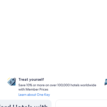
Treat yourself
Save 10% or more on over 100,000 hotels worldwide
with Member Prices
Learn about One Key