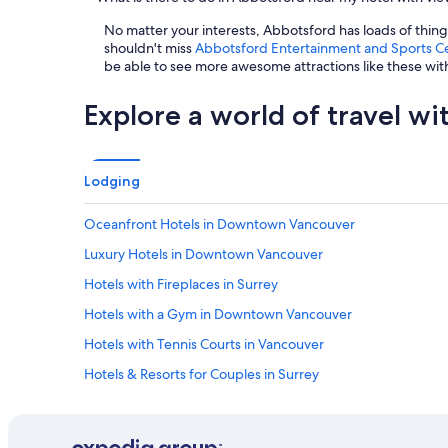
No matter your interests, Abbotsford has loads of thin
shouldn't miss
Abbotsford Entertainment and Sports C
be able to see more awesome attractions like these wi
Explore a world of travel wi
Lodging
Oceanfront Hotels in Downtown Vancouver
Luxury Hotels in Downtown Vancouver
Hotels with Fireplaces in Surrey
Hotels with a Gym in Downtown Vancouver
Hotels with Tennis Courts in Vancouver
Hotels & Resorts for Couples in Surrey
Gay friendly Hotels in Abbotsford
Golf Hotels in Vancouver