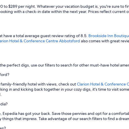
90 to $289 per night. Whatever your vacation budget is, you're sure to 
booking with a check-in date within the next year. Prices reflect current o
t have a total average guest review rating of 8.5.
Brookside Inn Boutiqu
arion Hotel & Conference Centre Abbotsford
also comes with great revie
the perfect digs, use our filters to search for other must-have hotel amen
sford?
a family-friendly hotel with views, check out
Clarion Hotel & Conference 
ng in and kicking back together in your cozy digs, it's time to visit some 
.
dia?
ate, Expedia has got your back. Save those pennies and opt for a comforta
y things that impress. Take advantage of our search filters to find a dream 
ews?