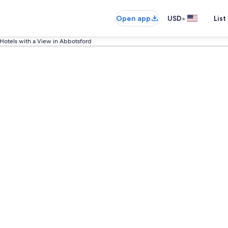
•
Open app
USD
List
Hotels with a View in Abbotsford