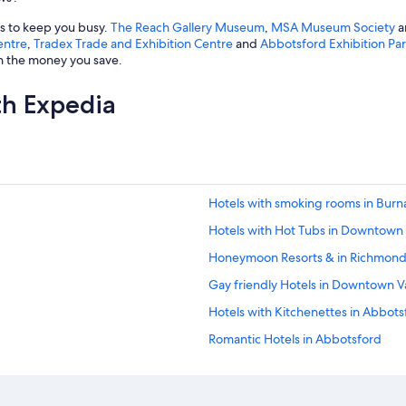
gs to keep you busy.
The Reach Gallery Museum
,
MSA Museum Society
a
entre
,
Tradex Trade and Exhibition Centre
and
Abbotsford Exhibition Pa
th the money you save.
th Expedia
Hotels with smoking rooms in Bur
Hotels with Hot Tubs in Downtown
Honeymoon Resorts & in Richmon
Gay friendly Hotels in Downtown 
Hotels with Kitchenettes in Abbots
Romantic Hotels in Abbotsford
Hotels with smoking rooms in Ric
Hotels with Bars in Vancouver