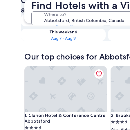
Check availability on Abbots
Find Hotels with a V
a View
Where to?
Tonight
Aug 6 - Aug 7
This weekend
Aug 7 - Aug 9
Our top choices for Abbotsf
Clarion Hotel & Conference Centre Abbotsford
Brooksid
Clarion Hotel & Conference Centre Abbotsford
Brooksid
1. Clarion Hotel & Conference Centre
2. Brook
Abbotsford
3.5
3.5
star
West Abbo