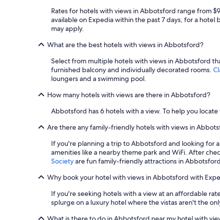
Rates for hotels with views in Abbotsford range from $
available on Expedia within the past 7 days, for a hotel 
may apply.
What are the best hotels with views in Abbotsford?
Select from multiple hotels with views in Abbotsford tha
furnished balcony and individually decorated rooms.
Cl
loungers and a swimming pool.
How many hotels with views are there in Abbotsford?
Abbotsford has 6 hotels with a view. To help you locate 
Are there any family-friendly hotels with views in Abbot
If you're planning a trip to Abbotsford and looking for 
amenities like a nearby theme park and WiFi. After checki
Society
are fun family-friendly attractions in Abbotsford
Why book your hotel with views in Abbotsford with Expe
If you're seeking hotels with a view at an affordable r
splurge on a luxury hotel where the vistas aren't the onl
What is there to do in Abbotsford near my hotel with vi