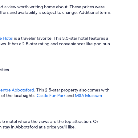
f
find a view worth writing home about. These prices were
u
ffers and availability is subject to change. Additional terms
l
f
o
r
e
e Hotel
is a traveler favorite. This 3.5-star hotel features a
v
ws. It has a 2.5-star rating and conveniences like pool sun
e
r
y
t
h
ities.
i
n
g
Centre Abbotsford
. This 2.5-star property also comes with
d
of the local sights.
Castle Fun Park
and
MSA Museum
u
r
i
n
g
ble motel where the views are the top attraction. Or
m
stay in Abbotsford at a price you'll like.
y
s