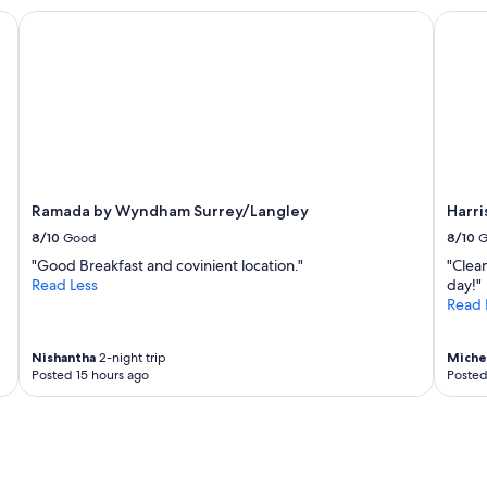
a
i
Ramada by Wyndham Surrey/Langley
Harris
f
e
f
n
,
d
l
l
o
y
c
s
a
t
t
a
i
f
o
Ramada by Wyndham Surrey/Langley
Harri
f
n
.
8/10
Good
8/10
G
"
"
"Good Breakfast and covinient location."
"Clean
Read Less
day!"
Read 
Nishantha
2-night trip
Miche
Posted 15 hours ago
Posted