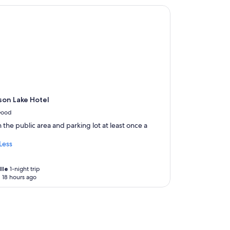
w
on Lake Hotel
a
s
i
n
c
r
e
d
i
b
son Lake Hotel
l
ood
e
!
 the public area and parking lot at least once a
I
w
Less
a
s
s
lle
1-night trip
 18 hours ago
o
g
r
a
t
e