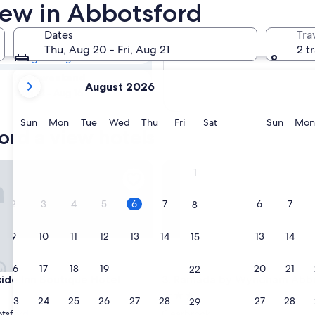
ford Hotels with
iew in Abbotsford
Dates
Tra
Tomorrow
Thu, Aug 20 - Fri, Aug 21
2 t
Aug 7 - Aug 8
your
Next weekend
August 2026
current
Aug 14 - Aug 16
months
are
Sunday
Monday
Tuesday
Wednesday
Thursday
Friday
Saturday
Sunda
Sun
Mon
Tue
Wed
Thu
Fri
Sat
Sun
Mon
ord a view hotels
August,
2026
and
e Inn Boutique Hotel
Ramada by Wyndham Abbots
1
September,
2026.
2
3
4
5
6
7
6
7
8
9
10
11
12
13
14
13
14
15
16
17
18
19
20
21
20
21
22
e Inn Boutique Hotel
Ramada by Wyndham Abbots
side Inn Boutique Hotel
3. Ramada by Wyndham Abb
3.0
23
24
25
26
27
28
27
28
29
star
tsford
Clearbrook