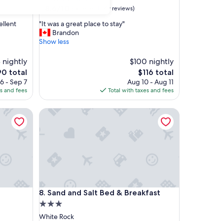
property
8.6
8.6/10
Excellent
(49 reviews)
out
"
ellent
"It was a great place to stay"
of
I
Brandon
10,
t
Show less
Excellent,
w
(49
a
 nightly
reviews)
$100 nightly
s
e
The
0 total
$116 total
a
ice
price
6 - Sep 7
Aug 10 - Aug 11
g
is
es and fees
Total with taxes and fees
r
0
$116
e
a
Sand and Salt Bed & Breakfast
t
p
l
a
c
e
t
o
Sand and Salt Bed & Breakfast
s
8. Sand and Salt Bed & Breakfast
t
3.0
a
star
White Rock
y