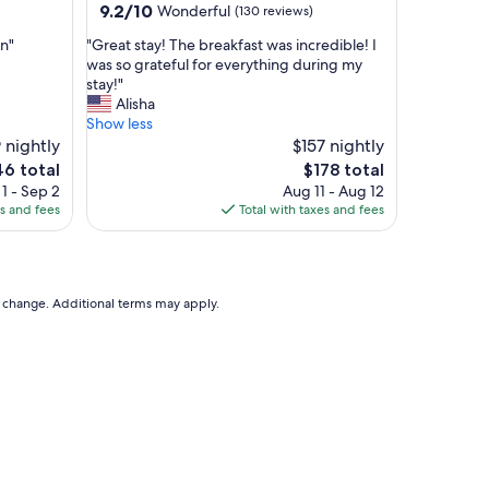
property
9.2
9.2/10
Wonderful
(130 reviews)
"
out
"
on"
"Great stay! The breakfast was incredible! I
of
G
was so grateful for everything during my
10,
r
stay!"
Wonderful,
e
Alisha
(130
a
Show less
reviews)
t
 nightly
$157 nightly
s
e
The
46 total
$178 total
t
ce
price
1 - Sep 2
Aug 11 - Aug 12
a
is
es and fees
Total with taxes and fees
y
6
$178
!
T
h
e
to change. Additional terms may apply.
b
r
e
a
k
f
a
s
t