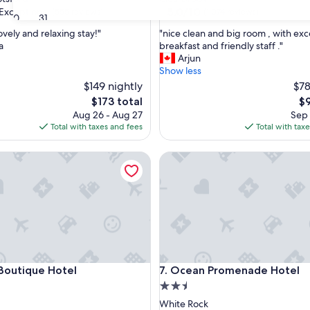
property
5.0
5.0/10
Exceptional
(555 reviews)
(1,074 reviews)
30
31
out
"
ovely and relaxing stay!"
"nice clean and big room , with exc
of
n
a
breakfast and friendly staff ."
10,
i
Arjun
nal,
(1,074
c
Show less
reviews)
e
$149 nightly
$78
c
The
Th
$173 total
$9
l
price
pr
Aug 26 - Aug 27
Sep 
e
is
is
Total with taxes and fees
Total with tax
a
$173
$9
n
utique Hotel
a
Ocean Promenade Hotel
n
d
b
i
g
r
o
o
utique Hotel
Ocean Promenade Hotel
m
 Boutique Hotel
7. Ocean Promenade Hotel
,
2.5
w
star
White Rock
i