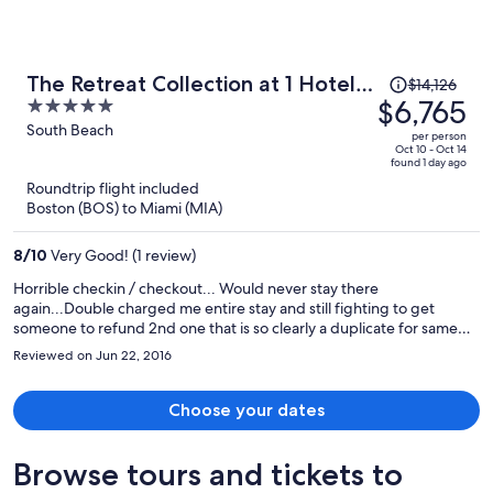
beach distance.
Price
The Retreat Collection at 1 Hotel
$14,126
was
$6,765
5
& Homes South Beach
$14,126,
out
South Beach
per person
price
of
Oct 10 - Oct 14
found 1 day ago
is
5
Roundtrip flight included
now
Boston (BOS) to Miami (MIA)
$6,765
per
8
/
10
Very Good! (1 review)
person
Horrible checkin / checkout... Would never stay there
again...Double charged me entire stay and still fighting to get
someone to refund 2nd one that is so clearly a duplicate for same
stay....
Reviewed on Jun 22, 2016
Choose your dates
Browse tours and tickets to