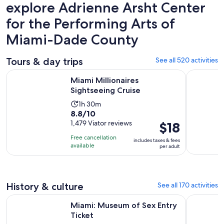
explore Adrienne Arsht Center
for the Performing Arts of
Miami-Dade County
Tours & day trips
See all 520 activities
Opens in new tab
Miami Millionaires Sightseeing Cruise
Boat Tour 
Miami Millionaires
Sightseeing Cruise
Activity
1h 30m
8.8
8.8/10
duration
out
1,479 Viator reviews
Price
$18
is
of
is
1
Free cancellation
includes taxes & fees
10
$18
hour
available
per adult
with
per
and
1479
adult
30
reviews
minutes
History & culture
See all 170 activities
Opens in new tab
Miami: Museum of Sex Entry Ticket
Miami Big
Miami: Museum of Sex Entry
Ticket