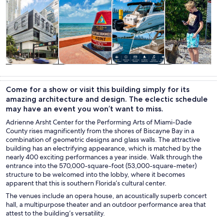
Tours & day
History &
Private &
Cruises & boat
trips
culture
custom tours
tours
Come for a show or visit this building simply for its
amazing architecture and design. The eclectic schedule
may have an event you won’t want to miss.
Adrienne Arsht Center for the Performing Arts of Miami-Dade
County rises magnificently from the shores of Biscayne Bay in a
combination of geometric designs and glass walls. The attractive
building has an electrifying appearance, which is matched by the
nearly 400 exciting performances a year inside. Walk through the
entrance into the 570,000-square-foot (53,000-square-meter)
structure to be welcomed into the lobby, where it becomes
apparent that this is southern Florida’s cultural center.
The venues include an opera house, an acoustically superb concert
hall, a multipurpose theater and an outdoor performance area that
attest to the building’s versatility.