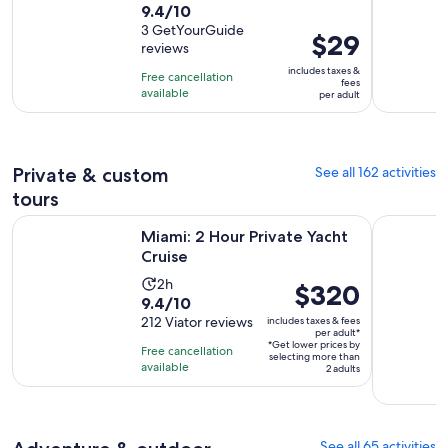
9.4
9.4/10
out
3 GetYourGuide
Price
$29
reviews
of
is
10
includes taxes &
Free cancellation
$29
fees
with
available
per adult
per
3
adult
reviews
Private & custom
See all 162 activities
tours
Opens in new tab
Miami: 2 Hour Private Yacht Cruise
Fort Laude
Miami: 2 Hour Private Yacht
Cruise
Activity
2h
Price
$320
9.4
9.4/10
duration
is
out
212 Viator reviews
includes taxes & fees
is
$320
per adult*
of
2
*Get lower prices by
per
Free cancellation
selecting more than
10
hours
available
adult*
2 adults
with
212
reviews
See all 65 activities