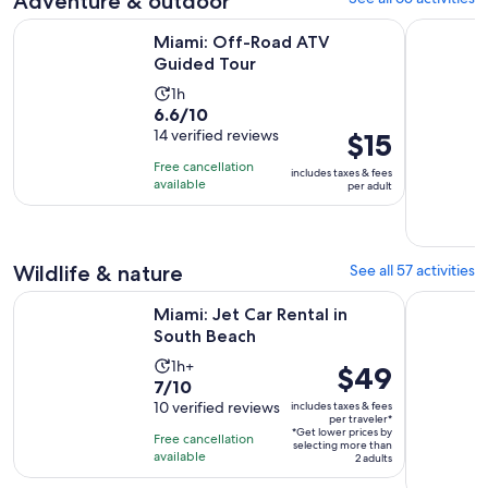
Adventure & outdoor
Opens in new tab
Miami: Off-Road ATV Guided Tour
Miami: Gu
Miami: Off-Road ATV
Guided Tour
Activity
1h
6.6
6.6/10
duration
out
14 verified reviews
Price
$15
is
of
is
1
Free cancellation
includes taxes & fees
10
$15
hour
available
per adult
with
per
14
adult
reviews
Wildlife & nature
See all 57 activities
Opens in new tab
Miami: Jet Car Rental in South Beach
Homestead:
Miami: Jet Car Rental in
South Beach
Activity
1h+
Price
$49
7.0
7/10
duration
is
out
10 verified reviews
includes taxes & fees
is
$49
per traveler*
of
1
*Get lower prices by
per
Free cancellation
selecting more than
10
hour
available
traveler*
2 adults
with