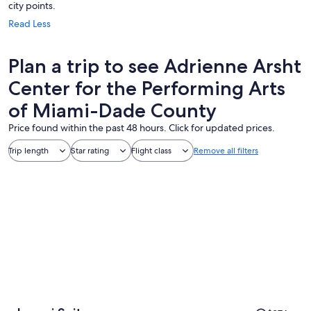
city points.
Read Less
Plan a trip to see Adrienne Arsht
Center for the Performing Arts
of Miami-Dade County
Price found within the past 48 hours. Click for updated prices.
Trip length
Star rating
Flight class
Remove all filters