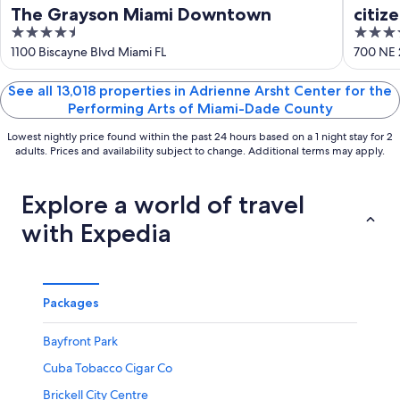
16
The Grayson Miami Downtown
citiz
4.5
4
out
out
1100 Biscayne Blvd Miami FL
700 NE 
of
of
5
5
See all 13,018 properties in Adrienne Arsht Center for the
Performing Arts of Miami-Dade County
Lowest nightly price found within the past 24 hours based on a 1 night stay for 2
adults. Prices and availability subject to change. Additional terms may apply.
Explore a world of travel
with Expedia
Packages
Bayfront Park
Cuba Tobacco Cigar Co
Brickell City Centre