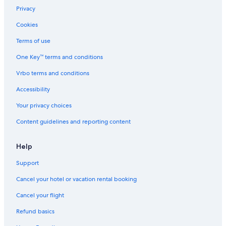
Privacy
Miami Beach Vacations
Cookies
Rivo Alto Island
Terms of use
Wynwood Art District Vacations
One Key™ terms and conditions
Trinity Episcopal Cathedral
Vrbo terms and conditions
James L. Knight Center
Miami Children's Museum
Accessibility
Brickell Key
Your privacy choices
Miami-Dade County Vacations
Content guidelines and reporting content
Mary Brickell Village
Help
Little Havana Vacations
Support
Fillmore Miami Beach
Cancel your hotel or vacation rental booking
Rubell Family Art Collection
Wynwood Walls
Cancel your flight
Miracle Mile
Refund basics
Aquasino