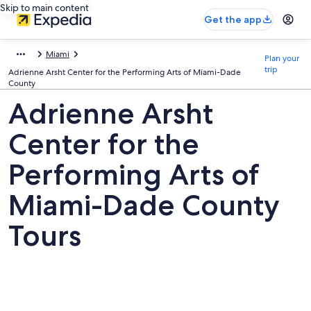
Skip to main content
Get the app
Miami
Plan your
trip
Adrienne Arsht Center for the Performing Arts of Miami-Dade
County
Adrienne Arsht
Center for the
Performing Arts of
Miami-Dade County
Tours