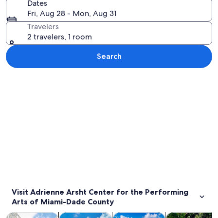
Dates
Fri, Aug 28 - Mon, Aug 31
Travelers
2 travelers, 1 room
Search
Explore map
Visit Adrienne Arsht Center for the Performing
Arts of Miami-Dade County
Opens in new tab
Opens in new tab
Opens 
Tours & day trips
History & culture
Private & custom tours
Cruises & boat