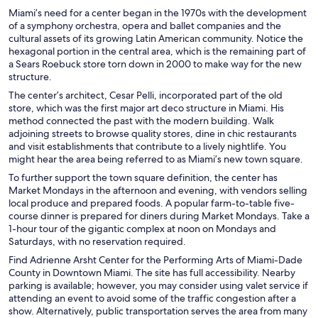
Miami’s need for a center began in the 1970s with the development
of a symphony orchestra, opera and ballet companies and the
cultural assets of its growing Latin American community. Notice the
hexagonal portion in the central area, which is the remaining part of
a Sears Roebuck store torn down in 2000 to make way for the new
structure.
The center’s architect, Cesar Pelli, incorporated part of the old
store, which was the first major art deco structure in Miami. His
method connected the past with the modern building. Walk
adjoining streets to browse quality stores, dine in chic restaurants
and visit establishments that contribute to a lively nightlife. You
might hear the area being referred to as Miami’s new town square.
To further support the town square definition, the center has
Market Mondays in the afternoon and evening, with vendors selling
local produce and prepared foods. A popular farm-to-table five-
course dinner is prepared for diners during Market Mondays. Take a
1-hour tour of the gigantic complex at noon on Mondays and
Saturdays, with no reservation required.
Find Adrienne Arsht Center for the Performing Arts of Miami-Dade
County in Downtown Miami. The site has full accessibility. Nearby
parking is available; however, you may consider using valet service if
attending an event to avoid some of the traffic congestion after a
show. Alternatively, public transportation serves the area from many