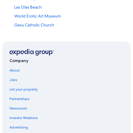
Las Olas Beach
World Erotic Art Museum
Gesu Catholic Church
Miami City Cemetery
Wallflower Gallery
Calle Ocho Walk of Fame
Lincoln Road Mall
Company
Ocean Drive
About
Police Hall of Fame Museum
Jobs
Wynwood Art Walk
List your property
Miami Beach Beaches
Partnerships
Margaret Pace Park
Newsroom
Mana Wynwood Convention Center
Investor Relations
Haulover Park
Advertising
Miami Beach Boardwalk