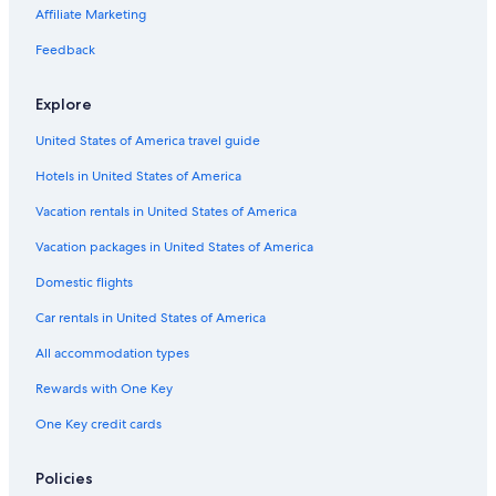
Affiliate Marketing
Coral Gables City Hall
Feedback
Sky Views Miami
Matheson Hammock Park
Explore
Bicentennial Park
United States of America travel guide
Vizcaya Museum and Gardens
Hotels in United States of America
Bayside Marketplace
Vacation rentals in United States of America
Miami River
Vacation packages in United States of America
Buick Building
Domestic flights
Española Way
Car rentals in United States of America
The Wolfsonian Museum
All accommodation types
Crandon Park
Rewards with One Key
Jackson Memorial Hospital
One Key credit cards
Fifth and Alton Shopping Center
Loandepot Park
Policies
Phillip and Patricia Frost Museum of Science