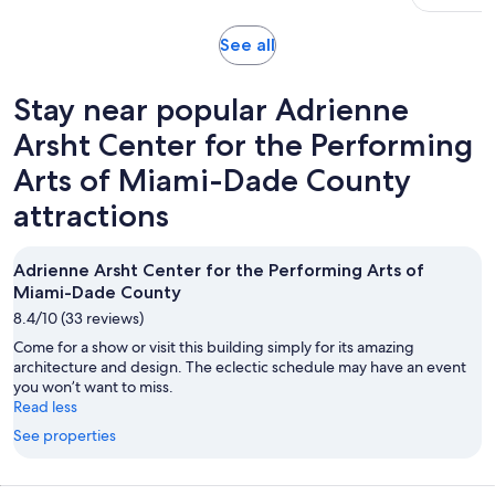
10
reviews
Opens
See all
in
new
Stay near popular Adrienne
tab
Arsht Center for the Performing
Arts of Miami-Dade County
attractions
Adrienne Arsht Center for the Performing Arts of
Miami-Dade County
8.4/10 (33 reviews)
Come for a show or visit this building simply for its amazing
architecture and design. The eclectic schedule may have an event
you won’t want to miss.
Read less
See properties