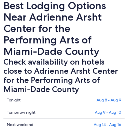
Best Lodging Options
Near Adrienne Arsht
Center for the
Performing Arts of
Miami-Dade County
Check availability on hotels
close to Adrienne Arsht Center
for the Performing Arts of
Miami-Dade County
Check
Tonight
Aug 8 - Aug 9
prices
close
Check
Tomorrow night
Aug 9 - Aug 10
to
prices
Adrienne
close
Check
Next weekend
Aug 14 - Aug 16