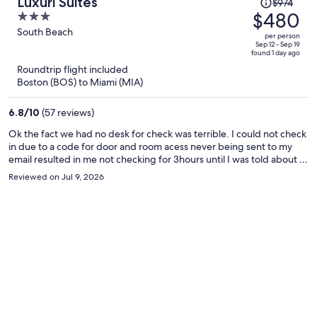
Price
Luxuri Suites
$974
was
$480
3
$974,
out
South Beach
per person
price
of
Sep 12 - Sep 19
found 1 day ago
is
5
Roundtrip flight included
now
Boston (BOS) to Miami (MIA)
$480
per
6.8
/
10
(57 reviews)
person
Ok the fact we had no desk for check was terrible. I could not check
in due to a code for door and room acess never being sent to my
email resulted in me not checking for 3hours until I was told about a
sister property 3 blocks from where I was stay had to walk in the rain
Reviewed on Jul 9, 2026
to the siater property for thwm to grant me acess codes to get into
my room now at 3am. I wouls likw to be reemburst for that night and
day. My TV had no working batteries and once I go batteries the TV
volum did not work.