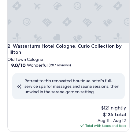
Wasserturm Hotel Cologne, Curio Collection by Hilton
2. Wasserturm Hotel Cologne, Curio Collection by
Hilton
Old Town Cologne
9.0
9.0/10
Wonderful
(287 reviews)
out
of
Retreat to this renovated boutique hotel's full-
10,
service spa for massages and sauna sessions, then
Wonderful,
unwind in the serene garden setting.
(287
reviews)
$121 nightly
The
$136 total
price
Aug 11 - Aug 12
is
Total with taxes and fees
$136