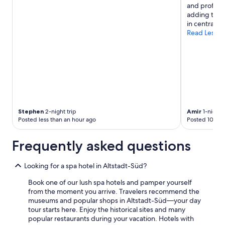
and professi
adding to i
in central Kö
Read Less
Stephen
2-night trip
Amir
1-night t
Posted less than an hour ago
Posted 10 hou
Frequently asked questions
Looking for a spa hotel in Altstadt-Süd?
Book one of our lush spa hotels and pamper yourself
from the moment you arrive. Travelers recommend the
museums and popular shops in Altstadt-Süd—your day
tour starts here. Enjoy the historical sites and many
popular restaurants during your vacation. Hotels with