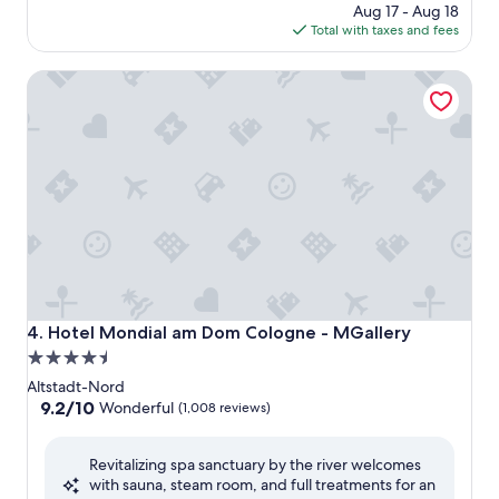
price
Aug 17 - Aug 18
is
Total with taxes and fees
$131
Hotel Mondial am Dom Cologne - MGallery
Hotel Mondial am Dom Cologne - MGallery
4. Hotel Mondial am Dom Cologne - MGallery
4.5
star
Altstadt-Nord
property
9.2
9.2/10
Wonderful
(1,008 reviews)
out
of
Revitalizing spa sanctuary by the river welcomes
10,
with sauna, steam room, and full treatments for an
Wonderful,