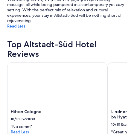
massage, all while being pampered in a contemporary yet cozy
setting. With the perfect mix of relaxation and cultural
experiences, your stay in Altstadt-Süd will be nothing short of
rejuvenating.
Read Less
Top Altstadt-Süd Hotel
Reviews
Hilton Cologne
Lindner Hote
Hilton Cologne
Lindner Hot
by Hyatt
10/10
Excellent
10/10
Excelle
"No comm"
Read Less
"Great hotel