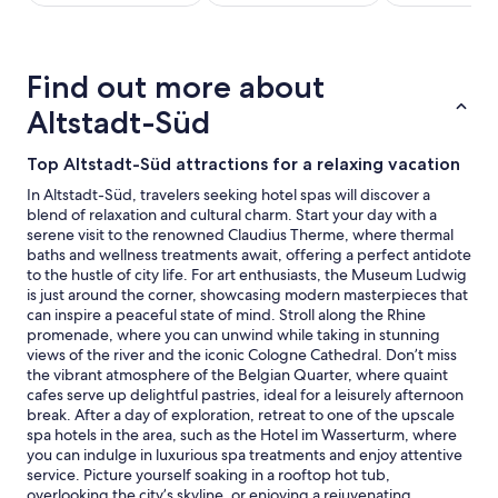
stay
for
2
adults.
Find out more about
Prices
and
Altstadt-Süd
availability
subject
Top Altstadt-Süd attractions for a relaxing vacation
to
change.
In Altstadt-Süd, travelers seeking hotel spas will discover a
Additional
blend of relaxation and cultural charm. Start your day with a
terms
serene visit to the renowned Claudius Therme, where thermal
may
baths and wellness treatments await, offering a perfect antidote
apply.
to the hustle of city life. For art enthusiasts, the Museum Ludwig
is just around the corner, showcasing modern masterpieces that
can inspire a peaceful state of mind. Stroll along the Rhine
promenade, where you can unwind while taking in stunning
views of the river and the iconic Cologne Cathedral. Don’t miss
the vibrant atmosphere of the Belgian Quarter, where quaint
cafes serve up delightful pastries, ideal for a leisurely afternoon
break. After a day of exploration, retreat to one of the upscale
spa hotels in the area, such as the Hotel im Wasserturm, where
you can indulge in luxurious spa treatments and enjoy attentive
service. Picture yourself soaking in a rooftop hot tub,
overlooking the city’s skyline, or enjoying a rejuvenating