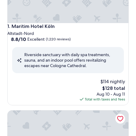
Maritim Hotel Köln
1. Maritim Hotel Köln
Altstadt-Nord
8.8
8.8/10
Excellent
(1,220 reviews)
out
of
Riverside sanctuary with daily spa treatments,
10,
sauna, and an indoor pool offers revitalizing
Excellent,
escapes near Cologne Cathedral.
(1,220
reviews)
$114 nightly
The
$128 total
price
Aug 10 - Aug 11
is
Total with taxes and fees
$128
Wasserturm Hotel Cologne, Curio Collection by Hilton