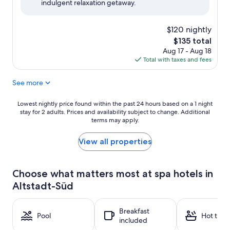
indulgent relaxation getaway.
(1,008
reviews)
$120 nightly
The
$135 total
price
Aug 17 - Aug 18
is
Total with taxes and fees
$135
See more
Lowest
Lowest nightly price found within the past 24 hours based on a 1 night
stay for 2 adults. Prices and availability subject to change. Additional
nightly
terms may apply.
price
found
within
View all properties
the
past
24
Choose what matters most at spa hotels in
hours
Altstadt-Süd
based
on
a
Breakfast
1
Pool
Hot tub
included
night