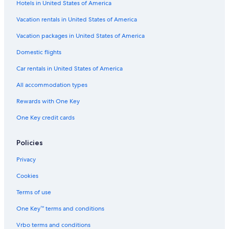
Hotels in United States of America
Hostels in Cologne
Hotels with Laundry Facilities in Cologne
Vacation rentals in United States of America
Hotels with Connecting Rooms in Cologne
Vacation packages in United States of America
Resorts & Hotels with Spas in Old Town Cologne
Domestic flights
Old Town Cologne Hotels
Car rentals in United States of America
Hotels near Kolumba
All accommodation types
5 Star Hotels in Old Town Cologne
Rewards with One Key
Family Hotels in Cologne
One Key credit cards
Romantic Hotels in Cologne
Cheap Hotels in Altstadt-Süd
Policies
Hotels on the River in Cologne
Privacy
Hotels near Cologne Cathedral
Cookies
Hotels on the Lake in Cologne
Terms of use
Hotels near Chocolate Museum
One Key™ terms and conditions
Adults Only Resorts & in Cologne
Vrbo terms and conditions