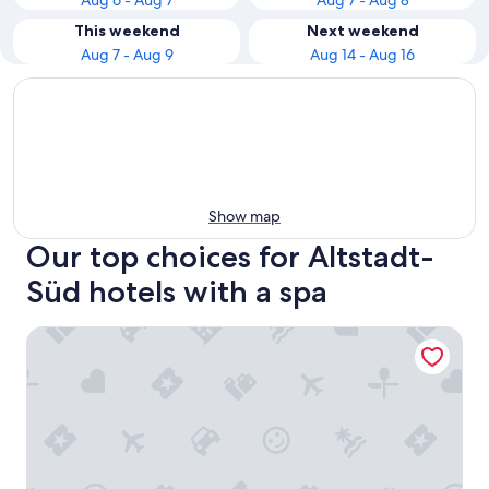
Aug 6 - Aug 7
Aug 7 - Aug 8
This weekend
Next weekend
Aug 7 - Aug 9
Aug 14 - Aug 16
Show map
Our top choices for Altstadt-
Süd hotels with a spa
Maritim Hotel Köln