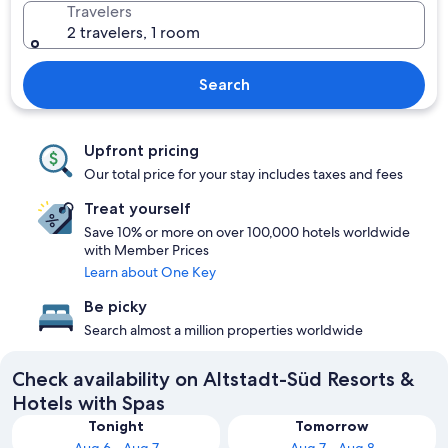
Travelers
2 travelers, 1 room
Search
Upfront pricing
Our total price for your stay includes taxes and fees
Treat yourself
Save 10% or more on over 100,000 hotels worldwide
with Member Prices
Learn about One Key
Be picky
Search almost a million properties worldwide
Check availability on Altstadt-Süd Resorts &
Hotels with Spas
Tonight
Tomorrow