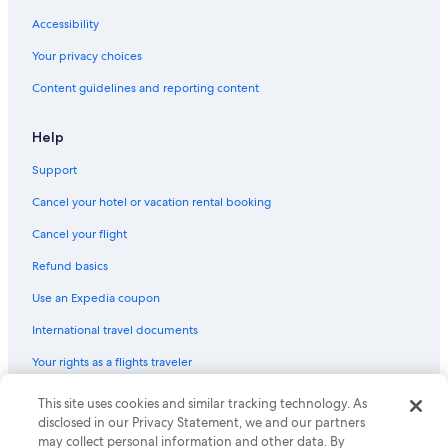
Hotels with Early Check-in in Cologne
Accessibility
Boutique Hotels in Cologne
Your privacy choices
Cologne Hotels
Content guidelines and reporting content
Hotels near LANXESS Arena
Luxury Hotels in Cologne
Help
Hotels with a Pool in Cologne
Support
Apartments in Chlodwigplatz U-Bahn
Cancel your hotel or vacation rental booking
Gay friendly Hotels in Altstadt-Süd
Cancel your flight
Hotels with Tennis Courts in Cologne
Refund basics
Apartments in Cologne
Use an Expedia coupon
Extended Stay Hotels in Cologne
International travel documents
Hotels with Free Airport Shuttle in Cologne
Your rights as a flights traveler
Historic Hotels in Cologne
Hotels with Free Breakfast in Cologne
This site uses cookies and similar tracking technology. As
© 2026 Expedia, Inc., an Expedia Group company. All rights reserved.
Expedia and the Expedia Logo are trademarks or registered trademarks
disclosed in our Privacy Statement, we and our partners
Gay friendly Hotels in Cologne
of Expedia, Inc. CST# 2029030-50.
may collect personal information and other data. By