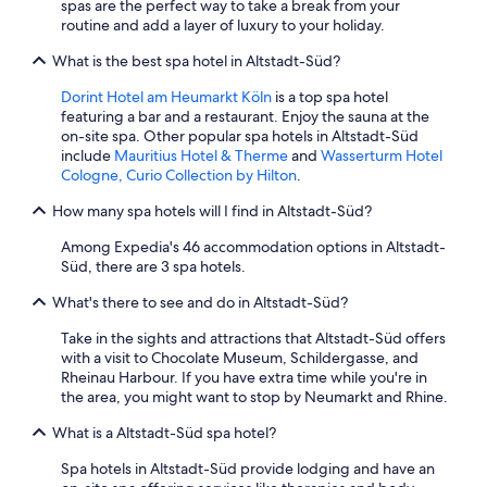
spas are the perfect way to take a break from your
routine and add a layer of luxury to your holiday.
What is the best spa hotel in Altstadt-Süd?
Dorint Hotel am Heumarkt Köln
is a top spa hotel
featuring a bar and a restaurant. Enjoy the sauna at the
on-site spa. Other popular spa hotels in Altstadt-Süd
include
Mauritius Hotel & Therme
and
Wasserturm Hotel
Cologne, Curio Collection by Hilton
.
How many spa hotels will I find in Altstadt-Süd?
Among Expedia's 46 accommodation options in Altstadt-
Süd, there are 3 spa hotels.
What's there to see and do in Altstadt-Süd?
Take in the sights and attractions that Altstadt-Süd offers
with a visit to Chocolate Museum, Schildergasse, and
Rheinau Harbour. If you have extra time while you're in
the area, you might want to stop by Neumarkt and Rhine.
What is a Altstadt-Süd spa hotel?
Spa hotels in Altstadt-Süd provide lodging and have an