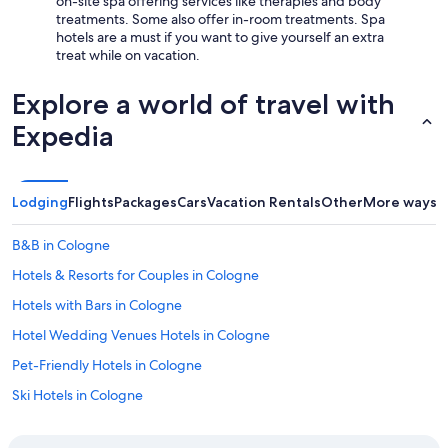
on-site spa offering services like therapies and body
treatments. Some also offer in-room treatments. Spa
hotels are a must if you want to give yourself an extra
treat while on vacation.
Explore a world of travel with
Expedia
Lodging
Flights
Packages
Cars
Vacation Rentals
Other
More ways t
B&B in Cologne
Hotels & Resorts for Couples in Cologne
Hotels with Bars in Cologne
Hotel Wedding Venues Hotels in Cologne
Pet-Friendly Hotels in Cologne
Ski Hotels in Cologne
3 Star Hotels in Cologne