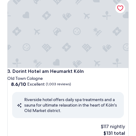
Dorint Hotel am Heumarkt Köln
Dorint Hotel am Heumarkt Köln
3. Dorint Hotel am Heumarkt Köln
Old Town Cologne
8.6
8.6/10
Excellent
(1,003 reviews)
out
of
Riverside hotel offers daily spa treatments and a
10,
sauna for ultimate relaxation in the heart of Köln's
Excellent,
Old Market district.
(1,003
reviews)
$117 nightly
The
$131 total