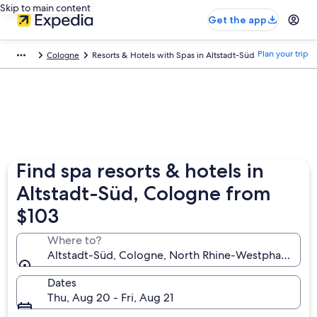
Skip to main content
Get the app
Plan your trip
Cologne
Resorts & Hotels with Spas in Altstadt-Süd
Find spa resorts & hotels in
Altstadt-Süd, Cologne from
$103
Where to?
Altstadt-Süd, Cologne, North Rhine-Westphalia, G
Dates
Thu, Aug 20 - Fri, Aug 21