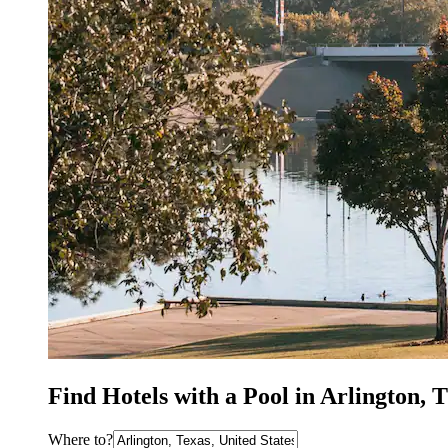
Find Hotels with a Pool in Arlington, 
Where to?