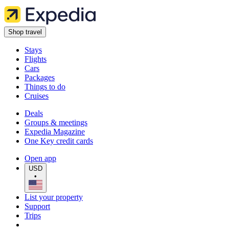
Shop travel
Stays
Flights
Cars
Packages
Things to do
Cruises
Deals
Groups & meetings
Expedia Magazine
One Key credit cards
Open app
USD
•
List your property
Support
Trips