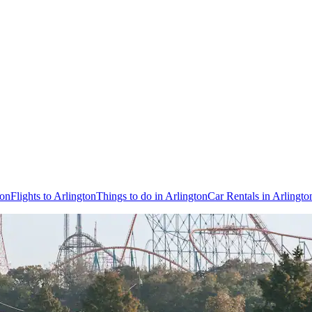
ton
Flights to Arlington
Things to do in Arlington
Car Rentals in Arlingto