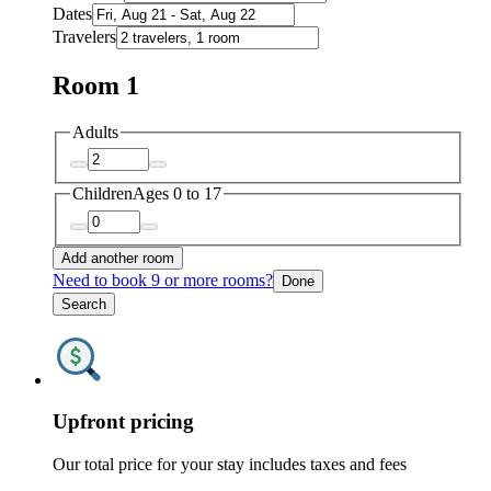
Dates
Travelers
Room 1
Adults
Children
Ages 0 to 17
Add another room
Need to book 9 or more rooms?
Done
Search
Upfront pricing
Our total price for your stay includes taxes and fees