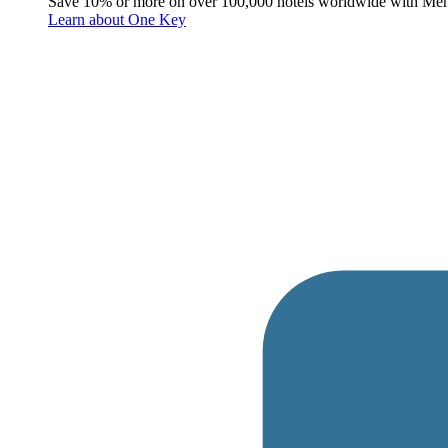
Save 10% or more on over 100,000 hotels worldwide with Me
Learn about One Key