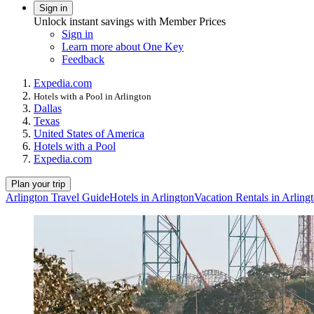
Sign in
Unlock instant savings with Member Prices
Sign in
Learn more about One Key
Feedback
Expedia.com
Hotels with a Pool in Arlington
Dallas
Texas
United States of America
Hotels with a Pool
Expedia.com
Plan your trip
Arlington Travel Guide
Hotels in Arlington
Vacation Rentals in Arling