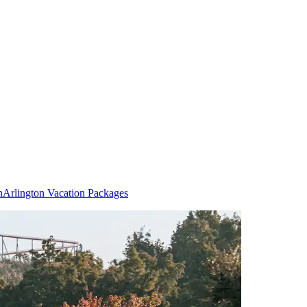
n
Arlington Vacation Packages