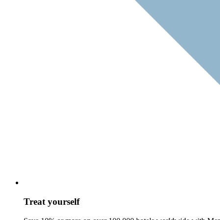
Treat yourself