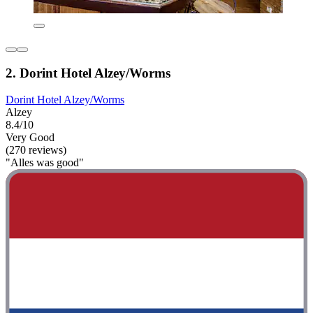
2. Dorint Hotel Alzey/Worms
Dorint Hotel Alzey/Worms
Alzey
8.4/10
Very Good
(270 reviews)
"Alles was good"