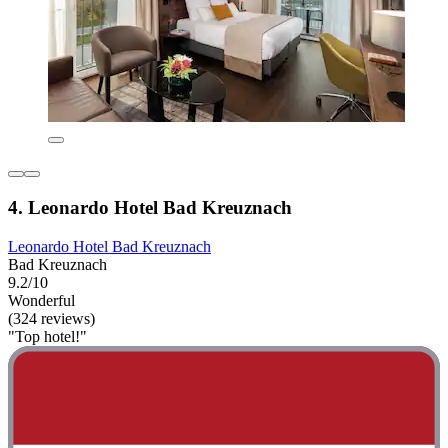
4. Leonardo Hotel Bad Kreuznach
Leonardo Hotel Bad Kreuznach
Bad Kreuznach
9.2/10
Wonderful
(324 reviews)
"Top hotel!"