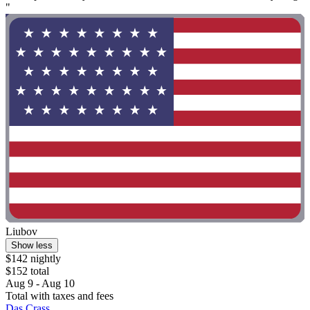
"
Liubov
Show less
$142 nightly
$152 total
Aug 9 - Aug 10
Total with taxes and fees
Das Crass