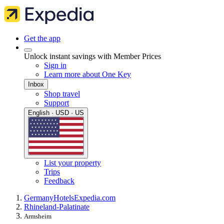
Get the app
Unlock instant savings with Member Prices
Sign in
Learn more about One Key
Inbox
Shop travel
Support
English · USD · US
List your property
Trips
Feedback
Germany
Hotels
Expedia.com
Rhineland-Palatinate
Armsheim