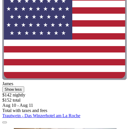
James
Show less
$142 nightly
$152 total
Aug 10 - Aug 11
Total with taxes and fees
Trautwein - Das Winzerhotel am La Roche