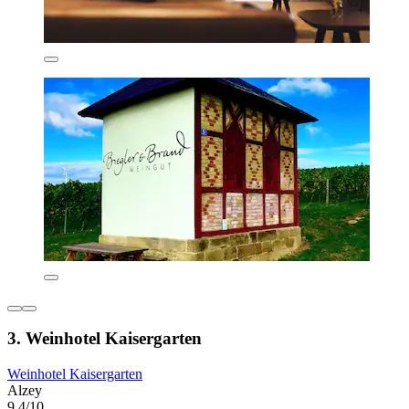
3. Weinhotel Kaisergarten
Weinhotel Kaisergarten
Alzey
9.4/10