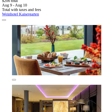
$206 total
Aug 9 - Aug 10
Total with taxes and fees
Weinhotel Kaisergarten