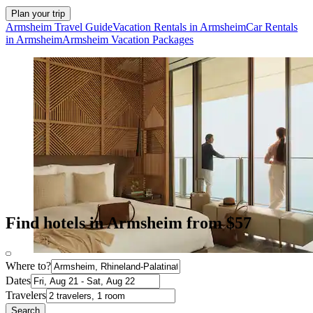
Plan your trip
Armsheim Travel Guide
Vacation Rentals in Armsheim
Car Rentals
in Armsheim
Armsheim Vacation Packages
Find hotels in Armsheim from $57
Where to?
Dates
Travelers
Search