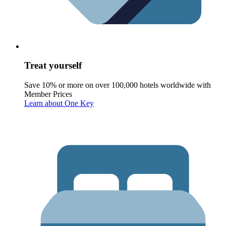
Treat yourself
Save 10% or more on over 100,000 hotels worldwide with
Member Prices
Learn about One Key