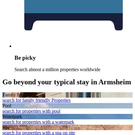
Be picky
Search almost a million properties worldwide
Go beyond your typical stay in Armsheim
Family friendly
search for family friendly Properties
Pool
search for properties with pool
Waterpark
search for properties with a waterpark
Spa
search for properties with a spa on site