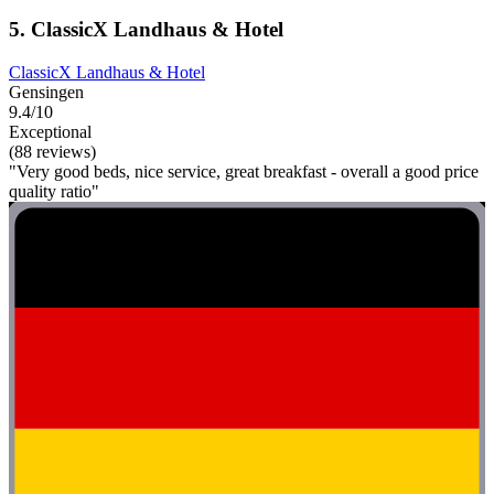
5. ClassicX Landhaus & Hotel
ClassicX Landhaus & Hotel
Gensingen
9.4/10
Exceptional
(88 reviews)
"Very good beds, nice service, great breakfast - overall a good price
quality ratio"