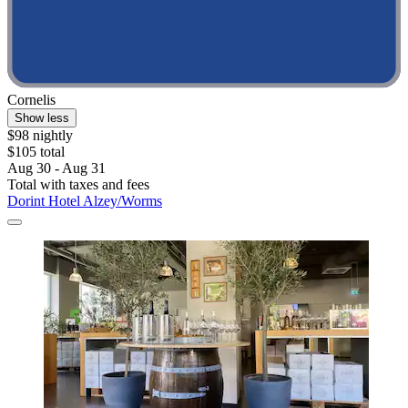
Cornelis
Show less
$98 nightly
$105 total
Aug 30 - Aug 31
Total with taxes and fees
Dorint Hotel Alzey/Worms