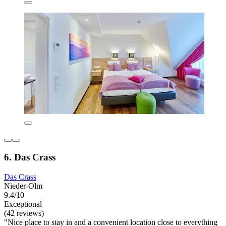
6. Das Crass
Das Crass
Nieder-Olm
9.4/10
Exceptional
(42 reviews)
"Nice place to stay in and a convenient location close to everything