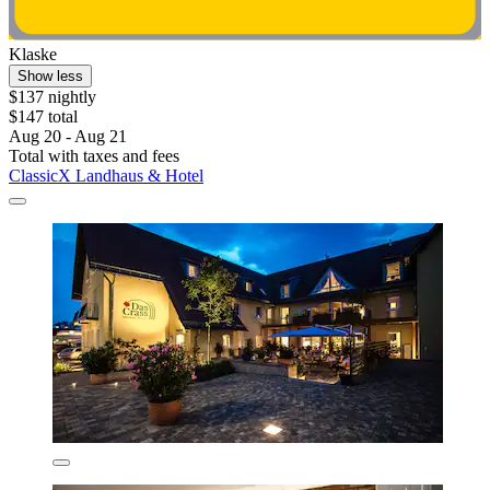
Klaske
Show less
$137 nightly
$147 total
Aug 20 - Aug 21
Total with taxes and fees
ClassicX Landhaus & Hotel