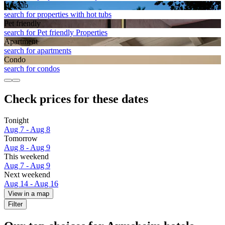
Hot tub
search for properties with hot tubs
Pet friendly
search for Pet friendly Properties
Apart­ment
search for apartments
Condo
search for condos
Check prices for these dates
Tonight
Aug 7 - Aug 8
Tomorrow
Aug 8 - Aug 9
This weekend
Aug 7 - Aug 9
Next weekend
Aug 14 - Aug 16
View in a map
Filter