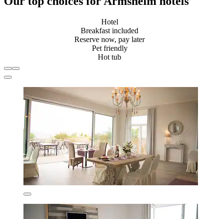
Our top choices for Armsheim hotels
Hotel
Breakfast included
Reserve now, pay later
Pet friendly
Hot tub