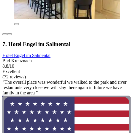
7. Hotel Engel im Salinental
Hotel Engel im Salinental
Bad Kreuznach
8.8/10
Excellent
(72 reviews)
"The overall place was wonderful we walked to the park and river
restaurants very close we will stay there again in future we have
family in the area "