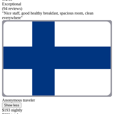
Exceptional
(94 reviews)
"Nice staff, good healthy breakfast, spacious room, clean
everywhere"
Anonymous traveler
Show less
$193 nightly