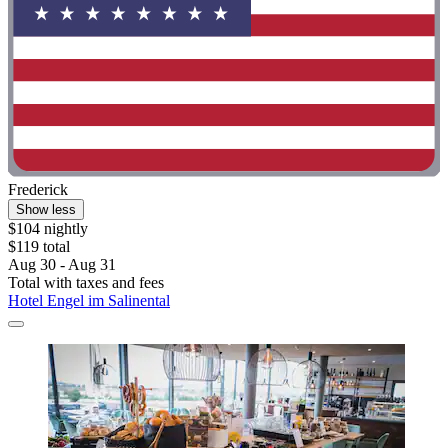
Frederick
Show less
$104 nightly
$119 total
Aug 30 - Aug 31
Total with taxes and fees
Hotel Engel im Salinental