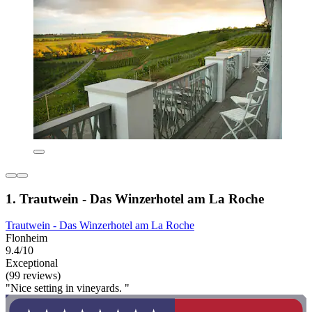
1. Trautwein - Das Winzerhotel am La Roche
Trautwein - Das Winzerhotel am La Roche
Flonheim
9.4/10
Exceptional
(99 reviews)
"Nice setting in vineyards. "