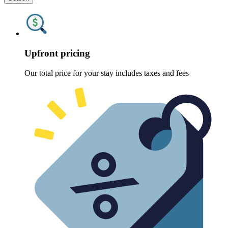
Upfront pricing
Our total price for your stay includes taxes and fees