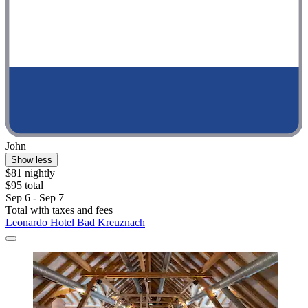
John
Show less
$81 nightly
$95 total
Sep 6 - Sep 7
Total with taxes and fees
Leonardo Hotel Bad Kreuznach