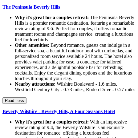
The Peninsula Beverly Hills
Why it's great for a couples retreat:
The Peninsula Beverly
Hills is a premier romantic destination, featuring a remarkable
review rating of 9.6. Perfect for couples, it offers romantic
treatment rooms and champagne service, creating a luxurious
feel for lovebirds.
Other amenities:
Beyond romance, guests can indulge in a
full-service spa, a beautiful outdoor pool with umbrellas, and
personalized room service available 24 hours. The hotel also
provides valet parking for ease, a concierge for tailored
experiences, and a delightful poolside bar for refreshing
cocktails. Enjoy the elegant dining options and the luxurious
touches throughout your stay.
Nearby attractions:
Wilshire Boulevard - 1.6 miles,
Westfield Century City - 0.73 miles, Rodeo Drive - 0.57 miles
Read Less
Beverly Wilshire - Beverly Hills, A Four Seasons Hotel
Why it's great for a couples retreat:
With an impressive
review rating of 9.4, the Beverly Wilshire is an exquisite
destination for romance, offering a luxurious feel