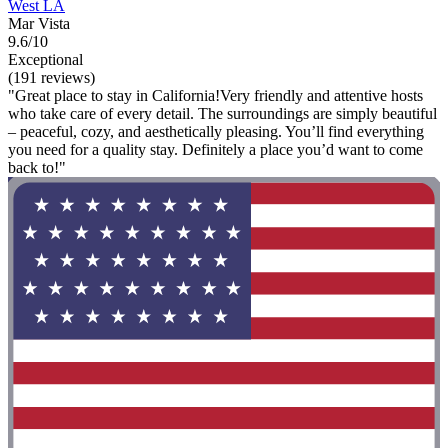
West LA
Mar Vista
9.6/10
Exceptional
(191 reviews)
"Great place to stay in California!Very friendly and attentive hosts
who take care of every detail. The surroundings are simply beautiful
– peaceful, cozy, and aesthetically pleasing. You’ll find everything
you need for a quality stay. Definitely a place you’d want to come
back to!"