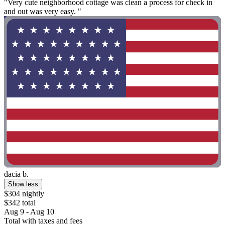
"Very cute neighborhood cottage was clean a process for check in
and out was very easy. "
dacia b.
Show less
$304 nightly
$342 total
Aug 9 - Aug 10
Total with taxes and fees