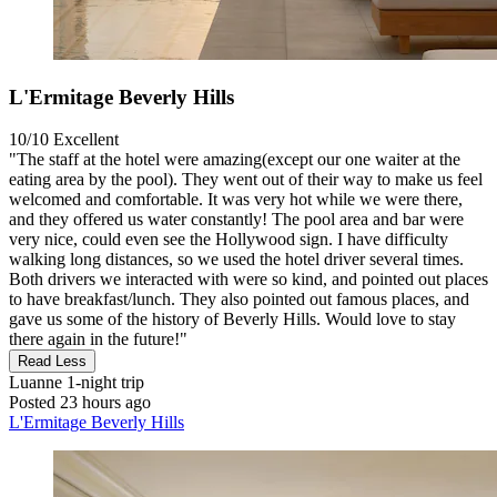
L'Ermitage Beverly Hills
10/10
Excellent
"The staff at the hotel were amazing(except our one waiter at the
eating area by the pool). They went out of their way to make us feel
welcomed and comfortable. It was very hot while we were there,
and they offered us water constantly! The pool area and bar were
very nice, could even see the Hollywood sign. I have difficulty
walking long distances, so we used the hotel driver several times.
Both drivers we interacted with were so kind, and pointed out places
to have breakfast/lunch. They also pointed out famous places, and
gave us some of the history of Beverly Hills. Would love to stay
there again in the future!"
Read Less
Luanne
1-night trip
Posted 23 hours ago
L'Ermitage Beverly Hills