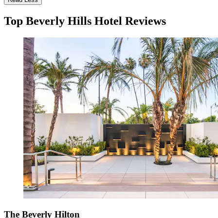
Top Beverly Hills Hotel Reviews
The Beverly Hilton