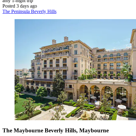
amy
1-night trip
Posted 3 days ago
The Peninsula Beverly Hills
The Maybourne Beverly Hills, Maybourne