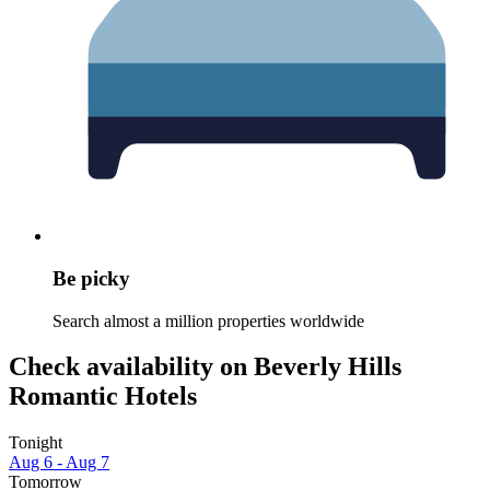
Be picky
Search almost a million properties worldwide
Check availability on Beverly Hills
Romantic Hotels
Tonight
Aug 6 - Aug 7
Tomorrow