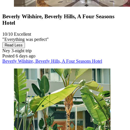
Beverly Wilshire, Beverly Hills, A Four Seasons
Hotel
10/10
Excellent
"Everything was perfect"
Read Less
Ney
3-night trip
Posted 6 days ago
Beverly Wilshire, Beverly Hills, A Four Seasons Hotel