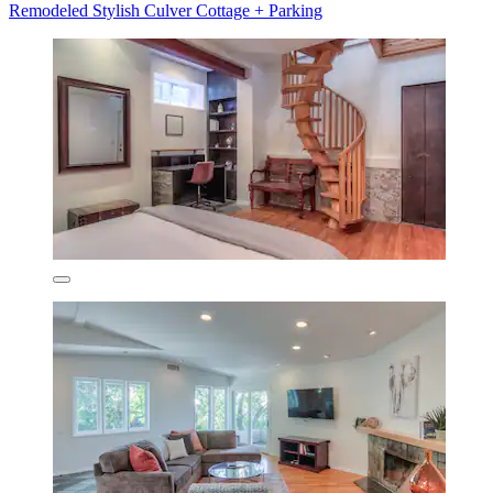
Remodeled Stylish Culver Cottage + Parking