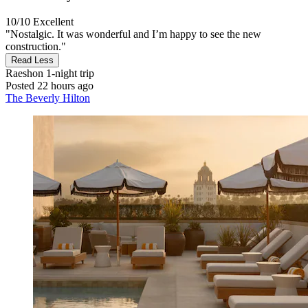
10/10
Excellent
"Nostalgic. It was wonderful and I’m happy to see the new
construction."
Read Less
Raeshon
1-night trip
Posted 22 hours ago
The Beverly Hilton