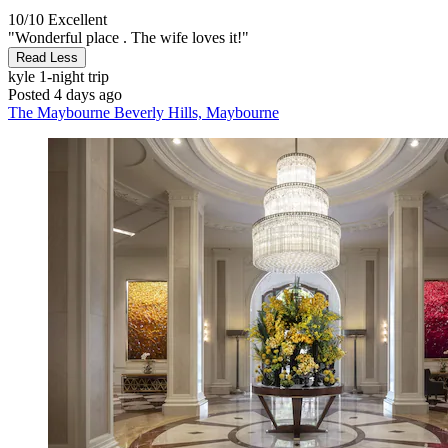
10/10
Excellent
"Wonderful place . The wife loves it!"
Read Less
kyle
1-night trip
Posted 4 days ago
The Maybourne Beverly Hills, Maybourne