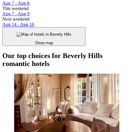
Aug 7 - Aug 8
This weekend
Aug 7 - Aug 9
Next weekend
Aug 14 - Aug 16
Show map
Our top choices for Beverly Hills
romantic hotels