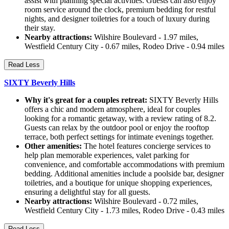
assist with planning special activities. Guests can also enjoy
room service around the clock, premium bedding for restful
nights, and designer toiletries for a touch of luxury during
their stay.
Nearby attractions:
Wilshire Boulevard - 1.97 miles,
Westfield Century City - 0.67 miles, Rodeo Drive - 0.94 miles
Read Less
SIXTY Beverly Hills
Why it's great for a couples retreat:
SIXTY Beverly Hills
offers a chic and modern atmosphere, ideal for couples
looking for a romantic getaway, with a review rating of 8.2.
Guests can relax by the outdoor pool or enjoy the rooftop
terrace, both perfect settings for intimate evenings together.
Other amenities:
The hotel features concierge services to
help plan memorable experiences, valet parking for
convenience, and comfortable accommodations with premium
bedding. Additional amenities include a poolside bar, designer
toiletries, and a boutique for unique shopping experiences,
ensuring a delightful stay for all guests.
Nearby attractions:
Wilshire Boulevard - 0.72 miles,
Westfield Century City - 1.73 miles, Rodeo Drive - 0.43 miles
Read Less