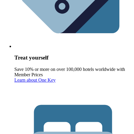
Treat yourself
Save 10% or more on over 100,000 hotels worldwide with
Member Prices
Learn about One Key