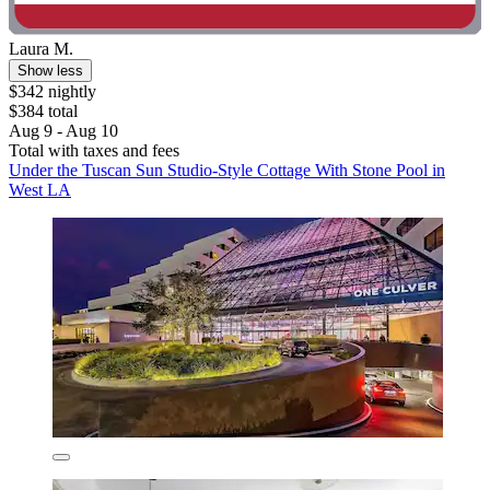
Laura M.
Show less
$342 nightly
$384 total
Aug 9 - Aug 10
Total with taxes and fees
Under the Tuscan Sun Studio-Style Cottage With Stone Pool in
West LA