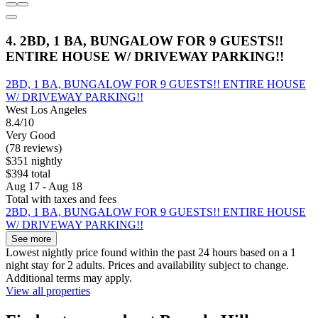
4. 2BD, 1 BA, BUNGALOW FOR 9 GUESTS!!
ENTIRE HOUSE W/ DRIVEWAY PARKING!!
2BD, 1 BA, BUNGALOW FOR 9 GUESTS!! ENTIRE HOUSE
W/ DRIVEWAY PARKING!!
West Los Angeles
8.4/10
Very Good
(78 reviews)
$351 nightly
$394 total
Aug 17 - Aug 18
Total with taxes and fees
2BD, 1 BA, BUNGALOW FOR 9 GUESTS!! ENTIRE HOUSE
W/ DRIVEWAY PARKING!!
See more
Lowest nightly price found within the past 24 hours based on a 1
night stay for 2 adults. Prices and availability subject to change.
Additional terms may apply.
View all properties