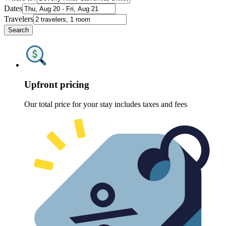
Dates
Travelers
Search
Upfront pricing
Our total price for your stay includes taxes and fees