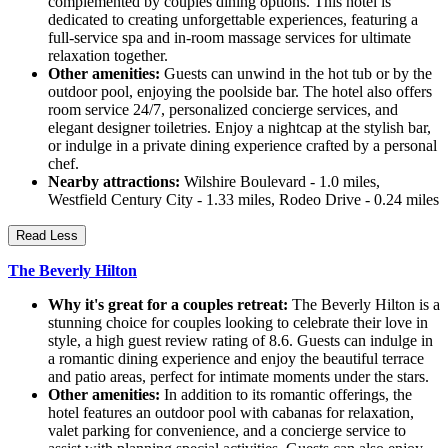
complemented by couples dining options. This hotel is
dedicated to creating unforgettable experiences, featuring a
full-service spa and in-room massage services for ultimate
relaxation together.
Other amenities:
Guests can unwind in the hot tub or by the
outdoor pool, enjoying the poolside bar. The hotel also offers
room service 24/7, personalized concierge services, and
elegant designer toiletries. Enjoy a nightcap at the stylish bar,
or indulge in a private dining experience crafted by a personal
chef.
Nearby attractions:
Wilshire Boulevard - 1.0 miles,
Westfield Century City - 1.33 miles, Rodeo Drive - 0.24 miles
Read Less
The Beverly Hilton
Why it's great for a couples retreat:
The Beverly Hilton is a
stunning choice for couples looking to celebrate their love in
style, a high guest review rating of 8.6. Guests can indulge in
a romantic dining experience and enjoy the beautiful terrace
and patio areas, perfect for intimate moments under the stars.
Other amenities:
In addition to its romantic offerings, the
hotel features an outdoor pool with cabanas for relaxation,
valet parking for convenience, and a concierge service to