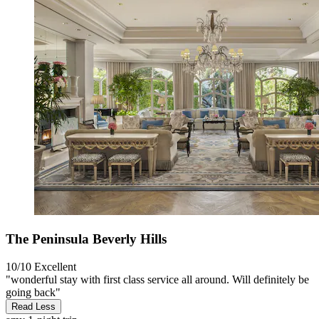
The Peninsula Beverly Hills
10/10
Excellent
"wonderful stay with first class service all around. Will definitely be
going back"
Read Less