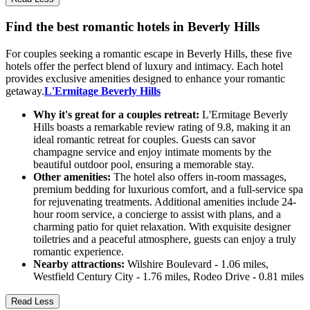
Find the best romantic hotels in Beverly Hills
For couples seeking a romantic escape in Beverly Hills, these five
hotels offer the perfect blend of luxury and intimacy. Each hotel
provides exclusive amenities designed to enhance your romantic
getaway.
L'Ermitage Beverly Hills
Why it's great for a couples retreat:
L'Ermitage Beverly
Hills boasts a remarkable review rating of 9.8, making it an
ideal romantic retreat for couples. Guests can savor
champagne service and enjoy intimate moments by the
beautiful outdoor pool, ensuring a memorable stay.
Other amenities:
The hotel also offers in-room massages,
premium bedding for luxurious comfort, and a full-service spa
for rejuvenating treatments. Additional amenities include 24-
hour room service, a concierge to assist with plans, and a
charming patio for quiet relaxation. With exquisite designer
toiletries and a peaceful atmosphere, guests can enjoy a truly
romantic experience.
Nearby attractions:
Wilshire Boulevard - 1.06 miles,
Westfield Century City - 1.76 miles, Rodeo Drive - 0.81 miles
Read Less