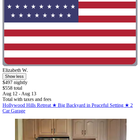
Elizabeth W.
Show less
$497 nightly
$558 total
Aug 12 - Aug 13
Total with taxes and fees
Hollywood Hills Retreat ★ Big Backyard in Peaceful Setting ★ 2
Car Garage