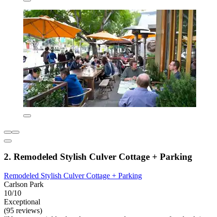
2. Remodeled Stylish Culver Cottage + Parking
Remodeled Stylish Culver Cottage + Parking
Carlson Park
10/10
Exceptional
(95 reviews)