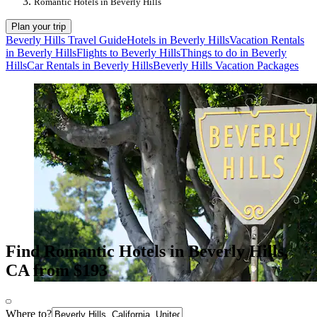
Romantic Hotels in Beverly Hills
Plan your trip
Beverly Hills Travel Guide
Hotels in Beverly Hills
Vacation Rentals
in Beverly Hills
Flights to Beverly Hills
Things to do in Beverly
Hills
Car Rentals in Beverly Hills
Beverly Hills Vacation Packages
Find Romantic Hotels in Beverly Hills,
CA from $193
Where to?