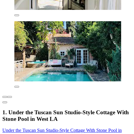
1. Under the Tuscan Sun Studio-Style Cottage With
Stone Pool in West LA
Under the Tuscan Sun Studio-Style Cottage With Stone Pool in