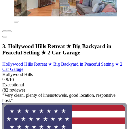
3. Hollywood Hills Retreat ★ Big Backyard in
Peaceful Setting ★ 2 Car Garage
Hollywood Hills Retreat ★ Big Backyard in Peaceful Setting ★ 2
Car Garage
Hollywood Hills
9.8/10
Exceptional
(82 reviews)
"Very clean, plenty of linens/towels, good location, responsive
host."