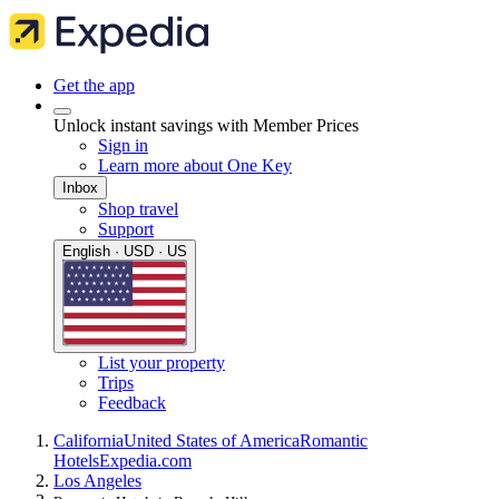
Get the app
Unlock instant savings with Member Prices
Sign in
Learn more about One Key
Inbox
Shop travel
Support
English · USD · US
List your property
Trips
Feedback
California
United States of America
Romantic
Hotels
Expedia.com
Los Angeles