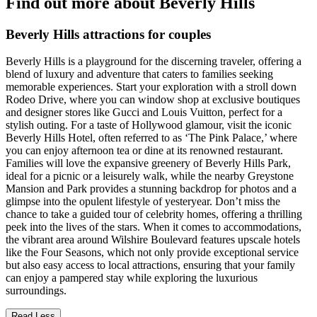
Find out more about Beverly Hills
Beverly Hills attractions for couples
Beverly Hills is a playground for the discerning traveler, offering a
blend of luxury and adventure that caters to families seeking
memorable experiences. Start your exploration with a stroll down
Rodeo Drive, where you can window shop at exclusive boutiques
and designer stores like Gucci and Louis Vuitton, perfect for a
stylish outing. For a taste of Hollywood glamour, visit the iconic
Beverly Hills Hotel, often referred to as ‘The Pink Palace,’ where
you can enjoy afternoon tea or dine at its renowned restaurant.
Families will love the expansive greenery of Beverly Hills Park,
ideal for a picnic or a leisurely walk, while the nearby Greystone
Mansion and Park provides a stunning backdrop for photos and a
glimpse into the opulent lifestyle of yesteryear. Don’t miss the
chance to take a guided tour of celebrity homes, offering a thrilling
peek into the lives of the stars. When it comes to accommodations,
the vibrant area around Wilshire Boulevard features upscale hotels
like the Four Seasons, which not only provide exceptional service
but also easy access to local attractions, ensuring that your family
can enjoy a pampered stay while exploring the luxurious
surroundings.
Read Less