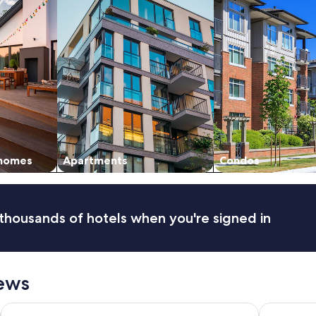
 homes
Apartments
Condos
thousands of hotels when you're signed in
ews
Hotel Houze Detroit Downtown
Crowne Pla