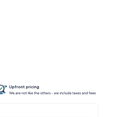
Upfront pricing
We are not like the others - we include taxes and fees