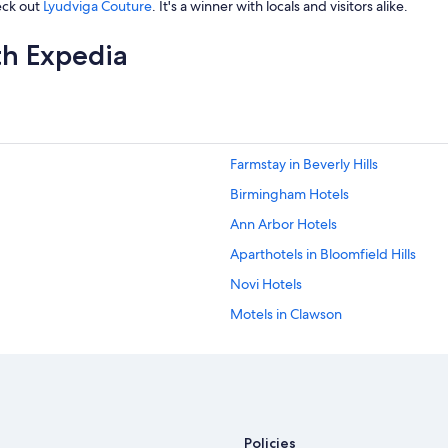
eck out
Lyudviga Couture
. It's a winner with locals and visitors alike.
th Expedia
Farmstay in Beverly Hills
Birmingham Hotels
Ann Arbor Hotels
Aparthotels in Bloomfield Hills
Novi Hotels
Motels in Clawson
Apartments in Bloomfield Hills
Motels in Berkley
Cottages in Southfield
Motels in Birmingham
Policies