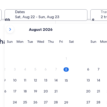
In two months
Oct 2 - Oct 4
Dates
Tra
In four months
Sat, Aug 22 - Sun, Aug 23
2 t
Nov 27 - Nov 29
your
August 2026
current
months
ham villas
are
Sunday
Monday
Tuesday
Wednesday
Thursday
Friday
Saturday
Sunda
Sun
Mon
Tue
Wed
Thu
Fri
Sat
Sun
Mon
August,
2026
 room
and
1
September,
2026.
2
3
4
5
6
7
6
7
8
9
10
11
12
13
14
13
14
15
 room
16
17
18
19
20
21
20
21
22
23
24
25
26
27
28
27
28
29