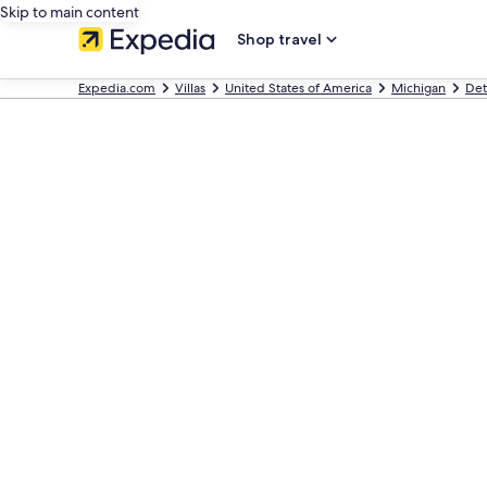
Skip to main content
Shop travel
Expedia.com
Villas
United States of America
Michigan
Det