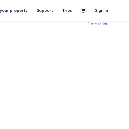
 your property
Support
Trips
Sign in
Plan your trip