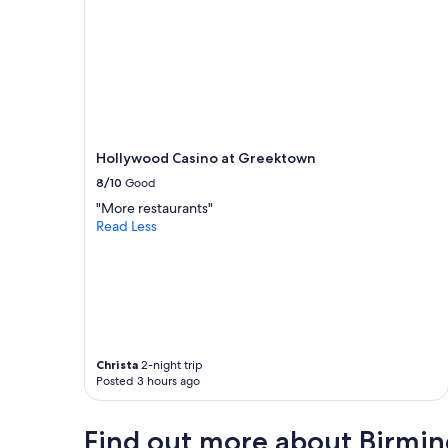
s
w
e
r
e
v
e
r
y
Hollywood Casino at Greektown
e
8/10
Good
a
s
"More restaurants"
y
Read Less
t
o
g
e
t
i
n
c
Christa
2-night trip
Posted 3 hours ago
o
n
t
Find out more about Birmi
a