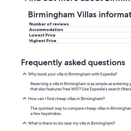
c
t
Birmingham Villas informa
w
i
t
Number of reviews
h
Accommodation
a
Lowest Price
n
Highest Price
d
v
e
Frequently asked questions
r
y
c
Why book your villa in Birmingham with Expedia?
o
n
Reserving a villa in Birmingham is as simple as entering
s
that also features free WiFi? Use Expedia's search filters 
i
d
How can I find cheap villas in Birmingham?
e
r
The quickest way to compare cheap villas in Birmingham i
a
a few keystrokes.
t
What is there to do near my villa in Birmingham?
e
.