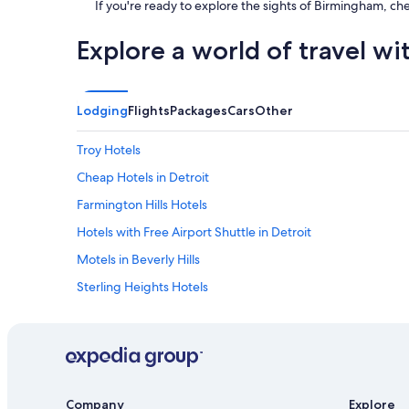
If you're ready to explore the sights of Birmingham, ch
"
Explore a world of travel wi
Lodging
Flights
Packages
Cars
Other
Troy Hotels
Cheap Hotels in Detroit
Farmington Hills Hotels
Hotels with Free Airport Shuttle in Detroit
Motels in Beverly Hills
Sterling Heights Hotels
Condo Rentals in Troy
Cottages in Royal Oak
Southfield Hotels
Motels in Bloomfield Hills
Company
Explore