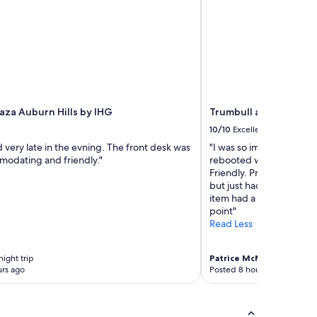
aza Auburn Hills by IHG
Trumbull and Porter H
10/10
Excellent
 very late in the evning. The front desk was
"I was so impressed by thi
modating and friendly."
rebooted with them for
Friendly. Professional, 
but just had everything
item had a purpose. The 
point"
Read Less
night trip
Patrice McMahon
1-night t
rs ago
Posted 8 hours ago