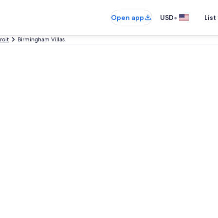
•
Open app
USD
List
roit
Birmingham Villas