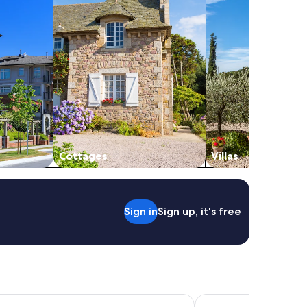
Cottages
Villas
Sign in
Sign up, it's free
za Auburn Hills by IHG
Trumbull and Porter H