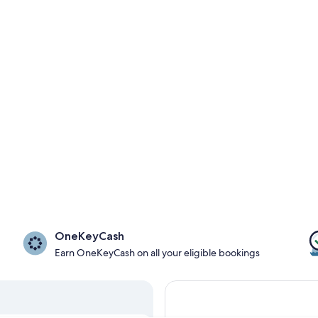
OneKeyCash
Earn OneKeyCash on all your eligible bookings