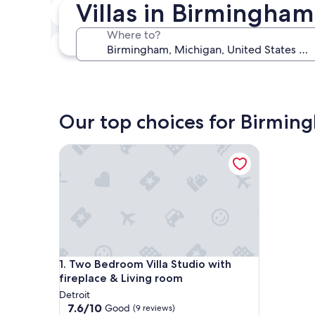
Villas in Birmingham
In two weeks
Aug 21 - Aug 23
Where to?
In three months
Oct 30 - Nov 1
Our top choices for Birming
Two Bedroom Villa Studio with fireplace & Living
Two Bedroom Villa Studio with fireplace & Living
1. Two Bedroom Villa Studio with
fireplace & Living room
Detroit
7.6
7.6/10
Good
(9 reviews)