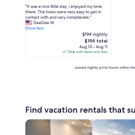
out
"
"It was a nice little stay, i enjoyed my time
of
I
there. The hosts were very easy to get in
10,
t
contact with and very considerate."
Good,
w
DeeDee W.
(9
a
Show less
reviews)
s
$194 nightly
a
The
$194 total
n
price
Aug 10 - Aug 11
i
is
Total with taxes and fees
c
$194
e
l
Lowest
Lowest nightly price found within the
i
nightly
t
price
t
found
l
within
e
the
s
past
t
24
Find vacation rentals that su
a
hours
y
based
,
on
search for apart-hotels
search for private 
i
a
e
1