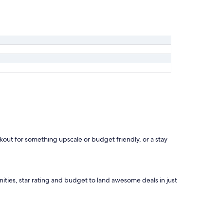
okout for something upscale or budget friendly, or a stay
nities, star rating and budget to land awesome deals in just