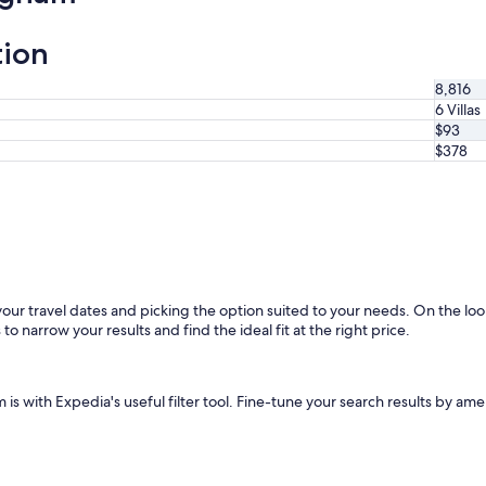
tion
8,816
6 Villas
$93
$378
 your travel dates and picking the option suited to your needs. On the lo
to narrow your results and find the ideal fit at the right price.
s with Expedia's useful filter tool. Fine-tune your search results by ame