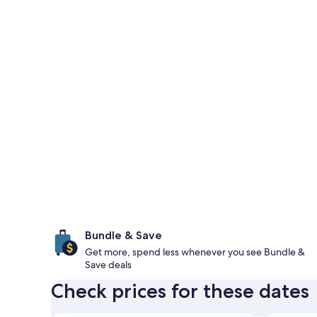
Bundle & Save
Get more, spend less whenever you see Bundle &
Save deals
Check prices for these dates