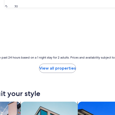
30
31
 past 24 hours based on a 1 night stay for 2 adults. Prices and availability subject 
View all properties
it your style
vacation homes
search for apartments
search for condos