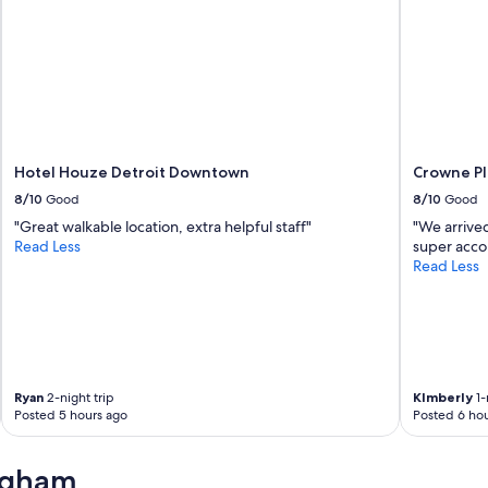
Hotel Houze Detroit Downtown
Crowne Pl
8/10
Good
8/10
Good
"Great walkable location, extra helpful staff"
"We arrived
Read Less
super acco
Read Less
Ryan
2-night trip
KImberly
1-
Posted 5 hours ago
Posted 6 hou
ngham