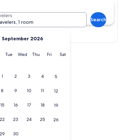
velers
Search
ravelers, 1 room
Show map
September 2026
y
Monday
Tuesday
Wednesday
Thursday
Friday
Saturday
Tue
Wed
Thu
Fri
Sat
1
2
3
4
5
8
9
10
11
12
15
16
17
18
19
22
23
24
25
26
29
30