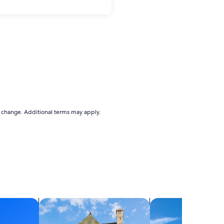
to change. Additional terms may apply.
search for cottages
search for villas