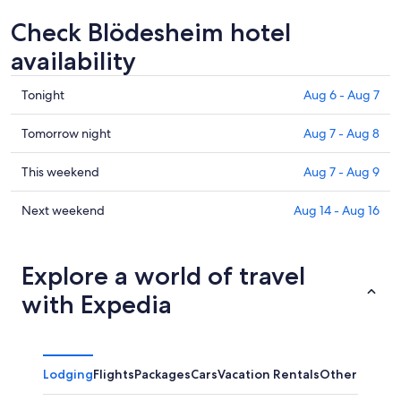
Check Blödesheim hotel
availability
Check
Tonight
Aug 6 - Aug 7
prices
in
Check
Tomorrow night
Aug 7 - Aug 8
Blödesheim
prices
for
in
Check
This weekend
Aug 7 - Aug 9
tonight,
Blödesheim
prices
Aug
for
in
Check
Next weekend
Aug 14 - Aug 16
6
tomorrow
Blödesheim
prices
-
night,
for
in
Aug
Aug
this
Blödesheim
Explore a world of travel
7
7
weekend,
for
with Expedia
-
Aug
next
Aug
7
weekend,
8
-
Aug
Aug
14
Lodging
Flights
Packages
Cars
Vacation Rentals
Other
9
-
Aug