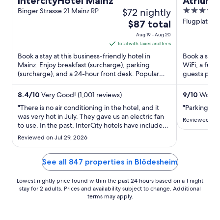
IntercityHotel Mainz
Atrium 
$72 nightly
4.5
Binger Strasse 21 Mainz RP
out
Flugplatzstr
The
$87 total
of
price
Aug 19 - Aug 20
5
is
Total with taxes and fees
$87
Book a stay at this business-friendly hotel in
Book a stay 
total
Mainz. Enjoy breakfast (surcharge), parking
WiFi, a full
(surcharge), and a 24-hour front desk. Popular
per
guests prais
attractions Mainz Carnival ...
reviews. Pop
night
from
8.4
/
10
Very Good! (1,001 reviews)
9
/
10
Wonder
Aug
"There is no air conditioning in the hotel, and it
"Parking ba
19
was very hot in July. They gave us an electric fan
Reviewed on 
to use. In the past, InterCity hotels have included
to
a tram /bus pass, but they don't do this any more.
Aug
Reviewed on Jul 29, 2026
That's one reason we stayed here and also that it
20
is close to the train station."
See all 847 properties in Blödesheim
Lowest nightly price found within the past 24 hours based on a 1 night
stay for 2 adults. Prices and availability subject to change. Additional
terms may apply.