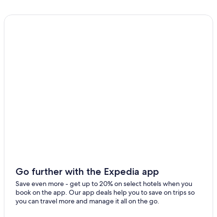
3 Star Hotels in Floersheim Dalsheim
Guntersblum Hotels
Hotels near Nieder Flörsheim-Dalsheim Station
Hotels near Worms Pfeddersheim Station
Winery Hotels in Worms
Mauchenheim Hotels
Monsheim Hotels
Hotels near Wörrstadt Station
Gay friendly Hotels in Rhenish Hesse
Dittelsheim-Hessloch Hotels
Apartments in Worms Pfeddersheim Station
Apartments in Alzey
Go further with the Expedia app
5 Star Hotels in Bockenheim an der Weinstrasse
Save even more - get up to 20% on select hotels when you
book on the app. Our app deals help you to save on trips so
Apartments in Osthofen
you can travel more and manage it all on the go.