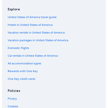
Explore
United States of America travel guide
Hotels in United States of America
Vacation rentals in United States of America
Vacation packages in United States of America
Domestic flights
Car rentals in United States of America
All accommodation types
Rewards with One Key
One Key credit cards
Policies
Privacy
Cookies