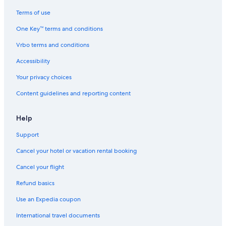
Terms of use
One Key™ terms and conditions
Vrbo terms and conditions
Accessibility
Your privacy choices
Content guidelines and reporting content
Help
Support
Cancel your hotel or vacation rental booking
Cancel your flight
Refund basics
Use an Expedia coupon
International travel documents