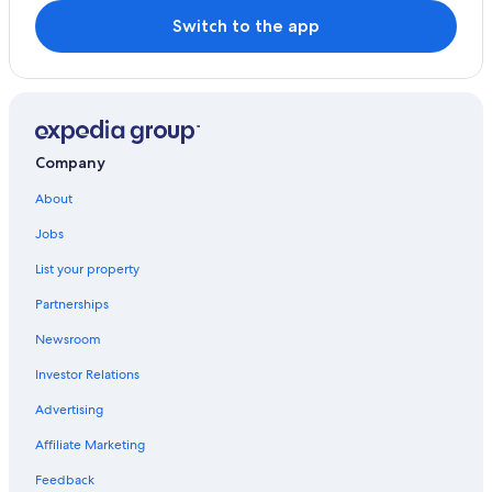
Switch to the app
Company
About
Jobs
List your property
Partnerships
Newsroom
Investor Relations
Advertising
Affiliate Marketing
Feedback