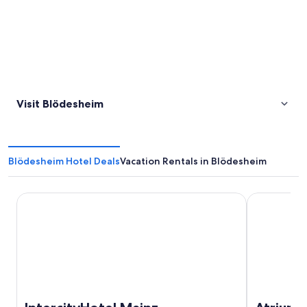
Visit Blödesheim
Blödesheim Hotel Deals
Vacation Rentals in Blödesheim
IntercityHotel Mainz
Atrium Hote