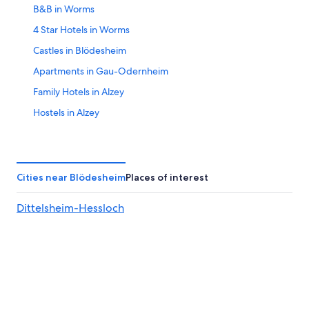
B&B in Worms
16
4 Star Hotels in Worms
Castles in Blödesheim
Apartments in Gau-Odernheim
Family Hotels in Alzey
Hostels in Alzey
Hyatt Hotels in Alzey
Worms Hotels
5 Star Hotels in Worms
Cities near Blödesheim
Places of interest
Waterpark Hotels in Rhenish Hesse
Dittelsheim-Hessloch
Saulheim Hotels
Alzey Hotels
Apartments in Worms
Town Houses in Saulheim
B&B Hotels in Wallertheim