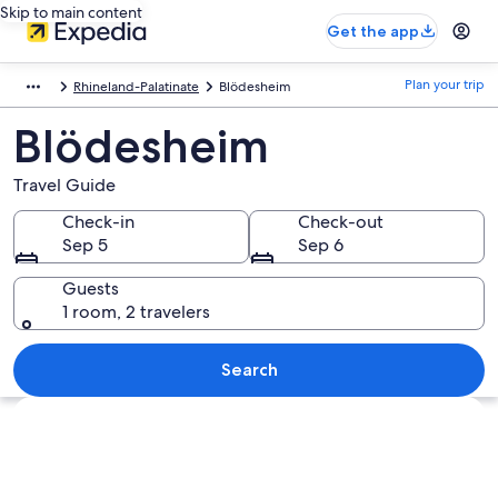
Skip to main content
Get the app
Plan your trip
Rhineland-Palatinate
Blödesheim
Blödesheim
Travel Guide
Check-in
Check-out
Sep 5
Sep 6
Guests
1 room, 2 travelers
Search
Explore map