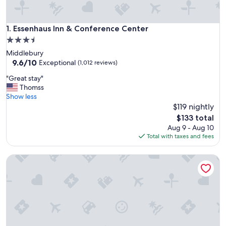
Essenhaus Inn & Conference Center
1. Essenhaus Inn & Conference Center
3.5
star
Middlebury
property
9.6
9.6/10
Exceptional
(1,012 reviews)
out
"
"Great stay"
of
G
Thomss
10,
r
Show less
Exceptional,
e
$119 nightly
(1,012
a
reviews)
The
$133 total
t
price
Aug 9 - Aug 10
s
is
Total with taxes and fees
t
$133
a
Holiday Inn Express & Suites Elkhart North by IHG
y
"