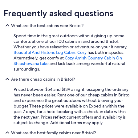
Frequently asked questions
What are the best cabins near Bristol?
Spend time in the great outdoors without giving up home
comforts at one of our 100 cabins in and around Bristol.
Whether you have relaxation or adventure on your itinerary,
Beautiful And Historic Log Cabin: Cozy
has both in spades.
Alternatively, get comfy at
Cozy Amish Country Cabin On
Shipshewana Lake
and kick back among wonderful natural
surroundings.
Are there cheap cabins in Bristol?
Priced between $54 and $139 a night, escaping the ordinary
has never been easier. Rent one of our cheap cabins in Bristol
and experience the great outdoors without blowing your
budget.
These prices were available on Expedia within the
past 7 days, for a hotel booking with a check-in date within
the next year. Prices reflect current offers and availability is
subject to change. Additional terms may apply.
What are the best family cabins near Bristol?