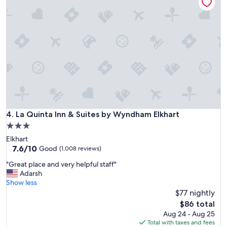
d
r
o
o
m
l
o
c
a
t
i
o
n
La Quinta Inn & Suites by Wyndham Elkhart
4. La Quinta Inn & Suites by Wyndham Elkhart
w
3.0
e
star
Elkhart
r
property
7.6
7.6/10
e
Good
(1,008 reviews)
out
v
"
"Great place and very helpful staff"
of
e
G
Adarsh
10,
r
r
Show less
Good,
y
e
$77 nightly
(1,008
h
a
reviews)
e
The
$86 total
t
l
price
Aug 24 - Aug 25
p
p
is
Total with taxes and fees