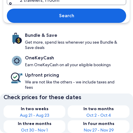
2 travelers, 1 room
Search
Bundle & Save
Get more, spend less whenever you see Bundle &
Save deals
OneKeyCash
Earn OneKeyCash on all your eligible bookings
Upfront pricing
We are not like the others - we include taxes and
fees
Check prices for these dates
In two weeks
In two months
Aug 21 - Aug 23
Oct 2 - Oct 4
In three months
In four months
Oct 30 - Nov 1
Nov 27 - Nov 29