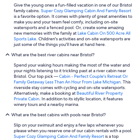
Give the young ones a fun-filled vacation in one of our Bristol
family cabins.
Super Cozy Glamping Cabin And Family Resort
is a favorite option. It comes with plenty of great amenities to
make you and your team feel comfy, including on-site
watersports and a fenced pool. Or, create some amazing
new memories with the family at
Lake Cabin On 500 Acre All
Sports Lake
. Children's activities and on-site watersports are
just some of the things you'll have at hand here.
What are the best river cabins near Bristol?
Spend your waking hours making the most of the water and
your nights listening to it trickling past at a river cabin near
Bristol. Our top pick —
Cabin - Perfect Couple's Retreat Or
Family Getaway Less Than An Hour From Lake Michigan
. This
riverside stay comes with cycling and on-site watersports.
Alternatively, make a booking at
Beautiful River Property
Private Cabin
. In addition to its idyllic location, it features
winery tours and a nearby marina.
What are the best cabins with pools near Bristol?
Slip on your swimsuit and enjoy a few laps whenever you
please when you reserve one of our cabin rentals with a pool.
Super Cozy Glamping Cabin And Family Resort
is a top