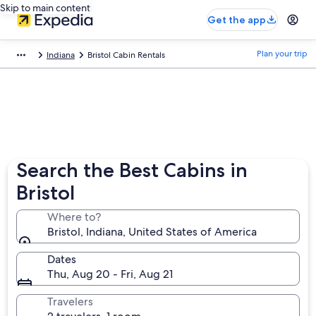
Skip to main content
Get the app
Plan your trip
Indiana
Bristol Cabin Rentals
Search the Best Cabins in
Bristol
Where to?
Bristol, Indiana, United States of America
Dates
Thu, Aug 20 - Fri, Aug 21
Travelers