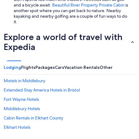
and a bicycle await.
Beautiful River Property Private Cabin
is
another spot where you can get back to nature. Nearby
kayaking and nearby golfing are a couple of fun ways to do
it.
Explore a world of travel with
Expedia
Lodging
Flights
Packages
Cars
Vacation Rentals
Other
Motels in Middlebury
Extended Stay America Hotels in Bristol
Fort Wayne Hotels
Middlebury Hotels
Cabin Rentals in Elkhart County
Elkhart Hotels
Best Western Hotels in Bristol