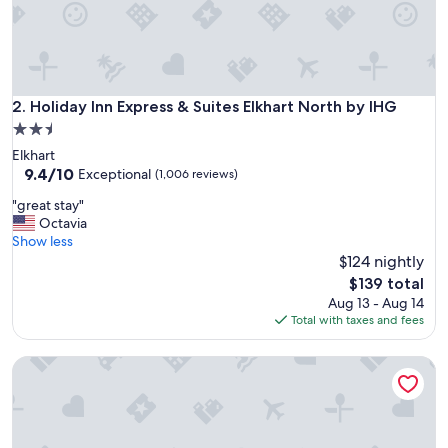
Holiday Inn Express & Suites Elkhart North by IHG
2. Holiday Inn Express & Suites Elkhart North by IHG
2.5
star
Elkhart
property
9.4
9.4/10
Exceptional
(1,006 reviews)
out
"
"great stay"
of
g
Octavia
10,
r
Show less
Exceptional,
e
$124 nightly
(1,006
a
reviews)
The
$139 total
t
price
Aug 13 - Aug 14
s
is
Total with taxes and fees
t
$139
a
Fairfield Inn & Suites Elkhart
y
"