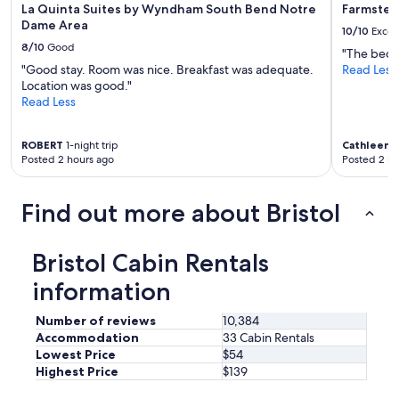
La Quinta Suites by Wyndham South Bend Notre
Farmstea
f
Dame Area
o
10/10
Excel
r
8/10
Good
"The beds
m
"Good stay. Room was nice. Breakfast was adequate.
Read Less
e
Location was good."
"
Read Less
ROBERT
1-night trip
Cathleen
1
Posted 2 hours ago
Posted 2 ho
Find out more about Bristol
Bristol Cabin Rentals
information
Number of reviews
10,384
Accommodation
33 Cabin Rentals
Lowest Price
$54
Highest Price
$139