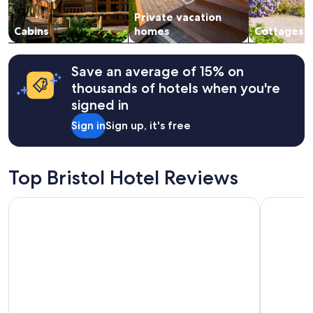
subject
e
Private vacation
to
t
change.
Cabins
homes
Cottages
h
Additional
e
terms
m
may
o
Save an average of 15% on
apply.
s
thousands of hotels when you're
t
signed in
m
e
Sign in
Sign up, it's free
m
o
r
a
Top Bristol Hotel Reviews
b
l
La Quinta Suites by Wyndham South Bend Notre Dame Area
Farmstead
e
p
l
e
a
s
u
r
e