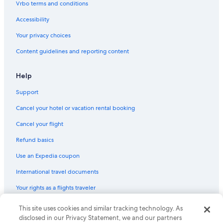
Vrbo terms and conditions
Extended Stay Hotels in Elkhart
Accessibility
Mishawaka Hotels
Your privacy choices
Apartments in Middlebury
Content guidelines and reporting content
Hotels with a Pool in Middlebury
Wyndham Hotels in Middlebury
Help
B&B in Goshen
Support
Condo Rentals in Elkhart
Cancel your hotel or vacation rental booking
Cabin Rentals in Elkhart
Cancel your flight
Cottages in Simonton Lake
Refund basics
Shipshewana Hotels
Use an Expedia coupon
Resorts & Hotels with Spas in Middlebury
International travel documents
Houseboats in Elkhart
Your rights as a flights traveler
Motels in Goshen
Cabin Rentals in Bonneyville Mills
© 2026 Expedia, Inc., an Expedia Group company. All rights reserved.
This site uses cookies and similar tracking technology. As
Expedia and the Expedia Logo are trademarks or registered trademarks
disclosed in our Privacy Statement, we and our partners
Pet-Friendly Hotels in Elkhart