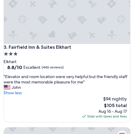
Fairfield Inn & Suites Elkhart
3. Fairfield Inn & Suites Elkhart
3.0
star
Elkhart
property
8.8
8.8/10
Excellent
(446 reviews)
out
"
"Elevator and room location were very helpful but the friendly staff
of
E
were the most memorable pleasure for me"
10,
l
John
Excellent,
e
Show less
(446
v
$94 nightly
reviews)
a
The
$105 total
t
price
Aug 16 - Aug 17
o
is
Total with taxes and fees
r
$105
a
La Quinta Inn & Suites by Wyndham Elkhart
n