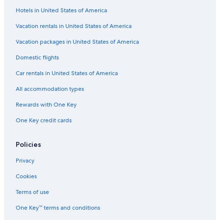
Hotels in United States of America
Motels in Elkhart
Romantic Hotels in Middlebury
Vacation rentals in United States of America
Hotels near Bonneyville Mill County Park
Vacation packages in United States of America
Luxury Hotels in Bristol
Domestic flights
Bristol Hotels
Car rentals in United States of America
4 Star Hotels in Middlebury
All accommodation types
B&B in Middlebury
Rewards with One Key
Villas in Bristol
One Key credit cards
Cabin Rentals in Goshen
Cottages in Middlebury
Policies
Guest Houses in Goshen
Privacy
Hotels with Hot Tubs in Middlebury
Cookies
Goshen Hotels
Terms of use
Luxury Hotels in Elkhart
One Key™ terms and conditions
Farmstay in Elkhart