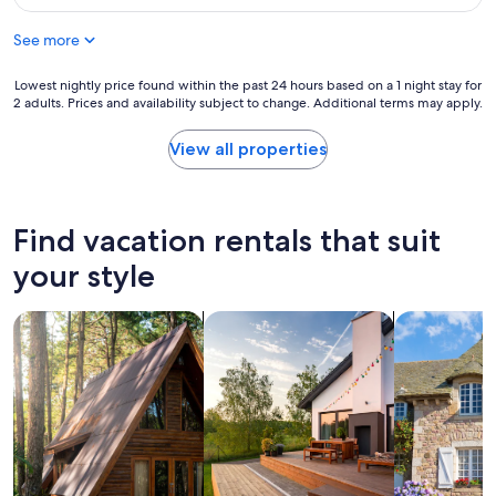
l
f
$86
a
u
See more
c
l
e
b
a
Lowest
Lowest nightly price found within the past 24 hours based on a 1 night stay for
u
n
2 adults. Prices and availability subject to change. Additional terms may apply.
nightly
t
d
price
t
v
found
h
View all properties
e
within
e
r
the
f
y
past
r
h
24
i
Find vacation rentals that suit
e
hours
e
l
based
n
your style
p
on
d
f
a
l
u
search for cabins
search for private vacation homes
search for c
1
y
l
night
s
s
stay
t
t
for
a
a
2
f
f
adults.
f
f
Prices
w
"
and
e
availability
r