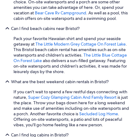
choice. On-site watersports and a porch are some other
amenities you can take advantage of here. Or, spend your
vacation at
Bear Cave Rv Campground
. As well as a pool, this
cabin offers on-site watersports and a swimming pool.
Can I find beach cabins near Bristol?
Pack your favorite Hawaiian shirt and spend your seaside
getaway at
The Little Modern Grey Cottage On Forest Lake
.
This Bristol beach cabin rental has amenities such as on-site
watersports and children's activities.
The Little Blue Cottage
On Forest Lake
also delivers a sun-filled getaway. Featuring
on-site watersports and children's activities, it was made for
leisurely days by the shore.
What are the best weekend cabin rentals in Bristol?
If you can't wait to spend a few restful days connecting with
nature,
Super Cozy Glamping Cabin And Family Resort
is just
the place. Throw your bags down here for a long weekend
and make use of amenities including on-site watersports and
a porch. Another favorite choice is
Secluded Log Home
.
Offering on-site watersports, a patio and lots of peaceful
vibes, you'll go home feeling like a new person.
Can I find log cabins in Bristol?