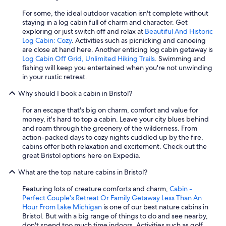
For some, the ideal outdoor vacation isn't complete without
staying in a log cabin full of charm and character. Get
exploring or just switch off and relax at
Beautiful And Historic
Log Cabin: Cozy
. Activities such as picnicking and canoeing
are close at hand here. Another enticing log cabin getaway is
Log Cabin Off Grid, Unlimited Hiking Trails
. Swimming and
fishing will keep you entertained when you're not unwinding
in your rustic retreat.
Why should I book a cabin in Bristol?
For an escape that's big on charm, comfort and value for
money, it's hard to top a cabin. Leave your city blues behind
and roam through the greenery of the wilderness. From
action-packed days to cozy nights cuddled up by the fire,
cabins offer both relaxation and excitement. Check out the
great Bristol options here on Expedia.
What are the top nature cabins in Bristol?
Featuring lots of creature comforts and charm,
Cabin -
Perfect Couple's Retreat Or Family Getaway Less Than An
Hour From Lake Michigan
is one of our best nature cabins in
Bristol. But with a big range of things to do and see nearby,
don't spend too much time indoors. Activities such as golf