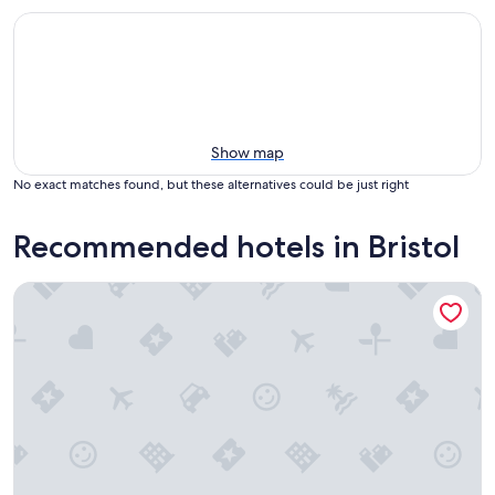
Show map
No exact matches found, but these alternatives could be just right
Recommended hotels in Bristol
Essenhaus Inn & Conference Center