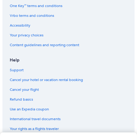
Condo Rentals in Toronto
One Key™ terms and conditions
Cabin Rentals in British Columbia
Vrbo terms and conditions
Motels in Niagara Falls
Accessibility
Cabin Rentals in Algonquin Park
Your privacy choices
Cottages in Ontario
Content guidelines and reporting content
Cabin Rentals in Toronto
Cabin Rentals in Ontario
Help
Whistler Hotels
Support
Hotels with Free Airport Shuttle in Vancouver
Cancel your hotel or vacation rental booking
Cabin Rentals in Canmore
Cancel your flight
Cheap Hotels in Toronto
Refund basics
Rv Parks in Niagara Falls
Use an Expedia coupon
Cabin Rentals in Saskatchewan
International travel documents
Cabin Rentals in Huntsville
Your rights as a flights traveler
Rv Parks in Parry Sound