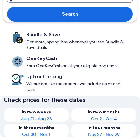
Search
Bundle & Save
Get more, spend less whenever you see Bundle &
Save deals
OneKeyCash
Earn OneKeyCash on all your eligible bookings
Upfront pricing
We are not like the others - we include taxes and
fees
Check prices for these dates
In two weeks
In two months
Aug 21 - Aug 23
Oct 2 - Oct 4
In three months
In four months
Oct 30 - Nov 1
Nov 27 - Nov 29