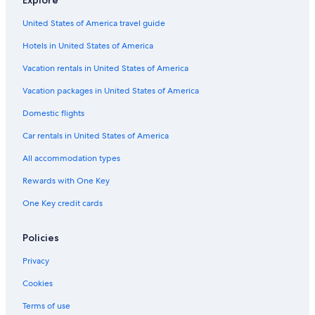
Explore
B&B in Montreal
United States of America travel guide
Montreal Hotels
Hotels in United States of America
Hostels in Montreal
B&B in Niagara-on-the-Lake
Vacation rentals in United States of America
Apartments in Toronto
Vacation packages in United States of America
Cabin Rentals in Niagara Falls
Domestic flights
Vancouver Hotels
Car rentals in United States of America
Victoria Hotels
All accommodation types
Ottawa Hotels
Rewards with One Key
Cabin Rentals in Jasper
One Key credit cards
Motels in Toronto
Cabin Rentals in Alberta
Policies
B&B in Vancouver
Privacy
Motels in Montreal
Cookies
Motels in Vancouver
Terms of use