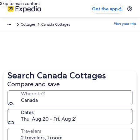
Skip to main content
Get the app
Plan your trip
Cottages
Canada Cottages
Search Canada Cottages
Compare and save
Where to?
Canada
Dates
Thu, Aug 20 - Fri, Aug 21
Travelers
2 travelers, 1 room