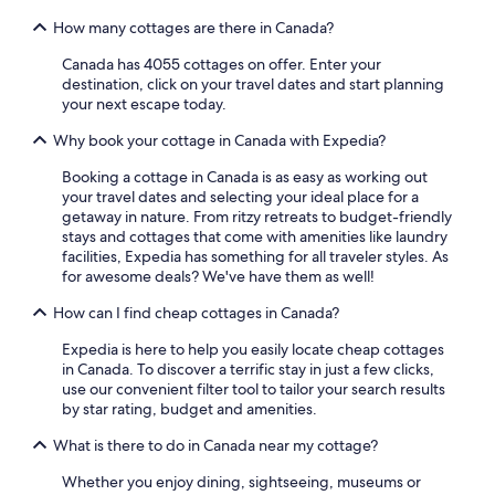
How many cottages are there in Canada?
Canada has 4055 cottages on offer. Enter your
destination, click on your travel dates and start planning
your next escape today.
Why book your cottage in Canada with Expedia?
Booking a cottage in Canada is as easy as working out
your travel dates and selecting your ideal place for a
getaway in nature. From ritzy retreats to budget-friendly
stays and cottages that come with amenities like laundry
facilities, Expedia has something for all traveler styles. As
for awesome deals? We've have them as well!
How can I find cheap cottages in Canada?
Expedia is here to help you easily locate cheap cottages
in Canada. To discover a terrific stay in just a few clicks,
use our convenient filter tool to tailor your search results
by star rating, budget and amenities.
What is there to do in Canada near my cottage?
Whether you enjoy dining, sightseeing, museums or