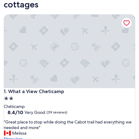
cottages
What a View Cheticamp
What a View Cheticamp
1. What a View Cheticamp
2.0
star
Chéticamp
property
8.4
8.4/10
Very Good
(39 reviews)
out
"
"Great place to stop while doing the Cabot trail had everything we
of
G
needed and more"
10,
r
Melissa
Very
e
Show less