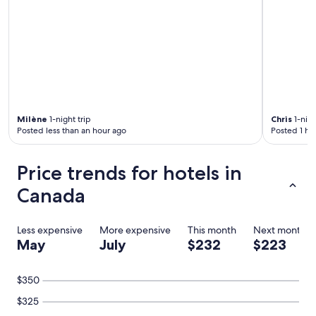
Milène
1-night trip
Chris
1-nigh
Posted less than an hour ago
Posted 1 ho
Price trends for hotels in
Canada
Less expensive
More expensive
This month
Next month
May
July
$232
$223
$350
$325