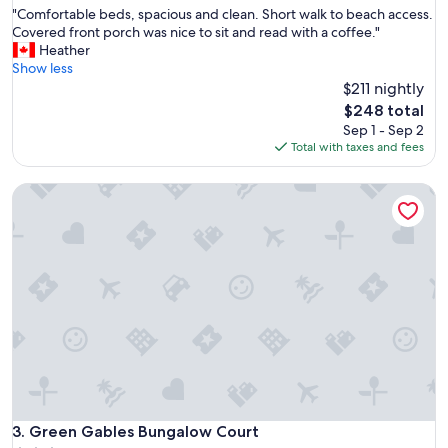
h
"
"Comfortable beds, spacious and clean. Short walk to beach access.
of
e
C
Covered front porch was nice to sit and read with a coffee."
10,
C
o
Heather
Excellent,
a
m
Show less
(491
b
f
$211 nightly
reviews)
o
o
t
The
$248 total
r
t
price
Sep 1 - Sep 2
t
r
is
Total with taxes and fees
a
a
$248
b
i
Green Gables Bungalow Court
l
l
e
h
b
a
e
d
d
e
s
v
,
e
s
r
p
y
a
t
c
h
i
i
o
n
u
Green Gables Bungalow Court
3. Green Gables Bungalow Court
g
s