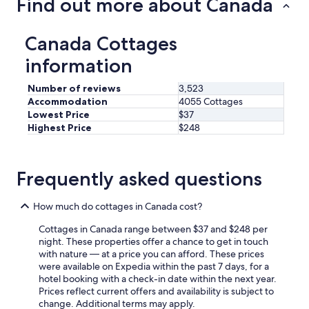
Find out more about Canada
Canada Cottages
information
Number of reviews
3,523
Accommodation
4055 Cottages
Lowest Price
$37
Highest Price
$248
Frequently asked questions
How much do cottages in Canada cost?
Cottages in Canada range between $37 and $248 per
night. These properties offer a chance to get in touch
with nature — at a price you can afford. These prices
were available on Expedia within the past 7 days, for a
hotel booking with a check-in date within the next year.
Prices reflect current offers and availability is subject to
change. Additional terms may apply.