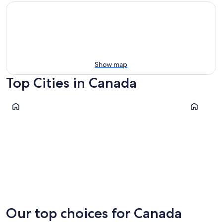
Show map
Top Cities in Canada
Toronto
Niagara Fal
Toronto
Niagara 
Our top choices for Canada