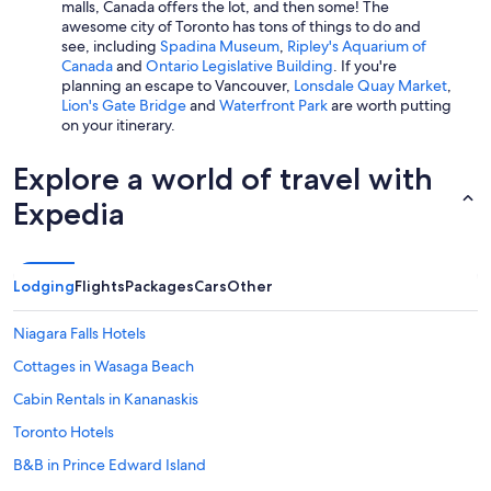
malls, Canada offers the lot, and then some! The
awesome city of Toronto has tons of things to do and
see, including
Spadina Museum
,
Ripley's Aquarium of
Canada
and
Ontario Legislative Building
. If you're
planning an escape to Vancouver,
Lonsdale Quay Market
,
Lion's Gate Bridge
and
Waterfront Park
are worth putting
on your itinerary.
Explore a world of travel with
Expedia
Lodging
Flights
Packages
Cars
Other
Niagara Falls Hotels
Cottages in Wasaga Beach
Cabin Rentals in Kananaskis
Toronto Hotels
B&B in Prince Edward Island