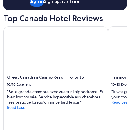
o
Sign in
Sign up, it's free
f
f
Top Canada Hotel Reviews
e
e
.
Great Canadian Casino Resort Toronto
Fairmont R
"
Great Canadian Casino Resort Toronto
Fairmont 
10/10
Excellent
10/10
Excel
"Belle grande chambre avec vue sur l'hippodrome. Et
"It was gr
bien insonorisée. Service impeccable aux chambres.
your room 
Très pratique lorsqu'on arrive tard le soir."
Read Less
Read Less