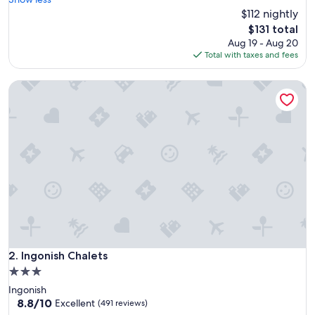
Good,
a
$112 nightly
(39
t
reviews)
The
$131 total
p
price
Aug 19 - Aug 20
l
is
Total with taxes and fees
a
$131
c
Ingonish Chalets
e
t
o
s
t
o
p
w
h
i
l
e
d
o
Ingonish Chalets
2. Ingonish Chalets
i
3.0
n
star
Ingonish
g
property
8.8
8.8/10
t
Excellent
(491 reviews)
out