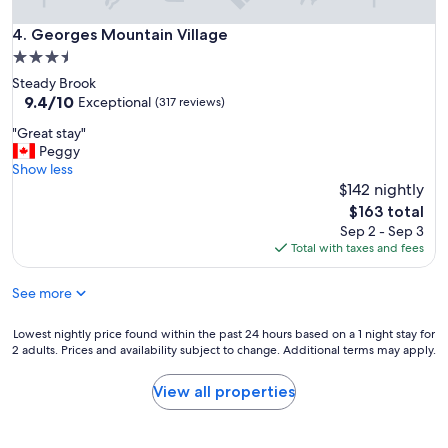
e
a
x
Georges Mountain Village
4. Georges Mountain Village
c
p
c
3.5
e
e
star
Steady Brook
n
s
property
9.4
9.4/10
s
Exceptional
(317 reviews)
s
out
i
.
"
"Great stay"
of
v
C
G
Peggy
10,
e
o
r
Show less
Exceptional,
f
v
e
$142 nightly
(317
o
e
a
reviews)
r
The
$163 total
r
t
a
price
Sep 2 - Sep 3
e
s
n
is
Total with taxes and fees
d
t
o
$163
f
a
l
r
See more
y
d
o
"
r
n
Lowest
Lowest nightly price found within the past 24 hours based on a 1 night stay for
u
t
2 adults. Prices and availability subject to change. Additional terms may apply.
nightly
n
p
price
-
o
found
d
View all properties
r
within
o
c
the
w
h
past
n