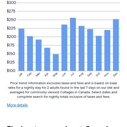
$300
$275
$250
$225
$200
$175
$150
$125
$100
May
Aug
Nov
Mar
Dec
Feb
Apr
Jun
Sep
Oct
Jan
Jul
Price trend information excludes taxes and fees and is based on base
rates for a nightly stay for 2 adults found in the last 7 days on our site and
averaged for commonly viewed Cottages in Canada. Select dates and
complete search for nightly totals inclusive of taxes and fees.
More
More details
details
about
price
trends