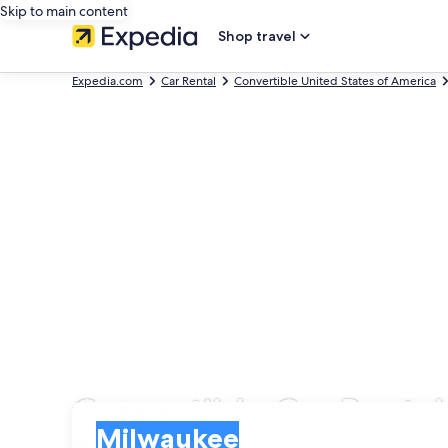
Skip to main content
Shop travel
Expedia.com
Car Rental
Convertible United States of America
Convertible Car Renta
Pick-up
Pick-up
Milwaukee