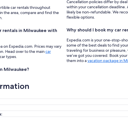
Cancellation policies differ by deal
within your cancellation deadline. 
rtible car rentals throughout
likely be non-refundable. We recom
in the area, compare and find the
flexible options.
m.
Why should I book my car re
r rentals in Milwaukee with
Expedia.com is your one-stop-shop f
some of the best deals to find you
ea on Expedia.com. Prices may vary
traveling for business or pleasure,
ion. Head over to the main
car
we’ve got you covered. Book your c
 car types.
them into a
vacation package in M
 in Milwaukee?
ormation
s: