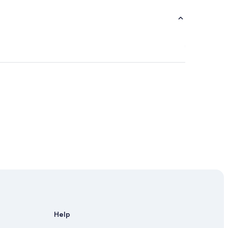
e
Help