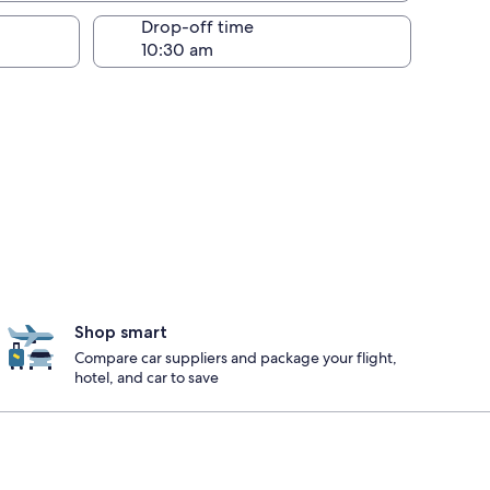
Drop-off time
Shop smart
Compare car suppliers and package your flight,
hotel, and car to save