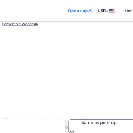
•
Open app
USD
List
Convertible Wisconsin
l Companies in Milwaukee
Same as pick-up