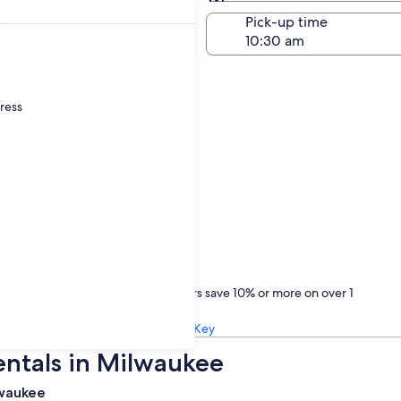
Same as pick-up
-off date
Pick-up time
23
dress
Treat yourself
One Key members save 10% or more on over 1
million car rentals
Learn about One Key
entals in Milwaukee
lwaukee