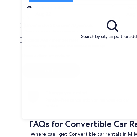
Pick-up
Pick-up date
Drop
Aug 22
Aug 
Driver under 30 or over 70 years old
Young or senior drivers may be required to pay an additional fee.
Search by city, airport, or ad
Include AARP member rates
Membership is required and verified at pick-up.
I have a discount code
Search
Change your mind
Penalty-free cancellation on many/select car
rentals
FAQs for Convertible Car R
Where can I get Convertible car rentals in Mi