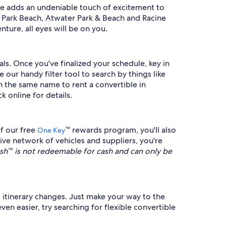
le adds an undeniable touch of excitement to
t Park Beach, Atwater Park & Beach and Racine
ture, all eyes will be on you.
ls. Once you've finalized your schedule, key in
ur handy filter tool to search by things like
 in the same name to rent a convertible in
k online for details.
f our free
™ rewards program, you'll also
One Key
ve network of vehicles and suppliers, you're
™ is not redeemable for cash and can only be
el itinerary changes. Just make your way to the
en easier, try searching for flexible convertible