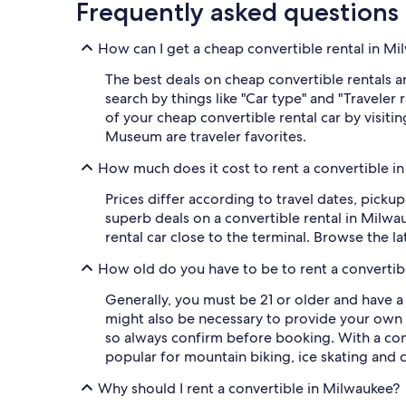
Frequently asked questions
How can I get a cheap convertible rental in M
The best deals on cheap convertible rentals ar
search by things like "Car type" and "Traveler
of your cheap convertible rental car by visit
Museum are traveler favorites.
How much does it cost to rent a convertible i
Prices differ according to travel dates, picku
superb deals on a convertible rental in Milwa
rental car close to the terminal. Browse the l
How old do you have to be to rent a convertib
Generally, you must be 21 or older and have a
might also be necessary to provide your own 
so always confirm before booking. With a con
popular for mountain biking, ice skating and c
Why should I rent a convertible in Milwaukee?