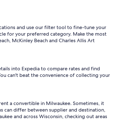
ations and use our filter tool to fine-tune your
hicle for your preferred category. Make the most
each, McKinley Beach and Charles Allis Art
etails into Expedia to compare rates and find
You can't beat the convenience of collecting your
 rent a convertible in Milwaukee. Sometimes, it
 can differ between supplier and destination,
waukee and across Wisconsin, checking out areas