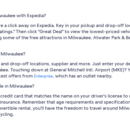
ilwaukee with Expedia?
e a click away on Expedia. Key in your pickup and drop-off loc
 ratings." Then click "Great Deal" to view the lowest-priced ve
ing some of the free attractions in Milwaukee. Atwater Park & B
n Milwaukee?
p and drop-off locations, supplier and more. Just enter your d
ukee. Touching down at General Mitchell Intl. Airport (MKE)? 
atest offers from
, which has an outlet nearby.
Enterprise
le in Milwaukee?
 credit card that matches the name on your driver's license to
insurance. Remember that age requirements and specifications
vertible rental, you'll have the freedom to travel around Mil
ycling.