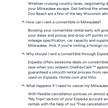
Whether cruising country lanes, negotiating 
your Milwaukee escape. Get behind the wheel,
Zoo Beach are a few of the key Wisconsin attra
How can I rent a convertible in Milwaukee?
Booking your convertible rental early will gi
your dates and pickup and drop-off points on 
mileage specification, car capacity and supplie
Milwaukee. And, if you're visiting a foreign co
Why should I rent a convertible through Exped
Expedia offers awesome deals on convertible 
save when you redeem OneKeyCash™* against eli
guaranteed a smooth rental process from rese
used on Expedia, Hotels.com and Vrbo.
What happens if I need to cancel my Milwaukee
With flexible cancellation policies on almost 
"My Trips" section of your Expedia account an
rentals with the help of our "Free cancellation" 