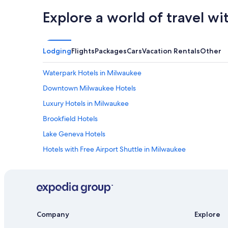
Explore a world of travel wi
Lodging
Flights
Packages
Cars
Vacation Rentals
Other
Waterpark Hotels in Milwaukee
Downtown Milwaukee Hotels
Luxury Hotels in Milwaukee
Brookfield Hotels
Lake Geneva Hotels
Hotels with Free Airport Shuttle in Milwaukee
Hotels with a Pool in Milwaukee
Hotels near General Mitchell Intl.
Hotels with Suites in Milwaukee
Hotels with Connecting Rooms in Milwaukee
Company
Explore
Cheap Hotels in Milwaukee