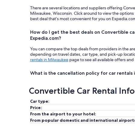
There are several locations and suppliers offering Conve
Milwaukee, Wisconsin. Click around to view the options 
best deal that’s most convenient for you on Expedia.co
How do I get the best deals on Convertible ca
Expedia.com?
You can compare the top deals from providers in the ar
depending on travel dates, car type, and pick-up locat
rentals in Milwaukee
page to see all available offers and
What is the cancellation policy for car rentals
Convertible Car Rental Inf
Car type:
Price:
From the airport to your hotel:
From popular domestic and international airport