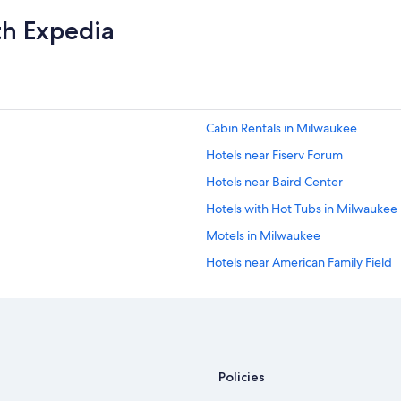
th Expedia
Cabin Rentals in Milwaukee
Hotels near Fiserv Forum
Hotels near Baird Center
Hotels with Hot Tubs in Milwaukee
Motels in Milwaukee
Hotels near American Family Field
Apartments in Milwaukee
Extended Stay Hotels in Milwauke
Milwaukee Hotels
Pet-Friendly Hotels in Milwaukee
Policies