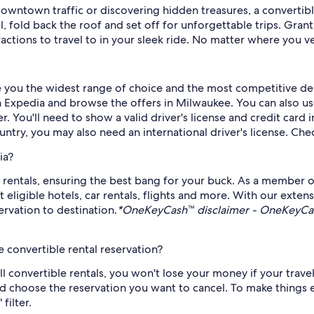
downtown traffic or discovering hidden treasures, a convertib
 fold back the roof and set off for unforgettable trips. Gran
ctions to travel to in your sleek ride. No matter where you ven
ve you the widest range of choice and the most competitive dea
Expedia and browse the offers in Milwaukee. You can also use o
r. You'll need to show a valid driver's license and credit card
untry, you may also need an international driver's license. Chec
ia?
rentals, ensuring the best bang for your buck. As a member o
gible hotels, car rentals, flights and more. With our extensi
rvation to destination.
*OneKeyCash™ disclaimer - OneKeyCash
 convertible rental reservation?
all convertible rentals, you won't lose your money if your trav
d choose the reservation you want to cancel. To make things ev
filter.