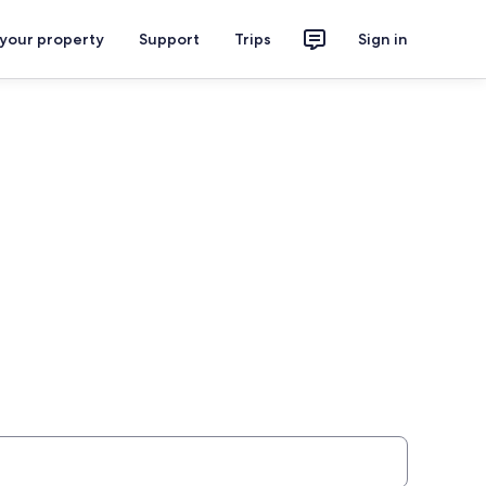
 your property
Support
Trips
Sign in