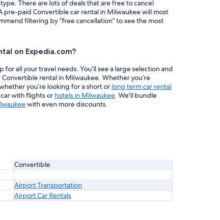
 type. There are lots of deals that are free to cancel
A pre-paid Convertible car rental in Milwaukee will most
mend filtering by “free cancellation” to see the most
ntal on Expedia.com?
or all your travel needs. You’ll see a large selection and
r Convertible rental in Milwaukee. Whether you’re
 whether you’re looking for a short or
long term car rental
ar with flights or
hotels in Milwaukee
. We’ll bundle
ilwaukee
with even more discounts.
Convertible
Airport Transportation
Airport Car Rentals