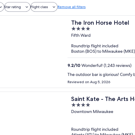
Star rating
Flight class
Remove all filters
The Iron Horse Hotel
4
out
Fifth Ward
of
Roundtrip flight included
5
Boston (BOS) to Milwaukee (MKE)
9.2
/
10
Wonderful! (1,243 reviews)
The outdoor bar is glorious! Comfy b
Reviewed on Aug 5, 2026
Saint Kate - The Arts H
4
out
Downtown Milwaukee
of
5
Roundtrip flight included
Atlanta (ATL) to Milwaukee (MKE)