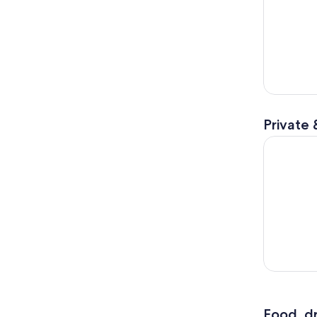
Private 
Private D
Food, dr