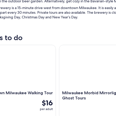
in the outdoor beer garden. Alternatively, get cozy in the Bavarian-style Mi
rewery is a 15-minute drive west from downtown Milwaukee. It is easily a
part every 30 minutes. Private tours are also available. The brewery is
nksgiving Day, Christmas Day and New Year’s Day.
s to do
Milwaukee Walking Tour
Milwaukee Morbid Mirrorlight
n Milwaukee Walking Tour
Milwaukee Morbid Mirrorli
Ghost Tours
$16
per adult