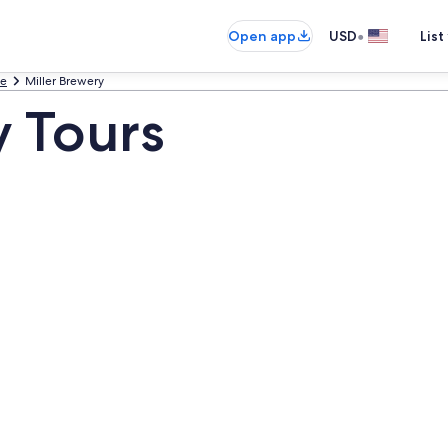
•
Open app
USD
List
ee
Miller Brewery
y Tours