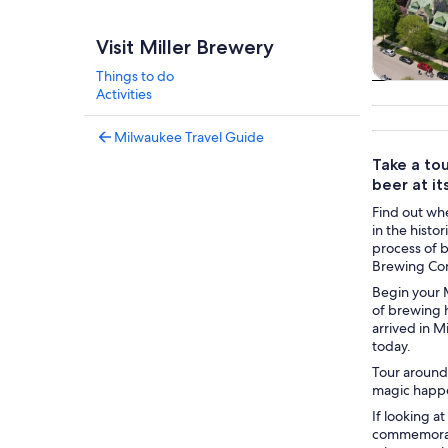
Visit Miller Brewery
Things to do
Tours & da
Activities
Milwaukee Travel Guide
Take a to
beer at its
Find out whe
in the histo
process of 
Brewing Com
Begin your M
of brewing h
arrived in 
today.
Tour around 
magic happen
If looking a
commemorati