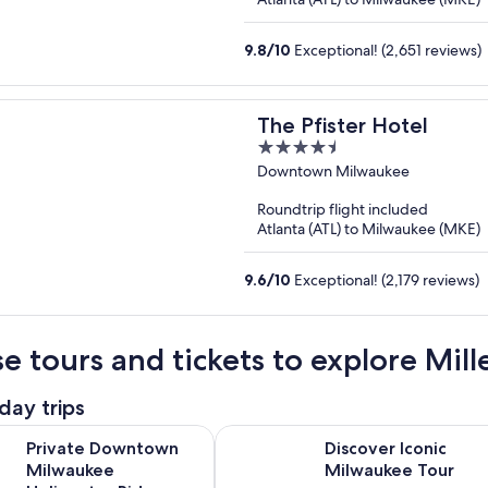
9.8
/
10
Exceptional! (2,651 reviews)
The Pfister Hotel
4.5
out
Downtown Milwaukee
of
Roundtrip flight included
5
Atlanta (ATL) to Milwaukee (MKE)
9.6
/
10
Exceptional! (2,179 reviews)
e tours and tickets to explore Mil
day trips
Opens in new tab
Op
owntown Milwaukee Helicopter Ride
Discover Iconic Milwaukee Tour
Private Downtown
Discover Iconic
Milwaukee
Milwaukee Tour