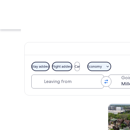
Stay added
Flight added
Car
Economy
Leaving from
Goi
A display of Miller L
Explore map
Tours & da