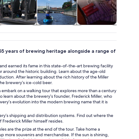
Adventure &
Water activities
Holiday &
Air, heli
outdoor
seasonal tours
balloon
55 years of brewing heritage alongside a range of
nd earned its fame in this state-of-the-art brewing facility
tour around the historic building. Learn about the age-old
on. After learning about the rich history of the Miller
he brewery’s ice-cold beer.
an embark on a walking tour that explores more than a century
to learn about the brewery’s founder, Frederick Miller, who
ery’s evolution into the modern brewing name that it is
ery’s shipping and distribution systems. Find out where the
Frederick Miller himself resides.
ples are the prize at the end of the tour. Take home a
p more souvenirs and merchandise. If the sun is shining,