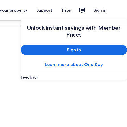
 your property
Support
Trips
Sign in
Plan your trip
Unlock instant savings with Member
Prices
Sign in
Learn more about One Key
Feedback