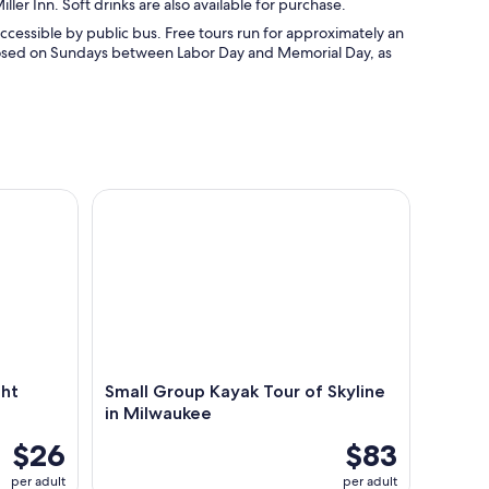
ller Inn. Soft drinks are also available for purchase.
ccessible by public bus. Free tours run for approximately an
 closed on Sundays between Labor Day and Memorial Day, as
 Ghost Tours
Small Group Kayak Tour of Skyline in Milwaukee
ght
Small Group Kayak Tour of Skyline
in Milwaukee
$26
$83
per adult
per adult