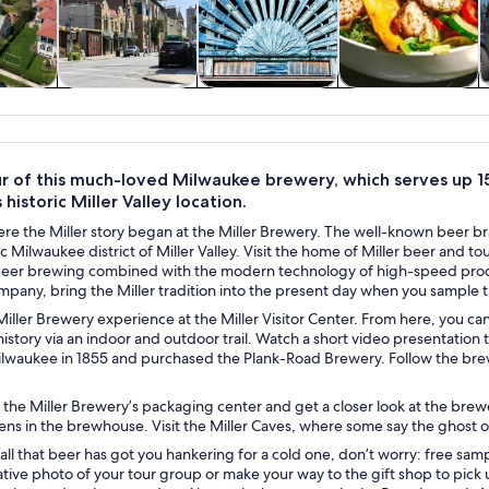
y trips
History & culture
Private & custom
Food, drink &
tours
nightlife
ur of this much-loved Milwaukee brewery, which serves up 1
 historic Miller Valley location.
re the Miller story began at the Miller Brewery. The well-known beer bra
ric Milwaukee district of Miller Valley. Visit the home of Miller beer and 
beer brewing combined with the modern technology of high-speed producti
pany, bring the Miller tradition into the present day when you sample t
iller Brewery experience at the Miller Visitor Center. From here, you c
istory via an indoor and outdoor trail. Watch a short video presentation 
Milwaukee in 1855 and purchased the Plank-Road Brewery. Follow the brew
the Miller Brewery’s packaging center and get a closer look at the brew
s in the brewhouse. Visit the Miller Caves, where some say the ghost of 
t all that beer has got you hankering for a cold one, don’t worry: free sam
ve photo of your tour group or make your way to the gift shop to pick u