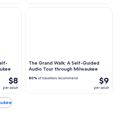
f-Guided Audio Tour in Milwaukee
The Grand Walk: A Self-Guided Audio Tour throu
elf-
The Grand Walk: A Self-Guided
aukee
Audio Tour through Milwaukee
$8
$9
80%
of travellers recommend
per adult
per adult
waukee