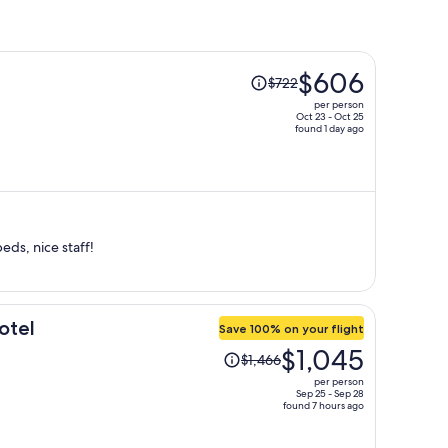
Price
$606
$722
was
per person
$722,
Oct 23 - Oct 25
found 1 day ago
price
is
now
$606
per
person
eds, nice staff!
otel
Save 100% on your flight
Price
$1,045
$1,466
was
per person
$1,466,
Sep 25 - Sep 28
found 7 hours ago
price
is