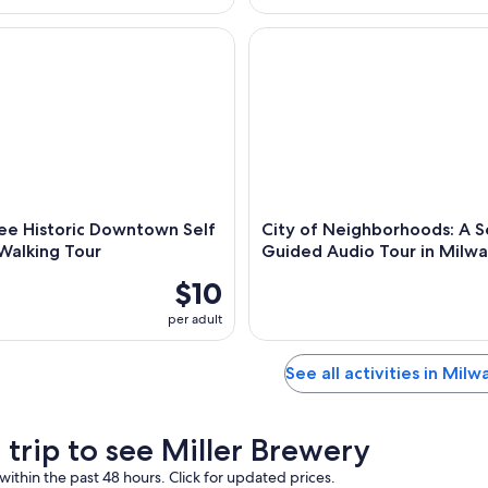
 Historic Downtown Self Guided Walking Tour
City of Neighborhoods: A Sel
ee Historic Downtown Self
City of Neighborhoods: A S
Walking Tour
Guided Audio Tour in Milw
$10
per adult
See all activities in Mil
 trip to see Miller Brewery
within the past 48 hours. Click for updated prices.