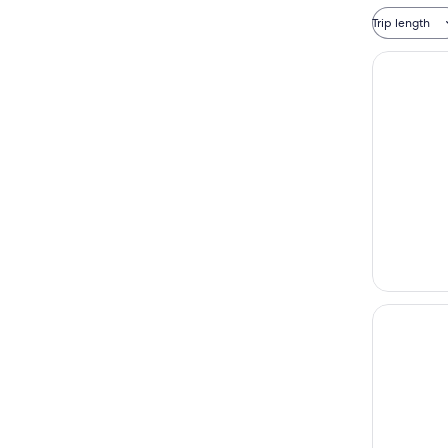
Trip length