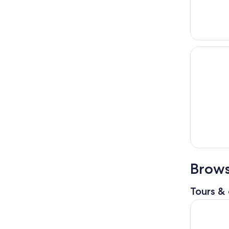
Brows
Tours & 
Private D