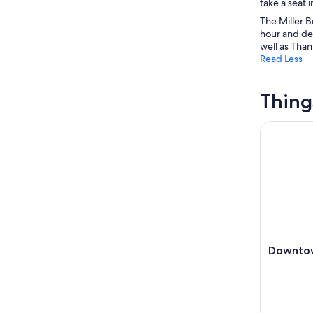
take a seat 
The Miller B
hour and de
well as Tha
Read Less
Thing
Downtown 
Downtow