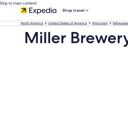
Skip to main content
Shop travel
North America
United States of America
Wisconsin
Milwauk
Miller Brewer