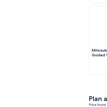
Milwaukee
Milwauk
Guided 
Plan a
Price found 