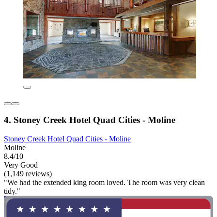
4. Stoney Creek Hotel Quad Cities - Moline
Stoney Creek Hotel Quad Cities - Moline
Moline
8.4/10
Very Good
(1,149 reviews)
"We had the extended king room loved. The room was very clean
tidy."