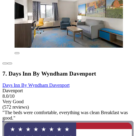
7. Days Inn By Wyndham Davenport
Days Inn By Wyndham Davenport
Davenport
8.0/10
Very Good
(572 reviews)
"The beds were comfortable, everything was clean Breakfast was
good."