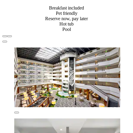
Breakfast included
Pet friendly
Reserve now, pay later
Hot tub
Pool