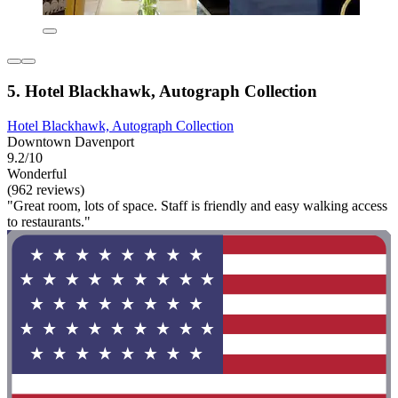
5. Hotel Blackhawk, Autograph Collection
Hotel Blackhawk, Autograph Collection
Downtown Davenport
9.2/10
Wonderful
(962 reviews)
"Great room, lots of space. Staff is friendly and easy walking access
to restaurants."