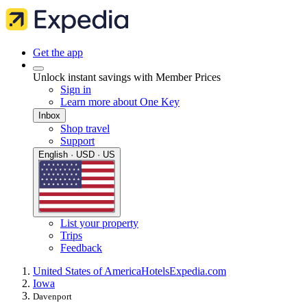
Get the app
Unlock instant savings with Member Prices
Sign in
Learn more about One Key
Inbox
Shop travel
Support
English · USD · US
List your property
Trips
Feedback
United States of America
Hotels
Expedia.com
Iowa
Davenport