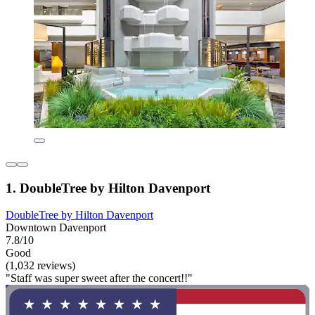
1. DoubleTree by Hilton Davenport
DoubleTree by Hilton Davenport
Downtown Davenport
7.8/10
Good
(1,032 reviews)
"Staff was super sweet after the concert!!"