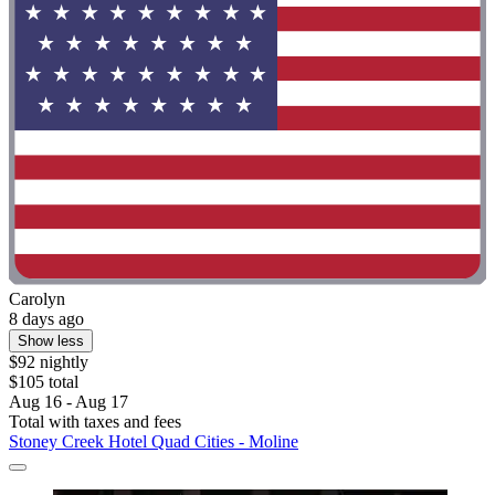
Carolyn
8 days ago
Show less
$92 nightly
$105 total
Aug 16 - Aug 17
Total with taxes and fees
Stoney Creek Hotel Quad Cities - Moline