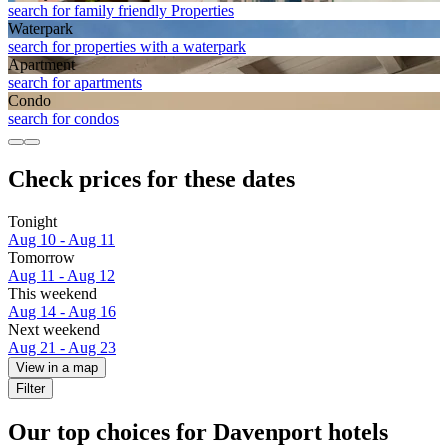
search for family friendly Properties
Waterpark
search for properties with a waterpark
Apart­ment
search for apartments
Condo
search for condos
Check prices for these dates
Tonight
Aug 10 - Aug 11
Tomorrow
Aug 11 - Aug 12
This weekend
Aug 14 - Aug 16
Next weekend
Aug 21 - Aug 23
View in a map
Filter
Our top choices for Davenport hotels