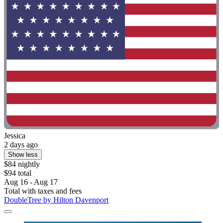
Jessica
2 days ago
Show less
$84 nightly
$94 total
Aug 16 - Aug 17
Total with taxes and fees
DoubleTree by Hilton Davenport