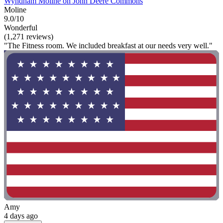
Wyndham Moline on John Deere Commons
Moline
9.0/10
Wonderful
(1,271 reviews)
"The Fitness room. We included breakfast at our needs very well."
Amy
4 days ago