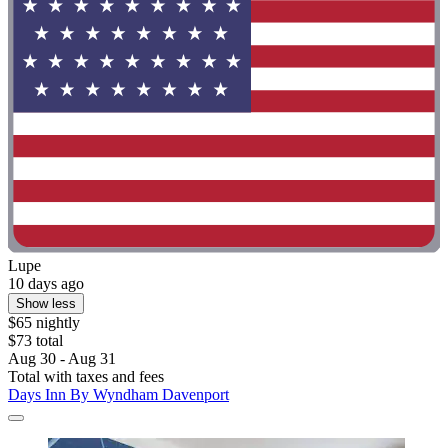
Lupe
10 days ago
Show less
$65 nightly
$73 total
Aug 30 - Aug 31
Total with taxes and fees
Days Inn By Wyndham Davenport