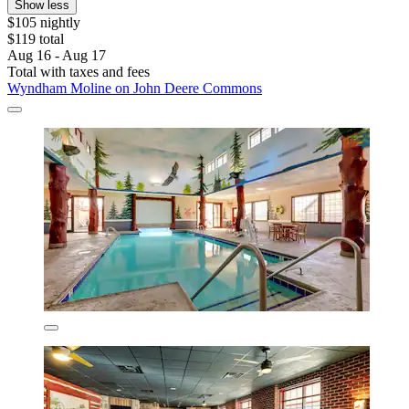
Show less
$105 nightly
$119 total
Aug 16 - Aug 17
Total with taxes and fees
Wyndham Moline on John Deere Commons