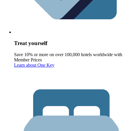
Treat yourself
Save 10% or more on over 100,000 hotels worldwide with
Member Prices
Learn about One Key