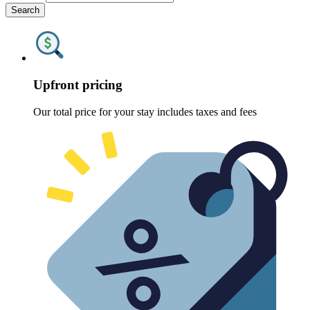
Search
Upfront pricing
Our total price for your stay includes taxes and fees