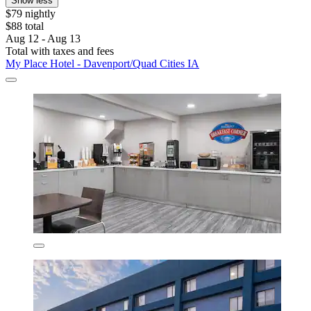
Show less
$79 nightly
$88 total
Aug 12 - Aug 13
Total with taxes and fees
My Place Hotel - Davenport/Quad Cities IA