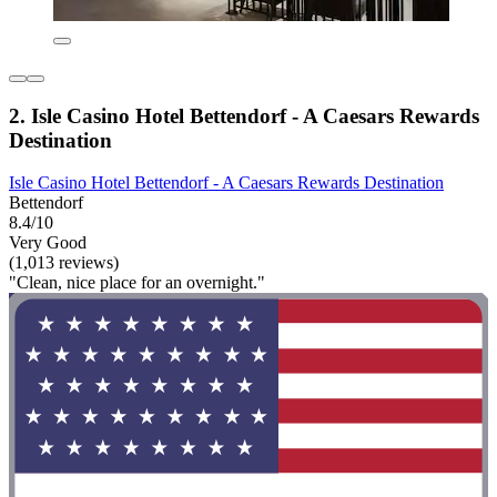
2. Isle Casino Hotel Bettendorf - A Caesars Rewards
Destination
Isle Casino Hotel Bettendorf - A Caesars Rewards Destination
Bettendorf
8.4/10
Very Good
(1,013 reviews)
"Clean, nice place for an overnight."