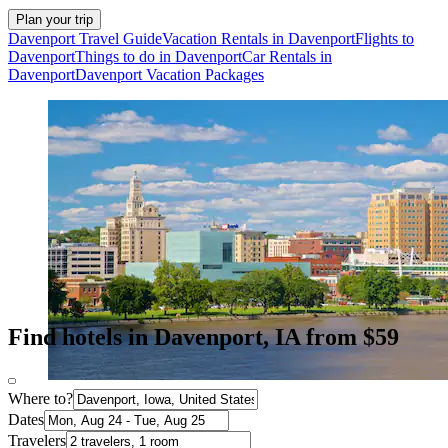
Plan your trip
Davenport Travel Guide
Vacation Rentals in Davenport
Flights to
Davenport
Things to do in Davenport
Car Rentals in
Davenport
Davenport Vacation Packages
Find hotels in Davenport, IA from $59
Where to?
Dates
Travelers