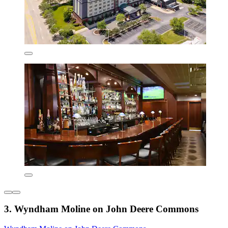
3. Wyndham Moline on John Deere Commons