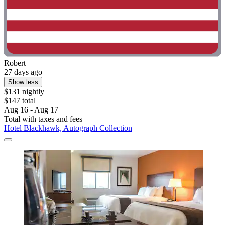
Robert
27 days ago
Show less
$131 nightly
$147 total
Aug 16 - Aug 17
Total with taxes and fees
Hotel Blackhawk, Autograph Collection