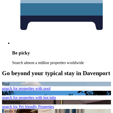
Be picky
Search almost a million properties worldwide
Go beyond your typical stay in Davenport
Pool
search for properties with pool
Hot tub
search for properties with hot tubs
Pet friendly
search for Pet friendly Properties
Family friendly