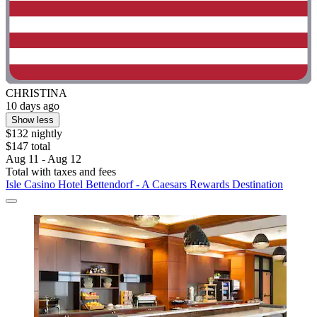
CHRISTINA
10 days ago
Show less
$132 nightly
$147 total
Aug 11 - Aug 12
Total with taxes and fees
Isle Casino Hotel Bettendorf - A Caesars Rewards Destination