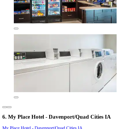
6. My Place Hotel - Davenport/Quad Cities IA
My Place Hotel - Davenport/Quad Cities IA