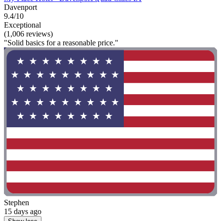
Davenport
9.4/10
Exceptional
(1,006 reviews)
"Solid basics for a reasonable price."
Stephen
15 days ago