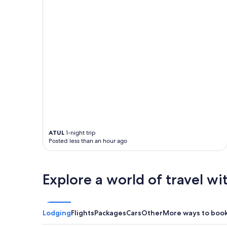
ATUL
1-night trip
Posted less than an hour ago
Explore a world of travel wi
Lodging
Flights
Packages
Cars
Other
More ways to boo