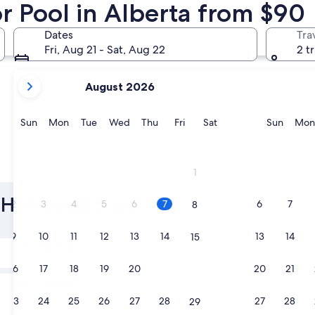
r Pool in Alberta from $90
Banff
Edmonton
Dates
Tra
Fri, Aug 21 - Sat, Aug 22
2 t
your
August 2026
current
months
are
Sunday
Monday
Tuesday
Wednesday
Thursday
Friday
Saturday
Sunda
Sun
Mon
Tue
Wed
Thu
Fri
Sat
Sun
Mon
August,
2026
and
Banff
Edmont
1
September,
2026.
 Hotels with an
2
3
4
5
6
7
6
7
8
9
10
11
12
13
14
13
14
15
Tomorrow
Aug 8 - Aug 9
16
17
18
19
20
21
20
21
22
Next weekend
Aug 14 - Aug 16
23
24
25
26
27
28
27
28
29