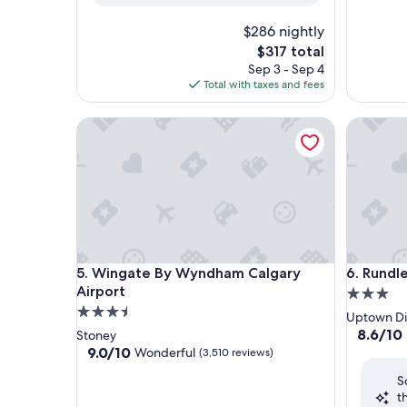
$286 nightly
The
$317 total
price
Sep 3 - Sep 4
is
Total with taxes and fees
$317
Wingate By Wyndham Calgary Airport
Rundlest
Wingate By Wyndham Calgary Airport
Rundlest
5. Wingate By Wyndham Calgary
6. Rundl
Airport
3.0
3.5
star
Uptown Dis
star
property
8.6
8.6/10
Stoney
out
property
9.0
9.0/10
Wonderful
(3,510 reviews)
of
out
S
10,
of
t
Excellent
10,