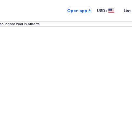
•
Open app
USD
List
an Indoor Pool in Alberta