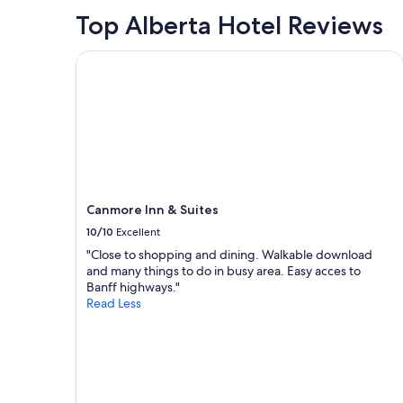
night
Top Alberta Hotel Reviews
stay
for
2
Canmore Inn & Suites
adults.
Prices
and
availability
subject
to
change.
Additional
terms
Canmore Inn & Suites
may
10/10
Excellent
apply.
"Close to shopping and dining. Walkable download
and many things to do in busy area. Easy acces to
Banff highways."
Read Less