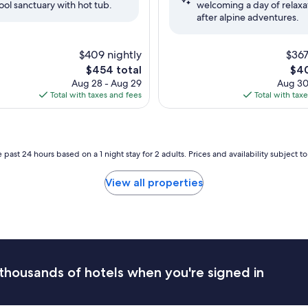
ool sanctuary with hot tub.
welcoming a day of relaxa
Good,
after alpine adventures.
(1,065
reviews)
$409 nightly
$367
The
The
$454 total
$40
price
pric
Aug 28 - Aug 29
Aug 30
is
is
Total with taxes and fees
Total with tax
$454
$40
 past 24 hours based on a 1 night stay for 2 adults. Prices and availability subject 
View all properties
thousands of hotels when you're signed in