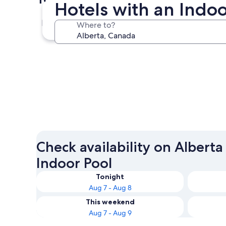
Hotels with an Indoo
Calgary
Where to?
Calgary
Check availability on Alberta
Indoor Pool
Tonight
Aug 7 - Aug 8
This weekend
Aug 7 - Aug 9