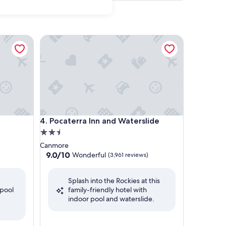
Pocaterra Inn and Waterslide
Pocaterra Inn and Waterslide
4. Pocaterra Inn and Waterslide
2.5
star
Canmore
property
9.0
9.0/10
Wonderful
(3,961 reviews)
out
of
Splash into the Rockies at this
10,
 pool
family-friendly hotel with
Wonderful,
indoor pool and waterslide.
(3,961
reviews)