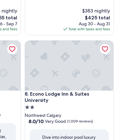
 nightly
$383 nightly
The
5 total
$425 total
ce
price
6 - Sep 7
Aug 30 - Aug 31
is
es and fees
Total with taxes and fees
5
$425
Econo Lodge Inn & Suites University
Econo Lodge Inn & Suites University
8. Econo Lodge Inn & Suites
University
2.0
star
)
Northwest Calgary
property
8.0
8.0/10
Very Good
(1,009 reviews)
out
l
of
tas,
Dive into indoor pool luxury
10,