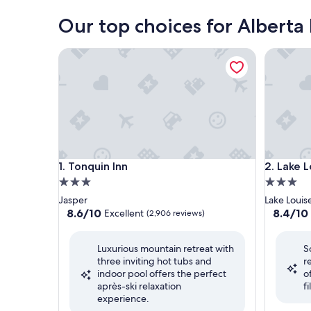
Our top choices for Alberta
Tonquin Inn
Lake Loui
Tonquin Inn
Lake Loui
1. Tonquin Inn
2. Lake L
3.0
3.0
star
star
Jasper
Lake Louis
property
property
8.6
8.4
8.6/10
8.4/10
Excellent
(2,906 reviews)
out
out
of
of
Luxurious mountain retreat with
S
10,
10,
three inviting hot tubs and
r
Excellent,
Very
indoor pool offers the perfect
o
(2,906
Good,
après-ski relaxation
f
reviews)
(2,598
experience.
reviews)