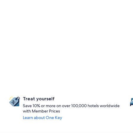
Treat yourself
Save 10% or more on over 100,000 hotels worldwide
with Member Prices
Learn about One Key