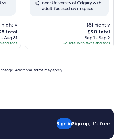
tion
near University of Calgary with
Very
adult-focused swim space.
Good,
(1,009
reviews)
 nightly
$81 nightly
The
8 total
$90 total
e
price
 - Aug 31
Sep 1 - Sep 2
is
es and fees
Total with taxes and fees
8
$90
to change. Additional terms may apply.
Sign in
Sign up, it's free