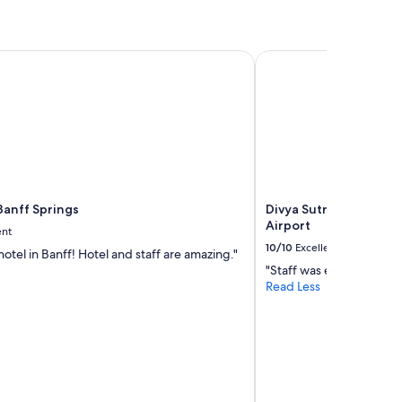
anff Springs
Divya Sutra Plaza and 
Banff Springs
Divya Sutra Plaza and
Airport
ent
10/10
Excellent
otel in Banff! Hotel and staff are amazing."
"Staff was excellent. Ro
Read Less