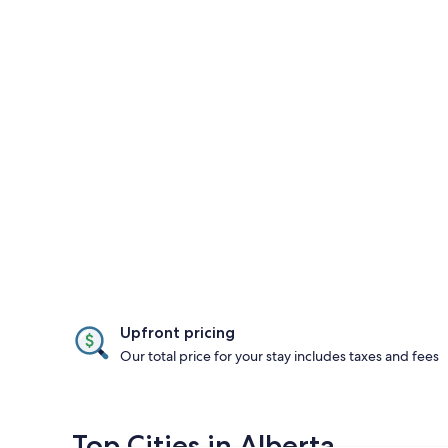
Upfront pricing
Our total price for your stay includes taxes and fees
Top Cities in Alberta