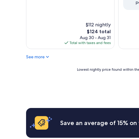
p
(2,196
Wonderful,
reviews)
(3,510
reviews)
$112 nightly
The
$124 total
price
Aug 30 - Aug 31
is
Total with taxes and fees
$124
See more
Lowest
Lowest nightly price found within the
nightly
price
found
within
the
past
24
hours
based
Save an average of 15% on 
on
a
1