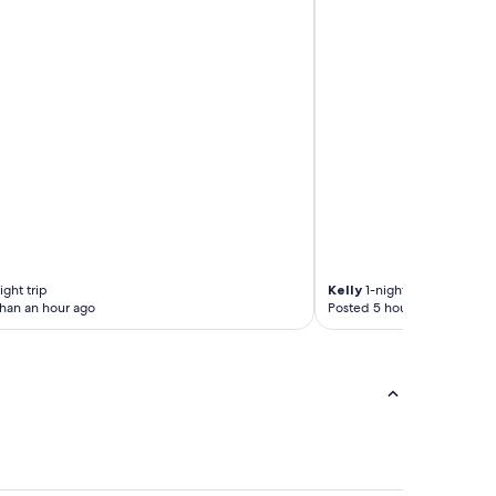
ght trip
Kelly
1-night trip
than an hour ago
Posted 5 hours ago