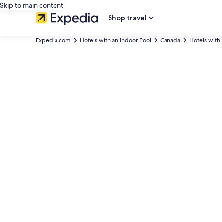
Skip to main content
Shop travel
Expedia.com
Hotels with an Indoor Pool
Canada
Hotels with 