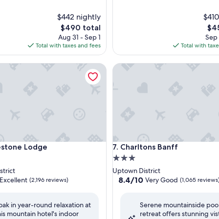
$442 nightly
$410
The
The
$490 total
$45
price
pri
Aug 31 - Sep 1
Sep 
is
is
Total with taxes and fees
Total with tax
$490
$45
one Lodge
Charltons Banff
one Lodge
Charltons Banff
estone Lodge
7. Charltons Banff
3.0
star
trict
Uptown District
property
8.4
8.4/10
Excellent
Very Good
(2,196 reviews)
(1,065 reviews
out
of
oak in year-round relaxation at
Serene mountainside poo
10,
his mountain hotel's indoor
retreat offers stunning vis
,
Very