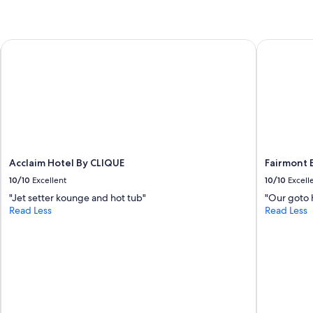
Acclaim Hotel By CLIQUE
Fairmont B
Acclaim Hotel By CLIQUE
Fairmont 
10/10
Excellent
10/10
Excell
"Jet setter kounge and hot tub"
"Our goto h
Read Less
Read Less