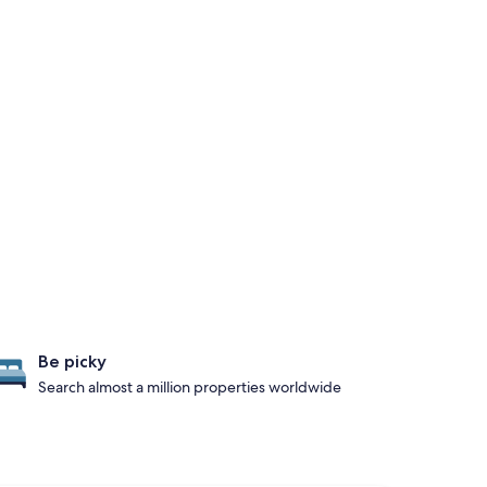
Be picky
Search almost a million properties worldwide