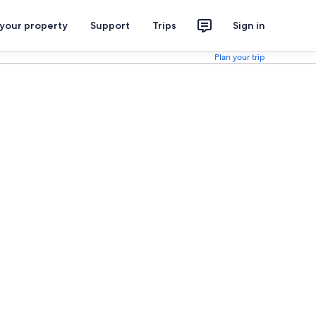
 your property
Support
Trips
Sign in
Plan your trip