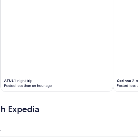
ATUL
1-night trip
Corinne
2-ni
Posted less than an hour ago
Posted less 
th Expedia
k