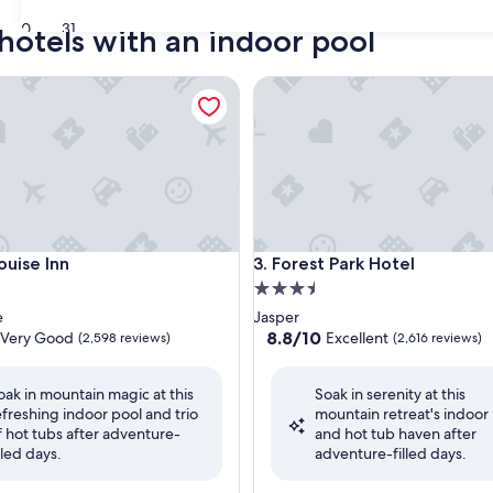
30
31
 hotels with an indoor pool
se Inn
Forest Park Hotel
se Inn
Forest Park Hotel
ouise Inn
3. Forest Park Hotel
3.5
star
e
Jasper
property
8.8
8.8/10
Very Good
Excellent
(2,598 reviews)
(2,616 reviews)
out
of
oak in mountain magic at this
Soak in serenity at this
10,
efreshing indoor pool and trio
mountain retreat's indoor
Excellent,
f hot tubs after adventure-
and hot tub haven after
(2,616
illed days.
adventure-filled days.
reviews)