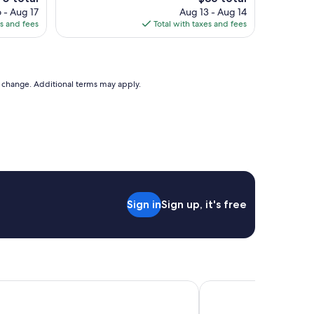
l
ice
price
 - Aug 17
Aug 13 - Aug 14
e
is
es and fees
Total with taxes and fees
a
0
$86
n
a
n
d
to change. Additional terms may apply.
c
o
m
f
o
r
t
a
b
Sign in
Sign up, it's free
l
e
s
t
a
y
,
MOD A Sonesta Collection
Amenida Residences
w
a