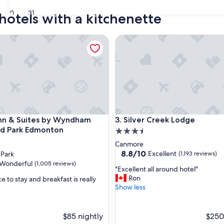
30
31
hotels with a kitchenette
 & Suites by Wyndham Sherwood Park Edmonton
Silver Creek Lodge
 & Suites by Wyndham Sherwood Park Edmonton
Silver Creek Lodge
Inn & Suites by Wyndham
3. Silver Creek Lodge
d Park Edmonton
3.5
star
Canmore
property
8.8
8.8/10
Excellent
Park
(1,193 reviews)
out
Wonderful
(1,005 reviews)
"
"Excellent all around hotel"
of
E
Ron
e to stay and breakfast is really
10,
x
Show less
Excellent,
c
(1,193
ul,
e
reviews)
l
$85 nightly
$250
l