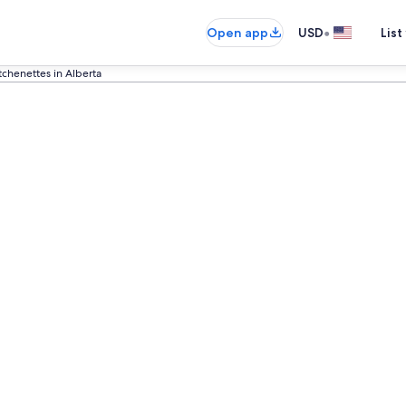
•
Open app
USD
List
tchenettes in Alberta