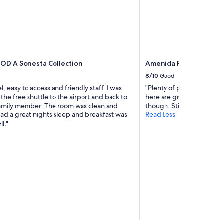
s
w
e
l
l
r
e
 MOD A Sonesta Collection
Amenida Residences
s
t
8/10
Good
e
, easy to access and friendly staff. I was
"Plenty of parking and p
d
 the free shuttle to the airport and back to
here are great. The buil
,
family member. The room was clean and
though. Still, a reasonabl
v
had a great nights sleep and breakfast was
Read Less
e
l."
r
y
k
i
n
d
s
t
a
f
f