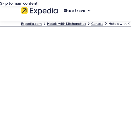
Skip to main content
Shop travel
Expedia.com
Hotels with Kitchenettes
Canada
Hotels with Ki