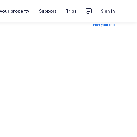
 your property
Support
Trips
Sign in
Plan your trip