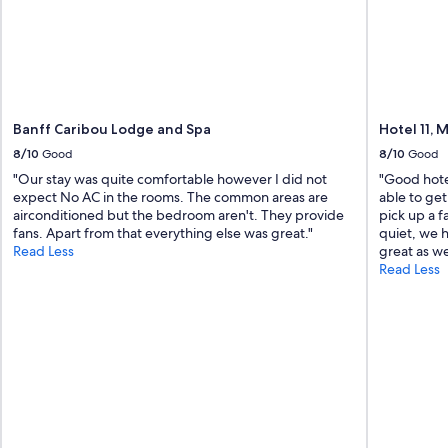
Banff Caribou Lodge and Spa
Hotel 11,
8/10
Good
8/10
Good
"Our stay was quite comfortable however I did not
"Good hotel
expect No AC in the rooms. The common areas are
able to get
airconditioned but the bedroom aren't. They provide
pick up a 
fans. Apart from that everything else was great."
quiet, we 
Read Less
great as wel
Read Less