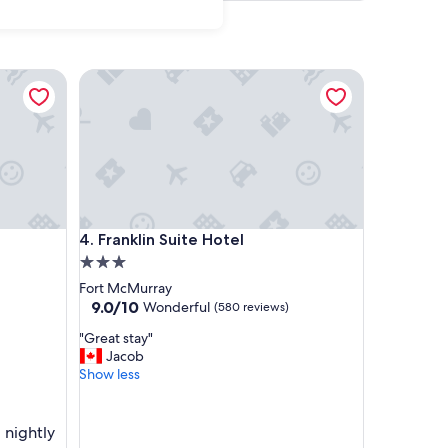
Franklin Suite Hotel
Franklin Suite Hotel
4. Franklin Suite Hotel
3.0
star
Fort McMurray
property
9.0
9.0/10
Wonderful
(580 reviews)
out
"
"Great stay"
of
G
Jacob
10,
r
Show less
Wonderful,
e
(580
a
reviews)
t
 nightly
s