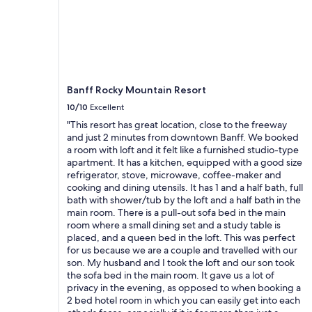
;
and
f
availability
r
subject
i
to
e
change.
n
Additional
d
terms
Banff Rocky Mountain Resort
l
may
y
10/10
Excellent
apply.
s
"This resort has great location, close to the freeway
t
and just 2 minutes from downtown Banff. We booked
a
a room with loft and it felt like a furnished studio-type
f
apartment. It has a kitchen, equipped with a good size
f
refrigerator, stove, microwave, coffee-maker and
.
cooking and dining utensils. It has 1 and a half bath, full
"
bath with shower/tub by the loft and a half bath in the
main room. There is a pull-out sofa bed in the main
room where a small dining set and a study table is
placed, and a queen bed in the loft. This was perfect
for us because we are a couple and travelled with our
son. My husband and I took the loft and our son took
the sofa bed in the main room. It gave us a lot of
privacy in the evening, as opposed to when booking a
2 bed hotel room in which you can easily get into each