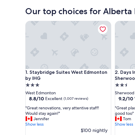
Our top choices for Alberta 
Staybridge Suites West Edmonton by IHG
Days Inn
Staybridge Suites West Edmonton by IHG
Days Inn
1. Staybridge Suites West Edmonton
2. Days 
by IHG
Sherwoo
3.0
2.5
star
star
West Edmonton
Sherwood 
property
property
8.8
9.2
8.8/10
9.2/10
Excellent
(1,007 reviews)
out
out
"
"
"Great renovations, very attentive staff!
"Great plac
of
of
G
G
Would stay again!"
good too"
10,
10,
r
r
Jennifer
Tom
Excellent,
Wonderf
e
e
Show less
Show less
(1,007
(1,005
a
a
$100 nightly
reviews)
reviews)
t
t