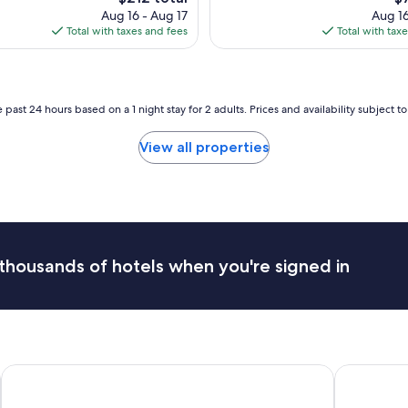
i
price
pr
Aug 16 - Aug 17
Aug 16
c
is
is
Total with taxes and fees
Total with tax
e
$212
$7
p
l
a
c
 past 24 hours based on a 1 night stay for 2 adults. Prices and availability subject 
e
e
View all properties
n
j
o
y
e
d
o
thousands of hotels when you're signed in
u
r
s
t
a
y
"
Banff Caribou Lodge and Spa
Hotel 11, 