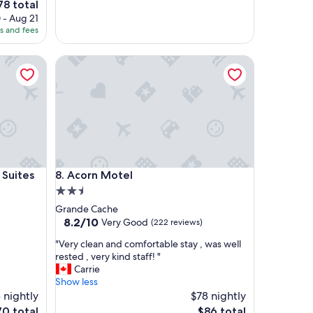
78 total
t
ce
 - Aug 21
a
es and fees
y
8
"
tes
Acorn Motel
tes
Acorn Motel
 Suites
8. Acorn Motel
2.5
star
Grande Cache
property
8.2
8.2/10
Very Good
(222 reviews)
out
"
"Very clean and comfortable stay , was well
of
V
rested , very kind staff! "
10,
e
Carrie
Very
r
Show less
Good,
y
 nightly
$78 nightly
(222
c
reviews)
e
The
70 total
$86 total