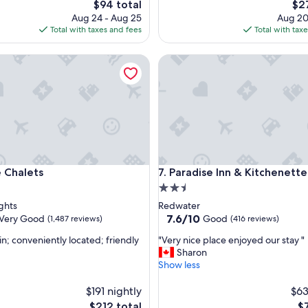
The
The
$94 total
$2
e
price
pri
Aug 24 - Aug 25
Aug 20
n
is
is
Total with taxes and fees
Total with tax
t
$94
$27
a
halets
l
Paradise Inn & Kitchenette Sui
l
a
r
o
u
n
d
h
halets
Paradise Inn & Kitchenette Sui
o
e Chalets
7. Paradise Inn & Kitchenette
t
2.5
e
star
ghts
Redwater
l
property
7.6
7.6/10
Very Good
Good
(1,487 reviews)
(416 reviews)
"
out
"
in; conveniently located; friendly
"Very nice place enjoyed our stay "
of
V
Sharon
10,
e
Show less
Good,
r
(416
y
$191 nightly
$63
reviews)
n
The
Th
$212 total
$