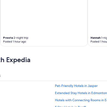
Preeta
2-night trip
Hannah
1-nig
Posted 1 hour ago
Posted 1 hou
th Expedia
k
Pet-Friendly Hotels in Jasper
Extended Stay Hotels in Edmonton
Hotels with Connecting Rooms in