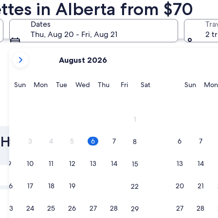
ttes in Alberta from $70
Banff
Canmore
Dates
Tra
Thu, Aug 20 - Fri, Aug 21
2 t
your
August 2026
current
months
are
Sunday
Monday
Tuesday
Wednesday
Thursday
Friday
Saturday
Sunda
Sun
Mon
Tue
Wed
Thu
Fri
Sat
Sun
Mon
August,
2026
and
Banff
Canmor
1
September,
2026.
 Hotels with
2
3
4
5
6
7
6
7
8
9
10
11
12
13
14
13
14
15
Tomorrow
Aug 7 - Aug 8
16
17
18
19
20
21
20
21
22
Next weekend
Aug 14 - Aug 16
23
24
25
26
27
28
27
28
29