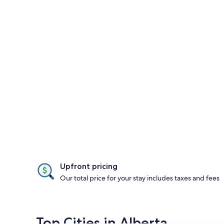
Upfront pricing
Our total price for your stay includes taxes and fees
Top Cities in Alberta