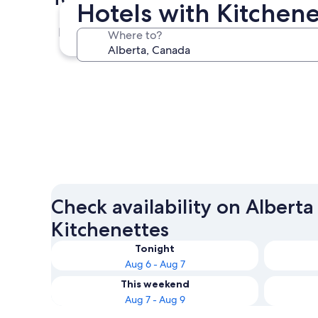
Hotels with Kitchene
Calgary
Where to?
Calgary
Check availability on Alberta
Kitchenettes
Tonight
Aug 6 - Aug 7
This weekend
Aug 7 - Aug 9