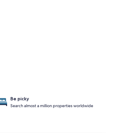
Be picky
Search almost a million properties worldwide