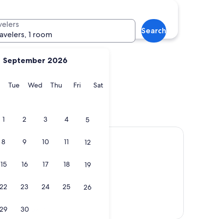
Edmonton
velers
Search
ravelers, 1 room
September 2026
y
Monday
Tuesday
Wednesday
Thursday
Friday
Saturday
Tue
Wed
Thu
Fri
Sat
e
Edmonton
1
2
3
4
5
8
9
10
11
12
15
16
17
18
19
22
23
24
25
26
Show map
29
30