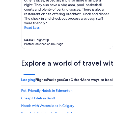
other's faces, especially if it is for more than just a
night. They also have a bbq area, pool, basketball
courts and plenty of parking spaces. There is also a
restaurant on site offering breakfast, lunch and dinner.
The check in and check out process was easy, staff
were friendly."
Read Less
Edela
2-night trip
Posted less than an hour ago
Explore a world of travel wi
Lodging
Flights
Packages
Cars
Other
More ways to boo
Pet-Friendly Hotels in Edmonton
Cheap Hotels in Banff
Hotels with Waterslides in Calgary