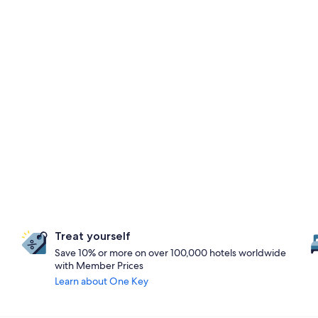
Treat yourself
Save 10% or more on over 100,000 hotels worldwide
with Member Prices
Learn about One Key