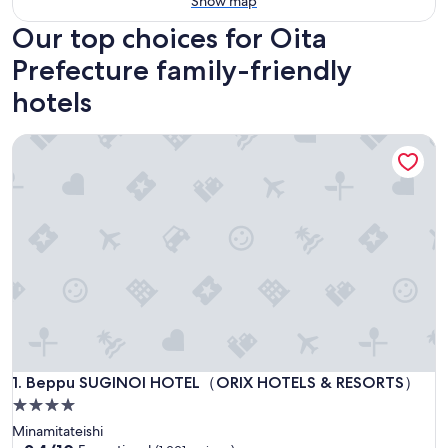
Show map
Our top choices for Oita
Prefecture family-friendly
hotels
Beppu SUGINOI HOTEL（ORIX HOTELS & RESORTS）
Beppu SUGINOI HOTEL（ORIX HOTELS & RESORTS）
1. Beppu SUGINOI HOTEL（ORIX HOTELS & RESORTS）
4.0
star
Minamitateishi