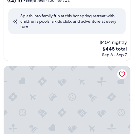
property
9.4
9.4/10
Exceptional
(1,001 reviews)
out
of
Splash into family fun at this hot spring retreat with
10,
children's pools, a kids club, and adventure at every
Exceptional,
turn.
(1,001
reviews)
$404 nightly
The
$445 total
price
Sep 6 - Sep 7
is
$445
Kamenoi Hotel Beppu