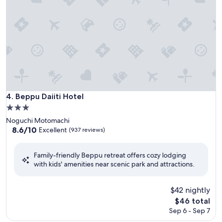
Beppu Daiiti Hotel
4. Beppu Daiiti Hotel
3.0
star
Noguchi Motomachi
property
8.6
8.6/10
Excellent
(937 reviews)
out
of
Family-friendly Beppu retreat offers cozy lodging
10,
with kids' amenities near scenic park and attractions.
Excellent,
(937
reviews)
$42 nightly
The
$46 total
price
Sep 6 - Sep 7
is