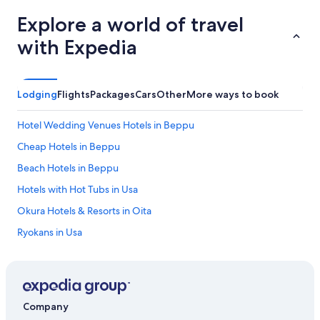
Explore a world of travel
with Expedia
Lodging
Flights
Packages
Cars
Other
More ways to book
Hotel Wedding Venues Hotels in Beppu
Cheap Hotels in Beppu
Beach Hotels in Beppu
Hotels with Hot Tubs in Usa
Okura Hotels & Resorts in Oita
Ryokans in Usa
Hotels with a Pool in Beppu
Daiwa Royal Hotels in Usa
Family Hotels in Yufuin
Company
Cheap Hotels in Oita