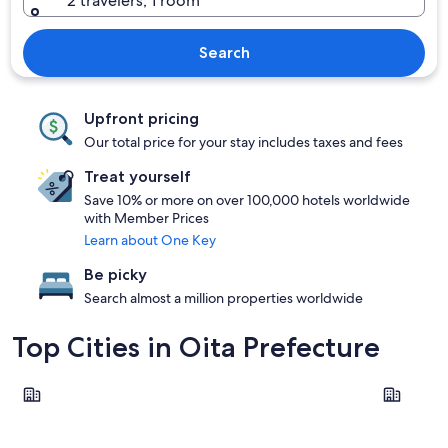
2 travelers, 1 room
Search
Upfront pricing
Our total price for your stay includes taxes and fees
Treat yourself
Save 10% or more on over 100,000 hotels worldwide
with Member Prices
Learn about One Key
Be picky
Search almost a million properties worldwide
Top Cities in Oita Prefecture
Beppu
Oita