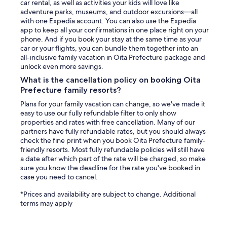
car rental, as well as activities your kids will love like
adventure parks, museums, and outdoor excursions—all
with one Expedia account. You can also use the Expedia
app to keep all your confirmations in one place right on your
phone. And if you book your stay at the same time as your
car or your flights, you can bundle them together into an
all-inclusive family vacation in Oita Prefecture package and
unlock even more savings.
What is the cancellation policy on booking Oita
Prefecture family resorts?
Plans for your family vacation can change, so we've made it
easy to use our fully refundable filter to only show
properties and rates with free cancellation. Many of our
partners have fully refundable rates, but you should always
check the fine print when you book Oita Prefecture family-
friendly resorts. Most fully refundable policies will still have
a date after which part of the rate will be charged, so make
sure you know the deadline for the rate you've booked in
case you need to cancel.
*Prices and availability are subject to change. Additional
terms may apply