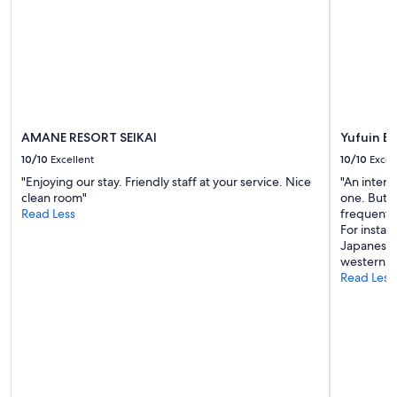
to
change.
Additional
terms
may
apply.
AMANE RESORT SEIKAI
Yufuin B
10/10
Excellent
10/10
Excel
"Enjoying our stay. Friendly staff at your service. Nice
"An inter
clean room"
one. But st
Read Less
frequent 
For insta
Japanese 
western."
Read Less