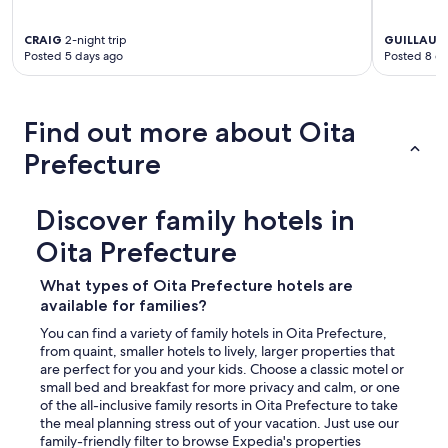
CRAIG
2-night trip
GUILLAUM
Posted 5 days ago
Posted 8 d
Find out more about Oita
Prefecture
Discover family hotels in
Oita Prefecture
What types of Oita Prefecture hotels are
available for families?
You can find a variety of family hotels in Oita Prefecture,
from quaint, smaller hotels to lively, larger properties that
are perfect for you and your kids. Choose a classic motel or
small bed and breakfast for more privacy and calm, or one
of the all-inclusive family resorts in Oita Prefecture to take
the meal planning stress out of your vacation. Just use our
family-friendly filter to browse Expedia's properties