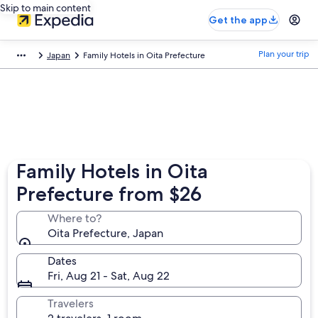
Skip to main content
Get the app
Plan your trip
Japan
Family Hotels in Oita Prefecture
Family Hotels in Oita
Prefecture from $26
Where to?
Oita Prefecture, Japan
Dates
Fri, Aug 21 - Sat, Aug 22
Travelers