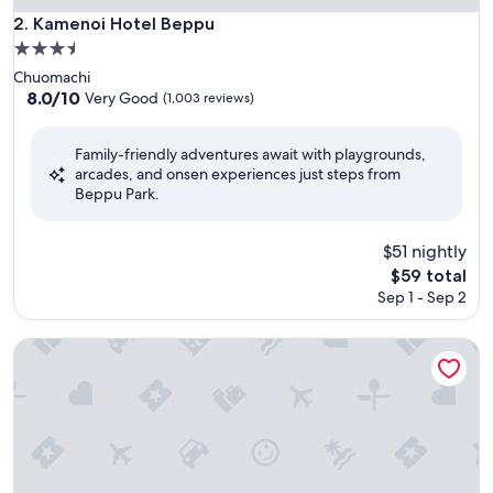
Kamenoi Hotel Beppu
2. Kamenoi Hotel Beppu
3.5
star
Chuomachi
property
8.0
8.0/10
Very Good
(1,003 reviews)
out
of
Family-friendly adventures await with playgrounds,
10,
arcades, and onsen experiences just steps from
Very
Beppu Park.
Good,
(1,003
reviews)
$51 nightly
The
$59 total
price
Sep 1 - Sep 2
is
$59
Umino hotel Hajime