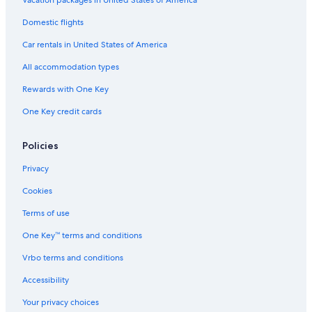
Gay friendly Hotels in Beppu
Domestic flights
Luxury Hotels in Beppu
Car rentals in United States of America
Oceanfront Hotels in Beppu
All accommodation types
Romantic Hotels in Usa
Rewards with One Key
Hotels with Laundry Facilities in Usa
One Key credit cards
Hotels with Hot Tubs in Beppu
Extended Stay Hotels in Usa
Policies
5 Star Hotels in Usa
Privacy
Pet-Friendly Hotels in Beppu
Cookies
Golf Hotels in Oita
Terms of use
3 Star Hotels in Usa
One Key™ terms and conditions
Yufuin Hotels
Vrbo terms and conditions
Pet-Friendly Hotels in Yufuin
Accessibility
Resorts & Hotels with Spas in Kokonoe
Your privacy choices