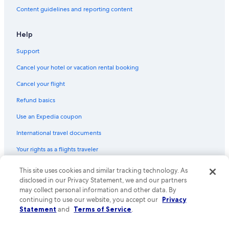
Usa Hotels
Content guidelines and reporting content
Hotels with Air Conditioning in Usa
Resorts & Hotels with Spas in Beppu
Help
Khaosan Hotels in Kokonoe
Support
Hotels with Free Breakfast in Beppu
Cancel your hotel or vacation rental booking
Beach Hotels in Usa
Cancel your flight
Pet-Friendly Hotels in Usa
Refund basics
4 Star Hotels in Usa
Use an Expedia coupon
Oita Hotels
International travel documents
Your rights as a flights traveler
© 2026 Expedia, Inc., an Expedia Group company. All rights reserved.
This site uses cookies and similar tracking technology. As
Expedia and the Expedia Logo are trademarks or registered trademarks
disclosed in our Privacy Statement, we and our partners
of Expedia, Inc. CST# 2029030-50.
may collect personal information and other data. By
continuing to use our website, you accept our
Privacy
Statement
and
Terms of Service
.