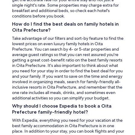
single night's rate. Some properties may charge extra for
breakfast and additional beds, so check each hotel's
conditions before you book.
How do I find the best deals on family hotels in
Oita Prefecture?
Take advantage of our filters and sort-by feature to find the
lowest prices on even luxury family hotels in Oita
Prefecture. You can search by 4- or 5-star properties and
average guest ratings so that you can rest assured you're
getting a great cost-benefit ratio on the best family resorts
in Oita Prefecture. It's also important to think about what
you need for your stay in order to find the best deal for you
and your family. If you want to save on the time and energy
involved in organizing meals, search for family-friendly all-
inclusive resorts in Oita Prefecture, and remember that the
one rate includes all meals, drinks, and sometimes even
additional activities so you can simplify your budget.
Why should I choose Expedia to book a Oita
Prefecture family-friendly hotel?
With Expedia, everything you need for your vacation at the
best family accommodation in Oita Prefecture is in one
place. In addition to your stay, you can book flights and your