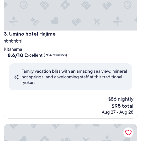
Umino hotel Hajime
3. Umino hotel Hajime
3.5
star
Kitahama
property
8.6
8.6/10
Excellent
(704 reviews)
out
of
Family vacation bliss with an amazing sea view, mineral
10,
hot springs, and a welcoming staff at this traditional
Excellent,
ryokan.
(704
reviews)
$86 nightly
The
$95 total
price
Aug 27 - Aug 28
is
$95
Beppu Daiiti Hotel