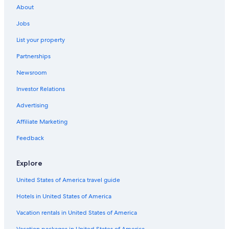
About
Hotels with a Pool in Oita
Jobs
Resorts & Hotels with Spas in Usa
List your property
Resorts & Hotels with Spas in Kannawa Onsen
Partnerships
Gay friendly Hotels in Nakatsu
Newsroom
Golf Hotels in Yufuin
Investor Relations
Villas in Usa
2 Star Hotels in Usa
Advertising
Business Hotels in Oita
Affiliate Marketing
Hostels in Usa
Feedback
Ryokans in Beppu
Explore
Independent Hotels in Usa
United States of America travel guide
All-Inclusive Resorts in Usa
Hotels in United States of America
Cheap Hotels in Usa
Gay friendly Hotels in Yufuin
Vacation rentals in United States of America
Family Hotels in Beppu
Vacation packages in United States of America