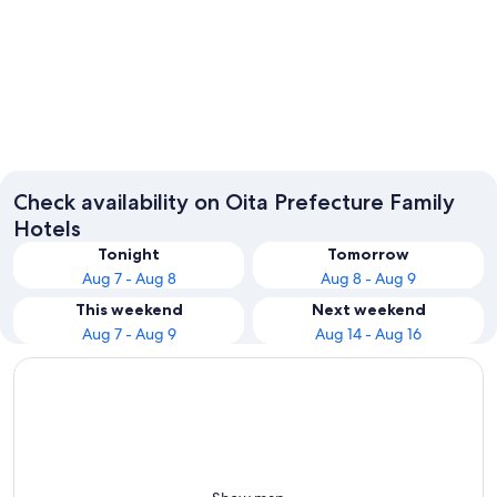
Beppu
Oita
Check availability on Oita Prefecture Family
Hotels
Tonight
Tomorrow
Aug 7 - Aug 8
Aug 8 - Aug 9
This weekend
Next weekend
Aug 7 - Aug 9
Aug 14 - Aug 16