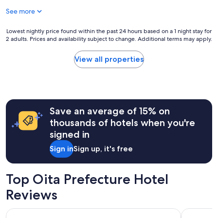
$46
See more
Lowest
Lowest nightly price found within the past 24 hours based on a 1 night stay for
2 adults. Prices and availability subject to change. Additional terms may apply.
nightly
price
found
View all properties
within
the
past
24
hours
Save an average of 15% on
based
on
thousands of hotels when you're
a
signed in
1
night
Sign in
Sign up, it's free
stay
for
2
Top Oita Prefecture Hotel
adults.
Prices
Reviews
and
availability
AMANE RESORT SEIKAI
Yufuin Bai
subject