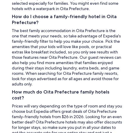
selected especially for families. You might even find some
hotels with a waterpark in Oita Prefecture.
How do I choose a family-friendly hotel in Oita
Prefecture?
The best family accommodation in Oita Prefecture is the
one that meets your needs, so take advantage of Expedia's
family-friendly filter to help you make your choice. Pick the
amenities that your kids will love like pools, or practical
extras like breakfast included, so you only see results with
those features near Oita Prefecture. Our guest reviews can
also help you find more amenities that families enjoyed
during their stays including laundry, extra beds, and game
rooms. When searching for Oita Prefecture family resorts,
look for stays advertised as for all ages and avoid those for
adults only.
How much do Oita Prefecture family hotels
cost?
Prices will vary depending on the type of room and stay you
choose but Expedia offers great deals of Oita Prefecture
family-friendly hotels from $26 in 2026. Looking for an even
better deal? Oita Prefecture hotels may also offer discounts
for longer stays, so make sure you put in all your dates to
get the accurate rate for your entire stay and not just a