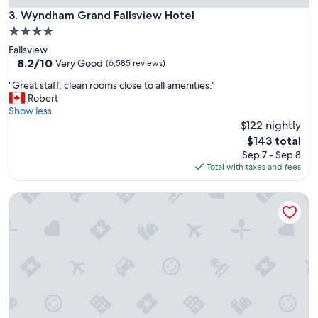
o
Wyndham Grand Fallsview Hotel
3. Wyndham Grand Fallsview Hotel
a
4.0
n
star
Fallsview
d
property
8.2
8.2/10
c
Very Good
(6,585 reviews)
out
o
"
"Great staff, clean rooms close to all amenities."
of
f
G
Robert
10,
f
r
Show less
Very
e
e
$122 nightly
Good,
e
a
(6,585
m
The
$143 total
t
reviews)
a
price
Sep 7 - Sep 8
s
c
is
Total with taxes and fees
t
h
$143
a
i
White Oaks Resort & Spa
f
n
f
e
,
o
c
n
l
s
e
e
a
c
n
o
r
n
o