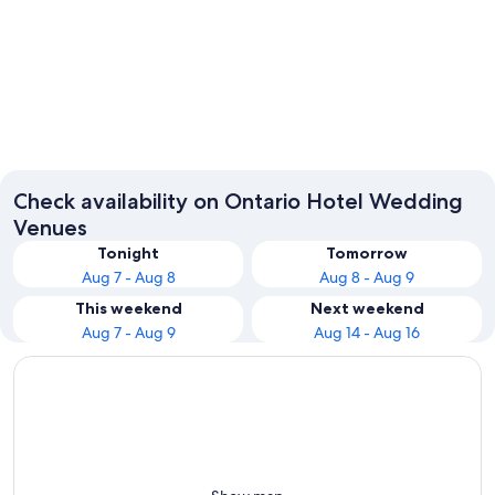
Toronto
Ottawa
Check availability on Ontario Hotel Wedding
Venues
Tonight
Tomorrow
Aug 7 - Aug 8
Aug 8 - Aug 9
This weekend
Next weekend
Aug 7 - Aug 9
Aug 14 - Aug 16