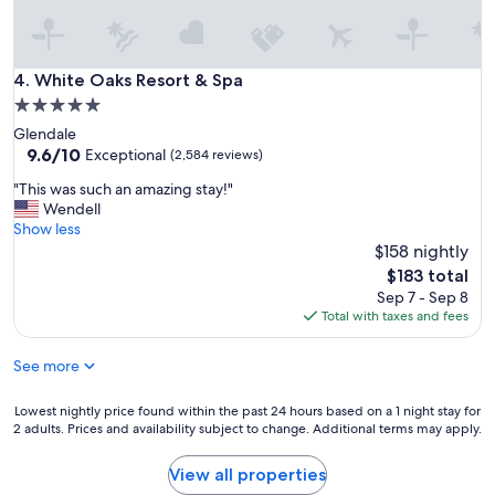
d
o
f
m
l
s
o
c
White Oaks Resort & Spa
4. White Oaks Resort & Spa
o
l
r
5.0
o
n
star
Glendale
s
i
property
9.6
9.6/10
e
Exceptional
(2,584 reviews)
c
out
t
e
"
"This was such an amazing stay!"
of
o
"
T
Wendell
10,
a
h
Show less
Exceptional,
l
i
$158 nightly
(2,584
l
s
reviews)
a
The
$183 total
w
m
price
Sep 7 - Sep 8
a
e
is
Total with taxes and fees
s
n
$183
s
i
See more
u
t
c
i
h
Lowest
Lowest nightly price found within the past 24 hours based on a 1 night stay for
e
a
2 adults. Prices and availability subject to change. Additional terms may apply.
nightly
s
n
price
.
a
found
"
View all properties
m
within