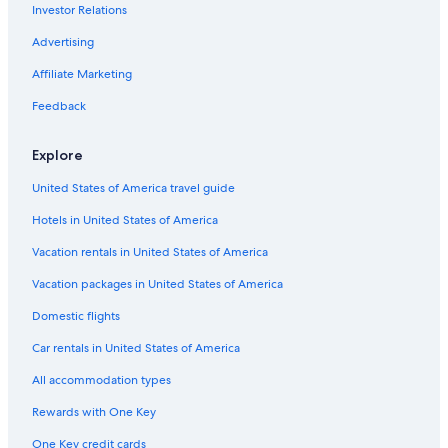
Investor Relations
Toronto Hotels
Marriott Hotels & Resorts in Toronto
Advertising
All-Inclusive Resorts in Toronto
Affiliate Marketing
5 Star Hotels in Toronto
Feedback
Romantic Hotels in Toronto
Explore
Extended Stay Hotels in Toronto
United States of America travel guide
Cheap Hotels in Toronto
Hotels in United States of America
Motels in Toronto
Cabin Rentals in Baltimore
Vacation rentals in United States of America
Cabin Rentals in Huntsville
Vacation packages in United States of America
Hotels with Balconies in Toronto
Domestic flights
Cheap Hotels in Ottawa
Car rentals in United States of America
Hotels with an Outdoor Pool in Niagara Falls
All accommodation types
Red Roof Inn Hotels in Toronto
Rewards with One Key
Extended Stay Hotels in Niagara Falls
One Key credit cards