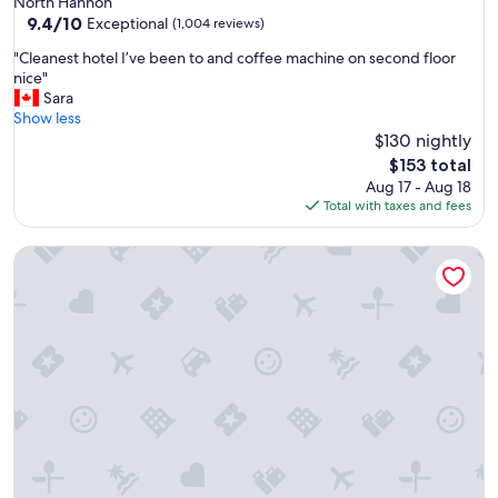
North Hannon
f
property
9.4
9.4/10
u
Exceptional
(1,004 reviews)
out
l
"
"Cleanest hotel I’ve been to and coffee machine on second floor
of
a
C
nice"
10,
n
l
Sara
Exceptional,
d
e
Show less
(1,004
w
a
$130 nightly
reviews)
e
n
l
The
$153 total
e
l
price
Aug 17 - Aug 18
s
k
is
Total with taxes and fees
t
e
$153
h
p
Wyndham Grand Fallsview Hotel
o
t
t
h
e
o
l
t
I
e
’
l
v
.
e
"
b
e
e
n
t