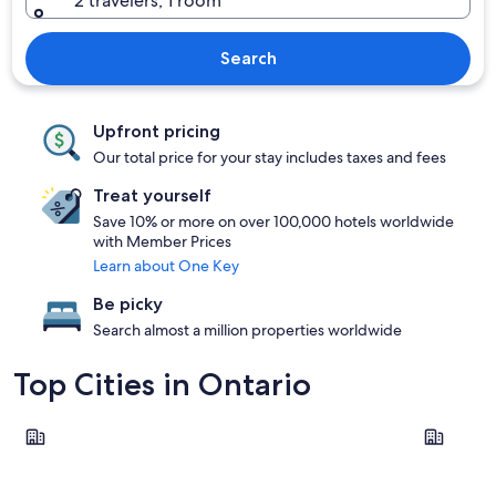
2 travelers, 1 room
Search
Upfront pricing
Our total price for your stay includes taxes and fees
Treat yourself
Save 10% or more on over 100,000 hotels worldwide
with Member Prices
Learn about One Key
Be picky
Search almost a million properties worldwide
Top Cities in Ontario
Toronto
Ottawa