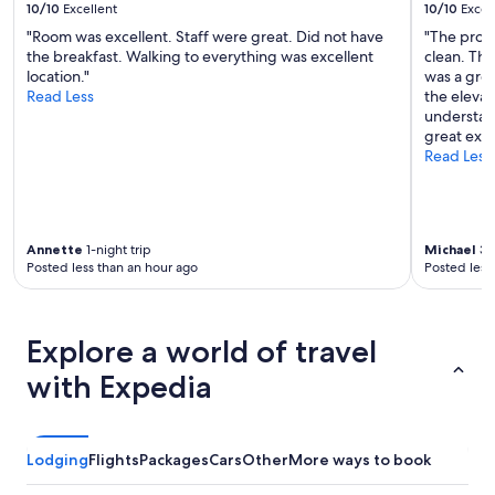
10/10
Excellent
10/10
Excel
"Room was excellent. Staff were great. Did not have
"The prop
the breakfast. Walking to everything was excellent
clean. The
location."
was a grea
Read Less
the elevat
understand
great expe
Read Less
Annette
1-night trip
Michael
3-n
Posted less than an hour ago
Posted less
Explore a world of travel
with Expedia
Lodging
Flights
Packages
Cars
Other
More ways to book