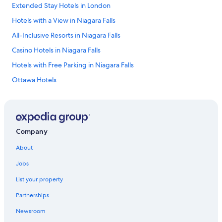
Extended Stay Hotels in London
Hotels with a View in Niagara Falls
All-Inclusive Resorts in Niagara Falls
Casino Hotels in Niagara Falls
Hotels with Free Parking in Niagara Falls
Ottawa Hotels
Rv Parks in Niagara Falls
4 Star Hotels in Toronto
4 Star Hotels in Niagara Falls
Company
Romantic Hotels in Niagara Falls
About
Cheap Hotels in Niagara Falls
Jobs
La Quinta Inn & Suites Hotels in Toronto
List your property
Pet-Friendly Hotels in Niagara Falls
Partnerships
Cheap Hotels in Windsor
Newsroom
5 Star Hotels in Niagara Falls