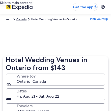
Skip to main content
Get the app
Plan your trip
Canada
Hotel Wedding Venues in Ontario
Hotel Wedding Venues in
Ontario from $143
Where to?
Ontario, Canada
Dates
Fri, Aug 21 - Sat, Aug 22
Travelers