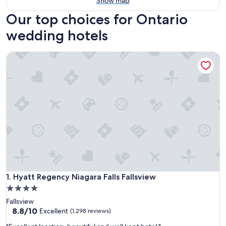
Show map
Our top choices for Ontario
wedding hotels
Hyatt Regency Niagara Falls Fallsview
Hyatt Regency Niagara Falls Fallsview
1. Hyatt Regency Niagara Falls Fallsview
4.0
star
Fallsview
property
8.8
8.8/10
Excellent
(1,298 reviews)
out