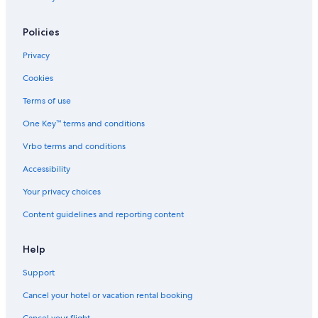
Luxury Hotels in Windsor
Cheap Hotels in Mississauga
Policies
Family Hotels in Niagara Falls
Privacy
Marriott Hotels & Resorts in King City
Cookies
Hotels with an Outdoor Pool in Ottawa
Terms of use
Niagara Falls Hotels
One Key™ terms and conditions
Luxury Hotels in Niagara Falls
Vrbo terms and conditions
Extended Stay Hotels in Ottawa
Accessibility
Hotels with Connecting Rooms in Niagara Falls
Your privacy choices
Niagara-On-The-Lake Hotels
Content guidelines and reporting content
Hotels with Free Breakfast in Niagara Falls
Hotels with Hot Tubs in Niagara Falls
Help
Support
Cancel your hotel or vacation rental booking
Cancel your flight