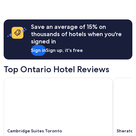
a
the
z
past
i
24
n
hours
g
Save an average of 15% on
based
s
on
thousands of hotels when you're
t
a
signed in
a
1
y
night
Sign in
Sign up, it's free
!
stay
"
for
2
Top Ontario Hotel Reviews
adults.
Prices
Cambridge Suites Toronto
Sheraton F
and
availability
subject
to
change.
Additional
terms
may
apply.
Cambridge Suites Toronto
Sheraton 