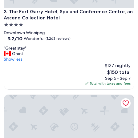
t
o
The Fort Garry Hotel, Spa and Conference Centre, an Ascen
3. The Fort Garry Hotel, Spa and Conference Centre, an
a
Ascend Collection Hotel
n
4.0
d
star
c
Downtown Winnipeg
property
o
9.2
9.2/10
Wonderful
(1,263 reviews)
f
out
"
"Great stay"
f
of
G
Grant
e
10,
r
Show less
e
Wonderful,
e
$127 nightly
m
(1,263
a
a
reviews)
The
$150 total
t
c
price
Sep 6 - Sep 7
s
h
is
Total with taxes and fees
t
i
$150
a
n
Wyndham Grand Fallsview Hotel
y
e
"
o
n
s
e
c
o
n