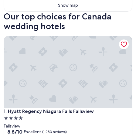
Show map
Our top choices for Canada
wedding hotels
Hyatt Regency Niagara Falls Fallsview
Hyatt Regency Niagara Falls Fallsview
1. Hyatt Regency Niagara Falls Fallsview
4.0
star
Fallsview
property
8.8
8.8/10
Excellent
(1,283 reviews)