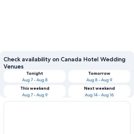
Toronto
Montrea
Check availability on Canada Hotel Wedding
Venues
Tonight
Tomorrow
Aug 7 - Aug 8
Aug 8 - Aug 9
This weekend
Next weekend
Aug 7 - Aug 9
Aug 14 - Aug 16