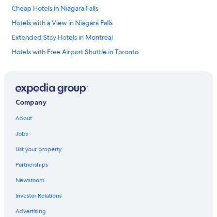
Cheap Hotels in Niagara Falls
Hotels with a View in Niagara Falls
Extended Stay Hotels in Montreal
Hotels with Free Airport Shuttle in Toronto
Calgary Hotels
Cheap Hotels in Calgary
Luxury Hotels in Prince Edward Island
Company
All-Inclusive Resorts in Ontario
About
Extended Stay Hotels in London
Jobs
Hotels with an Outdoor Pool in Toronto
List your property
Ottawa Hotels
Partnerships
Hotels with Suites in Edmonton
Newsroom
Family Hotels in Quebec
Investor Relations
Whistler Hotels
Cheap Hotels in Banff
Advertising