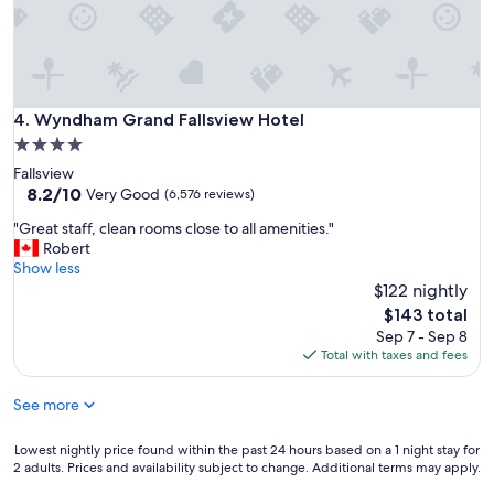
d
f
l
o
o
r
Wyndham Grand Fallsview Hotel
4. Wyndham Grand Fallsview Hotel
n
4.0
i
star
Fallsview
c
property
8.2
8.2/10
Very Good
(6,576 reviews)
e
out
"
"
"Great staff, clean rooms close to all amenities."
of
G
Robert
10,
r
Show less
Very
e
$122 nightly
Good,
a
(6,576
The
$143 total
t
reviews)
price
Sep 7 - Sep 8
s
is
Total with taxes and fees
t
$143
a
See more
f
f
,
Lowest
Lowest nightly price found within the past 24 hours based on a 1 night stay for
c
2 adults. Prices and availability subject to change. Additional terms may apply.
nightly
l
price