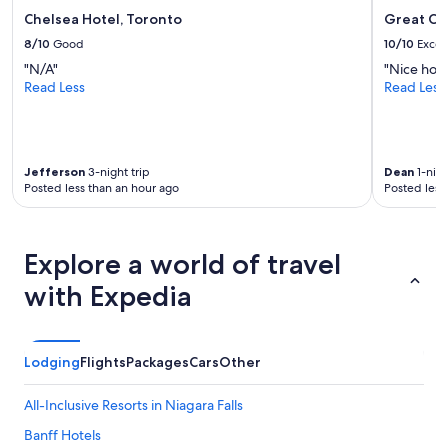
e
Chelsea Hotel, Toronto
Great Ca
s
8/10
Good
10/10
Excel
.
"
"N/A"
"Nice hote
Read Less
Read Less
Jefferson
3-night trip
Dean
1-nigh
Posted less than an hour ago
Posted less
Explore a world of travel
with Expedia
Lodging
Flights
Packages
Cars
Other
All-Inclusive Resorts in Niagara Falls
Banff Hotels