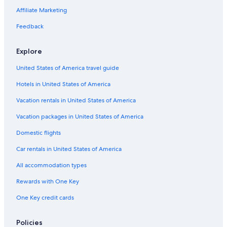
All-Inclusive Resorts in Toronto
Affiliate Marketing
Toronto Hotels
Feedback
Victoria Hotels
Explore
Hotels with Free Airport Shuttle in Vancouver
United States of America travel guide
Family Hotels in Toronto
Hotels in United States of America
Cheap Hotels in Montreal
Pet-Friendly Hotels in Vancouver
Vacation rentals in United States of America
Pet-Friendly Hotels in Niagara Falls
Vacation packages in United States of America
Hotels with Free Airport Shuttle in Montreal
Domestic flights
Extended Stay Hotels in Ottawa
Car rentals in United States of America
Québec City Hotels
All accommodation types
All-Inclusive Resorts in Quebec
Rewards with One Key
Canmore Hotels
One Key credit cards
Oceanfront Hotels in Prince Edward Island
Vancouver Hotels
Policies