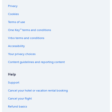
Cheap Hotels in Toronto
Privacy
Richmond Hotels
Cookies
Family Hotels in Niagara Falls
Terms of use
Montreal Hotels
One Key™ terms and conditions
Casino Hotels in Toronto
Vrbo terms and conditions
Resorts & Hotels with Spas in Montreal
Accessibility
Cheap Hotels in Ottawa
Your privacy choices
Hotels with Suites in Montreal
Content guidelines and reporting content
Extended Stay Hotels in Toronto
Casino Hotels in Vancouver
Help
All-Inclusive Resorts in British Columbia
Support
Niagara Falls Hotels
Cancel your hotel or vacation rental booking
Extended Stay Hotels in Calgary
Cancel your flight
Hotels with Free Airport Shuttle in Calgary
Refund basics
Cheap Hotels in Surrey