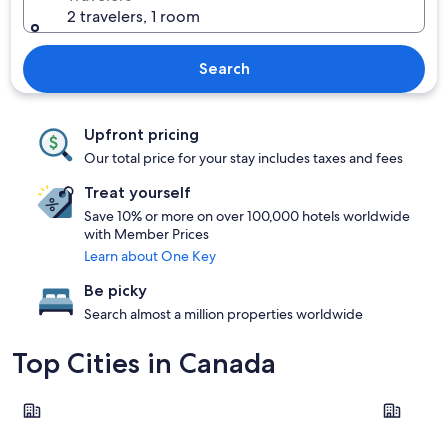
2 travelers, 1 room
Search
Upfront pricing
Our total price for your stay includes taxes and fees
Treat yourself
Save 10% or more on over 100,000 hotels worldwide
with Member Prices
Learn about One Key
Be picky
Search almost a million properties worldwide
Top Cities in Canada
Toronto
Montreal