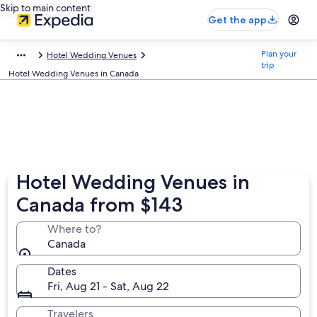
Skip to main content
Get the app
Plan your
Hotel Wedding Venues
trip
Hotel Wedding Venues in Canada
Hotel Wedding Venues in
Canada from $143
Where to?
Canada
Dates
Fri, Aug 21 - Sat, Aug 22
Travelers