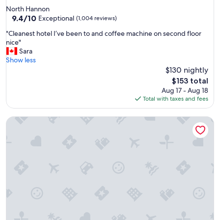
i
star
North Hannon
f
property
9.4
9.4/10
u
Exceptional
(1,004 reviews)
out
l
"
"Cleanest hotel I’ve been to and coffee machine on second floor
of
a
C
nice"
10,
n
l
Sara
Exceptional,
d
e
Show less
(1,004
w
a
$130 nightly
reviews)
e
n
l
The
$153 total
e
l
price
Aug 17 - Aug 18
s
k
is
Total with taxes and fees
t
e
$153
h
p
The Fort Garry Hotel, Spa and Conference Centre, an Ascen
o
t
t
h
e
o
l
t
I
e
’
l
v
.
e
"
b
e
e
n