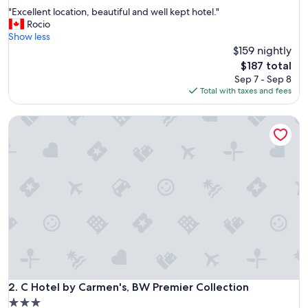
out
"
"Excellent location, beautiful and well kept hotel."
of
E
Rocio
10,
x
Show less
Excellent,
c
$159 nightly
(1,283
e
reviews)
The
$187 total
l
price
Sep 7 - Sep 8
l
is
Total with taxes and fees
e
$187
n
C Hotel by Carmen's, BW Premier Collection
t
l
o
c
a
t
i
o
n
,
b
e
a
u
C Hotel by Carmen's, BW Premier Collection
2. C Hotel by Carmen's, BW Premier Collection
t
3.0