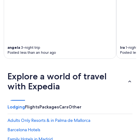
angela
3-night trip
Ira
1-night t
Posted less than an hour ago
Posted less
Explore a world of travel
with Expedia
Lodging
Flights
Packages
Cars
Other
Adults Only Resorts & in Palma de Mallorca
Barcelona Hotels
Family Hotels in Madrid