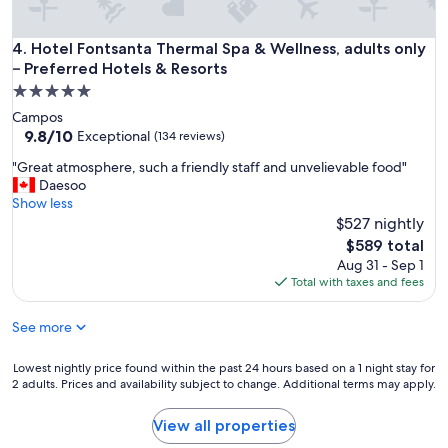
h
e
l
Hotel Fontsanta Thermal Spa & Wellness, adults only – Prefe
4. Hotel Fontsanta Thermal Spa & Wellness, adults only
e
– Preferred Hotels & Resorts
v
5.0
e
star
l
Campos
property
a
9.8
9.8/10
Exceptional
(134 reviews)
n
out
"
"Great atmosphere, such a friendly staff and unvelievable food"
d
of
G
Daesoo
i
10,
r
Show less
t
Exceptional,
e
$527 nightly
w
(134
a
a
reviews)
The
$589 total
t
s
price
Aug 31 - Sep 1
a
w
is
Total with taxes and fees
t
o
$589
m
r
See more
o
t
s
h
p
i
Lowest
Lowest nightly price found within the past 24 hours based on a 1 night stay for
h
2 adults. Prices and availability subject to change. Additional terms may apply.
t
nightly
e
!
price
r
B
found
View all properties
e
e
within