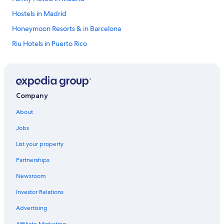
Hostels in Madrid
Honeymoon Resorts & in Barcelona
Riu Hotels in Puerto Rico
All-Inclusive Resorts in Marbella
Alicante Hotels
Beach Hotels in Barcelona
Company
All-Inclusive Resorts in Catalonia
About
Málaga Hotels
Jobs
All-Inclusive Resorts in Puerto Rico
List your property
Hotels with Free Airport Shuttle in Barcelona
Partnerships
Hotels with Early Check-in in Barcelona
Newsroom
Apartments in Barcelona
Investor Relations
Granada Hotels
Valencia Hotels
Advertising
All-Inclusive Resorts in Benidorm
Affiliate Marketing