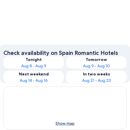
Barcelona
Madrid
Check availability on Spain Romantic Hotels
Tonight
Tomorrow
Aug 8 - Aug 9
Aug 9 - Aug 10
Next weekend
In two weeks
Aug 14 - Aug 16
Aug 21 - Aug 23
Show map