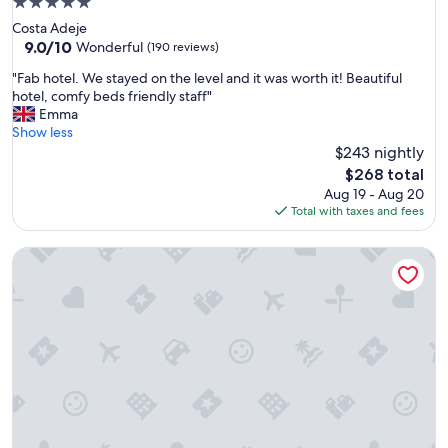
5.0
o
n
star
Costa Adeje
c
"
property
9.0
9.0/10
a
Wonderful
(190 reviews)
out
t
"
"Fab hotel. We stayed on the level and it was worth it! Beautiful
of
i
F
hotel, comfy beds friendly staff"
10,
o
a
Emma
Wonderful,
n
b
Show less
(190
"
h
$243 nightly
reviews)
o
The
$268 total
t
price
Aug 19 - Aug 20
e
is
Total with taxes and fees
l
$268
.
Hotel Fontsanta Thermal Spa & Wellness, adults only – Prefe
W
e
s
t
a
y
e
d
o
n
t