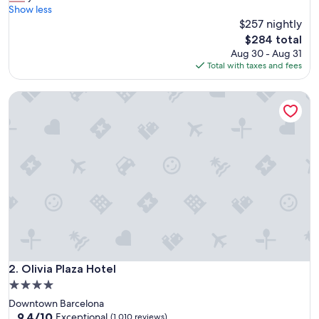
t
Show less
Exceptional,
a
$257 nightly
(1,001
f
reviews)
The
$284 total
f
price
Aug 30 - Aug 31
w
is
Total with taxes and fees
e
$284
r
Olivia Plaza Hotel
e
e
x
c
e
p
t
i
o
n
a
l
.
H
Olivia Plaza Hotel
2. Olivia Plaza Hotel
o
4.0
t
star
Downtown Barcelona
e
property
9.4
9.4/10
l
Exceptional
(1,010 reviews)