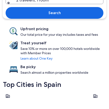
2 travelers, 1 room
Search
Upfront pricing
Our total price for your stay includes taxes and fees
Treat yourself
Save 10% or more on over 100,000 hotels worldwide
with Member Prices
Learn about One Key
Be picky
Search almost a million properties worldwide
Top Cities in Spain
Barcelona
Madrid