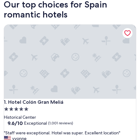
Our top choices for Spain
romantic hotels
Hotel Colón Gran Meliá
Hotel Colón Gran Meliá
1. Hotel Colón Gran Meliá
5.0
star
Historical Center
property
9.6
9.6/10
Exceptional
(1,001 reviews)
out
"
"Staff were exceptional. Hotel was super. Excellent location"
of
S
yvonne
10,