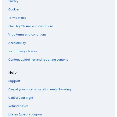
Beach Hotels in Palma de Mallorca
Privacy
Capsule Hotels in Las Vegas
Cookies
All-Inclusive Resorts in Santa Cruz de Tenerife
Terms of use
All-Inclusive Resorts in Málaga
One Key™ terms and conditions
All-Inclusive Resorts in Alicante Province
Vrbo terms and conditions
Family Hotels in Barcelona
Accessibility
Cheap Hotels in Barcelona
Your privacy choices
San Sebastián Hotels
Content guidelines and reporting content
Hotels with Early Check-in in Community of Madrid
All-Inclusive Resorts in Barcelona
Help
All-Inclusive Resorts in Seville
Support
Hostels in Barcelona
Cancel your hotel or vacation rental booking
Beach Hotels in Valencia
Cancel your flight
All-Inclusive Resorts in Palma de Mallorca
Refund basics
Cheap Hotels in Palma de Mallorca
Use an Expedia coupon