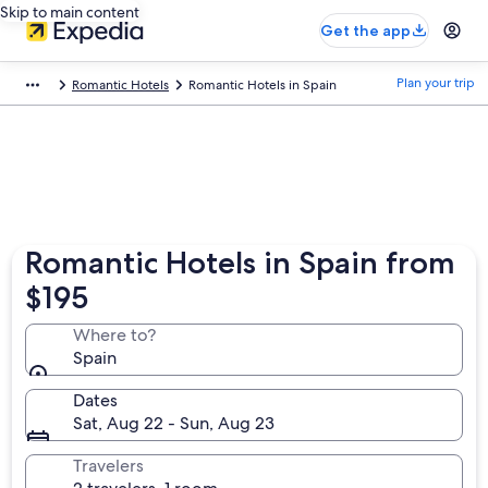
Skip to main content
Get the app
Plan your trip
Romantic Hotels
Romantic Hotels in Spain
Romantic Hotels in Spain from
$195
Where to?
Spain
Dates
Sat, Aug 22 - Sun, Aug 23
Travelers