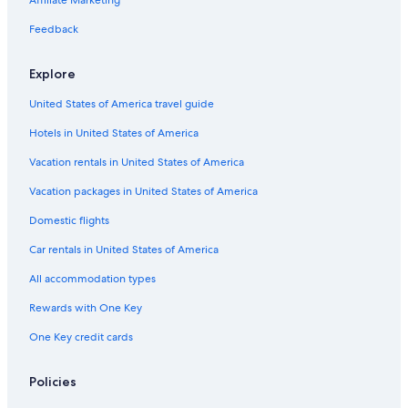
Gay friendly Hotels in Barcelona
Feedback
Beach Hotels in Málaga
Explore
5 Star Hotels in Barcelona
United States of America travel guide
Palma de Mallorca Hotels
Hotels in United States of America
All-Inclusive Resorts in Torremolinos
All-Inclusive Resorts in Basque Country
Vacation rentals in United States of America
Seville Hotels
Vacation packages in United States of America
Hotels with Free Airport Shuttle in Madrid
Domestic flights
All-Inclusive Resorts in Benalmádena
Car rentals in United States of America
All-Inclusive Resorts in Canary Islands
All accommodation types
Boutique Hotels in Madrid
Rewards with One Key
All-Inclusive Resorts in Andalusia
One Key credit cards
Cheap Hotels in Madrid
Marbella Hotels
Policies