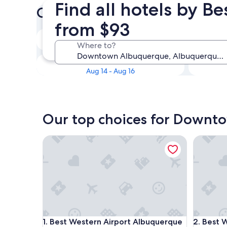
Find all hotels by 
Check prices for these dates
from $93
Tonight
Where to?
Aug 8 - Aug 9
Next weekend
Aug 14 - Aug 16
Our top choices for Downt
Best Western Airport Albuquerque InnSuites Hotel
Best Wes
Best Western Airport Albuquerque InnSuites Hotel
Best Wes
1. Best Western Airport Albuquerque
2. Best 