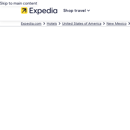
Skip to main content
Shop travel
Expedia.com
Hotels
United States of America
New Mexico