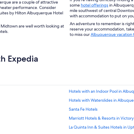
rque are a couple of attractive
some
hotel offerings
in Albuquerqu
a theater performance. Consider
mile southwest of central Downt
uites by Hilton Albuquerque Hotel
with accommodation to put on your 
An adventure to remember is righ
idtown are well worth looking at
reserve your accommodation, take 
hotels.
to miss our
Albuquerque vacation t
th Expedia
Hotels with an Indoor Pool in Alb
Hotels with Waterslides in Albuqu
Santa Fe Hotels
Marriott Hotels & Resorts in Victory 
La Quinta Inn & Suites Hotels in U