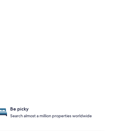
Be picky
Search almost a million properties worldwide