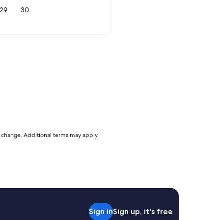
29
30
to change. Additional terms may apply.
Sign in
Sign up, it's free