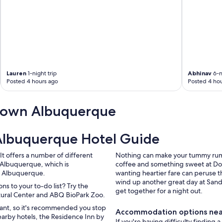
Lauren
1-night trip
Abhinav
6-n
Posted 4 hours ago
Posted 4 hou
town Albuquerque
lbuquerque Hotel Guide
It offers a number of different
Nothing can make your tummy rumbl
Albuquerque, which is
coffee and something sweet at Do
of Albuquerque.
wanting heartier fare can peruse 
wind up another great day at Sand
s to your to-do list? Try the
get together for a night out.
ltural Center and ABQ BioPark Zoo.
want, so it's recommended you stop
Accommodation options ne
nearby hotels, the Residence Inn by
If you're having difficulty finding