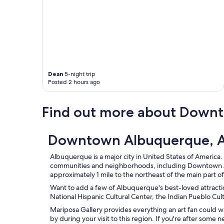
l
.
"
Dean
5-night trip
Posted 2 hours ago
Find out more about Down
Downtown Albuquerque, A
Albuquerque is a major city in United States of America. 
communities and neighborhoods, including Downtown 
approximately 1 mile to the northeast of the main part 
Want to add a few of Albuquerque's best-loved attraction
National Hispanic Cultural Center, the Indian Pueblo Cu
Mariposa Gallery provides everything an art fan could 
by during your visit to this region. If you're after some 