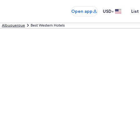
•
Open app
USD
List
Albuquerque
Best Western Hotels