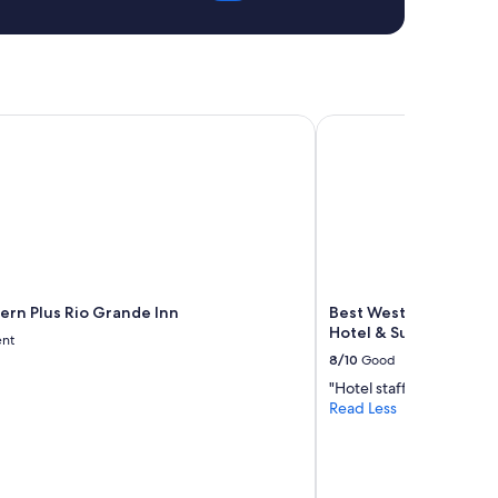
rn Plus Rio Grande Inn
Best Western Airport 
ern Plus Rio Grande Inn
Best Western Airport
Hotel & Suites
ent
8/10
Good
"Hotel staff very nice"
Read Less