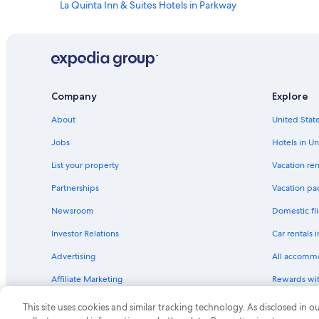
La Quinta Inn & Suites Hotels in Parkway
Marriott Hotels & Resorts in Clayton Heights-Lomas Del Cie
Cheap Hotels in Albuquerque
Motels in Albuquerque
Motel 6 Hotels in Balloon Fiesta Park - North I-25
Company
Explore
Best Western Hotels in Los Ranchos de Albuquerque
About
United State
Independent Hotels in Broadbent Business Park
Jobs
Hotels in Un
Lagrange Hotels in Albuquerque
List your property
Vacation ren
Value Place Hotels in Albuquerque
Partnerships
Vacation pa
Marriott Hotels & Resorts in Los Ranchos de Albuquerque
Newsroom
Domestic fli
Moxy Hotels in Albuquerque
Investor Relations
Car rentals 
Hyatt Hotels in Downtown Albuquerque
Advertising
All accomm
La Quinta Inn & Suites Hotels in Victory Hills
Affiliate Marketing
Rewards wi
Extended Stay Hotels in Albuquerque
Feedback
One Key cre
La Quinta Inn & Suites Hotels in Old Town Albuquerque
This site uses cookies and similar tracking technology. As disclosed in