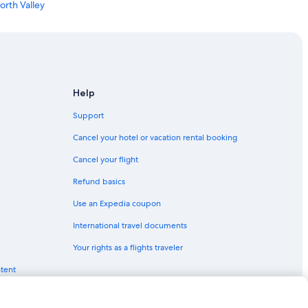
orth Valley
e
Help
k
Support
ue
Cancel your hotel or vacation rental booking
Albuquerque
Cancel your flight
ntown Albuquerque
Refund basics
Use an Expedia coupon
lbuquerque
International travel documents
n Albuquerque
Your rights as a flights traveler
lbuquerque
ntent
querque