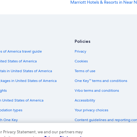
Marriott Hotels & Resorts in Near N
lo
Pet-Friendly Hotels in Albuquerqu
Albuquerque Hotels
Casino Hotels in Albuquerque
Luxury Hotels in Albuquerque
Policies
Motel 6 Hotels in Montgomery Par
s of America travel guide
Privacy
Best Western Hotels in Albuquerq
ited States of America
Cookies
Extended Stay America Hotels in 
tals in United States of America
Terms of use
Marriott Hotels & Resorts in Dow
ckages in United States of America
One Key™ terms and conditions
Wyndham Hotels in Albuquerque
ghts
Vrbo terms and conditions
Aimbridge Hospitality Hotels in A
in United States of America
Accessibility
Hotels with Free Airport Shuttle i
odation types
Your privacy choices
La Quinta Inn & Suites Hotels in A
th One Key
Content guidelines and reporting co
Motel 6 Hotels in Albuquerque
dit cards
Marriott Hotels & Resorts in Albu
 our Privacy Statement, we and our partners may