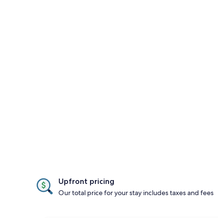
Upfront pricing
Our total price for your stay includes taxes and fees