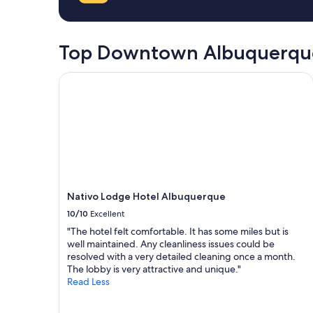
a
on
l
s
a
e
t
1
a
,
night
Top Downtown Albuquerque
n
e
stay
r
a
for
o
s
Nativo Lodge Hotel Albuquerque
2
o
y
adults.
m
s
Prices
s
h
and
,
u
availability
s
t
subject
t
t
to
a
l
change.
f
e
Additional
f
"
terms
Nativo Lodge Hotel Albuquerque
w
may
a
10/10
Excellent
apply.
s
"The hotel felt comfortable. It has some miles but is
h
well maintained. Any cleanliness issues could be
e
resolved with a very detailed cleaning once a month.
l
The lobby is very attractive and unique."
p
Read Less
f
u