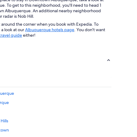
e. To get to this neighborhood, you'll need to head 1
own Albuquerque. An additional nearby neighborhood
radar is Nob Hill.
t around the corner when you book with Expedia. To
a look at our
Albuquerque hotels page
. You don't want
ravel guide
either!
uquerque
erque
Hills
ptown