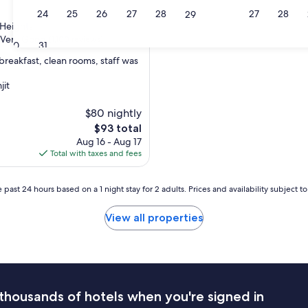
23
24
25
26
27
28
27
28
29
 Heights
Very Good
(1,100 reviews)
30
31
breakfast, clean rooms, staff was
jit
$80 nightly
The
$93 total
price
Aug 16 - Aug 17
is
Total with taxes and fees
$93
 past 24 hours based on a 1 night stay for 2 adults. Prices and availability subject 
View all properties
thousands of hotels when you're signed in