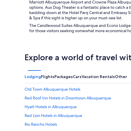
Marriott Albuquerque Airport and Crowne Plaza Albuque
options. Aux Dog Theater is a fantastic place to catch 
bedding down at the Hotel Parq Central and Embassy S
& Spa if this sight is higher up on your must-see list.
The Candlewood Suites Albuquerque and Econo Lodge M
for those visitors seeking somewhat more economical 
Explore a world of travel wi
Lodging
Flights
Packages
Cars
Vacation Rentals
Other
Old Town Albuquerque Hotels
Red Roof Inn Hotels in Downtown Albuquerque
Hyatt Hotels in Albuquerque
Red Lion Hotels in Albuquerque
Rio Rancho Hotels