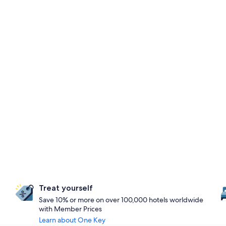
Treat yourself
Save 10% or more on over 100,000 hotels worldwide
with Member Prices
Learn about One Key