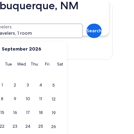
Albuquerque, NM
velers
Search
ravelers, 1 room
September 2026
Show map
y
Monday
Tuesday
Wednesday
Thursday
Friday
Saturday
Tue
Wed
Thu
Fri
Sat
1
2
3
4
5
8
9
10
11
12
15
16
17
18
19
22
23
24
25
26