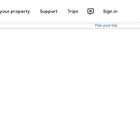
 your property
Support
Trips
Sign in
Plan your trip