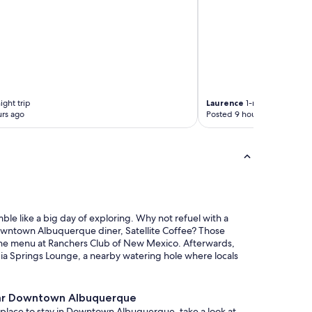
ight trip
Laurence
1-night trip
rs ago
Posted 9 hours ago
e like a big day of exploring. Why not refuel with a
wntown Albuquerque diner, Satellite Coffee? Those
the menu at Ranchers Club of New Mexico. Afterwards,
ia Springs Lounge, a nearby watering hole where locals
ar Downtown Albuquerque
 a place to stay in Downtown Albuquerque, take a look at