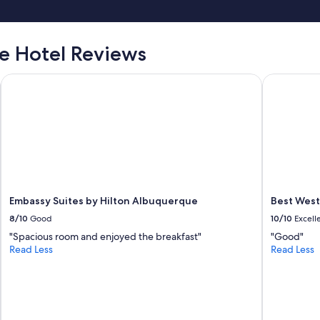
 Hotel Reviews
Embassy Suites by Hilton Albuquerque
Best Weste
Embassy Suites by Hilton Albuquerque
Best West
8/10
Good
10/10
Excell
"Spacious room and enjoyed the breakfast"
"Good"
Read Less
Read Less