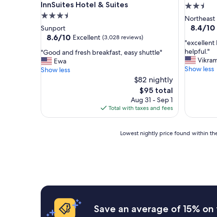
InnSuites Hotel & Suites
2.5
3.5
star
Northeast
star
property
8.4
8.4/10
Sunport
out
property
8.6
8.6/10
Excellent
(3,028 reviews)
"
"excellent 
of
out
e
helpful."
"
"Good and fresh breakfast, easy shuttle"
10,
of
x
Vikram
G
Ewa
Very
10,
c
Show less
o
Show less
Good,
Excellent,
e
o
$82 nightly
(1,100
(3,028
l
d
reviews)
reviews)
The
$95 total
l
a
price
Aug 31 - Sep 1
e
n
is
Total with taxes and fees
n
d
$95
t
f
b
r
Lowest
Lowest nightly price found within the
r
e
nightly
e
s
price
a
h
found
k
b
within
f
r
the
a
e
past
s
a
24
t
k
hours
Save an average of 15% on 
,
f
based
c