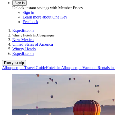
Sign in
Unlock instant savings with Member Prices
Sign in
Learn more about One Key
Feedback
Expedia.com
Winery Hotels in Albuquerque
New Mexico
United States of America
Winery Hotels
Expedia.com
Plan your trip
Albuquerque Travel Guide
Hotels in Albuquerque
Vacation Rentals i