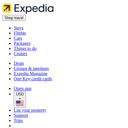
Shop travel
Stays
Flights
Cars
Packages
Things to do
Cruises
Deals
Groups & meetings
Expedia Magazine
One Key credit cards
Open app
USD
•
List your property
Support
Trips