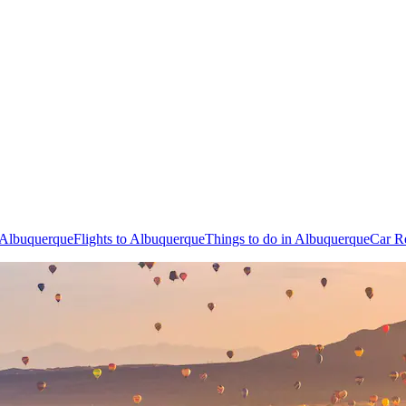
n Albuquerque
Flights to Albuquerque
Things to do in Albuquerque
Car R