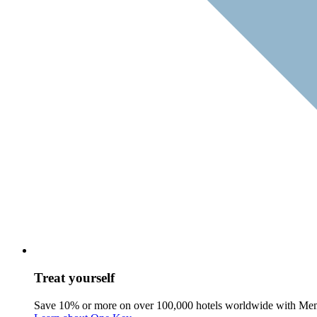
Treat yourself
Save 10% or more on over 100,000 hotels worldwide with Me