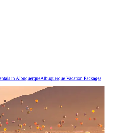
entals in Albuquerque
Albuquerque Vacation Packages