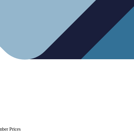
mber Prices