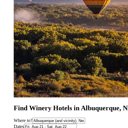
Find Winery Hotels in Albuquerque, 
Where to?
Dates