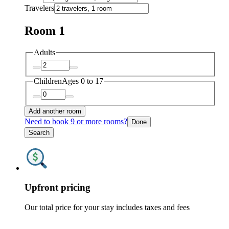
Travelers
Room 1
Adults
Children
Ages 0 to 17
Add another room
Need to book 9 or more rooms?
Done
Search
Upfront pricing
Our total price for your stay includes taxes and fees