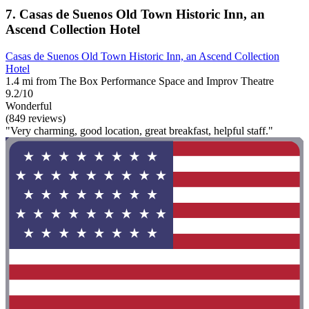
7. Casas de Suenos Old Town Historic Inn, an
Ascend Collection Hotel
Casas de Suenos Old Town Historic Inn, an Ascend Collection
Hotel
1.4 mi from The Box Performance Space and Improv Theatre
9.2/10
Wonderful
(849 reviews)
"Very charming, good location, great breakfast, helpful staff."