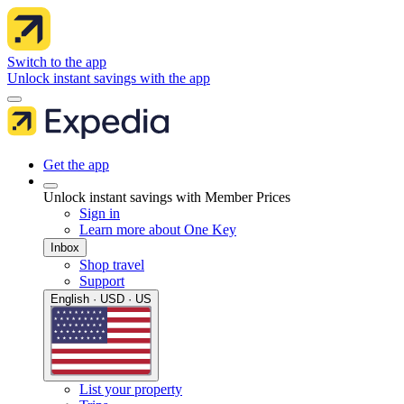
Switch to the app
Unlock instant savings with the app
Get the app
Unlock instant savings with Member Prices
Sign in
Learn more about One Key
Inbox
Shop travel
Support
English · USD · US
List your property