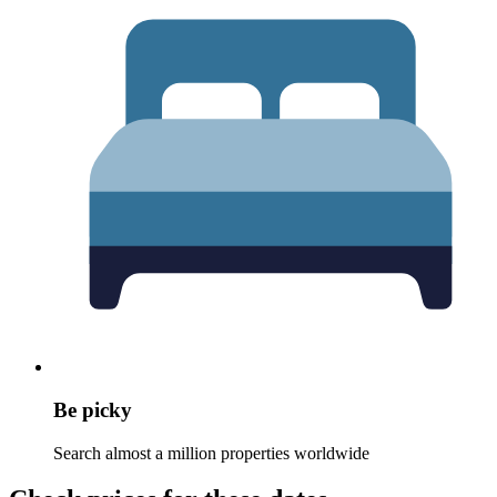
Be picky
Search almost a million properties worldwide