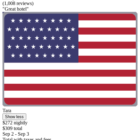
(1,008 reviews)
"Great hotel"
Tara
Show less
$272 nightly
$309 total
Sep 2 - Sep 3
Total with taxes and fees