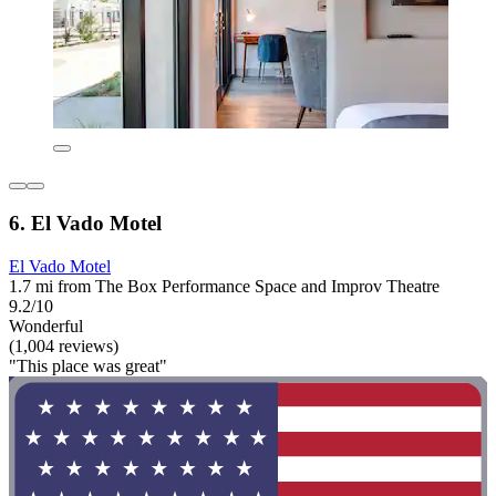
6. El Vado Motel
El Vado Motel
1.7 mi from The Box Performance Space and Improv Theatre
9.2/10
Wonderful
(1,004 reviews)
"This place was great"