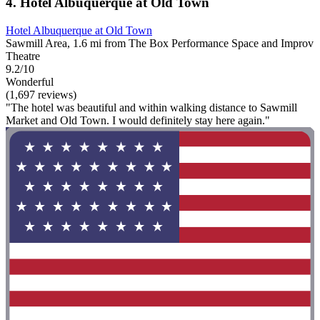
4. Hotel Albuquerque at Old Town
Hotel Albuquerque at Old Town
Sawmill Area, 1.6 mi from The Box Performance Space and Improv
Theatre
9.2/10
Wonderful
(1,697 reviews)
"The hotel was beautiful and within walking distance to Sawmill
Market and Old Town. I would definitely stay here again."