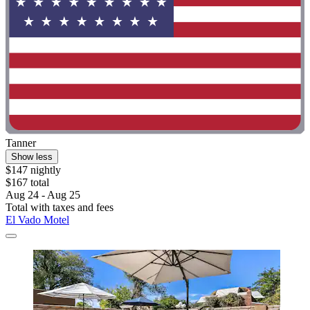
Tanner
Show less
$147 nightly
$167 total
Aug 24 - Aug 25
Total with taxes and fees
El Vado Motel