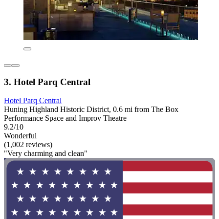
3. Hotel Parq Central
Hotel Parq Central
Huning Highland Historic District, 0.6 mi from The Box
Performance Space and Improv Theatre
9.2/10
Wonderful
(1,002 reviews)
"Very charming and clean"