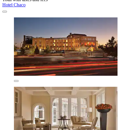
Hotel Chaco