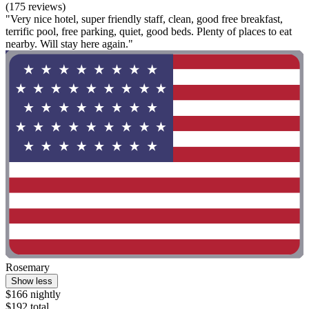
(175 reviews)
"Very nice hotel, super friendly staff, clean, good free breakfast,
terrific pool, free parking, quiet, good beds. Plenty of places to eat
nearby. Will stay here again."
Rosemary
Show less
$166 nightly
$192 total