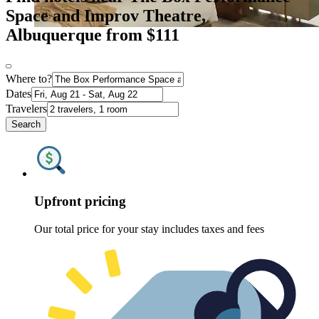
Space and Improv Theatre,
Albuquerque from $111
Where to?
Dates
Travelers
Search
Upfront pricing
Our total price for your stay includes taxes and fees