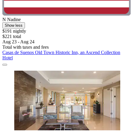
N Nadine
Show less
$191 nightly
$221 total
Aug 23 - Aug 24
Total with taxes and fees
Casas de Suenos Old Town Historic Inn, an Ascend Collection
Hotel