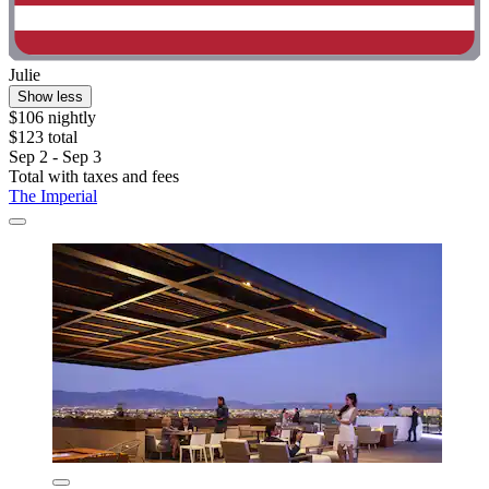
Julie
Show less
$106 nightly
$123 total
Sep 2 - Sep 3
Total with taxes and fees
The Imperial