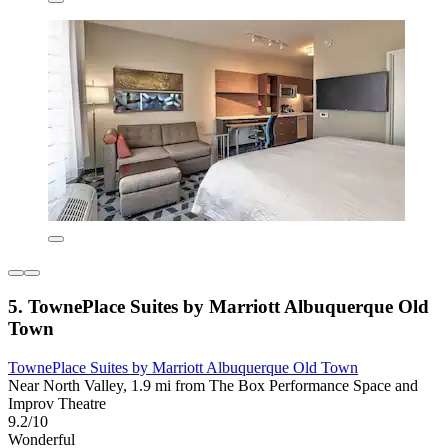
5. TownePlace Suites by Marriott Albuquerque Old
Town
TownePlace Suites by Marriott Albuquerque Old Town
Near North Valley, 1.9 mi from The Box Performance Space and
Improv Theatre
9.2/10
Wonderful