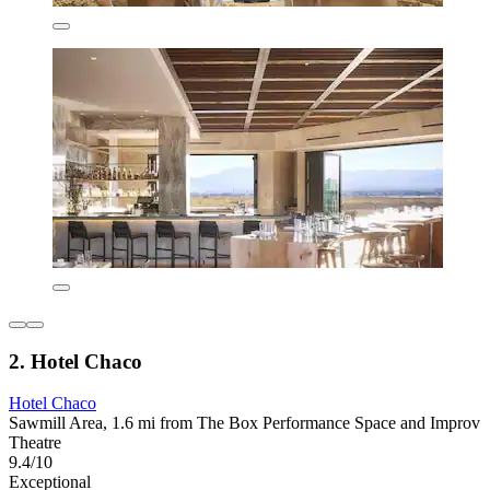
2. Hotel Chaco
Hotel Chaco
Sawmill Area, 1.6 mi from The Box Performance Space and Improv
Theatre
9.4/10
Exceptional