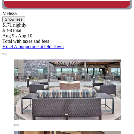
Melissa
Show less
$171 nightly
$198 total
Aug 9 - Aug 10
Total with taxes and fees
Hotel Albuquerque at Old Town