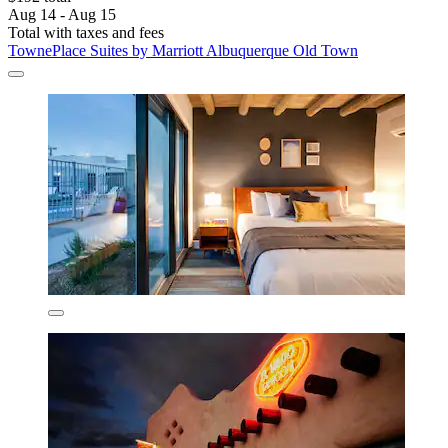
Aug 14 - Aug 15
Total with taxes and fees
TownePlace Suites by Marriott Albuquerque Old Town