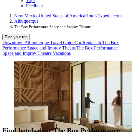
Trips
Feedback
New Mexico
United States of America
Hotels
Expedia.com
Albuquerque
The Box Performance Space and Improv Theatre
Plan your trip
Downtown Albuquerque Travel Guide
Car Rentals in The Box
Performance Space and Improv Theatre
The Box Performance
Space and Improv Theatre Vacations
Find hotels near The Box Performance