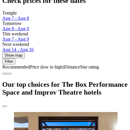
Check prices for these dates
Tonight
Aug 7 - Aug 8
Tomorrow
Aug 8 - Aug 9
This weekend
Aug 7 - Aug 9
Next weekend
Aug 14 - Aug 16
Show map
Filter
Recommended
Price (low to high)
Distance
Star rating
Our top choices for The Box Performance
Space and Improv Theatre hotels