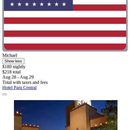
Michael
Show less
$189 nightly
$218 total
Aug 28 - Aug 29
Total with taxes and fees
Hotel Parq Central