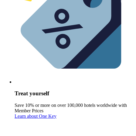
Treat yourself
Save 10% or more on over 100,000 hotels worldwide with
Member Prices
Learn about One Key