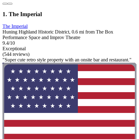
1. The Imperial
The Imperial
Huning Highland Historic District, 0.6 mi from The Box
Performance Space and Improv Theatre
9.4/10
Exceptional
(544 reviews)
"Super cute retro style property with an onsite bar and restaurant."