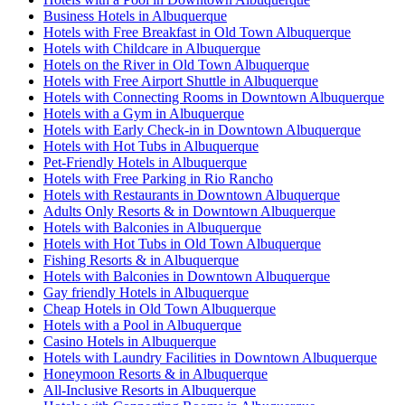
Business Hotels in Albuquerque
Hotels with Free Breakfast in Old Town Albuquerque
Hotels with Childcare in Albuquerque
Hotels on the River in Old Town Albuquerque
Hotels with Free Airport Shuttle in Albuquerque
Hotels with Connecting Rooms in Downtown Albuquerque
Hotels with a Gym in Albuquerque
Hotels with Early Check-in in Downtown Albuquerque
Hotels with Hot Tubs in Albuquerque
Pet-Friendly Hotels in Albuquerque
Hotels with Free Parking in Rio Rancho
Hotels with Restaurants in Downtown Albuquerque
Adults Only Resorts & in Downtown Albuquerque
Hotels with Balconies in Albuquerque
Hotels with Hot Tubs in Old Town Albuquerque
Fishing Resorts & in Albuquerque
Hotels with Balconies in Downtown Albuquerque
Gay friendly Hotels in Albuquerque
Cheap Hotels in Old Town Albuquerque
Hotels with a Pool in Albuquerque
Casino Hotels in Albuquerque
Hotels with Laundry Facilities in Downtown Albuquerque
Honeymoon Resorts & in Albuquerque
All-Inclusive Resorts in Albuquerque