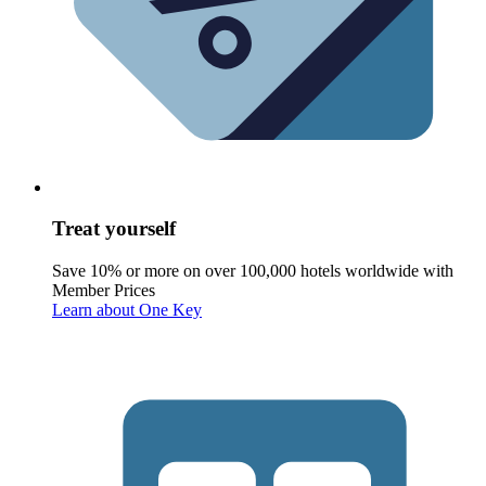
Treat yourself
Save 10% or more on over 100,000 hotels worldwide with
Member Prices
Learn about One Key