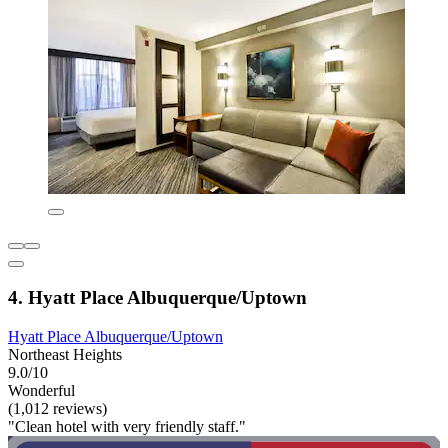
4. Hyatt Place Albuquerque/Uptown
Hyatt Place Albuquerque/Uptown
Northeast Heights
9.0/10
Wonderful
(1,012 reviews)
"Clean hotel with very friendly staff."