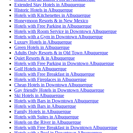
Extended Stay Hotels in Albuquerque
Historic Hotels in Albuquerque
Hotels with Kitchenettes in Albuquerque
Honeymoon Resorts & in New Mexico
Hotels with Free Parking in Albuquerque
Hotels with Room Service in Downtown Albuquerque
Hotels with a Gym in Downtown Albuquerque
Luxury Hotels in Albuquerque
Green Hotels in Albuquerque
Adults Only Resorts & in Old Town Albuquerque
Quiet Resorts & in Albuquerque
Hotels with Free Parking in Downtown Albuquerque
Golf Hotels in Albuquerque
Hotels with Free Breakfast in Albuquerque
Hotels with Fireplaces in Albuquerque
Cheap Hotels in Downtown Albuquerque
Gay friendly Hotels in Downtown Albuquerque
Ski Hotels in Albuquerque
Hotels with Bars in Downtown Albuquerque
Hotels with Bars in Albuquerque
Family Hotels in Albuquerque
Hotels with Suites in Albuquerque
Hotels on the River in Albuquerque
Hotels with Free Breakfast in Downtown Albuquerque
Hotels with a Pool in Downtown Albuquerque