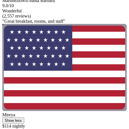
Martineztown-Santa Barbara
9.0/10
Wonderful
(2,557 reviews)
"Great breakfast, rooms, and staff"
Mireya
Show less
$114 nightly