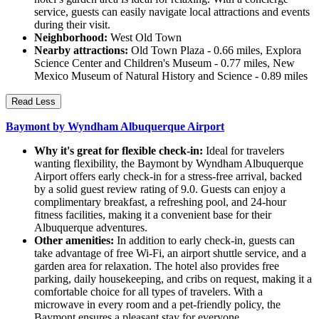
service, guests can easily navigate local attractions and events
during their visit.
Neighborhood:
West Old Town
Nearby attractions:
Old Town Plaza - 0.66 miles, Explora
Science Center and Children's Museum - 0.77 miles, New
Mexico Museum of Natural History and Science - 0.89 miles
Read Less
Baymont by Wyndham Albuquerque Airport
Why it's great for flexible check-in:
Ideal for travelers
wanting flexibility, the Baymont by Wyndham Albuquerque
Airport offers early check-in for a stress-free arrival, backed
by a solid guest review rating of 9.0. Guests can enjoy a
complimentary breakfast, a refreshing pool, and 24-hour
fitness facilities, making it a convenient base for their
Albuquerque adventures.
Other amenities:
In addition to early check-in, guests can
take advantage of free Wi-Fi, an airport shuttle service, and a
garden area for relaxation. The hotel also provides free
parking, daily housekeeping, and cribs on request, making it a
comfortable choice for all types of travelers. With a
microwave in every room and a pet-friendly policy, the
Baymont ensures a pleasant stay for everyone.