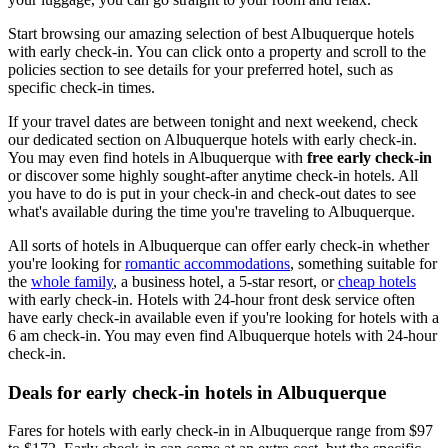
Start browsing our amazing selection of best Albuquerque hotels
with early check-in. You can click onto a property and scroll to the
policies section to see details for your preferred hotel, such as
specific check-in times.
If your travel dates are between tonight and next weekend, check
our dedicated section on Albuquerque hotels with early check-in.
You may even find hotels in Albuquerque with
free early check-in
or discover some highly sought-after anytime check-in hotels. All
you have to do is put in your check-in and check-out dates to see
what's available during the time you're traveling to Albuquerque.
All sorts of hotels in Albuquerque can offer early check-in whether
you're looking for
romantic accommodations
, something suitable for
the
whole family
, a business hotel, a 5-star resort, or
cheap hotels
with early check-in. Hotels with 24-hour front desk service often
have early check-in available even if you're looking for hotels with a
6 am check-in. You may even find Albuquerque hotels with 24-hour
check-in.
Deals for early check-in hotels in Albuquerque
Fares for hotels with early check-in in Albuquerque range from $97