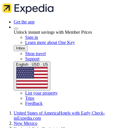
Get the app
Unlock instant savings with Member Prices
Sign in
Learn more about One Key
Inbox
Shop travel
Support
English · USD · US
List your property
Trips
Feedback
United States of America
Hotels with Early Check-
in
Expedia.com
New Mexico