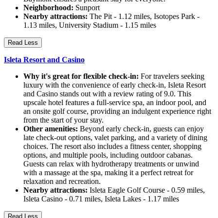
Neighborhood:
Sunport
Nearby attractions:
The Pit - 1.12 miles, Isotopes Park -
1.13 miles, University Stadium - 1.15 miles
Read Less
Isleta Resort and Casino
Why it's great for flexible check-in:
For travelers seeking
luxury with the convenience of early check-in, Isleta Resort
and Casino stands out with a review rating of 9.0. This
upscale hotel features a full-service spa, an indoor pool, and
an onsite golf course, providing an indulgent experience right
from the start of your stay.
Other amenities:
Beyond early check-in, guests can enjoy
late check-out options, valet parking, and a variety of dining
choices. The resort also includes a fitness center, shopping
options, and multiple pools, including outdoor cabanas.
Guests can relax with hydrotherapy treatments or unwind
with a massage at the spa, making it a perfect retreat for
relaxation and recreation.
Nearby attractions:
Isleta Eagle Golf Course - 0.59 miles,
Isleta Casino - 0.71 miles, Isleta Lakes - 1.17 miles
Read Less