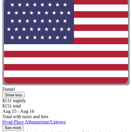
Daniel
Show less
$131 nightly
$151 total
Aug 15 - Aug 16
Total with taxes and fees
Hyatt Place Albuquerque/Uptown
See more