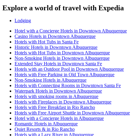
Explore a world of travel with Expedia
Lodging
Hotel with a Concierge Hotels in Downtown Albuquerque
Casino Hotels in Downtown Albuquerque
Hotels with Hot Tubs in Santa Fe
Historic Hotels in Downtown Albuquerque
Hotels with Hot Tubs in Downtown Albuquerque
Non-Smoking Hotels in Downtown Albuquerque
Extended Stay Hotels in Downtown Santa Fe
Hotels with an Outdoor Pool in Downtown Albuquerque
Hotels with Free Parking in Old Town Albuquerque
Non-Smoking Hotels in Albuquerque
Hotels with Connecting Rooms in Downtown Santa Fe
Waterpark Hotels in Downtown Albuquerque
Hotels with smoking rooms in Albuquerque
Hotels with Fireplaces in Downtown Albuquerque
Hotels with Free Breakfast in Rio Rancho
Hotels with Free Airport Shuttle in Downtown Albuquerque
Hotel with a Concierge Hotels in Albuquerque
Romantic Hotels in Albuquerque
Quiet Resorts & in Rio Rancho
Hotels with a Lazy River in Albuquerque