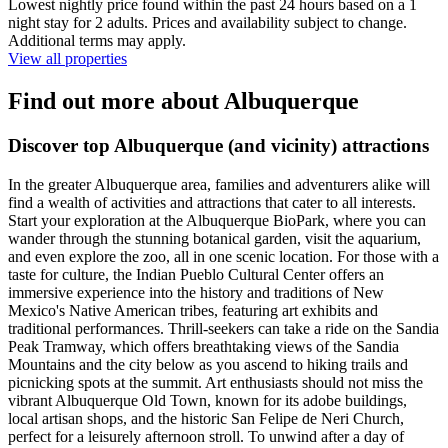
Lowest nightly price found within the past 24 hours based on a 1
night stay for 2 adults. Prices and availability subject to change.
Additional terms may apply.
View all properties
Find out more about Albuquerque
Discover top Albuquerque (and vicinity) attractions
In the greater Albuquerque area, families and adventurers alike will
find a wealth of activities and attractions that cater to all interests.
Start your exploration at the Albuquerque BioPark, where you can
wander through the stunning botanical garden, visit the aquarium,
and even explore the zoo, all in one scenic location. For those with a
taste for culture, the Indian Pueblo Cultural Center offers an
immersive experience into the history and traditions of New
Mexico's Native American tribes, featuring art exhibits and
traditional performances. Thrill-seekers can take a ride on the Sandia
Peak Tramway, which offers breathtaking views of the Sandia
Mountains and the city below as you ascend to hiking trails and
picnicking spots at the summit. Art enthusiasts should not miss the
vibrant Albuquerque Old Town, known for its adobe buildings,
local artisan shops, and the historic San Felipe de Neri Church,
perfect for a leisurely afternoon stroll. To unwind after a day of