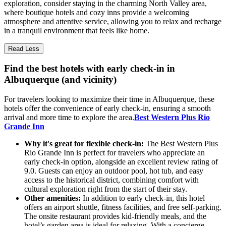
exploration, consider staying in the charming North Valley area,
where boutique hotels and cozy inns provide a welcoming
atmosphere and attentive service, allowing you to relax and recharge
in a tranquil environment that feels like home.
Read Less
Find the best hotels with early check-in in
Albuquerque (and vicinity)
For travelers looking to maximize their time in Albuquerque, these
hotels offer the convenience of early check-in, ensuring a smooth
arrival and more time to explore the area.
Best Western Plus Rio
Grande Inn
Why it's great for flexible check-in:
The Best Western Plus
Rio Grande Inn is perfect for travelers who appreciate an
early check-in option, alongside an excellent review rating of
9.0. Guests can enjoy an outdoor pool, hot tub, and easy
access to the historical district, combining comfort with
cultural exploration right from the start of their stay.
Other amenities:
In addition to early check-in, this hotel
offers an airport shuttle, fitness facilities, and free self-parking.
The onsite restaurant provides kid-friendly meals, and the
hotel’s garden area is ideal for relaxing. With a concierge