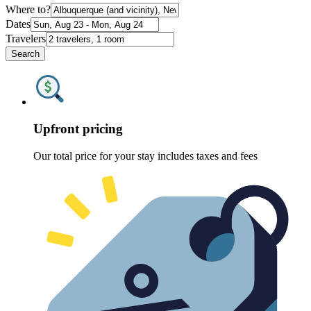
Where to?
Dates
Travelers
Search
Upfront pricing
Our total price for your stay includes taxes and fees