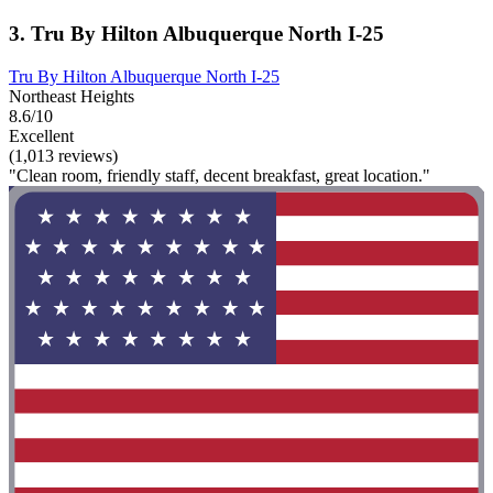
3. Tru By Hilton Albuquerque North I-25
Tru By Hilton Albuquerque North I-25
Northeast Heights
8.6/10
Excellent
(1,013 reviews)
"Clean room, friendly staff, decent breakfast, great location."