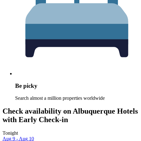
Be picky
Search almost a million properties worldwide
Check availability on Albuquerque Hotels
with Early Check-in
Tonight
Aug 9 - Aug 10