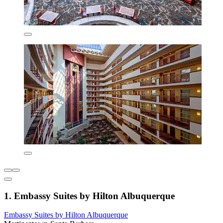
1. Embassy Suites by Hilton Albuquerque
Embassy Suites by Hilton Albuquerque