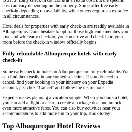
to $172. Early check-in can come at an extra cost, but the specific
cost can vary depending on the property. Some offer free early
check-in depending on availability, while others require an extra fee
in all circumstances.
Hotel deals for properties with early check-in are readily available in
Albuquerque. Don't hesitate to opt for those high-end amenities you
love and with early check-in, you can arrive and check in to your
room before the check-in window officially begins.
Fully refundable Albuquerque hotels with early
check-in
Some early check-in hotels in Albuquerque are fully refundable. You
can find them easily in our curated selection. If you do need to
cancel, find your booking in your itinerary on your Expedia
account, just click "Cancel" and follow the instructions.
Expedia makes planning a vacation simple. When you book a hotel,
you can add a flight or a car to create a package deal and unlock
even more attractive fares. You can also buy activities near your
accommodations to add more fun to your trip. Book today!
Top Albuquerque Hotel Reviews