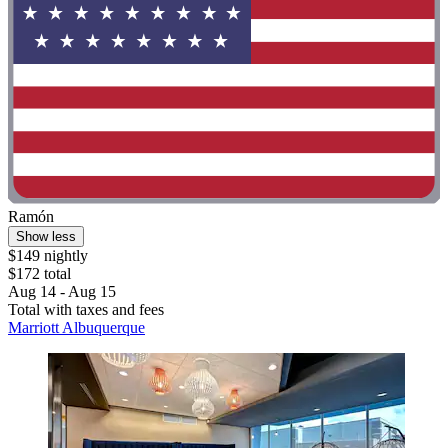
Ramón
Show less
$149 nightly
$172 total
Aug 14 - Aug 15
Total with taxes and fees
Marriott Albuquerque