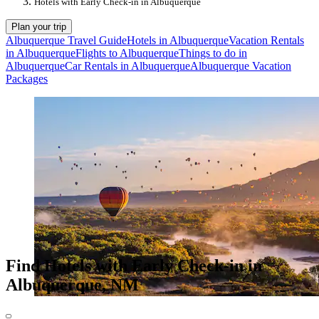
Hotels with Early Check-in in Albuquerque
Plan your trip
Albuquerque Travel Guide
Hotels in Albuquerque
Vacation Rentals
in Albuquerque
Flights to Albuquerque
Things to do in
Albuquerque
Car Rentals in Albuquerque
Albuquerque Vacation
Packages
Find Hotels with Early Check-in in
Albuquerque, NM