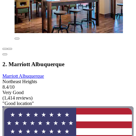
2. Marriott Albuquerque
Marriott Albuquerque
Northeast Heights
8.4/10
Very Good
(1,414 reviews)
"Good location"