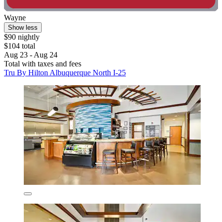
Wayne
Show less
$90 nightly
$104 total
Aug 23 - Aug 24
Total with taxes and fees
Tru By Hilton Albuquerque North I-25