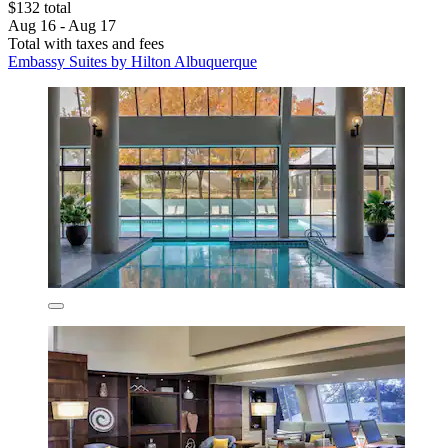
$132 total
Aug 16 - Aug 17
Total with taxes and fees
Embassy Suites by Hilton Albuquerque