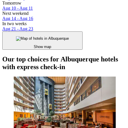
Tomorrow
Aug 10 - Aug 11
Next weekend
Aug 14 - Aug 16
In two weeks
Aug 21 - Aug 23
Show map
Our top choices for Albuquerque hotels
with express check-in