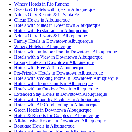
Winery Hotels in Rio Rancho
Resorts & Hotels with Spas in Albuquerque
Adults Only Resorts & in Santa Fe
Cheap Hotels in Albuquerque
Hotels with Suites in Downtown Albuquerque
Hotels with Restaurants in Albuquerque
Adults Only Resorts & in Albuquerque
Family Hotels in Downtown Albuquerque
Winery Hotels in Albuquerque
Hotels with an Indoor Pool in Downtown Albuquerque
Hotels with a View in Downtown Albuquerque
Luxury Hotels in Downtown Albuquerque
Hotels with Free Wifi in Albuquerque
Pet-Friendly Hotels in Downtown Albuquerque
Hotels with smoking rooms in Downtown Albuquerque
Hotels with Tennis Courts in Albuquerque
Hotels with an Outdoor Pool in Albuquerque
Extended Stay Hotels in Downtown Albuquerque
Hotels with Laundry Facilities in Albuquerque
Hotels with Air Conditioning in Albuquerque
Green Hotels in Downtown Albuquerque
Hotels & Resorts for Couples in Albuquerque
All-Inclusive Resorts in Downtown Albuquerque
Boutique Hotels in Albuquerque
Hotels with an Indoor Pool in Albuquerque