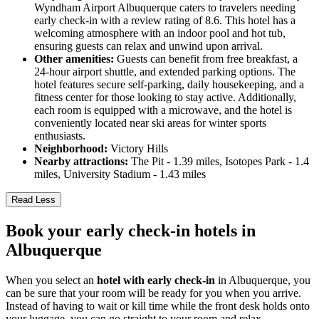
Wyndham Airport Albuquerque caters to travelers needing
early check-in with a review rating of 8.6. This hotel has a
welcoming atmosphere with an indoor pool and hot tub,
ensuring guests can relax and unwind upon arrival.
Other amenities:
Guests can benefit from free breakfast, a
24-hour airport shuttle, and extended parking options. The
hotel features secure self-parking, daily housekeeping, and a
fitness center for those looking to stay active. Additionally,
each room is equipped with a microwave, and the hotel is
conveniently located near ski areas for winter sports
enthusiasts.
Neighborhood:
Victory Hills
Nearby attractions:
The Pit - 1.39 miles, Isotopes Park - 1.4
miles, University Stadium - 1.43 miles
Read Less
Book your early check-in hotels in
Albuquerque
When you select an
hotel with early check-in
in Albuquerque, you
can be sure that your room will be ready for you when you arrive.
Instead of having to wait or kill time while the front desk holds onto
your luggage, you can go straight to your room and relax.