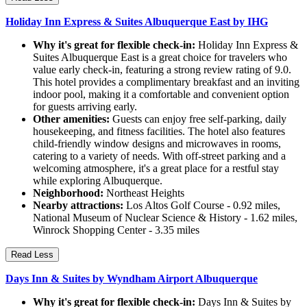
Holiday Inn Express & Suites Albuquerque East by IHG
Why it's great for flexible check-in:
Holiday Inn Express &
Suites Albuquerque East is a great choice for travelers who
value early check-in, featuring a strong review rating of 9.0.
This hotel provides a complimentary breakfast and an inviting
indoor pool, making it a comfortable and convenient option
for guests arriving early.
Other amenities:
Guests can enjoy free self-parking, daily
housekeeping, and fitness facilities. The hotel also features
child-friendly window designs and microwaves in rooms,
catering to a variety of needs. With off-street parking and a
welcoming atmosphere, it's a great place for a restful stay
while exploring Albuquerque.
Neighborhood:
Northeast Heights
Nearby attractions:
Los Altos Golf Course - 0.92 miles,
National Museum of Nuclear Science & History - 1.62 miles,
Winrock Shopping Center - 3.35 miles
Read Less
Days Inn & Suites by Wyndham Airport Albuquerque
Why it's great for flexible check-in:
Days Inn & Suites by