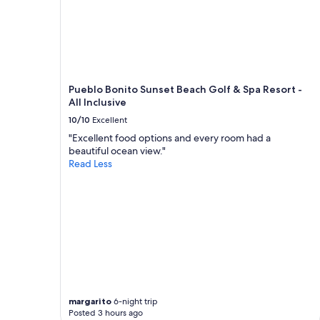
Pueblo Bonito Sunset Beach Golf & Spa Resort -
All Inclusive
10/10
Excellent
"Excellent food options and every room had a
beautiful ocean view."
Read Less
margarito
6-night trip
Posted 3 hours ago