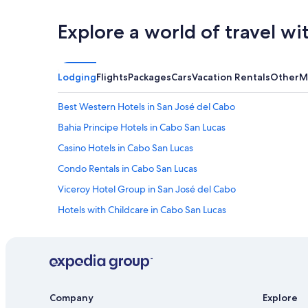
Explore a world of travel wi
Lodging
Flights
Packages
Cars
Vacation Rentals
Other
M
Best Western Hotels in San José del Cabo
Bahia Principe Hotels in Cabo San Lucas
Casino Hotels in Cabo San Lucas
Condo Rentals in Cabo San Lucas
Viceroy Hotel Group in San José del Cabo
Hotels with Childcare in Cabo San Lucas
Cabo San Lucas Hotels
Romantic Hotels in Cabo San Lucas
Rosewood Hotels in Cabo San Lucas
Pet-Friendly Hotels in Cabo San Lucas
Company
Explore