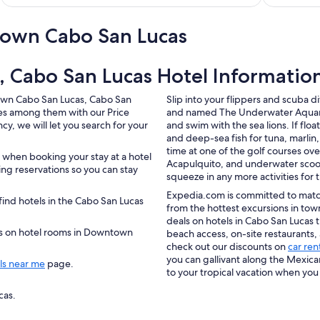
own Cabo San Lucas
 Cabo San Lucas Hotel Informatio
town Cabo San Lucas, Cabo San
Slip into your flippers and scuba 
tes among them with our Price
and named The Underwater Aquarium
y, we will let you search for your
and swim with the sea lions. If floa
and deep-sea fish for tuna, marli
time at one of the golf courses ove
 when booking your stay at a hotel
Acapulquito, and underwater scoot
g reservations so you can stay
squeeze in any more activities for 
Expedia.com is committed to match
ind hotels in the Cabo San Lucas
from the hottest excursions in tow
deals on hotels in Cabo San Lucas t
ers on hotel rooms in Downtown
beach access, on-site restaurants,
check out our discounts on
car ren
you can gallivant along the Mexica
ls near me
page.
to your tropical vacation when you
cas.