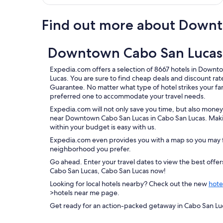
Find out more about Downt
Downtown Cabo San Lucas,
Expedia.com offers a selection of 8667 hotels in Down
Lucas. You are sure to find cheap deals and discount ra
Guarantee. No matter what type of hotel strikes your fanc
preferred one to accommodate your travel needs.
Expedia.com will not only save you time, but also money
near Downtown Cabo San Lucas in Cabo San Lucas. Makin
within your budget is easy with us.
Expedia.com even provides you with a map so you may f
neighborhood you prefer.
Go ahead. Enter your travel dates to view the best off
Cabo San Lucas, Cabo San Lucas now!
Looking for local hotels nearby? Check out the new
hote
>hotels near me page.
Get ready for an action-packed getaway in Cabo San Lu