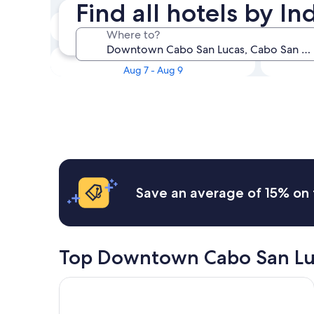
Find all hotels by 
Tonight
Where to?
Aug 7 - Aug 8
This weekend
Aug 7 - Aug 9
Save an average of 15% on 
Top Downtown Cabo San Lu
Pueblo Bonito Sunset Beach Golf & Spa Resort - Al