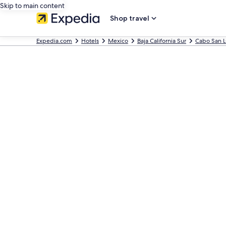
Skip to main content
Shop travel
Expedia.com
Hotels
Mexico
Baja California Sur
Cabo San L