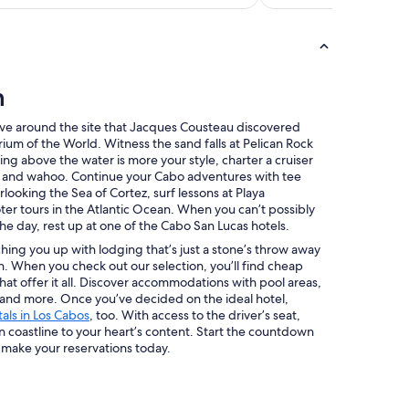
n
dive around the site that Jacques Cousteau discovered
 of the World. Witness the sand falls at Pelican Rock
ting above the water is more your style, charter a cruiser
n, and wahoo. Continue your Cabo adventures with tee
rlooking the Sea of Cortez, surf lessons at Playa
er tours in the Atlantic Ocean. When you can’t possibly
the day, rest up at one of the Cabo San Lucas hotels.
ing you up with lodging that’s just a stone’s throw away
n. When you check out our selection, you’ll find cheap
hat offer it all. Discover accommodations with pool areas,
 and more. Once you’ve decided on the ideal hotel,
tals in Los Cabos
, too. With access to the driver’s seat,
n coastline to your heart’s content. Start the countdown
 make your reservations today.