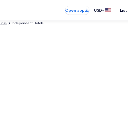
•
Open app
USD
List
ucas
Independent Hotels