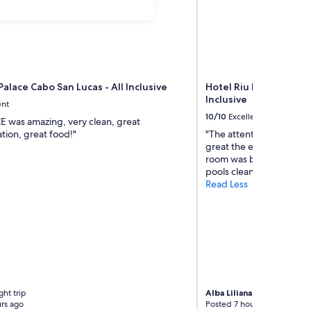
Palace Cabo San Lucas - All Inclusive
Hotel Riu Palace Baja C
Inclusive
ent
10/10
Excellent
E was amazing, very clean, great
ion, great food!"
"The attention was amaz
great the employees ver
room was beautiful and c
pools clean"
Read Less
ht trip
Alba Liliana
6-night trip
rs ago
Posted 7 hours ago