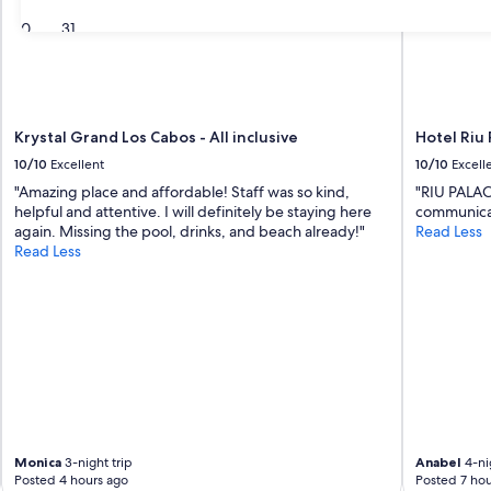
30
31
Krystal Grand Los Cabos - All inclusive
Hotel Riu 
10/10
Excellent
10/10
Excell
"Amazing place and affordable! Staff was so kind,
"RIU PALAC
helpful and attentive. I will definitely be staying here
communicat
again. Missing the pool, drinks, and beach already!"
Read Less
Read Less
Monica
3-night trip
Anabel
4-nig
Posted 4 hours ago
Posted 7 hou