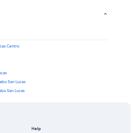
ucas Centro
ucas
Cabo San Lucas
abo San Lucas
an Lucas
Help