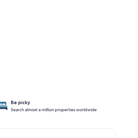
Be picky
Search almost a million properties worldwide