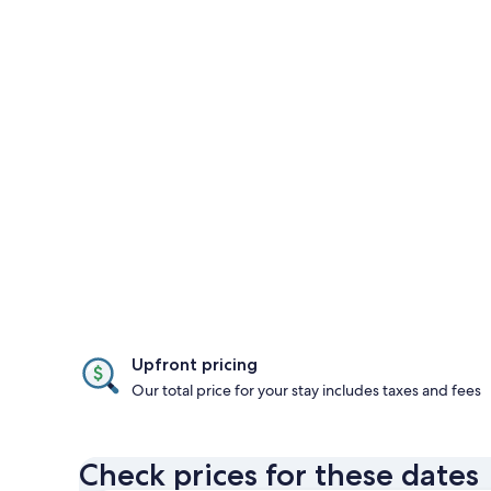
Upfront pricing
Our total price for your stay includes taxes and fees
Check prices for these dates