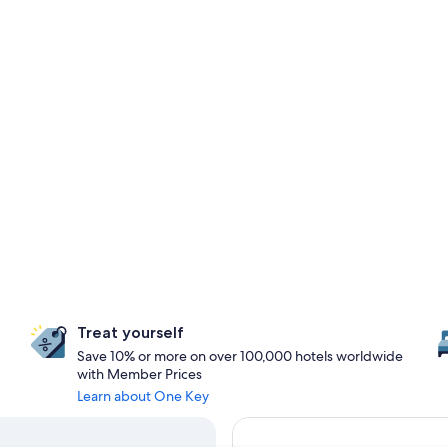
Treat yourself
Save 10% or more on over 100,000 hotels worldwide
with Member Prices
Learn about One Key