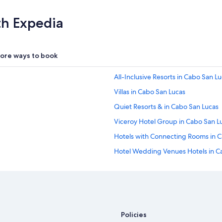
th Expedia
ore ways to book
All-Inclusive Resorts in Cabo San L
Villas in Cabo San Lucas
Quiet Resorts & in Cabo San Lucas
Viceroy Hotel Group in Cabo San L
Hotels with Connecting Rooms in 
Hotel Wedding Venues Hotels in C
Melia Hotels in Cabo Real
Motel 6 Hotels in Cabo San Lucas
Resorts in Cabo San Lucas
Starwood Capital Hotels in Cabo S
Policies