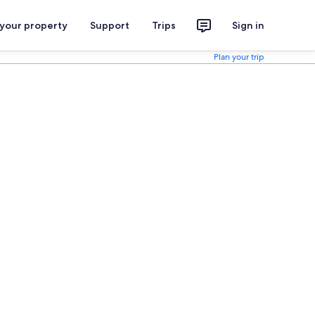
 your property
Support
Trips
Sign in
Plan your trip