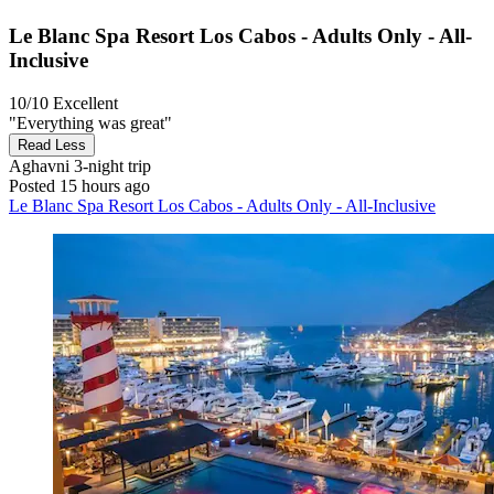
Le Blanc Spa Resort Los Cabos - Adults Only - All-
Inclusive
10/10
Excellent
"Everything was great"
Read Less
Aghavni
3-night trip
Posted 15 hours ago
Le Blanc Spa Resort Los Cabos - Adults Only - All-Inclusive