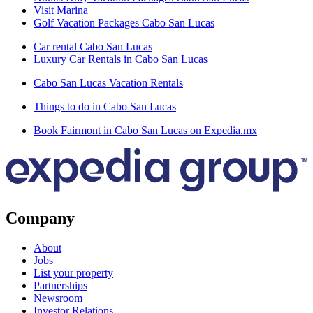
Visit Marina
Golf Vacation Packages Cabo San Lucas
Car rental Cabo San Lucas
Luxury Car Rentals in Cabo San Lucas
Cabo San Lucas Vacation Rentals
Things to do in Cabo San Lucas
Book Fairmont in Cabo San Lucas on Expedia.mx
Company
About
Jobs
List your property
Partnerships
Newsroom
Investor Relations