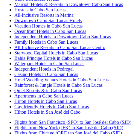
Marriott Hotels & Resorts in Downtown Cabo San Lucas
Hostels in Cabo San Lucas
All-Inclusive Resorts in Marina
Downtown Cabo San Lucas Hotels
Vacation Homes in Cabo San Lucas
Oceanfront Hotels in Cabo San Lucas
Independent Hotels in Downtown Cabo San Lucas
Family Hotels in Cabo San Lucas
All-Inclusive Resorts in Cabo San Lucas Centro
Starwood Capital Hotels in Cabo San Lucas
Bahia Principe Hotels in Cabo San Lucas
Waterpark Hotels in Cabo San Lucas
Independent Hotels in Pedregal
Casino Hotels in Cabo San Lucas
Hotel Wedding Venues Hotels in Cabo San Lucas
Rainforest & Jungle Hotels in Cabo San Lucas
Quiet Resorts & in Cabo San Lucas
Apartments in Cabo San Lucas
Hilton Hotels in Cabo San Lucas
Gay friendly Hotels in Cabo San Lucas
Hilton Hotels in San José del Cabo
Flights from San Francisco (SFO) to San José del Cabo (SJD)
Flights from New York (JFK) to San José del Cabo (SJD)
Flights from Chicago (ORD) to San José del Cabo (SJD)