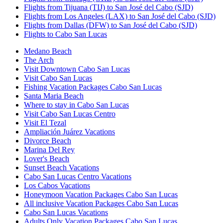
Flights from Tijuana (TIJ) to San José del Cabo (SJD)
Flights from Los Angeles (LAX) to San José del Cabo (SJD)
Flights from Dallas (DFW) to San José del Cabo (SJD)
Flights to Cabo San Lucas
Medano Beach
The Arch
Visit Downtown Cabo San Lucas
Visit Cabo San Lucas
Fishing Vacation Packages Cabo San Lucas
Santa Maria Beach
Where to stay in Cabo San Lucas
Visit Cabo San Lucas Centro
Visit El Tezal
Ampliación Juárez Vacations
Divorce Beach
Marina Del Rey
Lover's Beach
Sunset Beach Vacations
Cabo San Lucas Centro Vacations
Los Cabos Vacations
Honeymoon Vacation Packages Cabo San Lucas
All inclusive Vacation Packages Cabo San Lucas
Cabo San Lucas Vacations
Adults Only Vacation Packages Cabo San Lucas