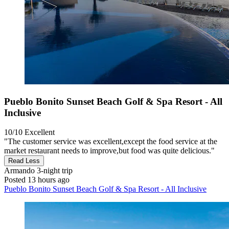
Pueblo Bonito Sunset Beach Golf & Spa Resort - All
Inclusive
10/10
Excellent
"The customer service was excellent,except the food service at the
market restaurant needs to improve,but food was quite delicious."
Read Less
Armando
3-night trip
Posted 13 hours ago
Pueblo Bonito Sunset Beach Golf & Spa Resort - All Inclusive