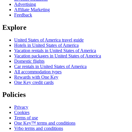
Advertising
Affiliate Marketing
Feedback
Explore
United States of America travel guide
Hotels in United States of America
Vacation rentals in United States of America
Vacation packages in United States of America
Domestic flights
Car rentals in United States of America
All accommodation types
Rewards with One Key
One Key credit cards
Policies
Privacy
Cookies
Terms of use
One Key™ terms and conditions
Vrbo terms and conditions