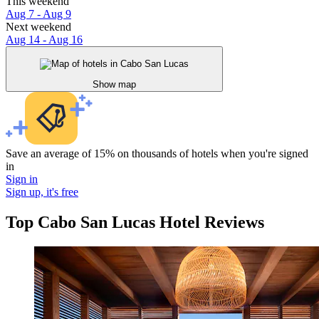
This weekend
Aug 7 - Aug 9
Next weekend
Aug 14 - Aug 16
Show map
Save an average of 15% on thousands of hotels when you're signed
in
Sign in
Sign up, it's free
Top Cabo San Lucas Hotel Reviews