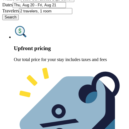
Dates
Travelers
Search
Upfront pricing
Our total price for your stay includes taxes and fees