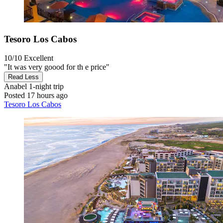
Tesoro Los Cabos
10/10
Excellent
"It was very goood for th e price"
Read Less
Anabel
1-night trip
Posted 17 hours ago
Tesoro Los Cabos