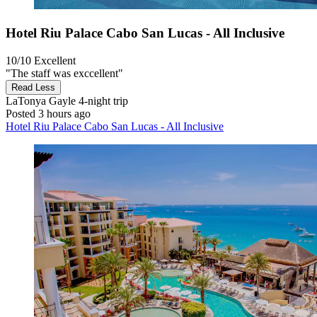
Hotel Riu Palace Cabo San Lucas - All Inclusive
10/10
Excellent
"The staff was exccellent"
Read Less
LaTonya Gayle
4-night trip
Posted 3 hours ago
Hotel Riu Palace Cabo San Lucas - All Inclusive