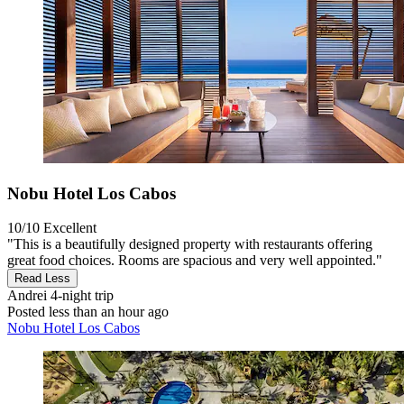
Nobu Hotel Los Cabos
10/10
Excellent
"This is a beautifully designed property with restaurants offering
great food choices. Rooms are spacious and very well appointed."
Read Less
Andrei
4-night trip
Posted less than an hour ago
Nobu Hotel Los Cabos