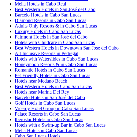
Melia Hotels in Cabo Real
Best Western Hotels in San José del Cabo
Barcelo Hotels in Cabo San Lucas
Diamond Resorts in Cabo San Lucas
Adults Only Resorts & in Cabo San Lucas
Luxury Hotels in Cabo San Lucas
Fairmont Hotels in San José del Cabo
Hotels with Childcare in Cabo San Lucas
Best Western Hotels in Downtown San Jose del Cabo
All-Inclusive Resorts in Pedregal
Hotels with Waterslides in Cabo San Lucas
Honeymoon Resorts & in Cabo San Lucas
Romantic Hotels in Cabo San Lucas
Pet-Friendly Hotels in Cabo San Lucas
Hotels near Medano Beach
Best Western Hotels in Cabo San Lucas
Hotels near Marina Del Rey
Barcelo Hotels in San José del Cabo
Golf Hotels in Cabo San Lucas
Viceroy Hotel Group in Cabo San Lucas
Palace Resorts in Cabo San Lucas
Iberostar Hotels in Cabo San Lucas
Hotels with a Swim-up Bar in Cabo San Lucas
Melia Hotels in Cabo San Lucas
Cabo San Lucas Hotels