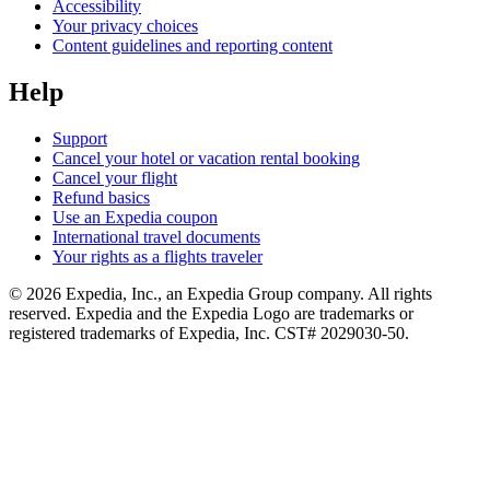
Accessibility
Your privacy choices
Content guidelines and reporting content
Help
Support
Cancel your hotel or vacation rental booking
Cancel your flight
Refund basics
Use an Expedia coupon
International travel documents
Your rights as a flights traveler
© 2026 Expedia, Inc., an Expedia Group company. All rights
reserved. Expedia and the Expedia Logo are trademarks or
registered trademarks of Expedia, Inc. CST# 2029030-50.