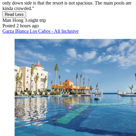
only down side is that the resort is not spacious. The main pools are
kinda crowded."
Read Less
Man Hong
3-night trip
Posted 2 hours ago
Garza Blanca Los Cabos - All Inclusive