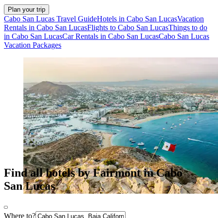
Plan your trip
Cabo San Lucas Travel Guide
Hotels in Cabo San Lucas
Vacation
Rentals in Cabo San Lucas
Flights to Cabo San Lucas
Things to do
in Cabo San Lucas
Car Rentals in Cabo San Lucas
Cabo San Lucas
Vacation Packages
Find all hotels by Fairmont in Cabo
San Lucas
Where to?