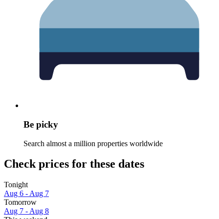
Be picky
Search almost a million properties worldwide
Check prices for these dates
Tonight
Aug 6 - Aug 7
Tomorrow
Aug 7 - Aug 8