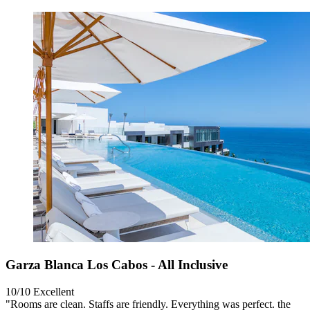
Garza Blanca Los Cabos - All Inclusive
10/10
Excellent
"Rooms are clean. Staffs are friendly. Everything was perfect. the