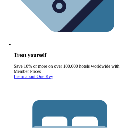
Treat yourself
Save 10% or more on over 100,000 hotels worldwide with
Member Prices
Learn about One Key