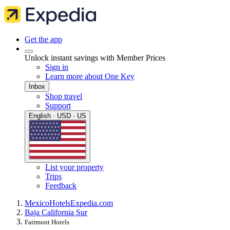
Get the app
Unlock instant savings with Member Prices
Sign in
Learn more about One Key
Inbox
Shop travel
Support
English · USD · US
List your property
Trips
Feedback
Mexico
Hotels
Expedia.com
Baja California Sur
Fairmont Hotels