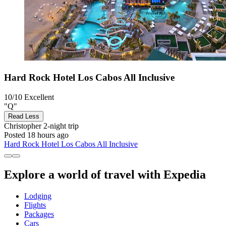
Hard Rock Hotel Los Cabos All Inclusive
10/10
Excellent
"Q"
Read Less
Christopher
2-night trip
Posted 18 hours ago
Hard Rock Hotel Los Cabos All Inclusive
Explore a world of travel with Expedia
Lodging
Flights
Packages
Cars