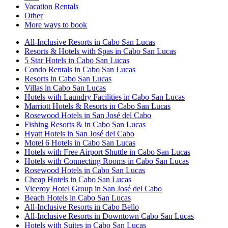
Vacation Rentals
Other
More ways to book
All-Inclusive Resorts in Cabo San Lucas
Resorts & Hotels with Spas in Cabo San Lucas
5 Star Hotels in Cabo San Lucas
Condo Rentals in Cabo San Lucas
Resorts in Cabo San Lucas
Villas in Cabo San Lucas
Hotels with Laundry Facilities in Cabo San Lucas
Marriott Hotels & Resorts in Cabo San Lucas
Rosewood Hotels in San José del Cabo
Fishing Resorts & in Cabo San Lucas
Hyatt Hotels in San José del Cabo
Motel 6 Hotels in Cabo San Lucas
Hotels with Free Airport Shuttle in Cabo San Lucas
Hotels with Connecting Rooms in Cabo San Lucas
Rosewood Hotels in Cabo San Lucas
Cheap Hotels in Cabo San Lucas
Viceroy Hotel Group in San José del Cabo
Beach Hotels in Cabo San Lucas
All-Inclusive Resorts in Cabo Bello
All-Inclusive Resorts in Downtown Cabo San Lucas
Hotels with Suites in Cabo San Lucas