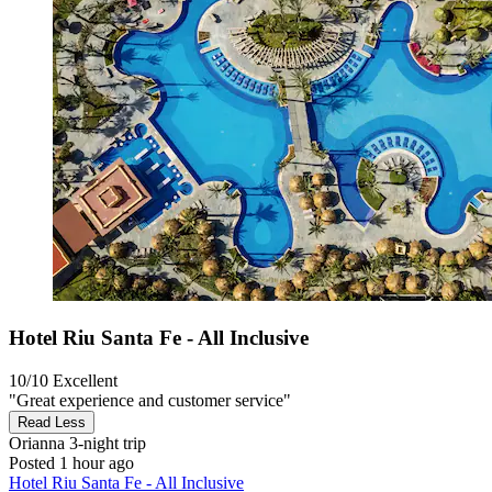
Hotel Riu Santa Fe - All Inclusive
10/10
Excellent
"Great experience and customer service"
Read Less
Orianna
3-night trip
Posted 1 hour ago
Hotel Riu Santa Fe - All Inclusive