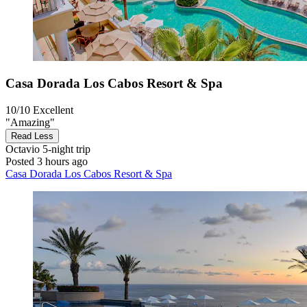
Casa Dorada Los Cabos Resort & Spa
10/10
Excellent
"Amazing"
Read Less
Octavio
5-night trip
Posted 3 hours ago
Casa Dorada Los Cabos Resort & Spa