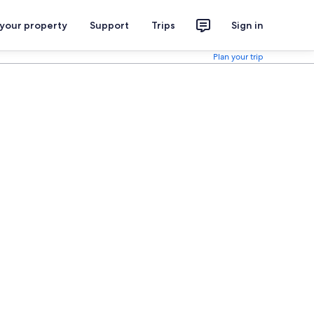
 your property
Support
Trips
Sign in
Plan your trip