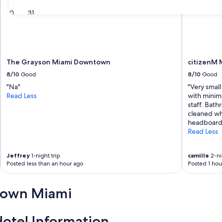
30
31
The Grayson Miami Downtown
citizenM M
8/10
Good
8/10
Good
"Na"
"Very small
Read Less
with minim
staff. Bat
cleaned whe
headboard 
Read Less
Jeffrey
1-night trip
camille
2-ni
Posted less than an hour ago
Posted 1 hou
town Miami
tel Information