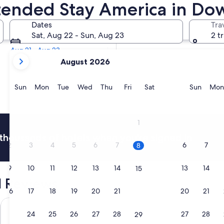
Extended Stay America in D
Tomorrow
Dates
Tra
Aug 9 - Aug 10
Sat, Aug 22 - Sun, Aug 23
2 t
In two weeks
Aug 21 - Aug 23
your
August 2026
current
months
are
Sunday
Monday
Tuesday
Wednesday
Thursday
Friday
Saturday
Sunda
Sun
Mon
Tue
Wed
Thu
Fri
Sat
Sun
Mon
August,
2026
and
1
September,
thousands of hotels when you're signed in
2026.
2
3
4
5
6
7
6
7
8
9
10
11
12
13
14
13
14
15
 Reviews
16
17
18
19
20
21
20
21
22
The Grayson Miami Downtown
citizenM Mi
23
24
25
26
27
28
27
28
29