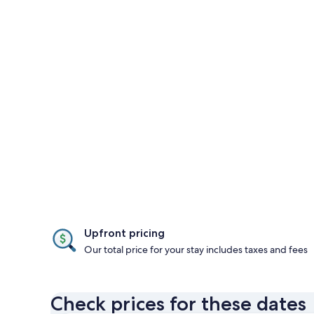
Upfront pricing
Our total price for your stay includes taxes and fees
Check prices for these dates