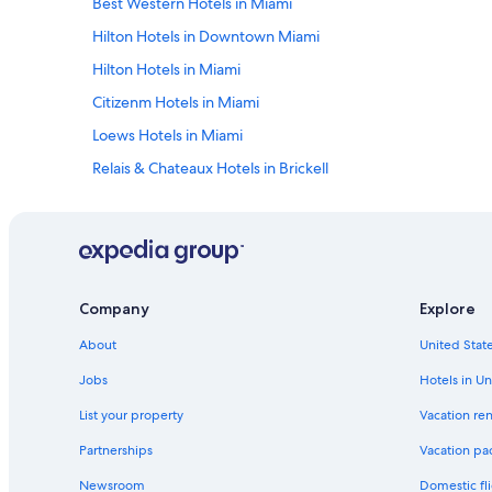
Best Western Hotels in Miami
Hilton Hotels in Downtown Miami
Hilton Hotels in Miami
Citizenm Hotels in Miami
Loews Hotels in Miami
Relais & Chateaux Hotels in Brickell
Independent Hotels in Downtown Miami
Morgans Hotel Group in Miami
Kimpton Hotels in Brickell
Westgate Resorts in Miami
Company
Explore
Fairmont Hotels in Miami
About
United State
Benchmark Hotels in Miami
Jobs
Hotels in Un
Mandarin Oriental Hotel Group in Miami
List your property
Vacation ren
Hyatt Hotels in Miami
Partnerships
Vacation pa
Red Roof Inn Hotels in Miami
Newsroom
Domestic fli