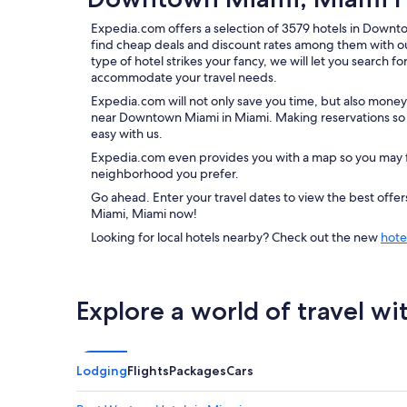
Expedia.com offers a selection of 3579 hotels in Downt
find cheap deals and discount rates among them with o
type of hotel strikes your fancy, we will let you search f
accommodate your travel needs.
Expedia.com will not only save you time, but also money
near Downtown Miami in Miami. Making reservations so y
easy with us.
Expedia.com even provides you with a map so you may f
neighborhood you prefer.
Go ahead. Enter your travel dates to view the best off
Miami, Miami now!
Looking for local hotels nearby? Check out the new
hote
Explore a world of travel wi
Lodging
Flights
Packages
Cars