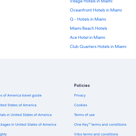
Village Hotels in Miami
Oceanfront Hotels in Miami
Q - Hotels in Miami
Miami Beach Hotels
Ace Hotel in Miami
Club Quarters Hotels in Miami
Marriott Hotels & Resorts in Miami
Moxy Hotels in Miami
Highgate Independent Hotels in Br
Marriott Hotels & Resorts in Down
Policies
Hotels near Port of Miami
s of America travel guide
Privacy
Starwood Capital Hotels in Downt
ited States of America
Cookies
Melia Hotels in Downtown Miami
tals in United States of America
Terms of use
South Beach Hotels
ckages in United States of America
One Key™ terms and conditions
La Quinta Inn & Suites Hotels in 
ghts
Vrbo terms and conditions