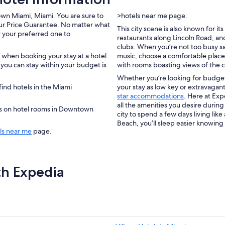
own Miami, Miami. You are sure to
>hotels near me page.
ur Price Guarantee. No matter what
This city scene is also known for i
or your preferred one to
restaurants along Lincoln Road, an
clubs. When you’re not too busy sam
 when booking your stay at a hotel
music, choose a comfortable place
ou can stay within your budget is
with rooms boasting views of the ci
Whether you’re looking for budget
ind hotels in the Miami
your stay as low key or extravagant
star accommodations
. Here at Exp
all the amenities you desire during
ers on hotel rooms in Downtown
city to spend a few days living like
Beach, you’ll sleep easier knowing
ls near me
page.
th Expedia