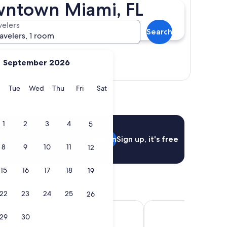
owntown Miami, FL
velers
Search
ravelers, 1 room
September 2026
Show map
y
Monday
Tuesday
Wednesday
Thursday
Friday
Saturday
Tue
Wed
Thu
Fri
Sat
1
2
3
4
5
Sign in
Sign up, it's free
8
9
10
11
12
15
16
17
18
19
22
23
24
25
26
ami Brickell
Hyatt Regency Miami
29
30