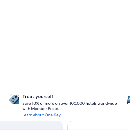
Treat yourself
Save 10% or more on over 100,000 hotels worldwide
with Member Prices
Learn about One Key