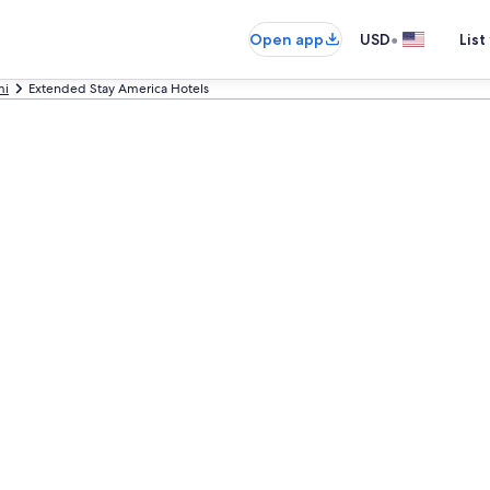
•
Open app
USD
List
mi
Extended Stay America Hotels