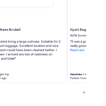
iami Brickell
Hyatt Regency Miami
10/10
Excellent
 dont bring a large suitcase. Suitable for 2
"It was a great stay. Th
um luggage. Excellent location and nice
really good. The view 
hroom could have been cleaned better. I
Read Less
n. I arrived ans lots of nastiness on
and toilet"
ght trip
Vanshika
1-night trip
r ago
Posted 1 hour ago