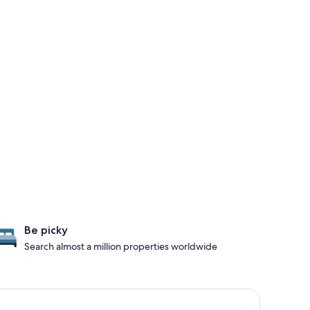
Be picky
Search almost a million properties worldwide