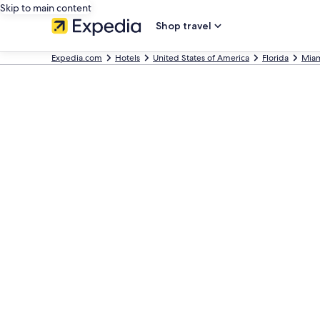
Skip to main content
Shop travel
Expedia.com
Hotels
United States of America
Florida
Mia