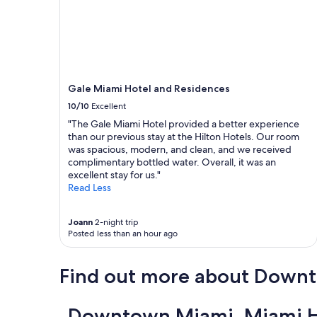
Gale Miami Hotel and Residences
10/10
Excellent
"The Gale Miami Hotel provided a better experience
than our previous stay at the Hilton Hotels. Our room
was spacious, modern, and clean, and we received
complimentary bottled water. Overall, it was an
excellent stay for us."
Read Less
Joann
2-night trip
Posted less than an hour ago
Find out more about Down
Downtown Miami, Miami Ho