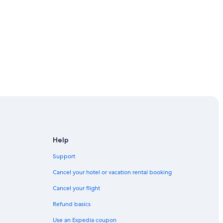
ickell
town Miami
Help
Support
own Miami
Cancel your hotel or vacation rental booking
Cancel your flight
Refund basics
Downtown Miami
Use an Expedia coupon