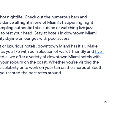
ts hot nightlife. Check out the numerous bars and
d dance all night in one of Miami’s happening night
pling authentic Latin cuisine or watching live jazz
 to rest your head. Stay at hotels in downtown Miami
ty skyline or lounges with pool access.
 or luxurious hotels, downtown Miami has it all. Make
 as you like with our selection of wallet-friendly and
five-
edia, we offer a variety of downtown Miami hotels with
 your sojourn on the coast. Whether you’re visiting the
 a celebrity or to work on your tan on the shores of South
 you scored the best rates around.