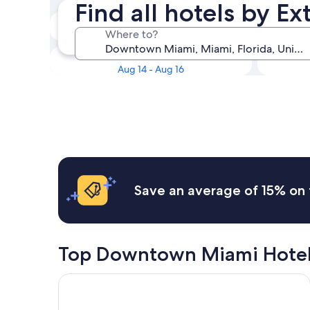
Find all hotels by 
Tonight
Where to?
Aug 8 - Aug 9
Next weekend
Aug 14 - Aug 16
Save an average of 15% on 
Top Downtown Miami Hotel
Gale Miami Hotel and Residences