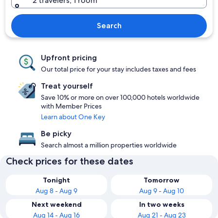
2 travelers, 1 room
Search
Upfront pricing
Our total price for your stay includes taxes and fees
Treat yourself
Save 10% or more on over 100,000 hotels worldwide
with Member Prices
Learn about One Key
Be picky
Search almost a million properties worldwide
Check prices for these dates
Tonight
Tomorrow
Aug 8 - Aug 9
Aug 9 - Aug 10
Next weekend
In two weeks
Aug 14 - Aug 16
Aug 21 - Aug 23