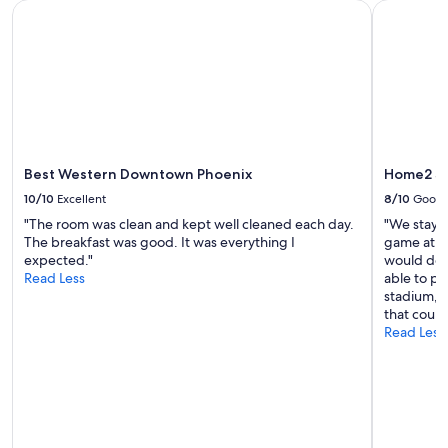
Best Western Downtown Phoenix
Home2 Sui
Best Western Downtown Phoenix
Home2 Su
10/10
Excellent
8/10
Good
"The room was clean and kept well cleaned each day.
"We staye
The breakfast was good. It was everything I
game at Ch
expected."
would def
Read Less
able to pa
stadium, w
that could
Read Less