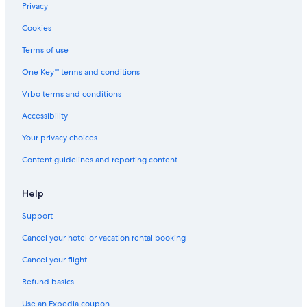
Downtown Phoenix Hotels
Privacy
Westgate Resorts in Phoenix
Cookies
Motel 6 Hotels in Downtown Phoenix
Terms of use
La Quinta Inn & Suites Hotels in Phoenix
One Key™ terms and conditions
Diamond Resorts in Phoenix
Vrbo terms and conditions
Kimpton Hotels in Phoenix
Accessibility
Marriott Hotels & Resorts in Downtown Phoenix
Your privacy choices
Content guidelines and reporting content
Help
Support
Cancel your hotel or vacation rental booking
Cancel your flight
Refund basics
Use an Expedia coupon