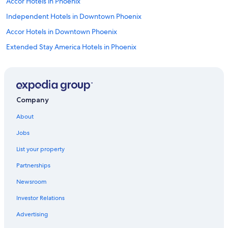
Accor Hotels in Phoenix
Independent Hotels in Downtown Phoenix
Accor Hotels in Downtown Phoenix
Extended Stay America Hotels in Phoenix
Independent Hotels in Phoenix
Omni Hotels in Phoenix
Red Roof Inn Hotels in Phoenix
Company
Hotels with Free Airport Shuttle in Phoenix
About
Tempe Hotels
Jobs
Best Western Hotels in Phoenix
List your property
Best Western Hotels in Downtown Phoenix
Partnerships
Wyndham Hotels in Downtown Phoenix
Newsroom
Hyatt Hotels in Phoenix
Investor Relations
Cheap Hotels in Phoenix
Fairmont Hotels in Phoenix
Advertising