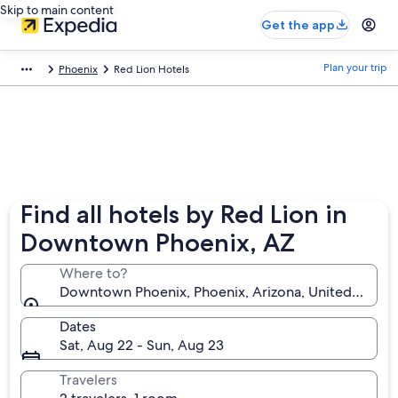
Skip to main content
Get the app
Plan your trip
Phoenix
Red Lion Hotels
Find all hotels by Red Lion in
Downtown Phoenix, AZ
Where to?
Downtown Phoenix, Phoenix, Arizona, United States
Dates
Sat, Aug 22 - Sun, Aug 23
Travelers