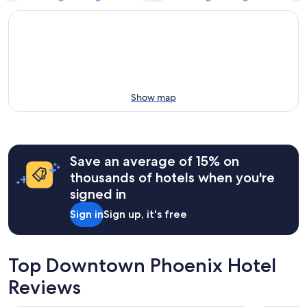
Show map
Save an average of 15% on
thousands of hotels when you're
signed in
Sign in
Sign up, it's free
Top Downtown Phoenix Hotel
Reviews