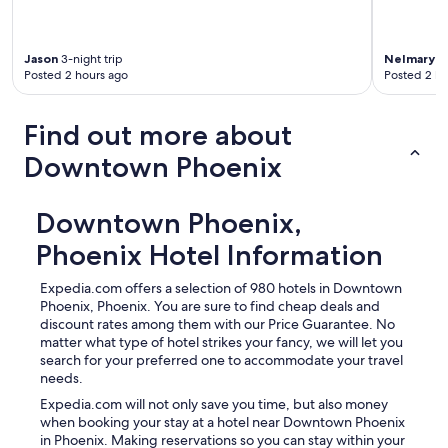
Jason
3-night trip
Nelmary
1-
Posted 2 hours ago
Posted 2 ho
Find out more about
Downtown Phoenix
Downtown Phoenix,
Phoenix Hotel Information
Expedia.com offers a selection of 980 hotels in Downtown
Phoenix, Phoenix. You are sure to find cheap deals and
discount rates among them with our Price Guarantee. No
matter what type of hotel strikes your fancy, we will let you
search for your preferred one to accommodate your travel
needs.
Expedia.com will not only save you time, but also money
when booking your stay at a hotel near Downtown Phoenix
in Phoenix. Making reservations so you can stay within your