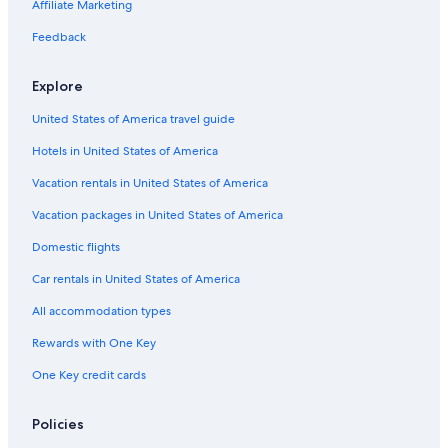
Motel 6 Hotels in Phoenix
Affiliate Marketing
Aimbridge Hospitality Hotels in Phoenix
Feedback
Drury Inn & Suites Hotels in Phoenix
Explore
Four Seasons Hotels in Phoenix
United States of America travel guide
Hilton Hotels in Downtown Phoenix
Hotels in United States of America
Kimpton Hotels in Downtown Phoenix
Wyndham Hotels in Phoenix
Vacation rentals in United States of America
Scottsdale Hotels
Vacation packages in United States of America
Marriott Hotels & Resorts in Phoenix
Domestic flights
All-Inclusive Resorts in Arizona
Car rentals in United States of America
Marriott Hotels & Resorts in Scottsdale
All accommodation types
Phoenix Hotels
Rewards with One Key
Extended Stay America Hotels in Downtown Phoenix
One Key credit cards
Hotels near Sky Harbor Intl.
Mesa Hotels
Policies