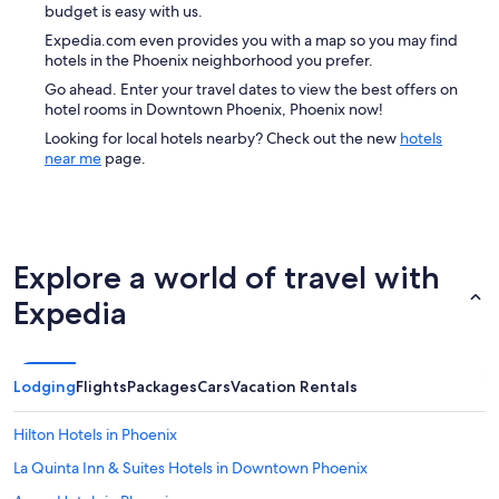
budget is easy with us.
Expedia.com even provides you with a map so you may find
hotels in the Phoenix neighborhood you prefer.
Go ahead. Enter your travel dates to view the best offers on
hotel rooms in Downtown Phoenix, Phoenix now!
Looking for local hotels nearby? Check out the new
hotels
near me
page.
Explore a world of travel with
Expedia
Lodging
Flights
Packages
Cars
Vacation Rentals
Hilton Hotels in Phoenix
La Quinta Inn & Suites Hotels in Downtown Phoenix