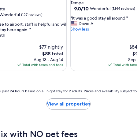
star
Tempe
property
9.0
9.0/10
Wonderful
tte
(1,144 reviews)
out
Wonderful
(127 reviews)
"
"It was a good stay all around."
of
I
David A.
se to airport, staff is helpful and will
10,
t
Show less
stay here again.."
Wonderful,
w
eth
(1,144
ul,
a
reviews)
s
$77 nightly
$84
a
The
Th
$88 total
$
g
price
pr
Aug 13 - Aug 14
Sep 
o
is
is
Total with taxes and fees
Total with tax
o
$88
$9
d
s
t
a
 past 24 hours based on a 1 night stay for 2 adults. Prices and availability subject 
y
a
View all properties
l
l
a
r
o
nix with NO pet fees
u