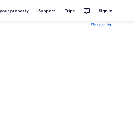
 your property
Support
Trips
Sign in
Plan your trip