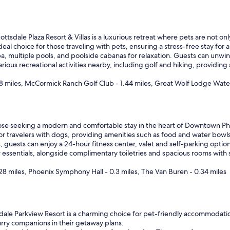
ttsdale Plaza Resort & Villas is a luxurious retreat where pets are not o
al choice for those traveling with pets, ensuring a stress-free stay for al
 spa, multiple pools, and poolside cabanas for relaxation. Guests can unw
ious recreational activities nearby, including golf and hiking, providing
8 miles, McCormick Ranch Golf Club - 1.44 miles, Great Wolf Lodge Water
ose seeking a modern and comfortable stay in the heart of Downtown Ph
t for travelers with dogs, providing amenities such as food and water bowl
, guests can enjoy a 24-hour fitness center, valet and self-parking option
or essentials, alongside complimentary toiletries and spacious rooms with 
8 miles, Phoenix Symphony Hall - 0.3 miles, The Van Buren - 0.34 miles
ale Parkview Resort is a charming choice for pet-friendly accommodation
furry companions in their getaway plans.