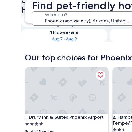
Check availability on Phoenix
Find pet-friendly ho
Hotels
Where to?
Tonight
Aug 6 - Aug 7
This weekend
Aug 7 - Aug 9
Our top choices for Phoenix
Drury Inn & Suites Phoenix Airport
Hampton 
Drury Inn & Suites Phoenix Airport
Hampton 
1. Drury Inn & Suites Phoenix Airport
2. Hampt
Tempe/Ph
4.0
2.5
star
South Mountain