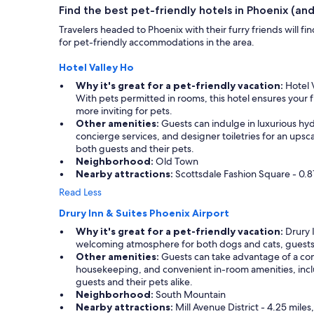
i
Find the best pet-friendly hotels in Phoenix (and 
e
n
s
Travelers headed to Phoenix with their furry friends will 
i
o
for pet-friendly accommodations in the area.
t
m
e
e
Hotel Valley Ho
l
!
y
Why it's great for a pet-friendly vacation:
Hotel V
!
s
With pets permitted in rooms, this hotel ensures you
"
t
more inviting for pets.
a
Other amenities:
Guests can indulge in luxurious hyd
y
concierge services, and designer toiletries for an upsc
h
both guests and their pets.
e
Neighborhood:
Old Town
r
Nearby attractions:
Scottsdale Fashion Square - 0.81
e
Read Less
a
g
Drury Inn & Suites Phoenix Airport
a
Why it's great for a pet-friendly vacation:
Drury I
i
welcoming atmosphere for both dogs and cats, guests ca
n
Other amenities:
Guests can take advantage of a comp
.
housekeeping, and convenient in-room amenities, includ
.
guests and their pets alike.
"
Neighborhood:
South Mountain
Nearby attractions:
Mill Avenue District - 4.25 miles