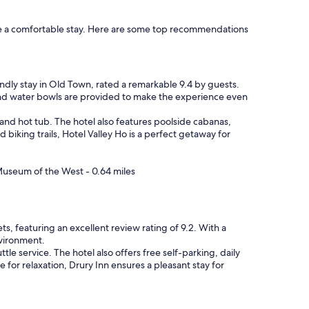
l
y
sure a comfortable stay. Here are some top recommendations
s
t
a
f
f
iendly stay in Old Town, rated a remarkable 9.4 by guests.
!
and water bowls are provided to make the experience even
"
 and hot tub. The hotel also features poolside cabanas,
biking trails, Hotel Valley Ho is a perfect getaway for
 Museum of the West - 0.64 miles
ts, featuring an excellent review rating of 9.2. With a
nvironment.
e service. The hotel also offers free self-parking, daily
for relaxation, Drury Inn ensures a pleasant stay for