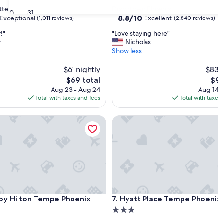
star
tte
Downtown Phoenix
30
31
property
8.8
8.8/10
Exceptional
Excellent
(1,011 reviews)
(2,840 reviews)
out
"
!"
"Love staying here"
of
L
r
Nicholas
10,
o
Show less
nal,
Excellent,
v
(2,840
e
$61 nightly
$83
reviews)
s
The
Th
$69 total
$
t
price
pr
Aug 23 - Aug 24
Aug 14
a
is
is
Total with taxes and fees
Total with tax
y
$69
$9
i
 Hilton Tempe Phoenix Airport
Hyatt Place Tempe Phoenix Ai
n
g
h
e
r
e
"
 Hilton Tempe Phoenix Airport
Hyatt Place Tempe Phoenix Ai
 by Hilton Tempe Phoenix
7. Hyatt Place Tempe Phoeni
3.0