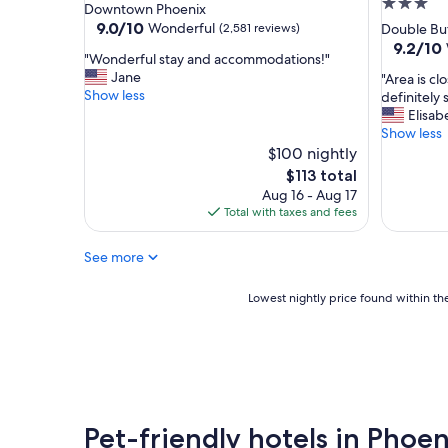
3.0
star
Downtown Phoenix
s
star
property
9.0
9.0/10
Wonderful
(2,581 reviews)
Double Bu
t
out
property
9.2
9.2/10
a
"
"Wonderful stay and accommodations!"
of
out
f
W
Jane
"
"Area is clo
10,
of
f
o
Show less
A
definitely 
Wonderful,
10,
w
n
r
Elisab
(2,581
Wonderf
a
d
e
Show less
reviews)
(127
s
e
a
$100 nightly
reviews)
f
r
i
The
$113 total
r
f
s
price
i
Aug 16 - Aug 17
u
c
is
e
Total with taxes and fees
l
l
$113
n
s
o
d
t
See more
s
l
a
e
y
y
t
Lowest
Lowest nightly price found within the
a
a
o
nightly
n
n
a
price
d
d
i
found
h
a
r
within
e
c
p
the
l
c
o
past
p
o
r
24
f
Pet-friendly hotels in Phoe
m
t
hours
u