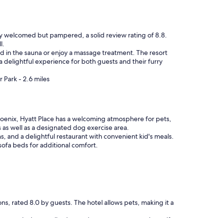
nly welcomed but pampered, a solid review rating of 8.8.
l.
ind in the sauna or enjoy a massage treatment. The resort
 a delightful experience for both guests and their furry
 Park - 2.6 miles
oenix, Hyatt Place has a welcoming atmosphere for pets,
s as well as a designated dog exercise area.
s, and a delightful restaurant with convenient kid's meals.
sofa beds for additional comfort.
s, rated 8.0 by guests. The hotel allows pets, making it a