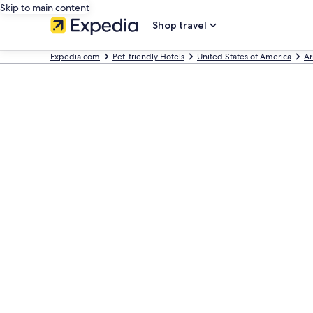
Skip to main content
Shop travel
Expedia.com
Pet-friendly Hotels
United States of America
Ar