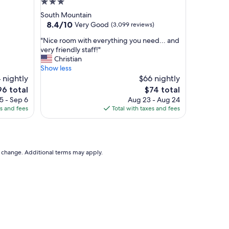
3.0
e
star
South Mountain
e
property
8.4
8.4/10
Very Good
(3,099 reviews)
s
out
h
"
"Nice room with everything you need... and
of
u
N
very friendly staff!"
10,
t
i
Christian
Very
t
c
Show less
Good,
l
e
 nightly
$66 nightly
(3,099
e
r
reviews)
e
The
96 total
$74 total
t
o
ice
price
5 - Sep 6
Aug 23 - Aug 24
o
o
is
es and fees
Total with taxes and fees
a
m
6
$74
n
w
d
i
f
t
r
h
to change. Additional terms may apply.
o
e
m
v
t
e
h
r
e
y
a
t
i
h
r
i
p