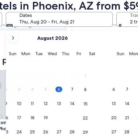
 Pet-friendly
tels in Phoenix, AZ from $5
Dates
Tra
Tomorrow
Thu, Aug 20 - Fri, Aug 21
2 t
Aug 7 - Aug 8
your
Next weekend
August 2026
current
Aug 14 - Aug 16
months
are
Sunday
Monday
Tuesday
Wednesday
Thursday
Friday
Saturday
Sunda
Sun
Mon
Tue
Wed
Thu
Fri
Sat
Sun
Mon
 pet-friendly hotels
August,
2026
and
Inn & Suites Tempe/Phoenix Airport, AZ
Hilton Garden Inn Phoenix Ai
1
September,
2026.
2
3
4
5
6
7
6
7
8
9
10
11
12
13
14
13
14
15
16
17
18
19
20
21
20
21
22
Inn & Suites Tempe/Phoenix Airport, AZ
Hilton Garden Inn Phoenix Ai
on Inn & Suites
3. Hilton Garden Inn Phoenix 
oenix Airport, AZ
North
23
24
25
26
27
28
27
28
29
3.0