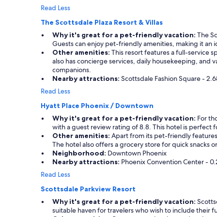
Read Less
The Scottsdale Plaza Resort & Villas
Why it's great for a pet-friendly vacation:
The Sco
Guests can enjoy pet-friendly amenities, making it an ide
Other amenities:
This resort features a full-service
also has concierge services, daily housekeeping, and var
companions.
Nearby attractions:
Scottsdale Fashion Square - 2.6
Read Less
Hyatt Place Phoenix / Downtown
Why it's great for a pet-friendly vacation:
For th
with a guest review rating of 8.8. This hotel is perfec
Other amenities:
Apart from its pet-friendly features
The hotel also offers a grocery store for quick snacks 
Neighborhood:
Downtown Phoenix
Nearby attractions:
Phoenix Convention Center - 0.2
Read Less
Scottsdale Parkview Resort
Why it's great for a pet-friendly vacation:
Scottsd
suitable haven for travelers who wish to include their 