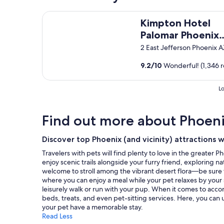
m
,
based
l
o
s
on
Kimpton Hotel Palomar Phoenix Cityscape by IHG
a
d
Kimpton Hotel
t
a
n
a
a
1
Palomar Phoenix
d
t
f
night
t
Cityscape by IHG
2 East Jefferson Phoenix 
i
f
stay
h
o
i
for
e
9.2
/
10
Wonderful! (1,346 r
n
s
2
f
s
h
adults.
r
!
e
Prices
e
Lo
"
l
and
e
p
availability
b
f
subject
r
Find out more about Phoen
u
to
e
l
change.
a
Discover top Phoenix (and vicinity) attractions 
a
Additional
k
n
terms
f
Travelers with pets will find plenty to love in the greate
d
may
a
enjoy scenic trails alongside your furry friend, exploring
w
apply.
s
welcome to stroll among the vibrant desert flora—be sure t
i
t
where you can enjoy a meal while your pet relaxes by your s
l
w
leisurely walk or run with your pup. When it comes to acco
l
a
beds, treats, and even pet-sitting services. Here, you can
d
s
your pet have a memorable stay.
e
a
Read Less
f
w