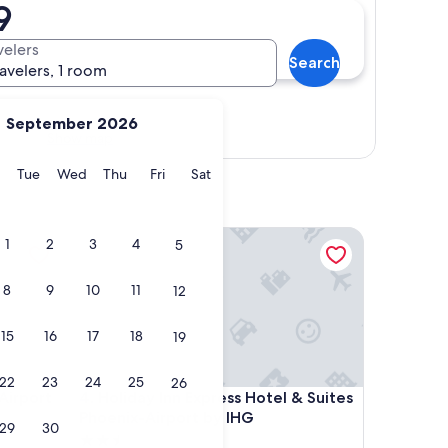
9
velers
Search
ravelers, 1 room
September 2026
Show map
y
Monday
Tuesday
Wednesday
Thursday
Friday
Saturday
Tue
Wed
Thu
Fri
Sat
rport North
Holiday Inn Express Hotel & Suites Phoenix-Airpor
1
2
3
4
5
8
9
10
11
12
15
16
17
18
19
22
23
24
25
26
rport North
Holiday Inn Express Hotel & Suites Phoenix-Airpor
Airport
4. Holiday Inn Express Hotel & Suites
Phoenix-Airport by IHG
29
30
2.5