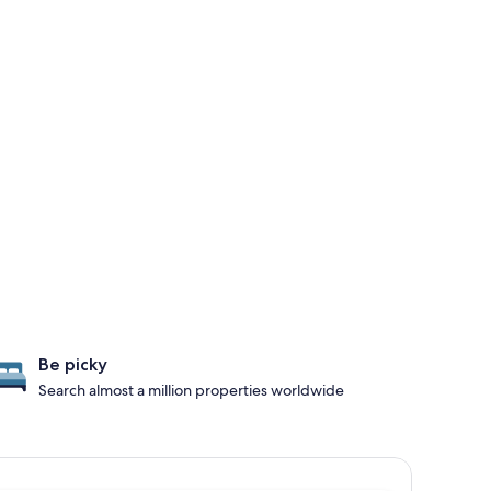
Be picky
Search almost a million properties worldwide