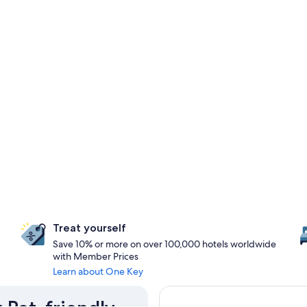
Treat yourself
Save 10% or more on over 100,000 hotels worldwide
with Member Prices
Learn about One Key