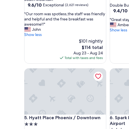
star
property
9.6
9.6/10
Exceptional
(2,621 reviews)
Double Bu
out
property
9.4
9.4/10
"
"Our room was spotless,the staff was friendly
of
out
O
and helpful and the free breakfast was
"
"Great stay
10,
of
u
awesome!!"
G
Ambe
Exceptional,
10,
r
John
r
Show less
(2,621
Exceptio
r
Show less
e
reviews)
(1,011
o
a
$101 nightly
reviews)
o
t
The
$114 total
m
s
price
Aug 23 - Aug 24
w
t
is
Total with taxes and fees
a
a
$114
s
y
s
Hyatt Place Phoenix / Downtown
Spark by
!
p
"
o
t
l
e
s
s
,
Hyatt Place Phoenix / Downtown
Spark by
t
5. Hyatt Place Phoenix / Downtown
6. Spark
h
Airport
3.0
e