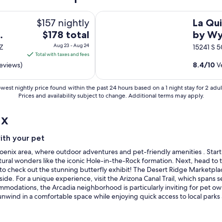
n
d
La Quinta Inn & Suites by Wyndham
$157 nightly
.
La Qui
"
The
$178 total
by Wy
price
Chand
Aug 23 - Aug 24
AZ
15241 S 5
is
Total with taxes and fees
$178
eviews)
8.4
/
10
Ve
total
per
west nightly price found within the past 24 hours based on a 1 night stay for 2 adul
night
Prices and availability subject to change. Additional terms may apply.
from
ix
Aug
23
to
with your pet
Aug
r Phoenix area, where outdoor adventures and pet-friendly amenities . Sta
24
 natural wonders like the iconic Hole-in-the-Rock formation. Next, head t
o check out the stunning butterfly exhibit! The Desert Ridge Marketplac
ide. For a unique experience, visit the Arizona Canal Trail, which spans s
mmodations, the Arcadia neighborhood is particularly inviting for pet o
 unwind in a comfortable space while enjoying quick access to local par