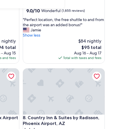
star
South Mountain
property
9.0
9.0/10
Wonderful
(1,855 reviews)
out
"
"Perfect location, the free shuttle to and from
of
P
the airport was an added bonus!"
10,
e
Jamie
Wonderful,
r
Show less
(1,855
f
 nightly
$84 nightly
reviews)
e
e
The
94 total
$95 total
c
ice
price
 - Aug 15
Aug 16 - Aug 17
t
is
es and fees
Total with taxes and fees
l
4
$95
o
rport
Country Inn & Suites by Radisson, Phoenix Airport,
c
a
t
i
o
n
,
t
h
rport
Country Inn & Suites by Radisson, Phoenix Airport,
x Airport
8. Country Inn & Suites by Radisson,
e
f
Phoenix Airport, AZ
r