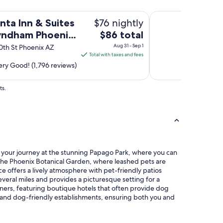
n
o
g
 Phoenix Chandler
Motel 6 Phoenix Eas
r
$76 nightly
nta Inn & Suites
y
t
o
The
ndham Phoenix
$86 total
w
u
price
a
ler
Aug 31 - Sep 1
0th St Phoenix AZ
n
s
is
Total with taxes and fees
e
a
$86
ry Good! (1,796 reviews)
e
n
total
d
a
.
per
ts.
d
.
night
d
.
from
e
a
d
Aug
n
b
31
d
o
to
v
n
e
Sep
u
rt your journey at the stunning Papago Park, where you can
r
1
s
o the Phoenix Botanical Garden, where leashed pets are
y
!
e offers a lively atmosphere with pet-friendly patios
f
"
everal miles and provides a picturesque setting for a
r
wners, featuring boutique hotels that often provide dog
i
ks and dog-friendly establishments, ensuring both you and
e
n
d