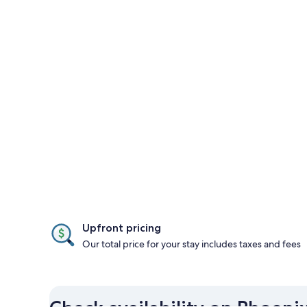
Upfront pricing
Our total price for your stay includes taxes and fees