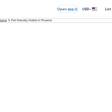
•
Open app
USD
List
izona
Pet-friendly Hotels in Phoenix