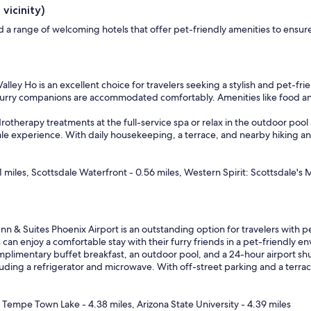
vicinity)
find a range of welcoming hotels that offer pet-friendly amenities to en
alley Ho is an excellent choice for travelers seeking a stylish and pet-fr
r furry companions are accommodated comfortably. Amenities like food 
rotherapy treatments at the full-service spa or relax in the outdoor pool
ale experience. With daily housekeeping, a terrace, and nearby hiking and 
 miles, Scottsdale Waterfront - 0.56 miles, Western Spirit: Scottsdale's
nn & Suites Phoenix Airport is an outstanding option for travelers with pe
n enjoy a comfortable stay with their furry friends in a pet-friendly e
limentary buffet breakfast, an outdoor pool, and a 24-hour airport shuttl
ing a refrigerator and microwave. With off-street parking and a terrace 
, Tempe Town Lake - 4.38 miles, Arizona State University - 4.39 miles