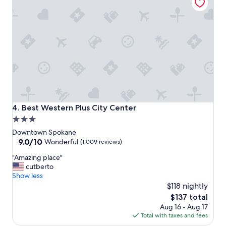
i
n
g
a
n
d
I
r
e
a
l
l
Best Western Plus City Center
4. Best Western Plus City Center
y
3.0
l
star
o
Downtown Spokane
v
property
9.0
9.0/10
Wonderful
(1,009 reviews)
e
out
"
s
"Amazing place"
of
A
t
cutberto
10,
m
a
Show less
Wonderful,
a
y
$118 nightly
(1,009
z
i
reviews)
The
$137 total
i
n
price
Aug 16 - Aug 17
n
g
is
Total with taxes and fees
g
h
$137