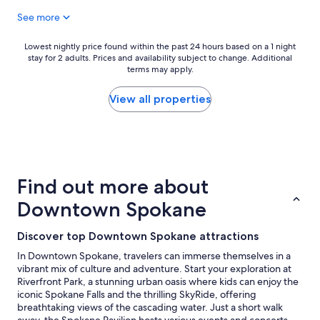
p
e
See more
l
r
a
e
c
"
Lowest
Lowest nightly price found within the past 24 hours based on a 1 night
e
stay for 2 adults. Prices and availability subject to change. Additional
nightly
"
terms may apply.
price
found
within
View all properties
the
past
24
hours
based
on
Find out more about
a
1
Downtown Spokane
night
stay
Discover top Downtown Spokane attractions
for
2
In Downtown Spokane, travelers can immerse themselves in a
adults.
vibrant mix of culture and adventure. Start your exploration at
Prices
Riverfront Park, a stunning urban oasis where kids can enjoy the
and
iconic Spokane Falls and the thrilling SkyRide, offering
availability
breathtaking views of the cascading water. Just a short walk
subject