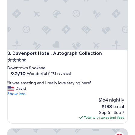
o
s
t
a
y
"
Davenport Hotel, Autograph Collection
3. Davenport Hotel, Autograph Collection
4.0
star
Downtown Spokane
property
9.2
9.2/10
Wonderful
(1,173 reviews)
out
"
"It was amazing and I really love staying here"
of
I
David
10,
t
Show less
Wonderful,
w
$164 nightly
(1,173
a
reviews)
The
$188 total
s
price
Sep 6 - Sep 7
a
is
Total with taxes and fees
m
$188
a
Best Western Plus City Center
z