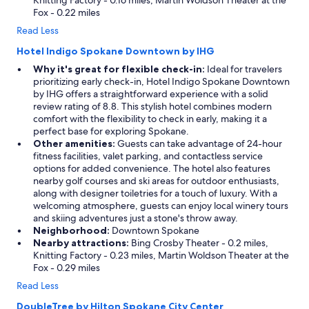
Knitting Factory - 0.16 miles, Martin Woldson Theater at the
Fox - 0.22 miles
Read Less
Hotel Indigo Spokane Downtown by IHG
Why it's great for flexible check-in:
Ideal for travelers
prioritizing early check-in, Hotel Indigo Spokane Downtown
by IHG offers a straightforward experience with a solid
review rating of 8.8. This stylish hotel combines modern
comfort with the flexibility to check in early, making it a
perfect base for exploring Spokane.
Other amenities:
Guests can take advantage of 24-hour
fitness facilities, valet parking, and contactless service
options for added convenience. The hotel also features
nearby golf courses and ski areas for outdoor enthusiasts,
along with designer toiletries for a touch of luxury. With a
welcoming atmosphere, guests can enjoy local winery tours
and skiing adventures just a stone's throw away.
Neighborhood:
Downtown Spokane
Nearby attractions:
Bing Crosby Theater - 0.2 miles,
Knitting Factory - 0.23 miles, Martin Woldson Theater at the
Fox - 0.29 miles
Read Less
DoubleTree by Hilton Spokane City Center