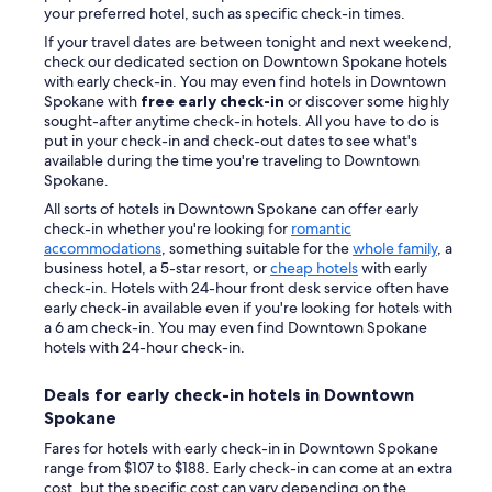
your preferred hotel, such as specific check-in times.
If your travel dates are between tonight and next weekend,
check our dedicated section on Downtown Spokane hotels
with early check-in. You may even find hotels in Downtown
Spokane with
free early check-in
or discover some highly
sought-after anytime check-in hotels. All you have to do is
put in your check-in and check-out dates to see what's
available during the time you're traveling to Downtown
Spokane.
All sorts of hotels in Downtown Spokane can offer early
check-in whether you're looking for
romantic
accommodations
, something suitable for the
whole family
, a
business hotel, a 5-star resort, or
cheap hotels
with early
check-in. Hotels with 24-hour front desk service often have
early check-in available even if you're looking for hotels with
a 6 am check-in. You may even find Downtown Spokane
hotels with 24-hour check-in.
Deals for early check-in hotels in Downtown
Spokane
Fares for hotels with early check-in in Downtown Spokane
range from $107 to $188. Early check-in can come at an extra
cost, but the specific cost can vary depending on the