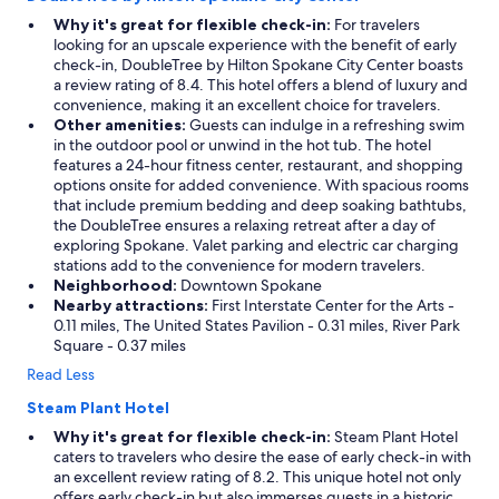
Why it's great for flexible check-in:
For travelers
looking for an upscale experience with the benefit of early
check-in, DoubleTree by Hilton Spokane City Center boasts
a review rating of 8.4. This hotel offers a blend of luxury and
convenience, making it an excellent choice for travelers.
Other amenities:
Guests can indulge in a refreshing swim
in the outdoor pool or unwind in the hot tub. The hotel
features a 24-hour fitness center, restaurant, and shopping
options onsite for added convenience. With spacious rooms
that include premium bedding and deep soaking bathtubs,
the DoubleTree ensures a relaxing retreat after a day of
exploring Spokane. Valet parking and electric car charging
stations add to the convenience for modern travelers.
Neighborhood:
Downtown Spokane
Nearby attractions:
First Interstate Center for the Arts -
0.11 miles, The United States Pavilion - 0.31 miles, River Park
Square - 0.37 miles
Read Less
Steam Plant Hotel
Why it's great for flexible check-in:
Steam Plant Hotel
caters to travelers who desire the ease of early check-in with
an excellent review rating of 8.2. This unique hotel not only
offers early check-in but also immerses guests in a historic