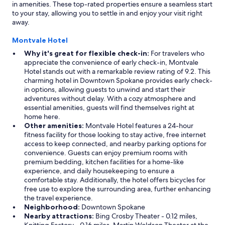
in amenities. These top-rated properties ensure a seamless start
to your stay, allowing you to settle in and enjoy your visit right
away.
Montvale Hotel
Why it's great for flexible check-in:
For travelers who
appreciate the convenience of early check-in, Montvale
Hotel stands out with a remarkable review rating of 9.2. This
charming hotel in Downtown Spokane provides early check-
in options, allowing guests to unwind and start their
adventures without delay. With a cozy atmosphere and
essential amenities, guests will find themselves right at
home here.
Other amenities:
Montvale Hotel features a 24-hour
fitness facility for those looking to stay active, free internet
access to keep connected, and nearby parking options for
convenience. Guests can enjoy premium rooms with
premium bedding, kitchen facilities for a home-like
experience, and daily housekeeping to ensure a
comfortable stay. Additionally, the hotel offers bicycles for
free use to explore the surrounding area, further enhancing
the travel experience.
Neighborhood:
Downtown Spokane
Nearby attractions:
Bing Crosby Theater - 0.12 miles,