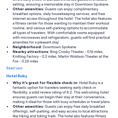
setting, ensuring a memorable stay in Downtown Spokane.
Other amenities:
Guests can enjoy complimentary
breakfast options, daily housekeeping services, and free
internet access throughout the hotel. The hotel also features
a fitness center for those wanting to maintain their workout
routine, and various self-parking options to accommodate
all types of travelers. With comfortable rooms equipped
with microwaves and refrigerators, guests will find practical
amenities for a pleasant stay.
Neighborhood:
Downtown Spokane
Nearby attractions:
Bing Crosby Theater - 0.16 miles,
Knitting Factory - 0.2 miles, Martin Woldson Theater at the
Fox - 0.26 miles
Read Less
Hotel Ruby
Why it's great for flexible check-in:
Hotel Ruby is a
fantastic option for travelers seeking early check-in
flexibility, a solid review rating of 8.2. This welcoming hotel
ensures guests can begin their stay at their convenience,
making it ideal for those with busy schedules or travel plans.
Other amenities:
Guests can enjoy free daily breakfast
offerings, self-parking, and easy access to local attractions
like hiking and biking trails. The hotel also features fitness