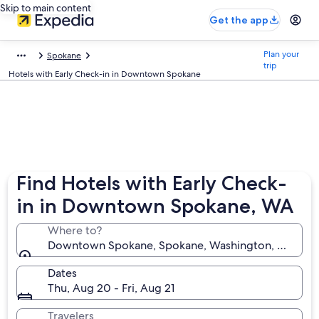
Skip to main content
Get the app
Plan your
Spokane
trip
Hotels with Early Check-in in Downtown Spokane
Find Hotels with Early Check-
in in Downtown Spokane, WA
Where to?
Downtown Spokane, Spokane, Washington, United S
Dates
Thu, Aug 20 - Fri, Aug 21
Travelers