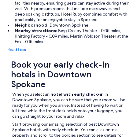
facilities nearby, ensuring guests can stay active during their
visit. With premium rooms that include microwaves and
deep soaking bathtubs, Hotel Ruby combines comfort with
practicality for an enjoyable stay in Spokane.
Neighborhood:
Downtown Spokane
Nearby attractions:
Bing Crosby Theater - 0.05 miles,
Knitting Factory - 0.09 miles, Martin Woldson Theater at the
Fox - 0.15 miles
Read Less
Book your early check-in
hotels in Downtown
Spokane
When you select an
hotel with early check-in
in
Downtown Spokane, you can be sure that your room will be
ready for you when you arrive. Instead of having to wait or
kill time while the front desk holds onto your luggage, you
can go straight to your room and relax.
Start browsing our amazing selection of best Downtown
Spokane hotels with early check-in. You can click onto a
property and scroll to the policies section to see details for