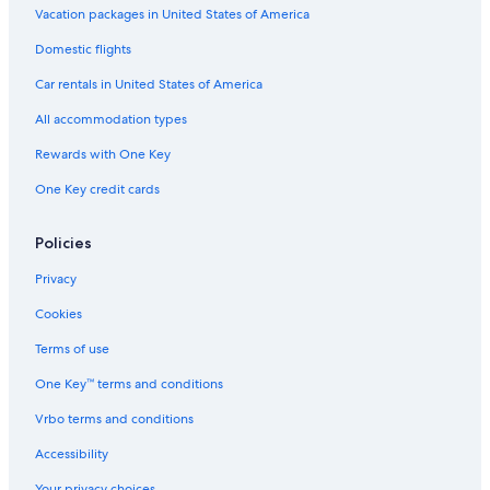
Winery Hotels in Spokane
Vacation packages in United States of America
Hotels with a View in Spokane
Domestic flights
Romantic Hotels in Spokane
Car rentals in United States of America
Hotels with a Pool in Downtown Spokane
All accommodation types
Resorts & Hotels with Spas in Downtown Spokane
Rewards with One Key
Pet-Friendly Hotels in Downtown Spokane
One Key credit cards
Hotels with Balconies in Downtown Spokane
Hotels with Hot Tubs in Spokane
Policies
Hotels with Waterslides in Spokane
Privacy
Hotel with a Concierge Hotels in Downtown Spokane
Cookies
Hotels near Spokane Intl.
Terms of use
Golf Hotels in Spokane
One Key™ terms and conditions
Hotels with Free Breakfast in Spokane
Vrbo terms and conditions
Hotels on the River in Downtown Spokane
Accessibility
Hotels with Connecting Rooms in Spokane
Your privacy choices