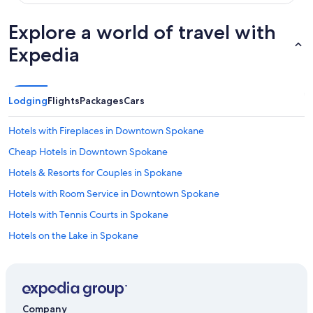
Explore a world of travel with
Expedia
Lodging
Flights
Packages
Cars
Hotels with Fireplaces in Downtown Spokane
Cheap Hotels in Downtown Spokane
Hotels & Resorts for Couples in Spokane
Hotels with Room Service in Downtown Spokane
Hotels with Tennis Courts in Spokane
Hotels on the Lake in Spokane
Hotels with Fireplaces in Spokane
Oceanfront Hotels in Spokane
Historic Hotels in Spokane
Company