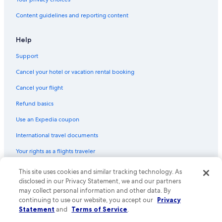
Hotels with Room Service in Spokane
Content guidelines and reporting content
Quiet Resorts & in Spokane
Family Hotels in Spokane
Help
Beach Hotels in Spokane
Support
Luxury Hotels in Downtown Spokane
Cancel your hotel or vacation rental booking
Hotels with Early Check-in in Spokane
Cancel your flight
Casino Hotels in Spokane
Refund basics
Resorts & Hotels with Spas in Spokane
Use an Expedia coupon
Hotels with an Indoor Pool in Spokane
International travel documents
Hotels with Connecting Rooms in Downtown Spokane
Your rights as a flights traveler
Hotels with Balconies in Spokane
Rainforest & Jungle Hotels in Downtown Spokane
© 2026 Expedia, Inc., an Expedia Group company. All rights reserved.
This site uses cookies and similar tracking technology. As
Expedia and the Expedia Logo are trademarks or registered trademarks
disclosed in our Privacy Statement, we and our partners
Hotels with Free Breakfast in Downtown Spokane
of Expedia, Inc. CST# 2029030-50.
may collect personal information and other data. By
Hotel Wedding Venues Hotels in Downtown Spokane
continuing to use our website, you accept our
Privacy
Statement
and
Terms of Service
.
Hotels with an Outdoor Pool in Spokane