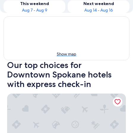
This weekend
Next weekend
Aug 7 - Aug 9
Aug 14 - Aug 16
Show map
Our top choices for
Downtown Spokane hotels
with express check-in
The Davenport Grand, Autograph Collection