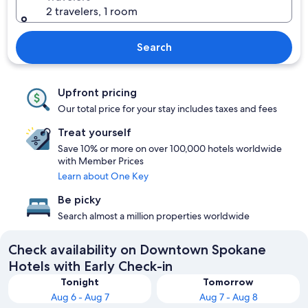
2 travelers, 1 room
Search
Upfront pricing
Our total price for your stay includes taxes and fees
Treat yourself
Save 10% or more on over 100,000 hotels worldwide
with Member Prices
Learn about One Key
Be picky
Search almost a million properties worldwide
Check availability on Downtown Spokane
Hotels with Early Check-in
Tonight
Tomorrow
Aug 6 - Aug 7
Aug 7 - Aug 8