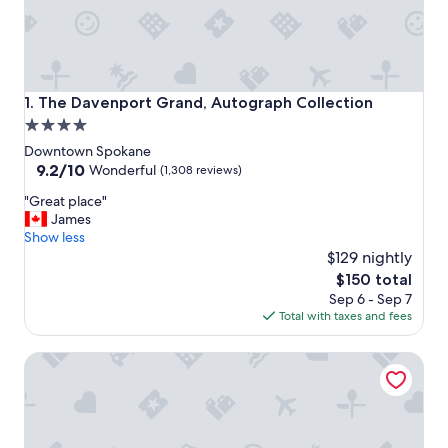
The Davenport Grand, Autograph Collection
1. The Davenport Grand, Autograph Collection
4.0
star
Downtown Spokane
property
9.2
9.2/10
Wonderful
(1,308 reviews)
out
"
"Great place"
of
G
James
10,
r
Show less
Wonderful,
e
$129 nightly
(1,308
a
reviews)
The
$150 total
t
price
Sep 6 - Sep 7
p
is
Total with taxes and fees
l
$150
a
Hotel Indigo Spokane Downtown by IHG
c
e
"