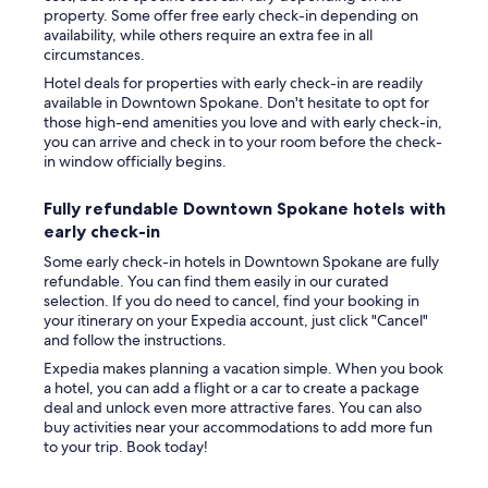
property. Some offer free early check-in depending on
availability, while others require an extra fee in all
circumstances.
Hotel deals for properties with early check-in are readily
available in Downtown Spokane. Don't hesitate to opt for
those high-end amenities you love and with early check-in,
you can arrive and check in to your room before the check-
in window officially begins.
Fully refundable Downtown Spokane hotels with
early check-in
Some early check-in hotels in Downtown Spokane are fully
refundable. You can find them easily in our curated
selection. If you do need to cancel, find your booking in
your itinerary on your Expedia account, just click "Cancel"
and follow the instructions.
Expedia makes planning a vacation simple. When you book
a hotel, you can add a flight or a car to create a package
deal and unlock even more attractive fares. You can also
buy activities near your accommodations to add more fun
to your trip. Book today!