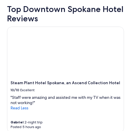
Top Downtown Spokane Hotel
Reviews
Steam Plant Hotel Spokane, an Ascend Collection Hotel
Steam Plant Hotel Spokane, an Ascend Collection Hotel
10/10
Excellent
"Staff were amazing and assisted me with my TV when it was
not working!"
Read Less
Gabriel
2-night trip
Posted 5 hours ago