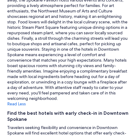
away, the Spokane Pavilion hosts various events and concerts,
to
providing a lively atmosphere perfect for families. For art
change.
enthusiasts, the Northwest Museum of Arts and Culture
Additional
showcases regional art and history, making it an enlightening
terms
stop. Food lovers will delight in the local culinary scene, with the
may
historic Steam Plant Square featuring unique dining options in a
apply.
repurposed steam plant, where you can savor locally sourced
dishes. Finally, a stroll through the charming streets will lead you
to boutique shops and artisanal cafes, perfect for picking up
unique souvenirs. Staying in one of the hotels in Downtown
Spokane means experiencing a level of comfort and
convenience that matches your high expectations. Many hotels
boast spacious rooms with stunning city views and family-
friendly amenities. Imagine enjoying a complimentary breakfast
made with local ingredients before heading out for a day of
exploration, or unwinding in a cozy lounge with a fireplace after
a day of adventure. With attentive staff ready to cater to your
every need, you'll feel pampered and taken care of in this
welcoming neighborhood.
Read Less
Find the best hotels with early check-in in Downtown
Spokane
Travelers seeking flexibility and convenience in Downtown
Spokane will find excellent hotel options that offer early check-