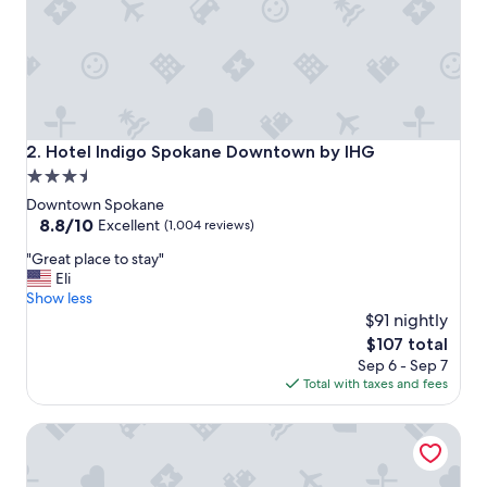
Hotel Indigo Spokane Downtown by IHG
2. Hotel Indigo Spokane Downtown by IHG
3.5
star
Downtown Spokane
property
8.8
8.8/10
Excellent
(1,004 reviews)
out
"
"Great place to stay"
of
G
Eli
10,
r
Show less
Excellent,
e
$91 nightly
(1,004
a
reviews)
The
$107 total
t
price
Sep 6 - Sep 7
p
is
Total with taxes and fees
l
$107
a
Davenport Hotel, Autograph Collection
c
e
t