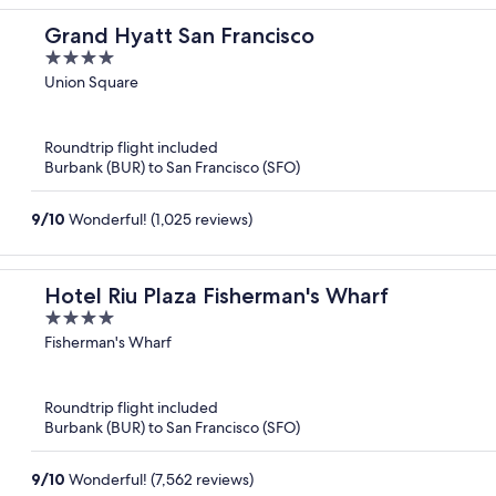
Grand Hyatt San Francisco
4
out
Union Square
of
5
Roundtrip flight included
Burbank (BUR) to San Francisco (SFO)
9
/
10
Wonderful! (1,025 reviews)
Hotel Riu Plaza Fisherman's Wharf
4
out
Fisherman's Wharf
of
5
Roundtrip flight included
Burbank (BUR) to San Francisco (SFO)
9
/
10
Wonderful! (7,562 reviews)