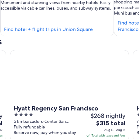
shopping mal
Monument and stunning views from nearby hotels. Easily
parks such as
accessible via cable car lines, buses, and subway systems.
Muni bus and 
Find hote
Find
Find hotel + flight trips in Union Square
Francisco
ls
hotels
s
in
erman's
Union
Hyatt Regency San Francisco
Hil
rf
Square
Hyatt Regency San Francisco
y
4
$268 nightly
4
out
o
5 Embarcadero Center San
7
The
l
$315 total
Francisco CA
Fully refundable
F
of
o
price
17
Aug 13 - Aug 14
Reserve now, pay when you stay
R
5
5
is
es
Total with taxes and fees