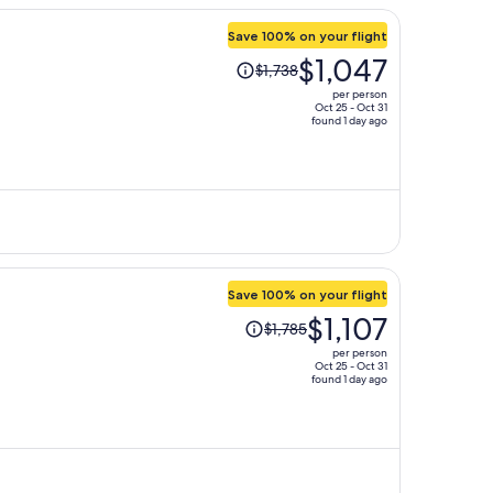
Save 100% on your flight
Price
$1,047
$1,738
was
per person
$1,738,
Oct 25 - Oct 31
found 1 day ago
price
is
now
$1,047
per
person
Save 100% on your flight
Price
$1,107
$1,785
was
per person
$1,785,
Oct 25 - Oct 31
found 1 day ago
price
is
now
$1,107
per