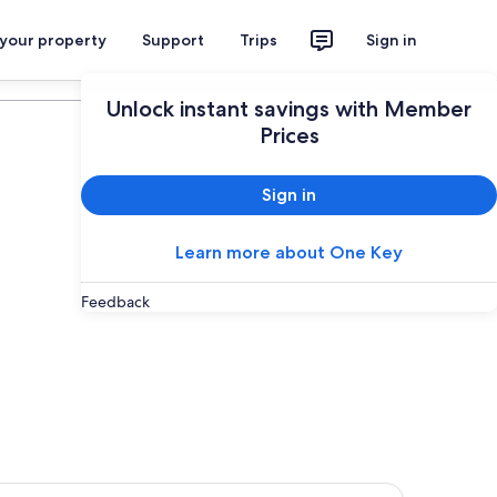
 your property
Support
Trips
Sign in
Plan your trip
Unlock instant savings with Member
Prices
Sign in
Learn more about One Key
Feedback