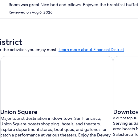
Reviewed on Aug 6, 2026
strict
 the activities you enjoy most.
Learn more about Financial District
Union Square
Downtow
Major tourist destination in downtown San Francisco,
3 out of top 10 
Serving as Sa
Union Square boasts shopping, hotels, and theaters.
area boasts N
Explore department stores, boutiques, and galleries, or
Salesforce T
catch a performance at various theaters. Enjoy the Dewey