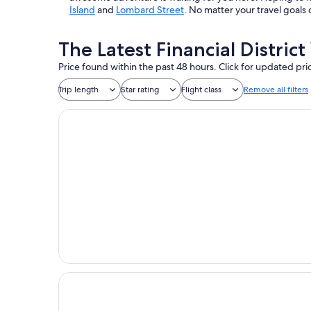
Island
and
Lombard Street
. No matter your travel goals 
The Latest Financial Distric
Price found within the past 48 hours. Click for updated pri
Trip length
Star rating
Flight class
Remove all filters