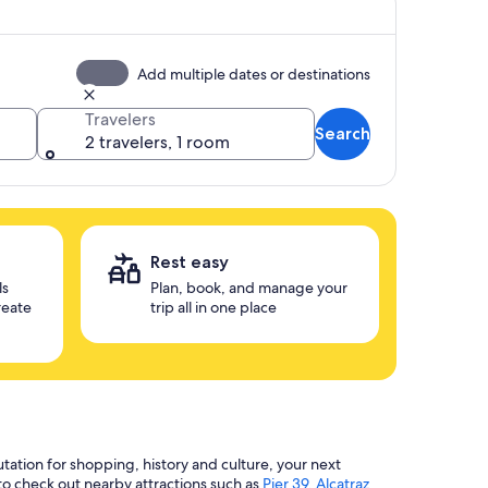
Add multiple dates or destinations
Travelers
Search
2 travelers, 1 room
Rest easy
ls
Plan, book, and manage your
reate
trip all in one place
utation for shopping, history and culture, your next
 to check out nearby attractions such as
Pier 39
,
Alcatraz