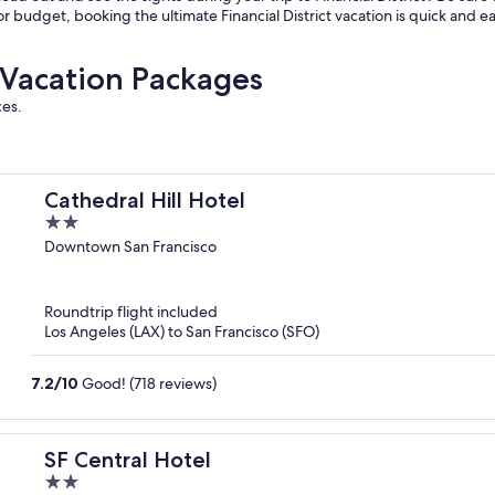
or budget, booking the ultimate Financial District vacation is quick and e
t Vacation Packages
ces.
Cathedral Hill Hotel
2
out
Downtown San Francisco
of
5
Roundtrip flight included
Los Angeles (LAX) to San Francisco (SFO)
7.2
/
10
Good! (718 reviews)
SF Central Hotel
2