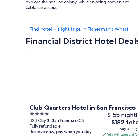
explore the sea lion colony, while enjoying convenient
cable car access.
Find
Find hotel + flight trips in Fisherman's Wharf
hote
Financial District Hotel Deal
in
Fish
Club Quarters Hotel in San Francisco
Wha
Club Quarters Hotel in San Francisco
4
$155 nightl
out
424 Clay St San Francisco CA
The
$182 tota
Fully refundable
of
price
Aug 16 - Aug 
Reserve now, pay when you stay
5
is
Total with taxes and fe