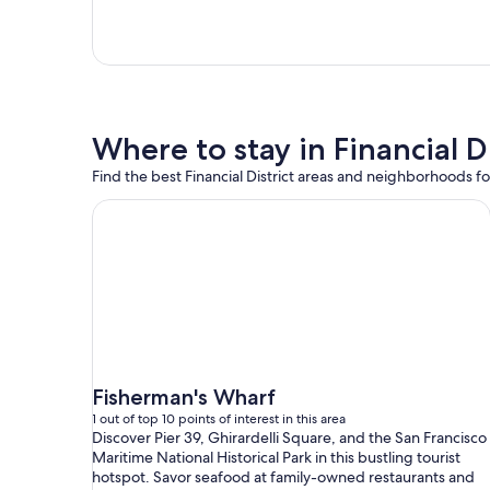
Where to stay in Financial Di
Find the best Financial District areas and neighborhoods for
Fisherman's Wharf
1 out of top 10 points of interest in this area
Discover Pier 39, Ghirardelli Square, and the San Francisco
Maritime National Historical Park in this bustling tourist
hotspot. Savor seafood at family-owned restaurants and