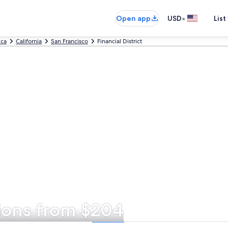
•
Open app
USD
List
ica
California
San Francisco
Financial District
tions from $204