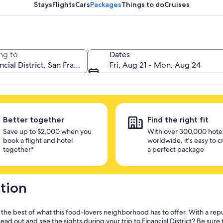
unlock savings
Stays
Flights
Cars
Packages
Things to do
Cruises
ng to
Dates
Fri, Aug 21 - Mon, Aug 24
Better together
Find the right fit
Save up to $2,000 when you
With over 300,000 hote
book a flight and hotel
worldwide, it's easy to c
together*
a perfect package
ation
y the best of what this food-lovers neighborhood has to offer. With a rep
d out and see the sights during your trip to Financial District? Be sure