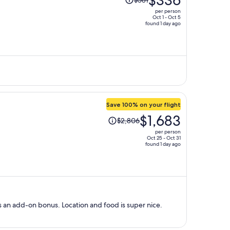
$336
$581
was
per person
$581,
Oct 1 - Oct 5
found 1 day ago
price
is
now
$336
per
person
Save 100% on your flight
Price
$1,683
$2,806
was
per person
$2,806,
Oct 25 - Oct 31
found 1 day ago
price
is
now
$1,683
per
person
s an add-on bonus. Location and food is super nice.