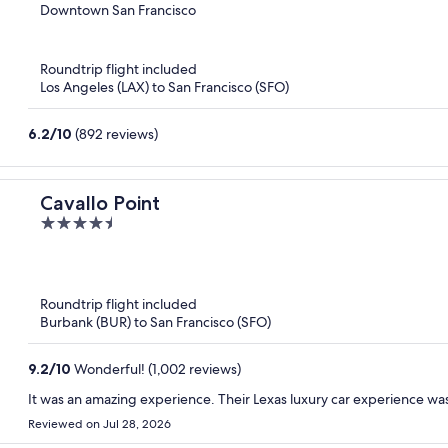
out
Downtown San Francisco
of
5
Roundtrip flight included
Los Angeles (LAX) to San Francisco (SFO)
6.2
/
10
(892 reviews)
Cavallo Point
4.5
out
of
5
Roundtrip flight included
Burbank (BUR) to San Francisco (SFO)
9.2
/
10
Wonderful! (1,002 reviews)
It was an amazing experience. Their Lexas luxury car experience wa
Reviewed on Jul 28, 2026