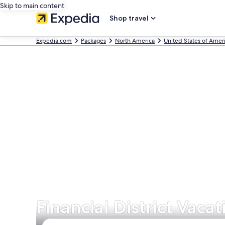
Skip to main content
Shop travel
Expedia.com
Packages
North America
United States of Amer
Financial District Vaca