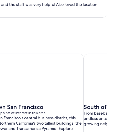
person
Room was great Nice bed and pillows. Enjoyed the breakfast buffet and the staff was very helpful Also loved the location
n San Francisco
South of Market
points of interest in this area
From baseball games to top
n Francisco's central business district, this
endless entertainment in o
orthern California's two tallest buildings, the
growing neighborhoods.
ower and Transamerica Pyramid. Explore