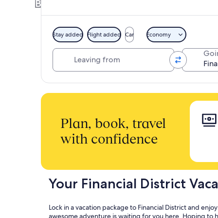
Book a Hotel + Flight or Car together to 
Stay added
Flight added
Car
Economy
Leaving from
Goi
Plan, book, travel
with confidence
Your Financial District Vac
Lock in a vacation package to Financial District and enjo
awesome adventure is waiting for you here. Hoping to hea