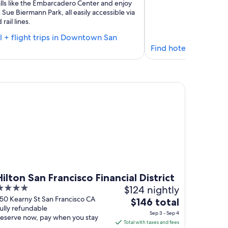
ls like the Embarcadero Center and enjoy
 Sue Biermann Park, all easily accessible via
rail lines.
l + flight trips in Downtown San
Find
Find hotel + flight t
hotels
in
Downtown
ton San Francisco Financial District
San
Francisco
Hilton San Francisco Financial District
$124 nightly
ut
50 Kearny St San Francisco CA
The
$146 total
ully refundable
f
price
Sep 3 - Sep 4
eserve now, pay when you stay
is
Total with taxes and fees