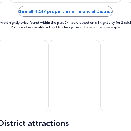
$315
total
See all 4,317 properties in Financial District
per
night
west nightly price found within the past 24 hours based on a 1 night stay for 2 adul
from
Prices and availability subject to change. Additional terms may apply.
Aug
13
id Friendly Vacations
Golf Vacations
Luxury Vacatio
to
Aug
14
istrict attractions
d
Golf
Luxury
dly
Vacations
Vacations