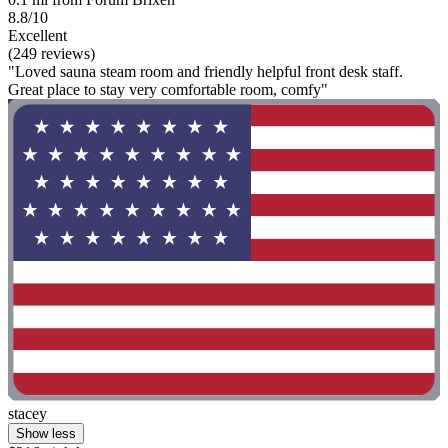
8.8/10
Excellent
(249 reviews)
"Loved sauna steam room and friendly helpful front desk staff.
Great place to stay very comfortable room, comfy"
stacey
Show less