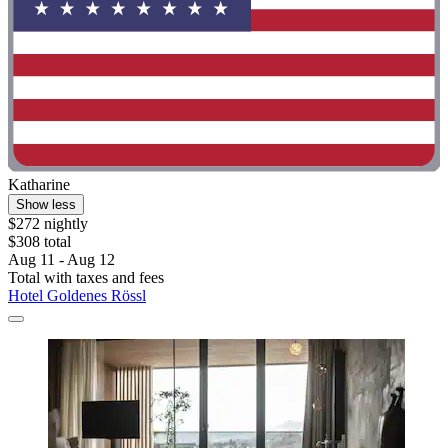
Katharine
Show less
$272 nightly
$308 total
Aug 11 - Aug 12
Total with taxes and fees
Hotel Goldenes Rössl