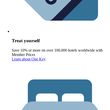
Treat yourself
Save 10% or more on over 100,000 hotels worldwide with
Member Prices
Learn about One Key