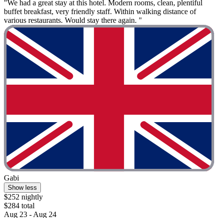
"We had a great stay at this hotel. Modern rooms, clean, plentiful
buffet breakfast, very friendly staff. Within walking distance of
various restaurants. Would stay there again. "
Gabi
Show less
$252 nightly
$284 total
Aug 23 - Aug 24