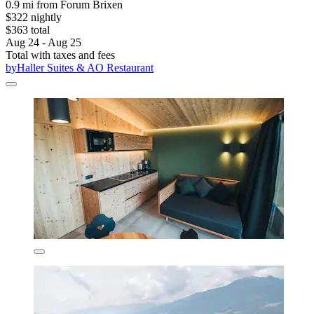
0.9 mi from Forum Brixen
$322 nightly
$363 total
Aug 24 - Aug 25
Total with taxes and fees
byHaller Suites & AO Restaurant