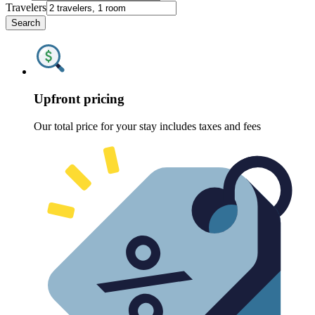
Travelers
Search
Upfront pricing
Our total price for your stay includes taxes and fees