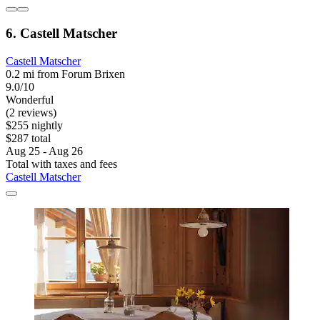
6. Castell Matscher
Castell Matscher
0.2 mi from Forum Brixen
9.0/10
Wonderful
(2 reviews)
$255 nightly
$287 total
Aug 25 - Aug 26
Total with taxes and fees
Castell Matscher