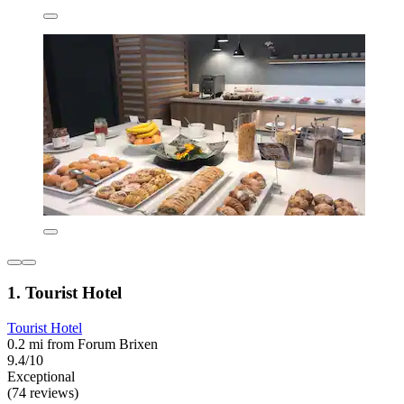
1. Tourist Hotel
Tourist Hotel
0.2 mi from Forum Brixen
9.4/10
Exceptional
(74 reviews)