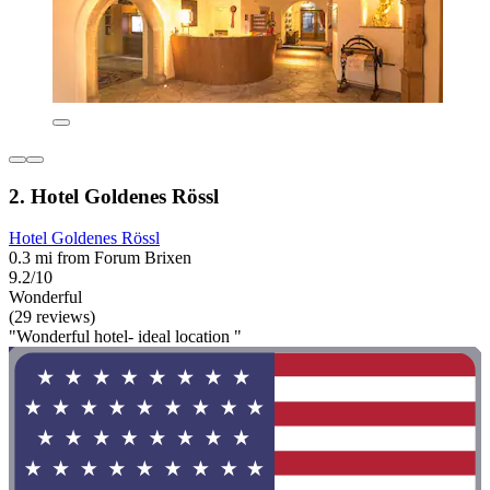
2. Hotel Goldenes Rössl
Hotel Goldenes Rössl
0.3 mi from Forum Brixen
9.2/10
Wonderful
(29 reviews)
"Wonderful hotel- ideal location "