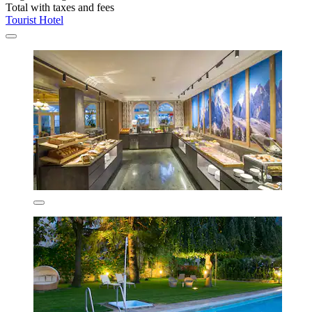
Total with taxes and fees
Tourist Hotel