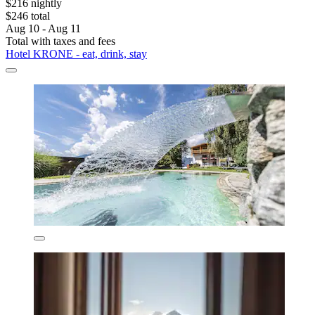
$216 nightly
$246 total
Aug 10 - Aug 11
Total with taxes and fees
Hotel KRONE - eat, drink, stay