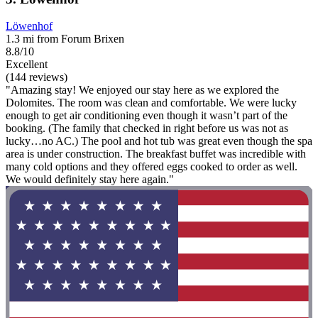
Löwenhof
1.3 mi from Forum Brixen
8.8/10
Excellent
(144 reviews)
"Amazing stay! We enjoyed our stay here as we explored the
Dolomites. The room was clean and comfortable. We were lucky
enough to get air conditioning even though it wasn’t part of the
booking. (The family that checked in right before us was not as
lucky…no AC.) The pool and hot tub was great even though the spa
area is under construction. The breakfast buffet was incredible with
many cold options and they offered eggs cooked to order as well.
We would definitely stay here again."