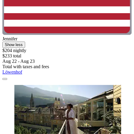
Jennifer
Show less
$204 nightly
$233 total
Aug 22 - Aug 23
Total with taxes and fees
Löwenhof