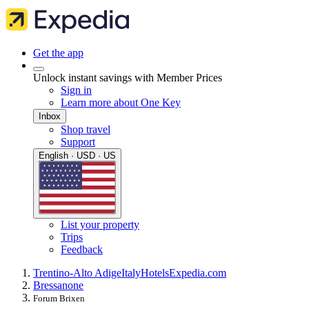
Get the app
Unlock instant savings with Member Prices
Sign in
Learn more about One Key
Inbox
Shop travel
Support
English · USD · US
List your property
Trips
Feedback
Trentino-Alto Adige
Italy
Hotels
Expedia.com
Bressanone
Forum Brixen