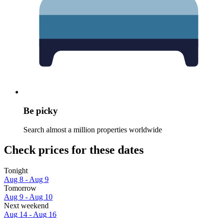
Be picky
Search almost a million properties worldwide
Check prices for these dates
Tonight
Aug 8 - Aug 9
Tomorrow
Aug 9 - Aug 10
Next weekend
Aug 14 - Aug 16