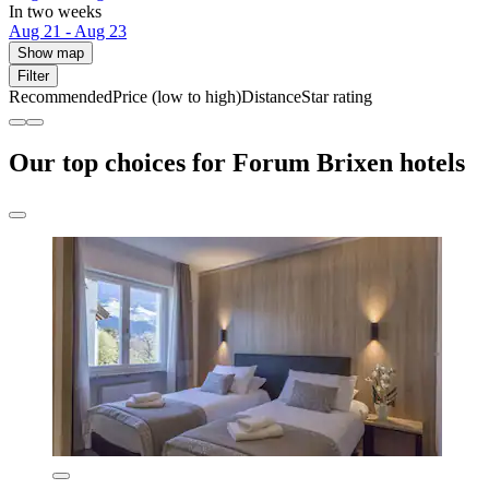
In two weeks
Aug 21 - Aug 23
Show map
Filter
Recommended
Price (low to high)
Distance
Star rating
Our top choices for Forum Brixen hotels