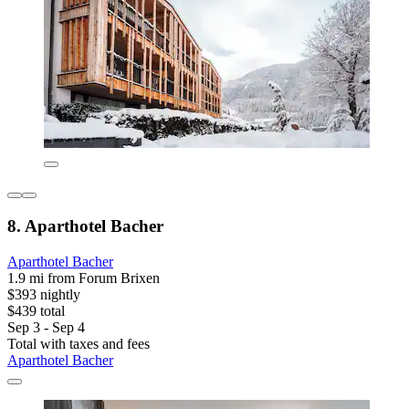
8. Aparthotel Bacher
Aparthotel Bacher
1.9 mi from Forum Brixen
$393 nightly
$439 total
Sep 3 - Sep 4
Total with taxes and fees
Aparthotel Bacher