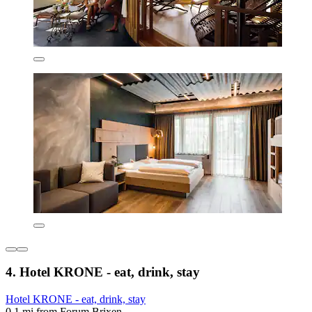
4. Hotel KRONE - eat, drink, stay
Hotel KRONE - eat, drink, stay
0.1 mi from Forum Brixen