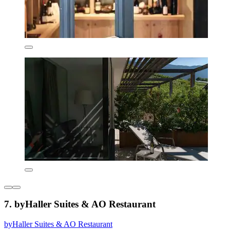
7. byHaller Suites & AO Restaurant
byHaller Suites & AO Restaurant