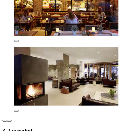
3. Löwenhof