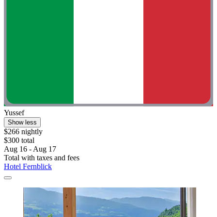
Yussef
Show less
$266 nightly
$300 total
Aug 16 - Aug 17
Total with taxes and fees
Hotel Fernblick