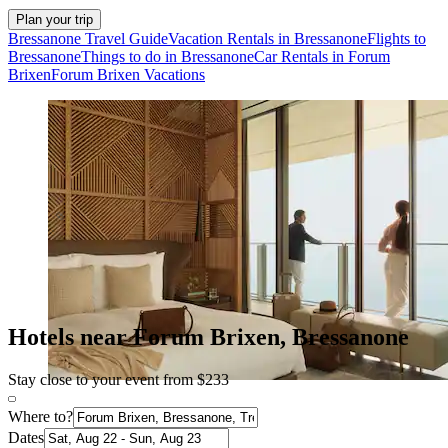
Plan your trip
Bressanone Travel Guide
Vacation Rentals in Bressanone
Flights to
Bressanone
Things to do in Bressanone
Car Rentals in Forum
Brixen
Forum Brixen Vacations
Hotels near Forum Brixen, Bressanone
Stay close to your event from $233
Where to?
Dates