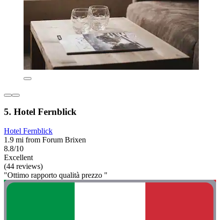
5. Hotel Fernblick
Hotel Fernblick
1.9 mi from Forum Brixen
8.8/10
Excellent
(44 reviews)
"Ottimo rapporto qualità prezzo "