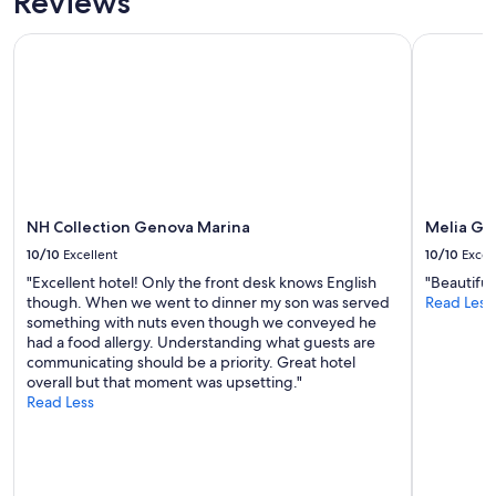
Reviews
Prices
and
NH Collection Genova Marina
Melia Gen
availability
subject
to
change.
Additional
terms
may
apply.
NH Collection Genova Marina
Melia Ge
10/10
Excellent
10/10
Excel
"Excellent hotel! Only the front desk knows English
"Beautiful
though. When we went to dinner my son was served
Read Less
something with nuts even though we conveyed he
had a food allergy. Understanding what guests are
communicating should be a priority. Great hotel
overall but that moment was upsetting."
Read Less