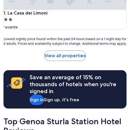
La Casa dei Limoni
1. La Casa dei Limoni
2.0
star
Levante
property
Lowest
Lowest nightly price found within the past 24 hours based on a 1 night stay for
2 adults. Prices and availability subject to change. Additional terms may apply.
nightly
price
found
View all properties
within
the
past
24
Save an average of 15% on
hours
thousands of hotels when you're
based
signed in
on
a
Sign in
Sign up, it's free
1
night
stay
for
Top Genoa Sturla Station Hotel
2
adults.