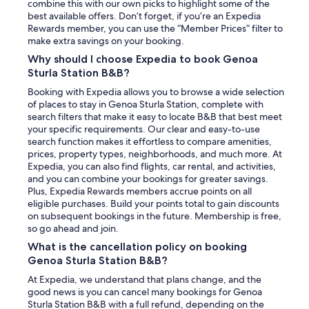
combine this with our own picks to highlight some of the
best available offers. Don’t forget, if you’re an Expedia
Rewards member, you can use the “Member Prices” filter to
make extra savings on your booking.
Why should I choose Expedia to book Genoa
Sturla Station B&B?
Booking with Expedia allows you to browse a wide selection
of places to stay in Genoa Sturla Station, complete with
search filters that make it easy to locate B&B that best meet
your specific requirements. Our clear and easy-to-use
search function makes it effortless to compare amenities,
prices, property types, neighborhoods, and much more. At
Expedia, you can also find flights, car rental, and activities,
and you can combine your bookings for greater savings.
Plus, Expedia Rewards members accrue points on all
eligible purchases. Build your points total to gain discounts
on subsequent bookings in the future. Membership is free,
so go ahead and join.
What is the cancellation policy on booking
Genoa Sturla Station B&B?
At Expedia, we understand that plans change, and the
good news is you can cancel many bookings for Genoa
Sturla Station B&B with a full refund, depending on the