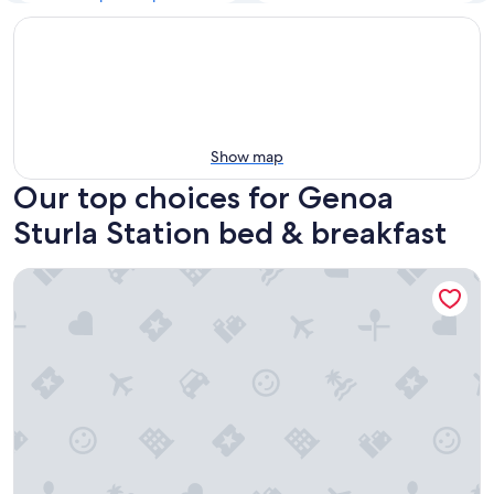
Show map
Our top choices for Genoa
Sturla Station bed & breakfast
La Casa dei Limoni