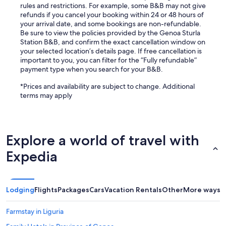
rules and restrictions. For example, some B&B may not give
refunds if you cancel your booking within 24 or 48 hours of
your arrival date, and some bookings are non-refundable.
Be sure to view the policies provided by the Genoa Sturla
Station B&B, and confirm the exact cancellation window on
your selected location’s details page. If free cancellation is
important to you, you can filter for the “Fully refundable”
payment type when you search for your B&B.
*Prices and availability are subject to change. Additional
terms may apply
Explore a world of travel with
Expedia
Lodging
Flights
Packages
Cars
Vacation Rentals
Other
More ways t
Farmstay in Liguria