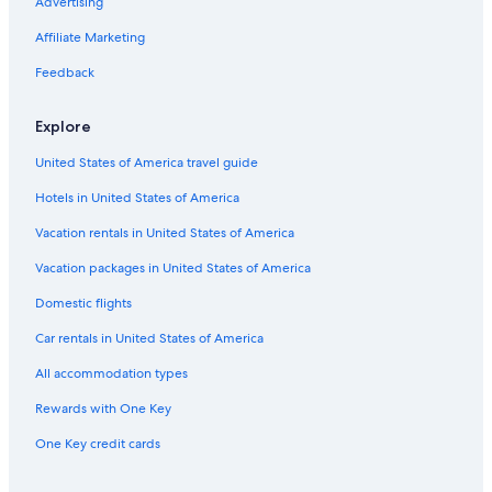
Resorts & Hotels with Spas in Genoa
Advertising
Hilton Hotels in Genoa
Affiliate Marketing
Hostels in Liguria
Feedback
Carignano Hotels
Explore
Hotels with Free Breakfast in Genoa
United States of America travel guide
Residences in Province of Genoa
Hotels in United States of America
Hostels in Bogliasco
5 Star Hotels in Boccadasse
Vacation rentals in United States of America
5 Star Hotels in Genoa
Vacation packages in United States of America
Hotels with a Pool in Genoa
Domestic flights
Hotels near Luigi Ferraris Stadium
Car rentals in United States of America
Hotels with Free Airport Shuttle in Genoa
All accommodation types
Apartments in Genoa Via di Francia Station
Rewards with One Key
Holiday Park Resorts in Liguria
One Key credit cards
Chalets in Liguria