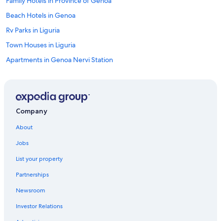
Family Hotels in Province of Genoa
Beach Hotels in Genoa
Rv Parks in Liguria
Town Houses in Liguria
Apartments in Genoa Nervi Station
Guest Houses in Genoa
Hostels in Genoa
Hostels in Genoa Piazza Principe Station
Company
Houseboats in Genoa Genova Brignole Station
About
Hotels near Port of Genoa Cruise Ship Terminal
Jobs
Apartments in Genoa
List your property
B&B in Genoa
Partnerships
Hostels in Genoa Genova Brignole Station
Newsroom
Hotels near Gaslini Hospital
Investor Relations
Apartments in Province of Genoa