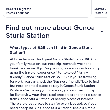
Robert
1-night trip
Shayna
2-ni
Posted 1 hour ago
Posted 16 h
Find out more about Genoa
Sturla Station
What types of B&B can I find in Genoa Sturla
Station?
At Expedia, you’ll find great Genoa Sturla Station B&B for
your family vacation, business trip, romantic weekend
break, and more. If you’re planning a vacation with kids, try
using the traveler experience filter to select “Family-
friendly” Genoa Sturla Station B&B. Or, if you’re traveling
for work, you can check the “Business-friendly” box to find
business-oriented places to stay in Genoa Sturla Station.
While you’re making your decision, you can use our map
facility to view your shortlisted properties and their distance
from Genoa Sturla Station, or nearby places of interest.
There are great places to stay for every budget, so if you
need cheap B&B in Genoa Sturla Station, use our simple