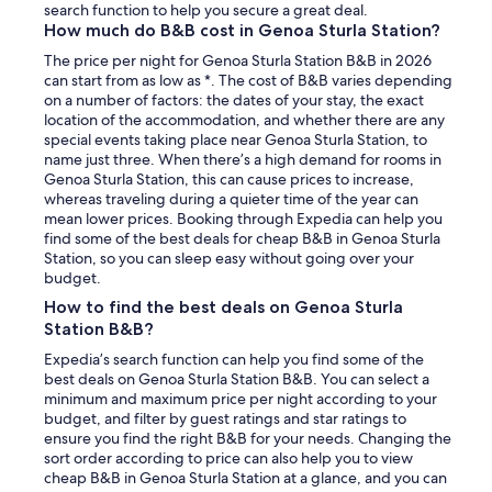
search function to help you secure a great deal.
How much do B&B cost in Genoa Sturla Station?
The price per night for Genoa Sturla Station B&B in 2026
can start from as low as *. The cost of B&B varies depending
on a number of factors: the dates of your stay, the exact
location of the accommodation, and whether there are any
special events taking place near Genoa Sturla Station, to
name just three. When there’s a high demand for rooms in
Genoa Sturla Station, this can cause prices to increase,
whereas traveling during a quieter time of the year can
mean lower prices. Booking through Expedia can help you
find some of the best deals for cheap B&B in Genoa Sturla
Station, so you can sleep easy without going over your
budget.
How to find the best deals on Genoa Sturla
Station B&B?
Expedia’s search function can help you find some of the
best deals on Genoa Sturla Station B&B. You can select a
minimum and maximum price per night according to your
budget, and filter by guest ratings and star ratings to
ensure you find the right B&B for your needs. Changing the
sort order according to price can also help you to view
cheap B&B in Genoa Sturla Station at a glance, and you can