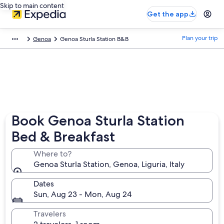
Skip to main content
Get the app
Plan your trip
Genoa
Genoa Sturla Station B&B
Book Genoa Sturla Station
Bed & Breakfast
Where to?
Genoa Sturla Station, Genoa, Liguria, Italy
Dates
Sun, Aug 23 - Mon, Aug 24
Travelers