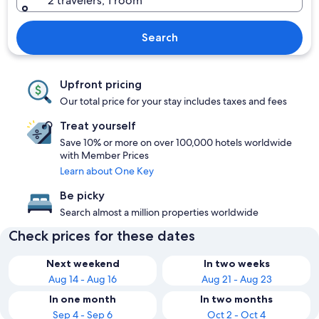
2 travelers, 1 room
Search
Upfront pricing
Our total price for your stay includes taxes and fees
Treat yourself
Save 10% or more on over 100,000 hotels worldwide
with Member Prices
Learn about One Key
Be picky
Search almost a million properties worldwide
Check prices for these dates
Next weekend
In two weeks
Aug 14 - Aug 16
Aug 21 - Aug 23
In one month
In two months
Sep 4 - Sep 6
Oct 2 - Oct 4