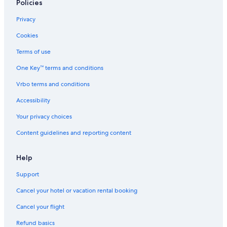
Oceanfront Hotels in Genoa
Policies
Villas in Genoa
Privacy
Condo Rentals in Genoa
Cookies
Hotels near Genoa Quarto dei Mille Station
Terms of use
Apartments in Genoa Rivarolo Station
One Key™ terms and conditions
Villas in Liguria
Vrbo terms and conditions
Hotels near Galliera Hospital
Accessibility
Town Houses in Bogliasco
Your privacy choices
Apartments in Genoa Bolzaneto Station
Content guidelines and reporting content
Foce Hotels
Hotels near Genoa Genova Brignole Station
Help
Houseboats in Liguria
Support
Vacation Homes in Liguria
Cancel your hotel or vacation rental booking
Hotels near University of Genoa School of Medical and
Cancel your flight
Pharmaceutical Sciences
Refund basics
Houseboats in Genoa