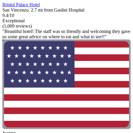
Bristol Palace Hotel
San Vincenzo, 2.7 mi from Gaslini Hospital
9.4/10
Exceptional
(1,009 reviews)
"Beautiful hotel! The staff was so friendly and welcoming they gave
us some great advice on where to eat and what to see!!"
Joanne