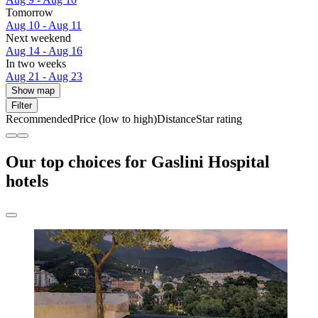
Tomorrow
Aug 10 - Aug 11
Next weekend
Aug 14 - Aug 16
In two weeks
Aug 21 - Aug 23
Show map
Filter
Recommended
Price (low to high)
Distance
Star rating
Our top choices for Gaslini Hospital
hotels