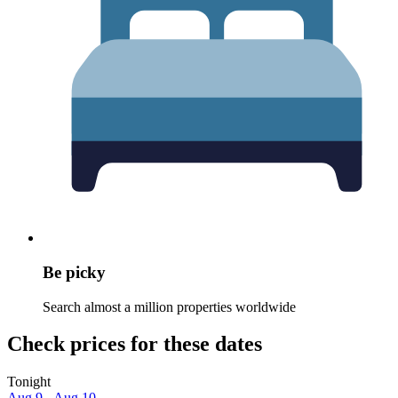
Be picky
Search almost a million properties worldwide
Check prices for these dates
Tonight
Aug 9 - Aug 10