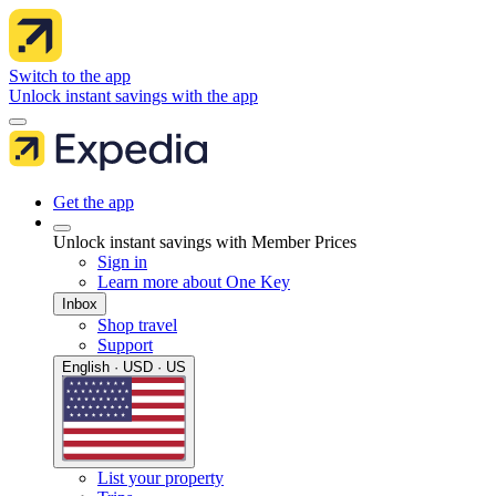
Switch to the app
Unlock instant savings with the app
Get the app
Unlock instant savings with Member Prices
Sign in
Learn more about One Key
Inbox
Shop travel
Support
English · USD · US
List your property