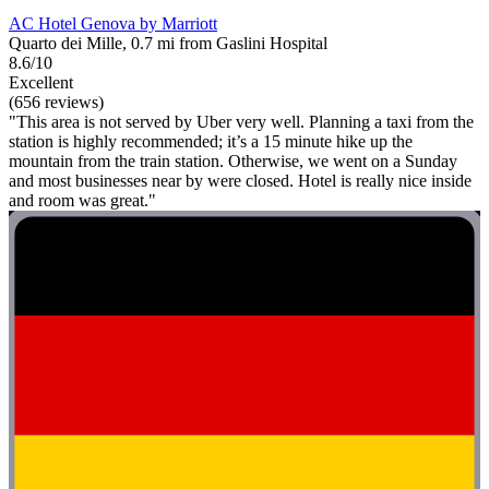
AC Hotel Genova by Marriott
Quarto dei Mille, 0.7 mi from Gaslini Hospital
8.6/10
Excellent
(656 reviews)
"This area is not served by Uber very well. Planning a taxi from the
station is highly recommended; it’s a 15 minute hike up the
mountain from the train station. Otherwise, we went on a Sunday
and most businesses near by were closed. Hotel is really nice inside
and room was great."