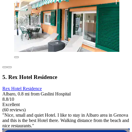
5. Rex Hotel Residence
Rex Hotel Residence
Albaro, 0.8 mi from Gaslini Hospital
8.8/10
Excellent
(60 reviews)
"Nice, small and quiet Hotel. I like to stay in Albaro area in Genova
and this is the best Hotel there. Walking distance from the beach and
nice restaurants."