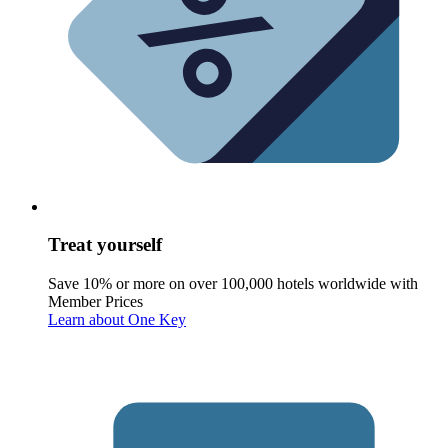
Treat yourself
Save 10% or more on over 100,000 hotels worldwide with
Member Prices
Learn about One Key