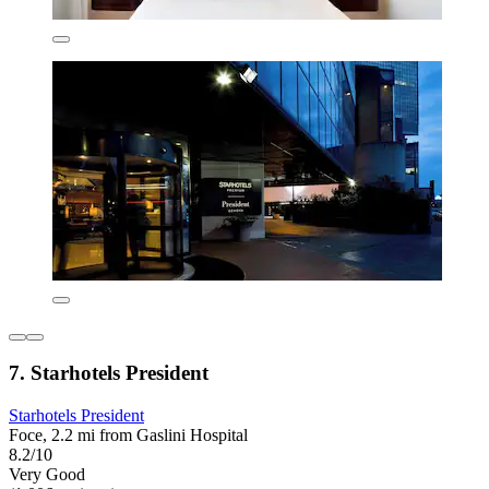
7. Starhotels President
Starhotels President
Foce, 2.2 mi from Gaslini Hospital
8.2/10
Very Good