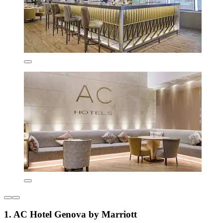
1. AC Hotel Genova by Marriott