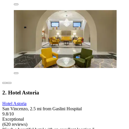
2. Hotel Astoria
Hotel Astoria
San Vincenzo, 2.5 mi from Gaslini Hospital
9.8/10
Exceptional
(620 reviews)