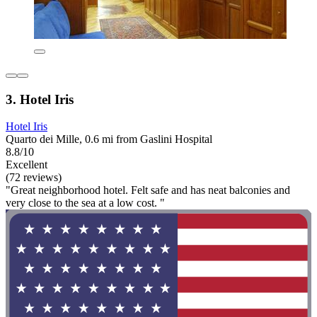
3. Hotel Iris
Hotel Iris
Quarto dei Mille, 0.6 mi from Gaslini Hospital
8.8/10
Excellent
(72 reviews)
"Great neighborhood hotel. Felt safe and has neat balconies and
very close to the sea at a low cost. "