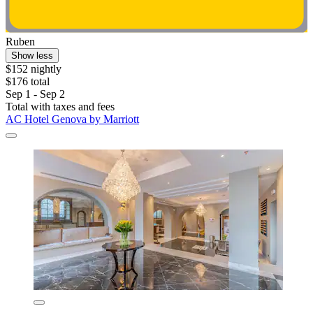
Ruben
Show less
$152 nightly
$176 total
Sep 1 - Sep 2
Total with taxes and fees
AC Hotel Genova by Marriott