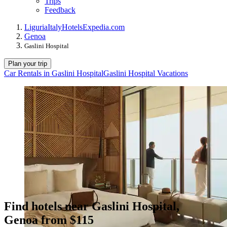
Trips
Feedback
Liguria
Italy
Hotels
Expedia.com
Genoa
Gaslini Hospital
Plan your trip
Car Rentals in Gaslini Hospital
Gaslini Hospital Vacations
Find hotels near Gaslini Hospital,
Genoa from $115