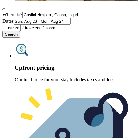
Where to?
Dates
Travelers
Search
Upfront pricing
Our total price for your stay includes taxes and fees