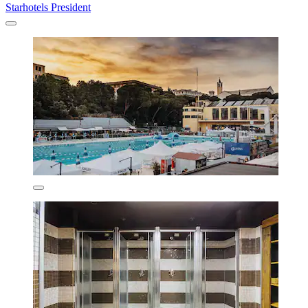
Starhotels President