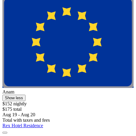
Anam
Show less
$152 nightly
$175 total
Aug 19 - Aug 20
Total with taxes and fees
Rex Hotel Residence