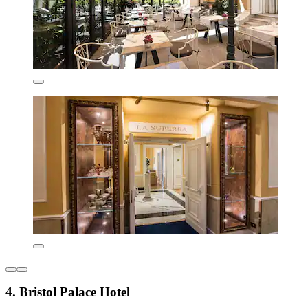
4. Bristol Palace Hotel