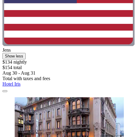
Jens
Show less
$134 nightly
$154 total
Aug 30 - Aug 31
Total with taxes and fees
Hotel Iris