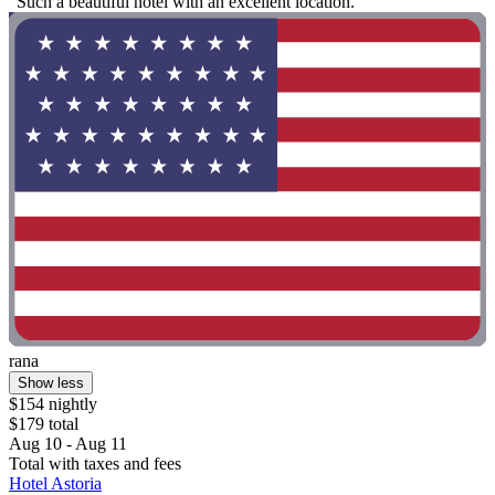
"Such a beautiful hotel with an excellent location."
rana
Show less
$154 nightly
$179 total
Aug 10 - Aug 11
Total with taxes and fees
Hotel Astoria