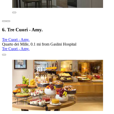
6. Tre Cuori - Amy.
Tre Cuori - Amy.
Quarto dei Mille, 0.1 mi from Gaslini Hospital
Tre Cuori - Amy.