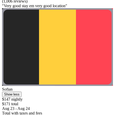
(1,006 reviews)
"Very good stay em very good location"
Sofian
Show less
$147 nightly
$171 total
Aug 23 - Aug 24
Total with taxes and fees