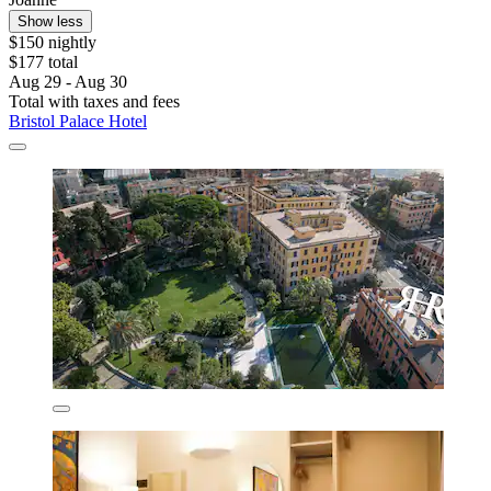
Show less
$150 nightly
$177 total
Aug 29 - Aug 30
Total with taxes and fees
Bristol Palace Hotel