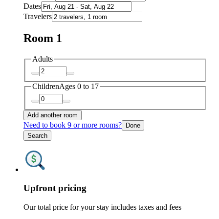
Dates
Travelers
Room 1
Adults
Children
Ages 0 to 17
Add another room
Need to book 9 or more rooms?
Done
Search
Upfront pricing
Our total price for your stay includes taxes and fees