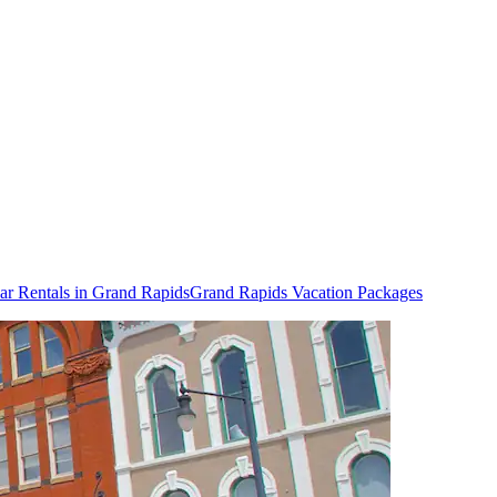
ar Rentals in Grand Rapids
Grand Rapids Vacation Packages