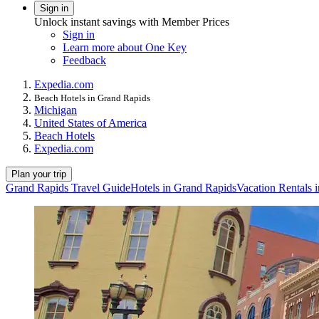
Sign in
Unlock instant savings with Member Prices
Sign in
Learn more about One Key
Feedback
Expedia.com
Beach Hotels in Grand Rapids
Michigan
United States of America
Beach Hotels
Expedia.com
Plan your trip
Grand Rapids Travel Guide
Hotels in Grand Rapids
Vacation Rentals 