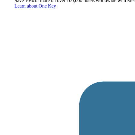
Save 10% or more on over 100,000 hotels worldwide with Me
Learn about One Key