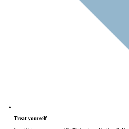
Treat yourself