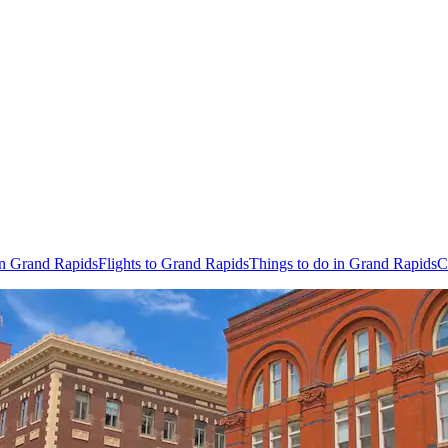
in Grand Rapids
Flights to Grand Rapids
Things to do in Grand Rapids
C