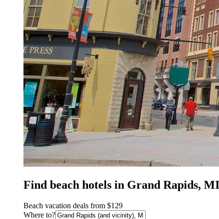
Find beach hotels in Grand Rapids, M
Beach vacation deals from $129
Where to?