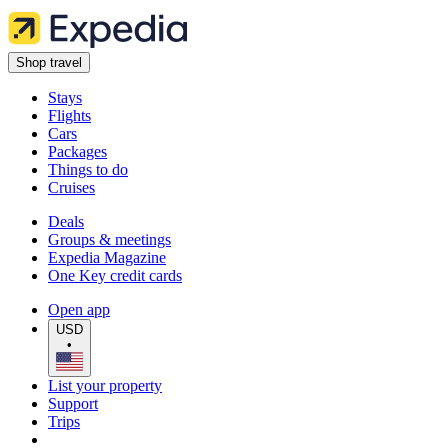
Shop travel
Stays
Flights
Cars
Packages
Things to do
Cruises
Deals
Groups & meetings
Expedia Magazine
One Key credit cards
Open app
USD
•
List your property
Support
Trips