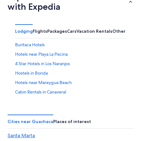
with Expedia
Lodging
Flights
Packages
Cars
Vacation Rentals
Other
Buritaca Hotels
Hotels near Playa La Piscina
4 Star Hotels in Los Naranjos
Hostels in Bonda
Hotels near Mareygua Beach
Cabin Rentals in Canaveral
Mata de Platano Hotels
Hotels near Quebrada Valencia Waterfall
Cabin Rentals in Bonda
Cities near Guachaca
Places of interest
Hostels in Guachaca
Santa Marta
Guest Houses in Bonda