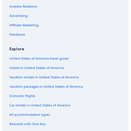
Investor Relations
Advertising
Affiliate Marketing
Feedback
Explore
United States of America travel guide
Hotels in United States of America
Vacation rentals in United States of America
Vacation packages in United States of America
Domestic flights
Car rentals in United States of America
All accommodation types
Rewards with One Key