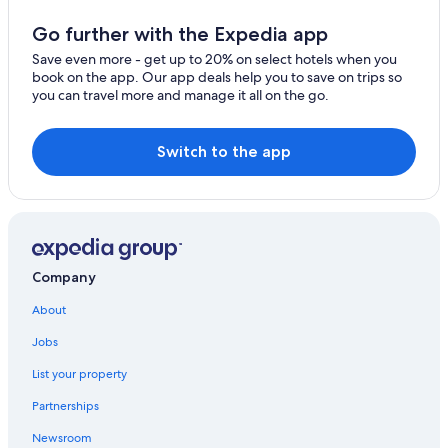
Hotels near Tayrona National Natural Park
Go further with the Expedia app
Los Naranjos Hotels
Save even more - get up to 20% on select hotels when you
book on the app. Our app deals help you to save on trips so
Santa Marta Hotels
you can travel more and manage it all on the go.
Hostels in Buritaca
Hotels near Ciudad Perdida
Switch to the app
Beach Hotels in Los Naranjos
Hotels near Blue Well
Cabin Rentals in Los Naranjos
Hotels near Cristal Beach
Company
Cabin Rentals in Guachaca
About
Condo Rentals in Bonda
Jobs
All-Inclusive Resorts in Santa Marta
List your property
4 Star Hotels in Bonda
Partnerships
Cottages in Bonda
Newsroom