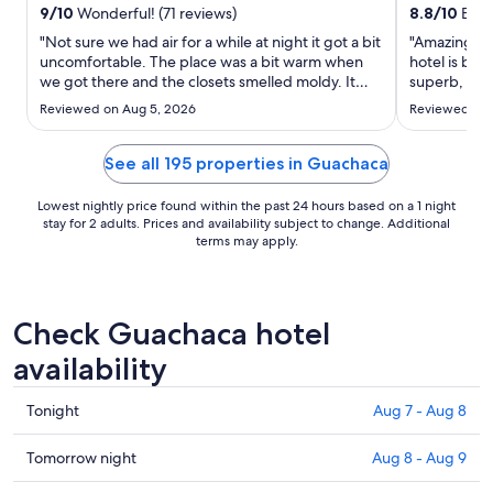
from
9
/
10
Wonderful! (71 reviews)
8.8
/
10
Excel
Sep
"Not sure we had air for a while at night it got a bit
"Amazing pla
1
uncomfortable. The place was a bit warm when
hotel is bea
to
we got there and the closets smelled moldy. It
superb, and 
Sep
was unlucky that we could not swim in the beach
helpful."
Reviewed on Aug 5, 2026
Reviewed on 
but I am not sure you can swim on that beach any
2
time or just that day. Service was not up to par in
the ..."
See all 195 properties in Guachaca
Lowest nightly price found within the past 24 hours based on a 1 night
stay for 2 adults. Prices and availability subject to change. Additional
terms may apply.
Check Guachaca hotel
availability
Check
Tonight
Aug 7 - Aug 8
prices
in
Check
Tomorrow night
Aug 8 - Aug 9
Guachaca
prices