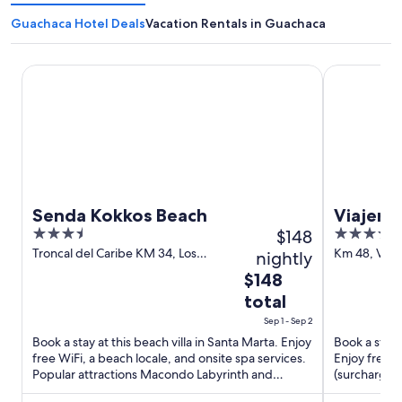
Guachaca Hotel Deals
Vacation Rentals in Guachaca
Senda Kokkos Beach
Viajero Tay
Senda Kokkos Beach
Viajero
3.5
$148
3.5
Ecohab
out
out
Troncal del Caribe KM 34, Los
Km 48, Via 
nightly
Naranjos Santa Marta Magdalena
Santa Mart
of
of
The
$148
5
5
price
total
is
Sep 1 - Sep 2
$148
Book a stay at this beach villa in Santa Marta. Enjoy
Book a stay 
total
free WiFi, a beach locale, and onsite spa services.
Enjoy free p
per
Popular attractions Macondo Labyrinth and
(surcharge).
night
Enchanted ...
Buritaca ...