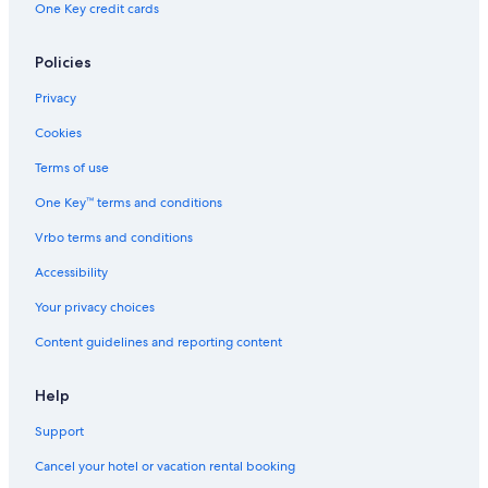
One Key credit cards
Policies
Privacy
Cookies
Terms of use
One Key™ terms and conditions
Vrbo terms and conditions
Accessibility
Your privacy choices
Content guidelines and reporting content
Help
Support
Cancel your hotel or vacation rental booking