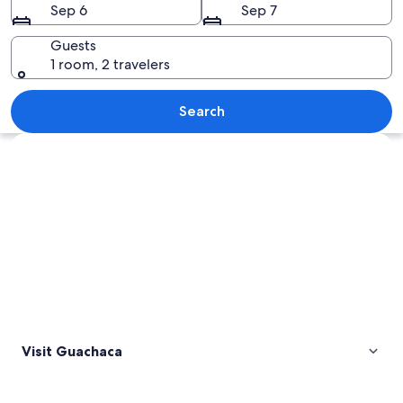
Sep 6
Sep 7
Guests
1 room, 2 travelers
A hammock hanging between palm tree
Search
Explore map
Visit Guachaca