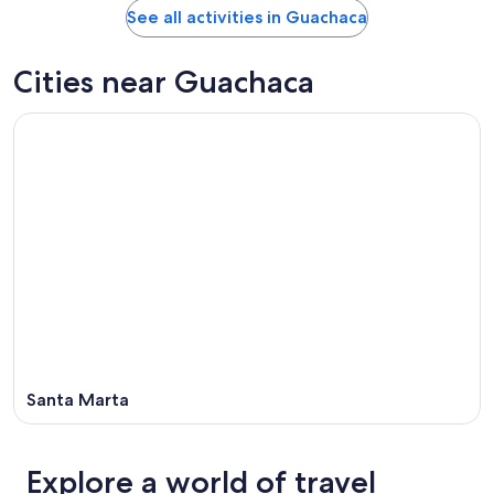
See all activities in Guachaca
Cities near Guachaca
Santa Marta
Explore a world of travel