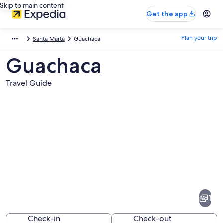
Skip to main content
Get the app
Plan your trip
Santa Marta
Guachaca
Guachaca
Travel Guide
Pictures
of
Guachaca
1
Check-in
Check-out