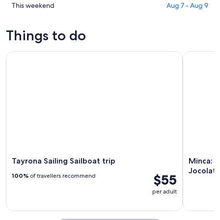
for
in
Check
This weekend
Aug 7 - Aug 9
tonight,
Guachaca
prices
Aug
for
in
Things to do
7
tomorrow
Guachaca
-
night,
for
Tayrona Sailing Sailboat trip
Minca: Art
Aug
Aug
this
8
8
weekend,
-
Aug
Aug
7
9
-
Aug
9
Tayrona Sailing Sailboat trip
Minca: A
Jocolat
$55
100%
of travellers recommend
per adult