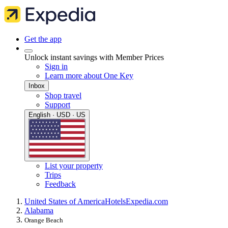
Get the app
Unlock instant savings with Member Prices
Sign in
Learn more about One Key
Inbox
Shop travel
Support
English · USD · US
List your property
Trips
Feedback
United States of America
Hotels
Expedia.com
Alabama
Orange Beach