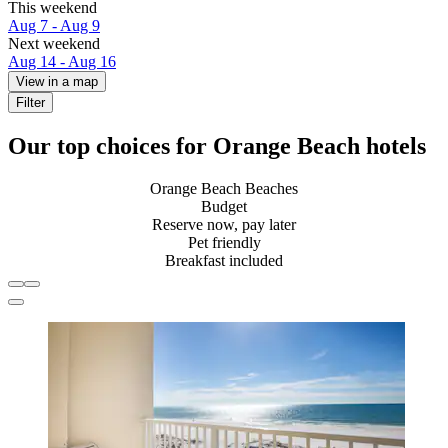
This weekend
Aug 7 - Aug 9
Next weekend
Aug 14 - Aug 16
View in a map
Filter
Our top choices for Orange Beach hotels
Orange Beach Beaches
Budget
Reserve now, pay later
Pet friendly
Breakfast included