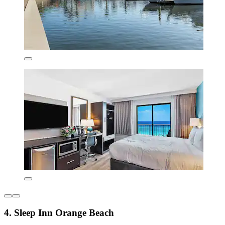
4. Sleep Inn Orange Beach