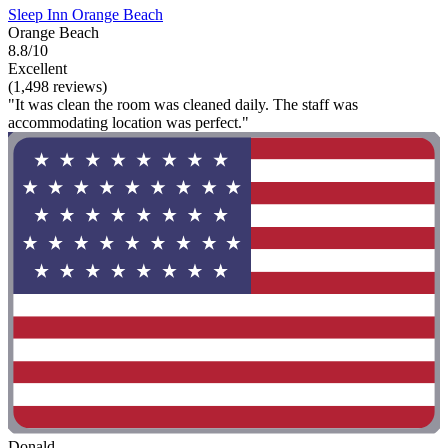
Sleep Inn Orange Beach
Orange Beach
8.8/10
Excellent
(1,498 reviews)
"It was clean the room was cleaned daily. The staff was
accommodating location was perfect."
Donald