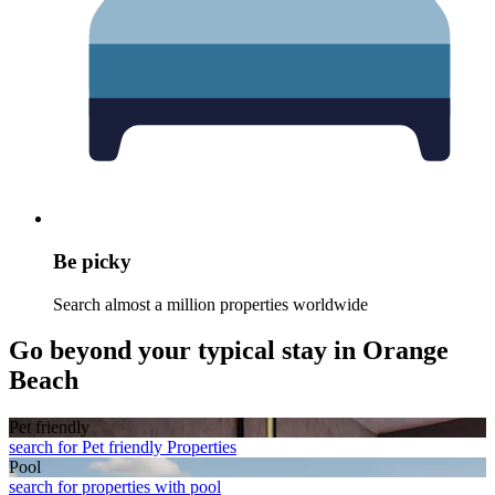
Be picky
Search almost a million properties worldwide
Go beyond your typical stay in Orange
Beach
Pet friendly
search for Pet friendly Properties
Pool
search for properties with pool