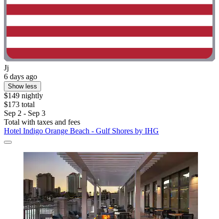
Jj
6 days ago
Show less
$149 nightly
$173 total
Sep 2 - Sep 3
Total with taxes and fees
Hotel Indigo Orange Beach - Gulf Shores by IHG