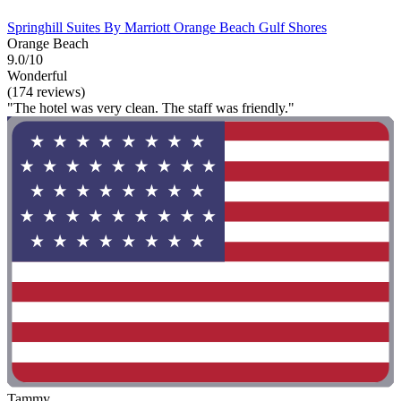
Springhill Suites By Marriott Orange Beach Gulf Shores
Orange Beach
9.0/10
Wonderful
(174 reviews)
"The hotel was very clean. The staff was friendly."
Tammy