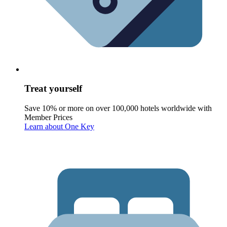
Treat yourself
Save 10% or more on over 100,000 hotels worldwide with
Member Prices
Learn about One Key