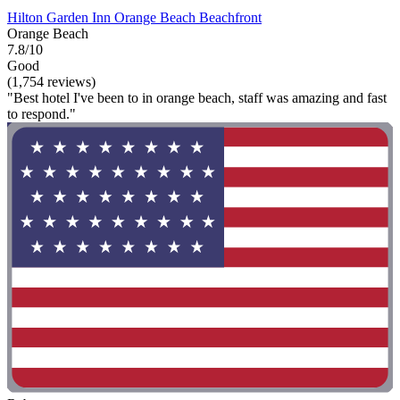
Hilton Garden Inn Orange Beach Beachfront
Orange Beach
7.8/10
Good
(1,754 reviews)
"Best hotel I've been to in orange beach, staff was amazing and fast
to respond."