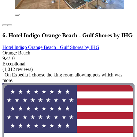
6. Hotel Indigo Orange Beach - Gulf Shores by IHG
Hotel Indigo Orange Beach - Gulf Shores by IHG
Orange Beach
9.4/10
Exceptional
(1,012 reviews)
"On Expedia I choose the king room allowing pets which was
more."