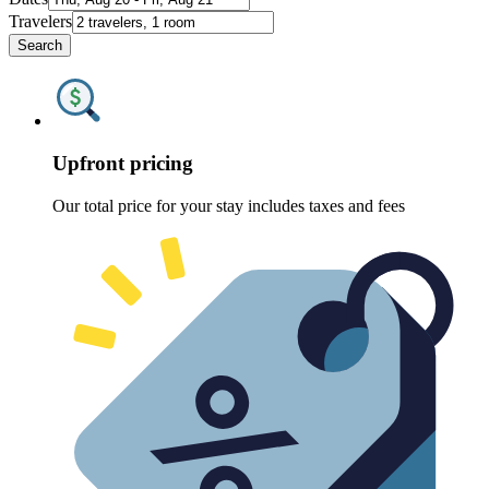
Travelers
Search
Upfront pricing
Our total price for your stay includes taxes and fees