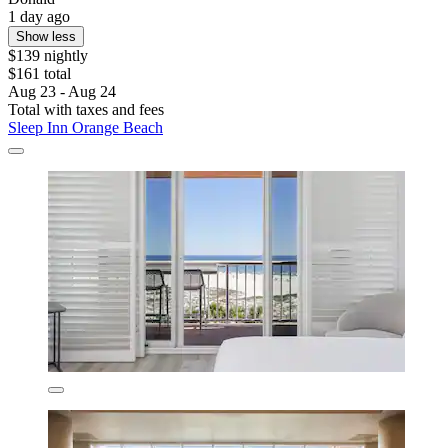
1 day ago
Show less
$139 nightly
$161 total
Aug 23 - Aug 24
Total with taxes and fees
Sleep Inn Orange Beach