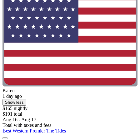
Karen
1 day ago
Show less
$165 nightly
$191 total
Aug 16 - Aug 17
Total with taxes and fees
Best Western Premier The Tides