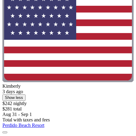
Kimberly
3 days ago
Show less
$242 nightly
$281 total
Aug 31 - Sep 1
Total with taxes and fees
Perdido Beach Resort