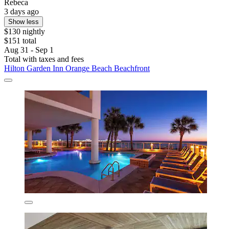
Rebeca
3 days ago
Show less
$130 nightly
$151 total
Aug 31 - Sep 1
Total with taxes and fees
Hilton Garden Inn Orange Beach Beachfront