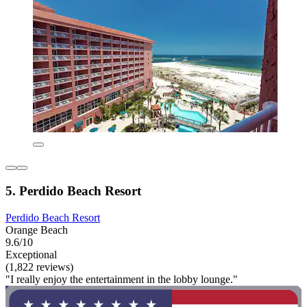
5. Perdido Beach Resort
Perdido Beach Resort
Orange Beach
9.6/10
Exceptional
(1,822 reviews)
"I really enjoy the entertainment in the lobby lounge."