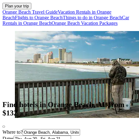
Plan your trip
Orange Beach Travel Guide
Vacation Rentals in Orange
Beach
Flights to Orange Beach
Things to do in Orange Beach
Car
Rentals in Orange Beach
Orange Beach Vacation Packages
Find hotels in Orange Beach, AL from
$132
Where to?
Dates