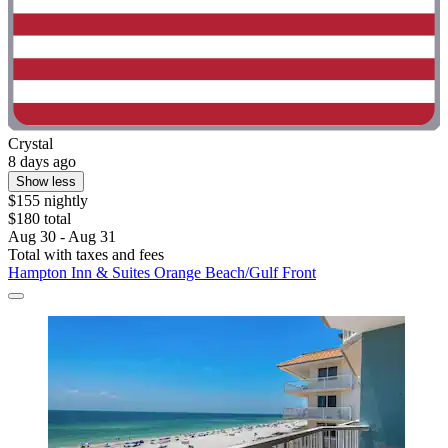
Crystal
8 days ago
Show less
$155 nightly
$180 total
Aug 30 - Aug 31
Total with taxes and fees
Hampton Inn & Suites Orange Beach/Gulf Front