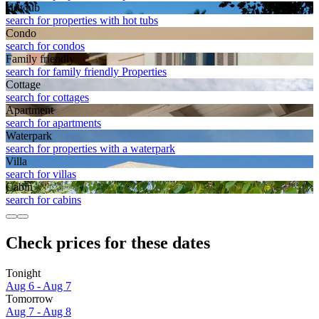
Hot tub
search for properties with hot tubs
Condo
search for condos
Family friendly
search for family friendly Properties
Cottage
search for cottages
Apart­ment
search for apartments
Waterpark
search for properties with a waterpark
Villa
search for villas
Cabin
search for cabins
Check prices for these dates
Tonight
Aug 6 - Aug 7
Tomorrow
Aug 7 - Aug 8