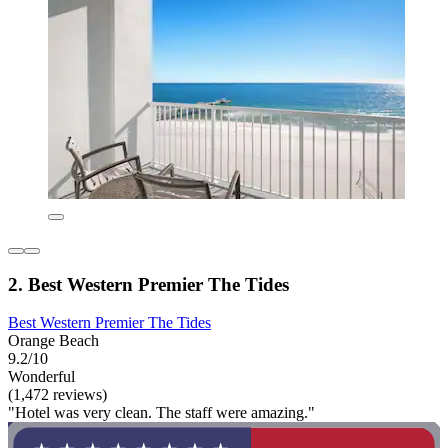
2. Best Western Premier The Tides
Best Western Premier The Tides
Orange Beach
9.2/10
Wonderful
(1,472 reviews)
"Hotel was very clean. The staff were amazing."