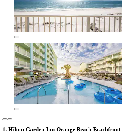
1. Hilton Garden Inn Orange Beach Beachfront