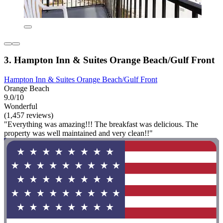
3. Hampton Inn & Suites Orange Beach/Gulf Front
Hampton Inn & Suites Orange Beach/Gulf Front
Orange Beach
9.0/10
Wonderful
(1,457 reviews)
"Everything was amazing!!! The breakfast was delicious. The
property was well maintained and very clean!!"