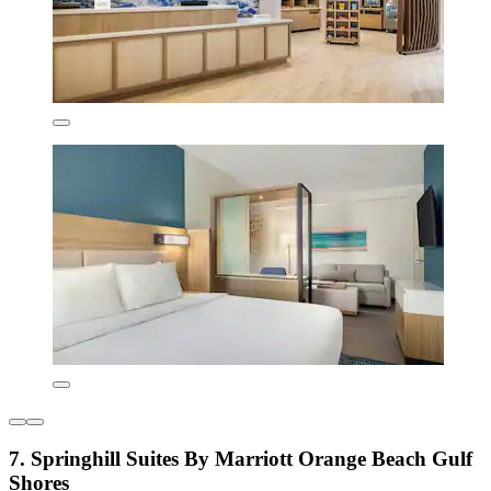
7. Springhill Suites By Marriott Orange Beach Gulf
Shores