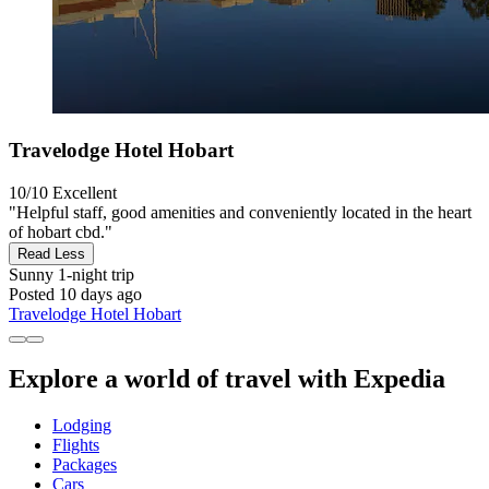
Travelodge Hotel Hobart
10/10
Excellent
"Helpful staff, good amenities and conveniently located in the heart
of hobart cbd."
Read Less
Sunny
1-night trip
Posted 10 days ago
Travelodge Hotel Hobart
Explore a world of travel with Expedia
Lodging
Flights
Packages
Cars