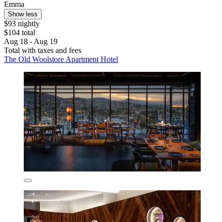
Emma
Show less
$93 nightly
$104 total
Aug 18 - Aug 19
Total with taxes and fees
The Old Woolstore Apartment Hotel