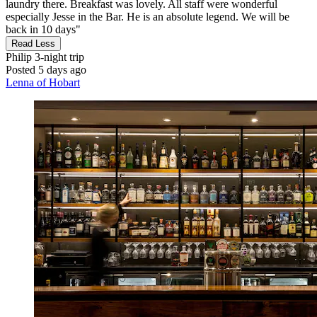
laundry there. Breakfast was lovely. All staff were wonderful
especially Jesse in the Bar. He is an absolute legend. We will be
back in 10 days"
Read Less
Philip
3-night trip
Posted 5 days ago
Lenna of Hobart