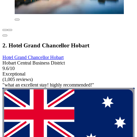
2. Hotel Grand Chancellor Hobart
Hotel Grand Chancellor Hobart
Hobart Central Business District
9.6/10
Exceptional
(1,005 reviews)
"what an excellent stay! highly recommended!"