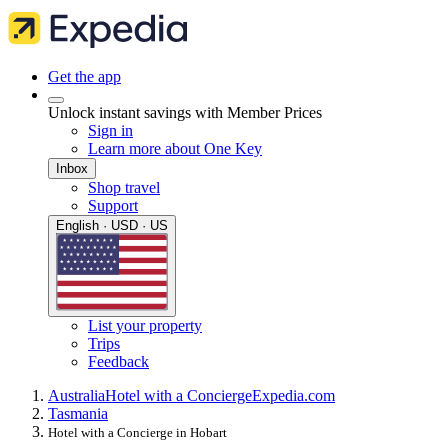
Get the app
Unlock instant savings with Member Prices
Sign in
Learn more about One Key
Inbox
Shop travel
Support
English · USD · US
List your property
Trips
Feedback
Australia
Hotel with a Concierge
Expedia.com
Tasmania
Hotel with a Concierge in Hobart