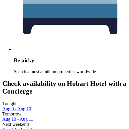
Be picky
Search almost a million properties worldwide
Check availability on Hobart Hotel with a
Concierge
Tonight
Aug 9 - Aug 10
Tomorrow
Aug 10 - Aug 11
Next weekend