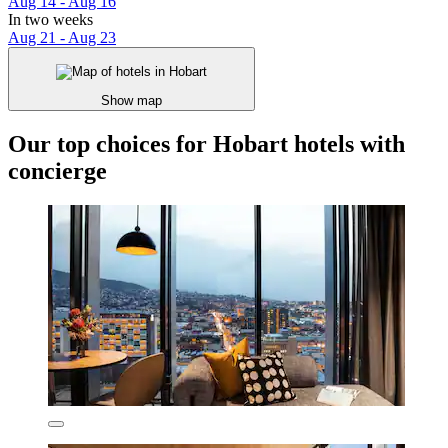
Aug 14 - Aug 16
In two weeks
Aug 21 - Aug 23
Show map
Our top choices for Hobart hotels with
concierge