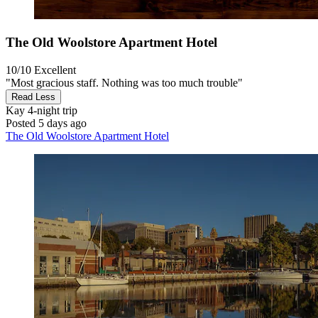
The Old Woolstore Apartment Hotel
10/10
Excellent
"Most gracious staff. Nothing was too much trouble"
Read Less
Kay
4-night trip
Posted 5 days ago
The Old Woolstore Apartment Hotel