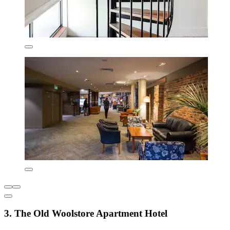
3. The Old Woolstore Apartment Hotel