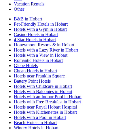
Vacation Rentals
Other
B&B in Hobart
Pet-Friendly Hotels in Hobart
Hotels with a Gym in Hobart
Casino Hotels in Hobart
4 Star Hotels in Hobart
Honeymoon Resorts & in Hobart
Hotels with a Lazy River in Hobart
Hotels with a View in Hobart
Romantic Hotels in Hobart
Glebe Hotels
Cheap Hotels in Hobart
Hotels near Franklin Square
Battery Point Hotels
Hotels with Childcare in Hobart
Hotels with Balconies in Hobart
Hotels with an Indoor Pool in Hobart
Hotels with Free Breakfast in Hobart
Hotels near Royal Hobart Hospital
Hotels with Kitchenettes in Hobart
Hotels with a Pool in Hobart
Beach Hotels in Hobart
Winery Hotels in Hobart