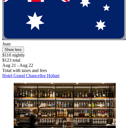
Juan
Show less
$110 nightly
$123 total
Aug 21 - Aug 22
Total with taxes and fees
Hotel Grand Chancellor Hobart