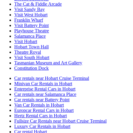
The Cat & Fiddle Arcade
Visit Sandy Bay
Visit West Hobart
Franklin Wharf
Visit Battery Point
Playhouse Theatre
Salamanca Place
Visit Hobart
Hobart Town Hall
Theatre Royal
Visit South Hobart
Tasmanian Museum and Art Gallery
Constitution Dock
Car rentals near Hobart Cruise Terminal
Minivan Car Rentals in Hobart
Enterprise Rental Cars in Hobart
Car rentals near Salamanca Place
Car rentals near Battery Point
Van Car Rentals in Hobart
Europcar Rental Cars in Hobart
Hertz Rental Cars in Hobart
Fullsize Car Rentals near Hobart Cruise Terminal
Luxury Car Rentals in Hobart
Car rental Hobart