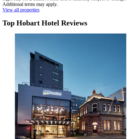
Additional terms may apply.
View all properties
Top Hobart Hotel Reviews