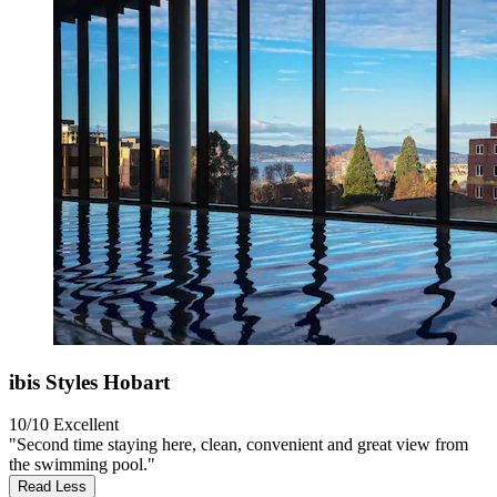
ibis Styles Hobart
10/10
Excellent
"Second time staying here, clean, convenient and great view from
the swimming pool."
Read Less