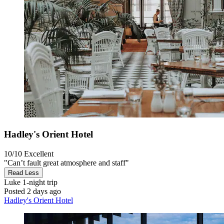
Hadley's Orient Hotel
10/10
Excellent
"Can’t fault great atmosphere and staff"
Read Less
Luke
1-night trip
Posted 2 days ago
Hadley's Orient Hotel