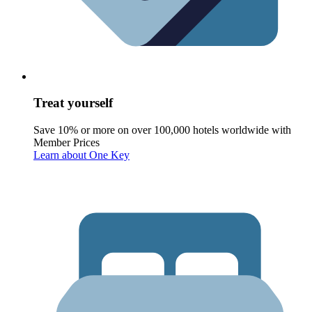
Treat yourself
Save 10% or more on over 100,000 hotels worldwide with
Member Prices
Learn about One Key