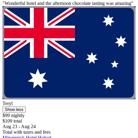
"Wonderful hotel and the afternoon chocolate tasting was amazing"
Teryl
Show less
$99 nightly
$109 total
Aug 23 - Aug 24
Total with taxes and fees
Mövenpick Hotel Hobart