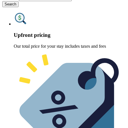
Search
Upfront pricing
Our total price for your stay includes taxes and fees