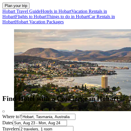
Plan your trip
Hobart Travel Guide
Hotels in Hobart
Vacation Rentals in
Hobart
Flights to Hobart
Things to do in Hobart
Car Rentals in
Hobart
Hobart Vacation Packages
Find Hotel with a Concierge in Hobart
Where to?
Dates
Travelers