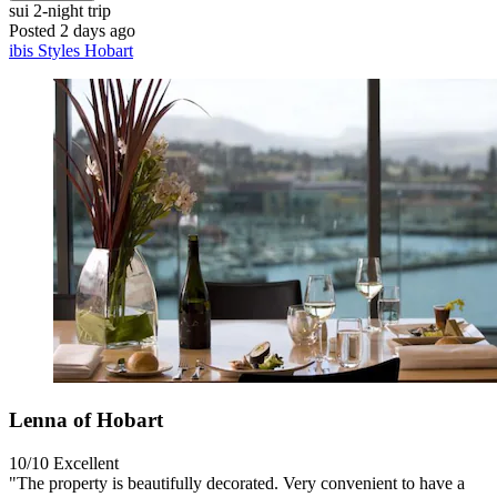
sui
2-night trip
Posted 2 days ago
ibis Styles Hobart
Lenna of Hobart
10/10
Excellent
"The property is beautifully decorated. Very convenient to have a