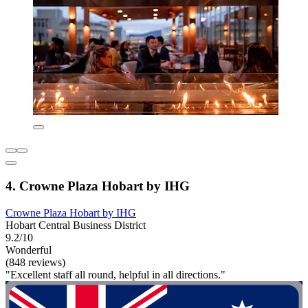
4. Crowne Plaza Hobart by IHG
Crowne Plaza Hobart by IHG
Hobart Central Business District
9.2/10
Wonderful
(848 reviews)
"Excellent staff all round, helpful in all directions."