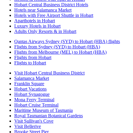
Hobart Central Business District Hotels
Hotels near Salamanca Market
Hotels with Free Airport Shuttle in Hobart
Aparthotels in Hobart
Luxury Hotels in Hobart
Adults Only Resorts & in Hobart
Qantas Airways Sydney (SYD) to Hobart (HBA) flights
Flights from Sydney (SYD) to Hobart (HBA)
Flights from Melbourne (MEL) to Hobart (HBA)
Flights from Hobart
Flights to Hobart
Visit Hobart Central Business District
Salamanca Market
Franklin Square
Hobart Vacations
Hobart Synagogue
Mona Ferry Terminal
Hobart Cruise Terminal
Maritime Museum of Tasmania
Royal Tasmanian Botanical Gardens
Visit Sullivan's Cove
Visit Bellerive
Brooke Street Pier