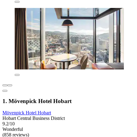
1. Mövenpick Hotel Hobart
Mövenpick Hotel Hobart
Hobart Central Business District
9.2/10
Wonderful
(858 reviews)