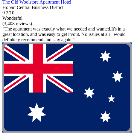
The Old Woolstore Apartment Hotel
Hobart Central Business District
9.2/10
Wonderful
(3,408 reviews)
"The apartment was exactly what we needed and wanted.It's in a
great location, and was easy to get in/out. No issues at all - would
definitely recommend and stay again."