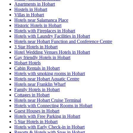
Apartments in Hobart
Hostels in Hobart
Villas in Hobart
Hotels near Salamanca Place
Historic Hotels in Hobart
Hotels with Fireplaces in Hobart
Hotels with Laundry Facilities in Hobart
Hotels near Hobart Function and Conference Centre
3 Star Hotels in Hobart
Hotel Wedding Venues Hotels in Hobart
Gay friendly Hotels in Hobart
Hobart Hotels
Cabin Rentals in Hobart
Hotels with smoking rooms in Hobart
Hotels near Hobart Aquatic Centre
Hotels near Franklin Wharf
Family Hotels in Hobart
Cottages in Hobart
Hotels near Hobart Cruise Terminal
Hotels with Connecting Rooms in Hobart
Guest Houses in Hobart
Hotels with Free Parking in Hobart
5 Star Hotels in Hobart
Hotels with Early Check-in in Hobart
Resorts & Hotels with Spas in Hobart