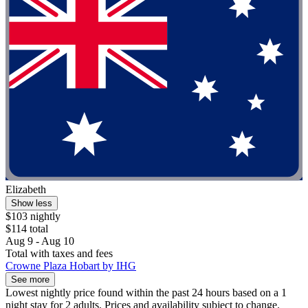
Elizabeth
Show less
$103 nightly
$114 total
Aug 9 - Aug 10
Total with taxes and fees
Crowne Plaza Hobart by IHG
See more
Lowest nightly price found within the past 24 hours based on a 1
night stay for 2 adults. Prices and availability subject to change.