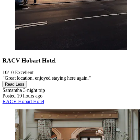
RACV Hobart Hotel
10/10
Excellent
"Great location, enjoyed staying here again."
Read Less
Samantha
3-night trip
Posted 19 hours ago
RACV Hobart Hotel